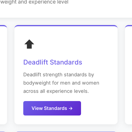
yweight and experience level
⬆️
Deadlift Standards
Deadlift strength standards by
bodyweight for men and women
across all experience levels.
View Standards →