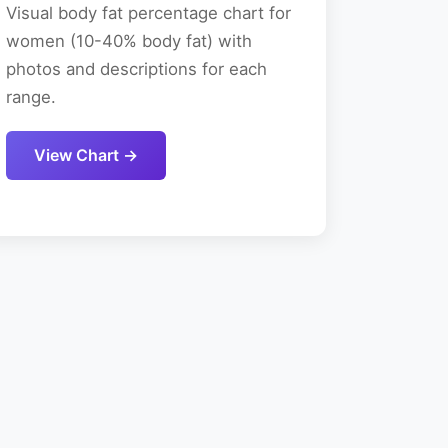
Visual body fat percentage chart for
women (10-40% body fat) with
photos and descriptions for each
range.
View Chart →