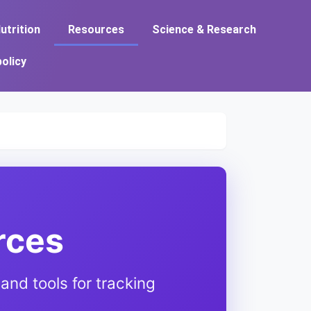
utrition
Resources
Science & Research
policy
rces
and tools for tracking