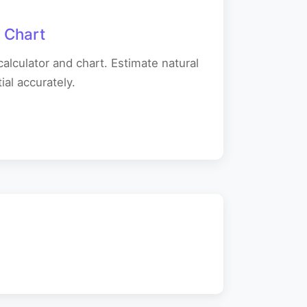
 Chart
alculator and chart. Estimate natural
al accurately.