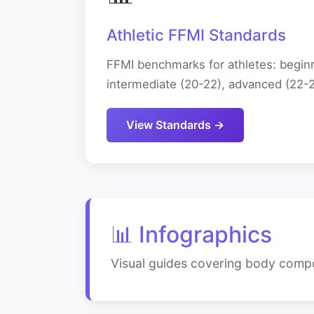
Athletic FFMI Standards
FFMI benchmarks for athletes: beginn
intermediate (20-22), advanced (22-24
View Standards →
📊 Infographics
Visual guides covering body compos