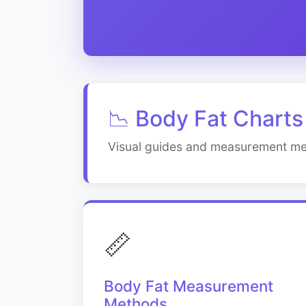
📉 Body Fat Charts
Visual guides and measurement me
📏
Body Fat Measurement
Methods