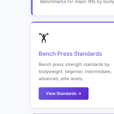
Benchmarks for major lifts by bod
🏋️
Bench Press Standards
Bench press strength standards by
bodyweight: beginner, intermediate,
advanced, elite levels.
View Standards →