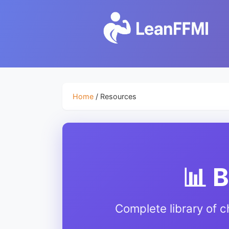
Home
/ Resources
📊 
Complete library of c