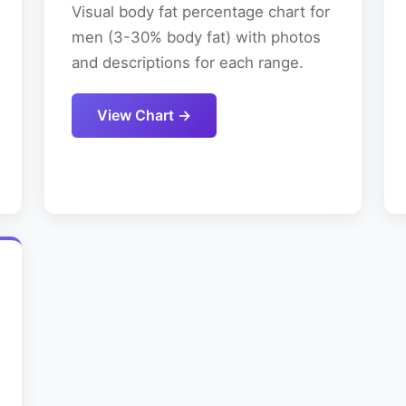
Visual body fat percentage chart for
men (3-30% body fat) with photos
and descriptions for each range.
View Chart →