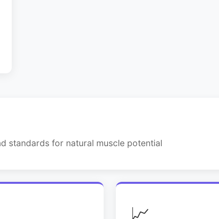
d standards for natural muscle potential
📈