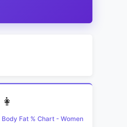
👩
Body Fat % Chart - Women