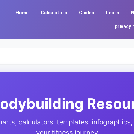
Home
Calculators
Guides
Learn
N
privacy 
Bodybuilding Resou
harts, calculators, templates, infographics, 
your fitness journey