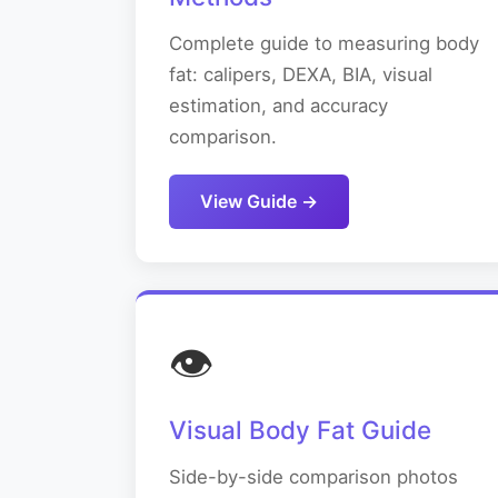
Complete guide to measuring body
fat: calipers, DEXA, BIA, visual
estimation, and accuracy
comparison.
View Guide →
👁️
Visual Body Fat Guide
Side-by-side comparison photos