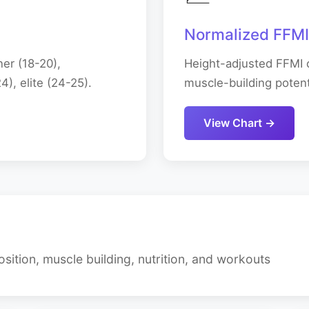
Normalized FFMI
er (18-20),
Height-adjusted FFMI c
), elite (24-25).
muscle-building potenti
View Chart →
ition, muscle building, nutrition, and workouts