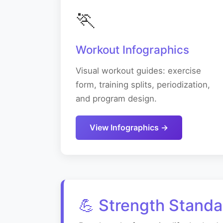
🏃
Workout Infographics
Visual workout guides: exercise
form, training splits, periodization,
and program design.
View Infographics →
💪 Strength Standa