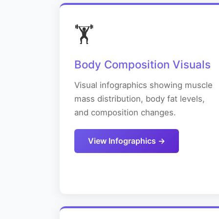
🏋️
Body Composition Visuals
Visual infographics showing muscle
mass distribution, body fat levels,
and composition changes.
View Infographics →