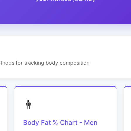
thods for tracking body composition
👨
Body Fat % Chart - Men