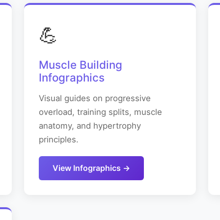
💪
Muscle Building
Infographics
Visual guides on progressive
overload, training splits, muscle
anatomy, and hypertrophy
principles.
View Infographics →