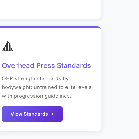
🔺
Overhead Press Standards
OHP strength standards by
bodyweight: untrained to elite levels
with progression guidelines.
View Standards →