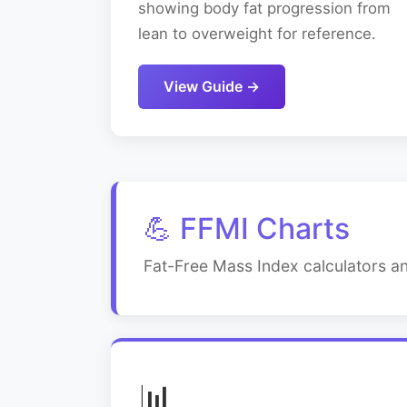
showing body fat progression from
lean to overweight for reference.
View Guide →
💪 FFMI Charts
Fat-Free Mass Index calculators an
📊