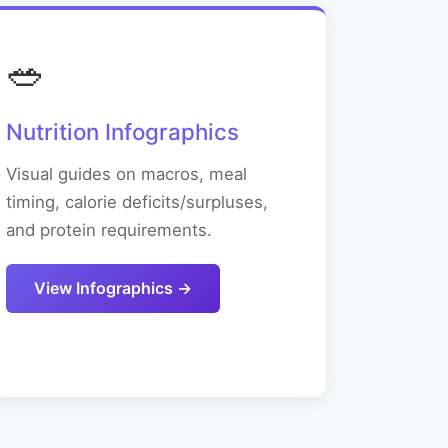
🥗
Nutrition Infographics
Visual guides on macros, meal
timing, calorie deficits/surpluses,
and protein requirements.
View Infographics →