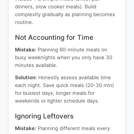
dinners, slow cooker meals). Build
complexity gradually as planning becomes
routine.
Not Accounting for Time
Mistake:
Planning 60-minute meals on
busy weeknights when you only have 30
minutes available.
Solution:
Honestly assess available time
each night. Save quick meals (20-30 min)
for busiest days, longer meals for
weekends or lighter schedule days.
Ignoring Leftovers
Mistake:
Planning different meals every