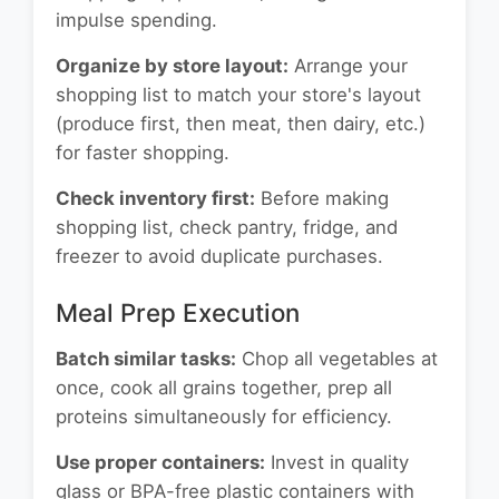
impulse spending.
Organize by store layout:
Arrange your
shopping list to match your store's layout
(produce first, then meat, then dairy, etc.)
for faster shopping.
Check inventory first:
Before making
shopping list, check pantry, fridge, and
freezer to avoid duplicate purchases.
Meal Prep Execution
Batch similar tasks:
Chop all vegetables at
once, cook all grains together, prep all
proteins simultaneously for efficiency.
Use proper containers:
Invest in quality
glass or BPA-free plastic containers with