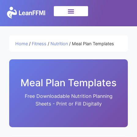
Science & Research
privacy policy
Home
/
Fitness
/
Nutrition
/ Meal Plan Templates
Meal Plan Templates
Free Downloadable Nutrition Planning
Sheets - Print or Fill Digitally