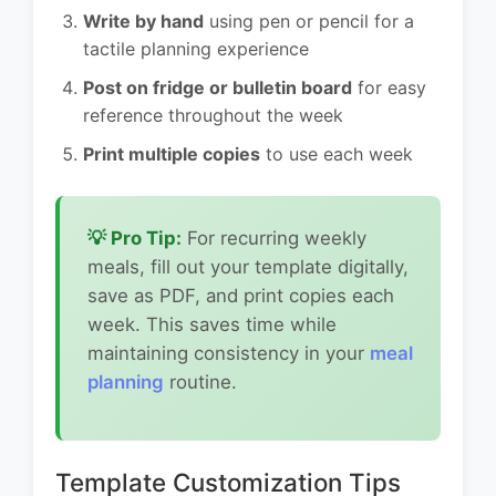
Write by hand
using pen or pencil for a
tactile planning experience
Post on fridge or bulletin board
for easy
reference throughout the week
Print multiple copies
to use each week
💡 Pro Tip:
For recurring weekly
meals, fill out your template digitally,
save as PDF, and print copies each
week. This saves time while
maintaining consistency in your
meal
planning
routine.
Template Customization Tips