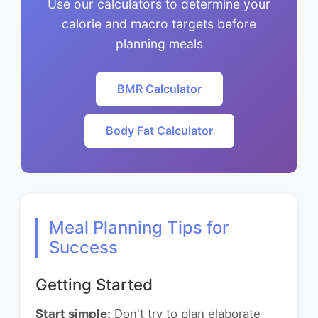
Use our calculators to determine your
calorie and macro targets before
planning meals
BMR Calculator
Body Fat Calculator
Meal Planning Tips for
Success
Getting Started
Start simple:
Don't try to plan elaborate