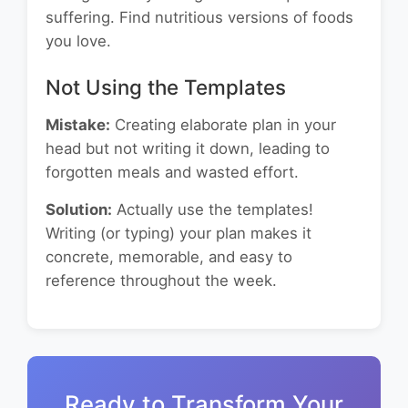
suffering. Find nutritious versions of foods
you love.
Not Using the Templates
Mistake:
Creating elaborate plan in your
head but not writing it down, leading to
forgotten meals and wasted effort.
Solution:
Actually use the templates!
Writing (or typing) your plan makes it
concrete, memorable, and easy to
reference throughout the week.
Ready to Transform Your