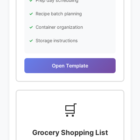
Prep day scheduling
Recipe batch planning
Container organization
Storage instructions
Open Template
🛒
Grocery Shopping List