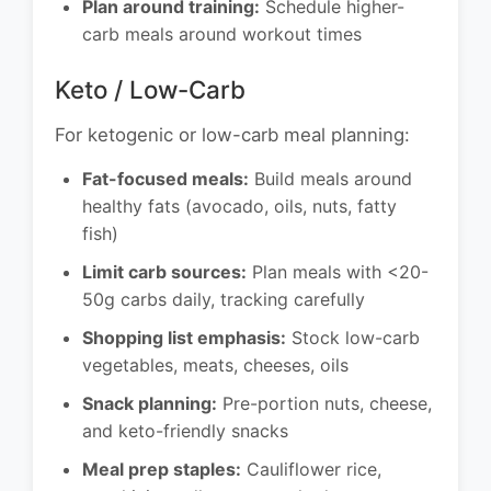
Plan around training:
Schedule higher-
carb meals around workout times
Keto / Low-Carb
For ketogenic or low-carb meal planning:
Fat-focused meals:
Build meals around
healthy fats (avocado, oils, nuts, fatty
fish)
Limit carb sources:
Plan meals with <20-
50g carbs daily, tracking carefully
Shopping list emphasis:
Stock low-carb
vegetables, meats, cheeses, oils
Snack planning:
Pre-portion nuts, cheese,
and keto-friendly snacks
Meal prep staples:
Cauliflower rice,