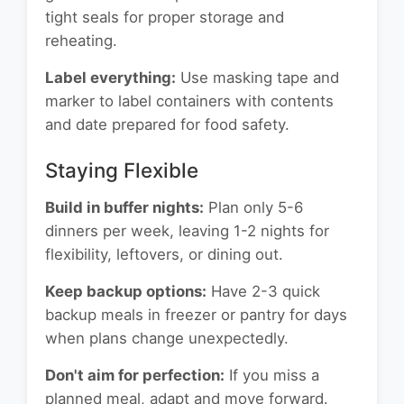
tight seals for proper storage and
reheating.
Label everything:
Use masking tape and
marker to label containers with contents
and date prepared for food safety.
Staying Flexible
Build in buffer nights:
Plan only 5-6
dinners per week, leaving 1-2 nights for
flexibility, leftovers, or dining out.
Keep backup options:
Have 2-3 quick
backup meals in freezer or pantry for days
when plans change unexpectedly.
Don't aim for perfection:
If you miss a
planned meal, adapt and move forward.