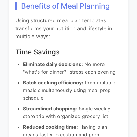
Benefits of Meal Planning
Using structured meal plan templates
transforms your nutrition and lifestyle in
multiple ways:
Time Savings
Eliminate daily decisions:
No more
"what's for dinner?" stress each evening
Batch cooking efficiency:
Prep multiple
meals simultaneously using meal prep
schedule
Streamlined shopping:
Single weekly
store trip with organized grocery list
Reduced cooking time:
Having plan
means faster execution and prep