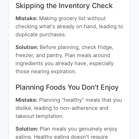
Skipping the Inventory Check
Mistake:
Making grocery list without
checking what's already on hand, leading to
duplicate purchases.
Solution:
Before planning, check fridge,
freezer, and pantry. Plan meals around
ingredients you already have, especially
those nearing expiration.
Planning Foods You Don't Enjoy
Mistake:
Planning "healthy" meals that you
dislike, leading to non-adherence and
takeout temptation.
Solution:
Plan meals you genuinely enjoy
eating. Healthy eating doesn't require