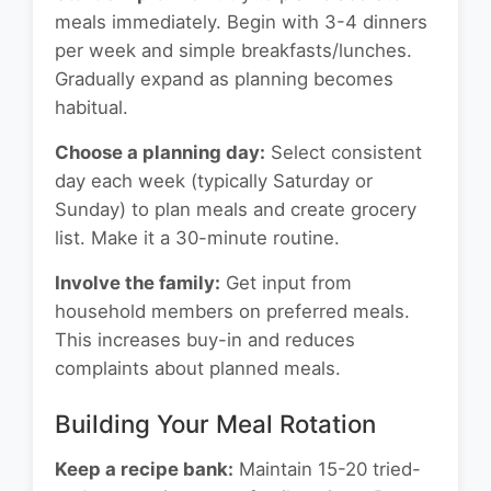
meals immediately. Begin with 3-4 dinners
per week and simple breakfasts/lunches.
Gradually expand as planning becomes
habitual.
Choose a planning day:
Select consistent
day each week (typically Saturday or
Sunday) to plan meals and create grocery
list. Make it a 30-minute routine.
Involve the family:
Get input from
household members on preferred meals.
This increases buy-in and reduces
complaints about planned meals.
Building Your Meal Rotation
Keep a recipe bank:
Maintain 15-20 tried-