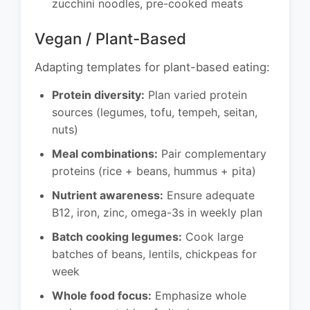
zucchini noodles, pre-cooked meats
Vegan / Plant-Based
Adapting templates for plant-based eating:
Protein diversity:
Plan varied protein
sources (legumes, tofu, tempeh, seitan,
nuts)
Meal combinations:
Pair complementary
proteins (rice + beans, hummus + pita)
Nutrient awareness:
Ensure adequate
B12, iron, zinc, omega-3s in weekly plan
Batch cooking legumes:
Cook large
batches of beans, lentils, chickpeas for
week
Whole food focus:
Emphasize whole