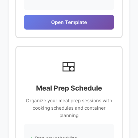
Open Template
🍱
Meal Prep Schedule
Organize your meal prep sessions with
cooking schedules and container
planning