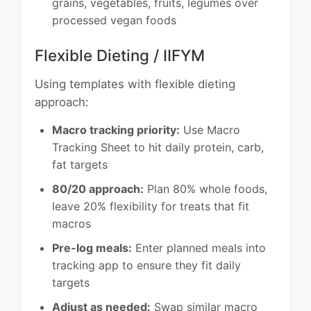
grains, vegetables, fruits, legumes over
processed vegan foods
Flexible Dieting / IIFYM
Using templates with flexible dieting
approach:
Macro tracking priority:
Use Macro
Tracking Sheet to hit daily protein, carb,
fat targets
80/20 approach:
Plan 80% whole foods,
leave 20% flexibility for treats that fit
macros
Pre-log meals:
Enter planned meals into
tracking app to ensure they fit daily
targets
Adjust as needed:
Swap similar macro