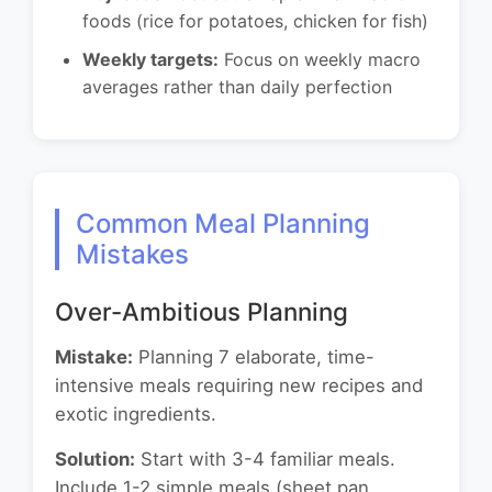
foods (rice for potatoes, chicken for fish)
Weekly targets:
Focus on weekly macro
averages rather than daily perfection
Common Meal Planning
Mistakes
Over-Ambitious Planning
Mistake:
Planning 7 elaborate, time-
intensive meals requiring new recipes and
exotic ingredients.
Solution:
Start with 3-4 familiar meals.
Include 1-2 simple meals (sheet pan