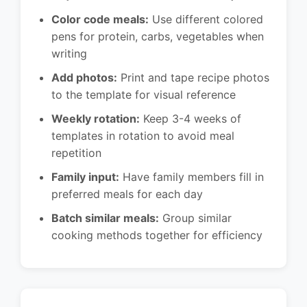
Color code meals:
Use different colored
pens for protein, carbs, vegetables when
writing
Add photos:
Print and tape recipe photos
to the template for visual reference
Weekly rotation:
Keep 3-4 weeks of
templates in rotation to avoid meal
repetition
Family input:
Have family members fill in
preferred meals for each day
Batch similar meals:
Group similar
cooking methods together for efficiency