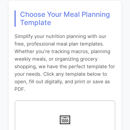
Choose Your Meal Planning
Template
Simplify your nutrition planning with our
free, professional meal plan templates.
Whether you're tracking macros, planning
weekly meals, or organizing grocery
shopping, we have the perfect template for
your needs. Click any template below to
open, fill out digitally, and print or save as
PDF.
📅