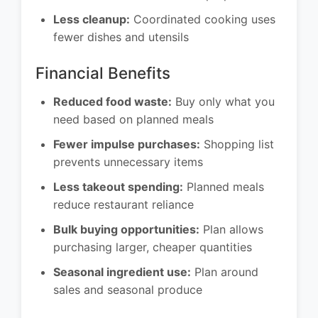
Less cleanup:
Coordinated cooking uses
fewer dishes and utensils
Financial Benefits
Reduced food waste:
Buy only what you
need based on planned meals
Fewer impulse purchases:
Shopping list
prevents unnecessary items
Less takeout spending:
Planned meals
reduce restaurant reliance
Bulk buying opportunities:
Plan allows
purchasing larger, cheaper quantities
Seasonal ingredient use:
Plan around
sales and seasonal produce