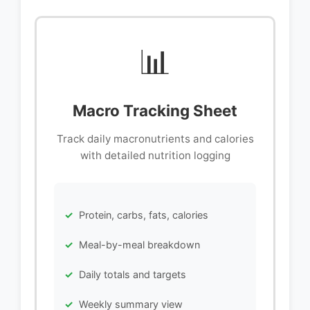
📊
Macro Tracking Sheet
Track daily macronutrients and calories
with detailed nutrition logging
Protein, carbs, fats, calories
Meal-by-meal breakdown
Daily totals and targets
Weekly summary view