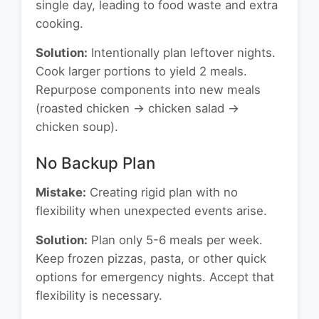
single day, leading to food waste and extra
cooking.
Solution:
Intentionally plan leftover nights.
Cook larger portions to yield 2 meals.
Repurpose components into new meals
(roasted chicken → chicken salad →
chicken soup).
No Backup Plan
Mistake:
Creating rigid plan with no
flexibility when unexpected events arise.
Solution:
Plan only 5-6 meals per week.
Keep frozen pizzas, pasta, or other quick
options for emergency nights. Accept that
flexibility is necessary.