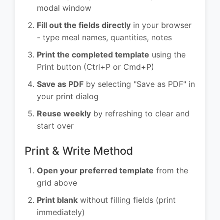
modal window
Fill out the fields directly
in your browser
- type meal names, quantities, notes
Print the completed template
using the
Print button (Ctrl+P or Cmd+P)
Save as PDF
by selecting "Save as PDF" in
your print dialog
Reuse weekly
by refreshing to clear and
start over
Print & Write Method
Open your preferred template
from the
grid above
Print blank
without filling fields (print
immediately)