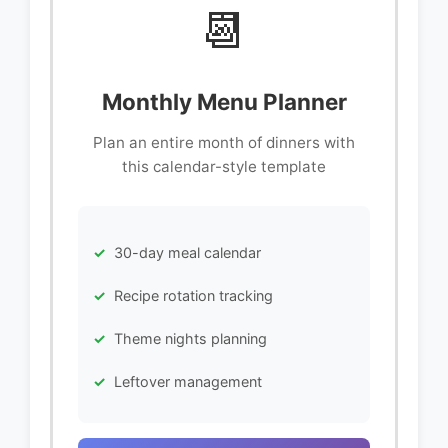
📆
Monthly Menu Planner
Plan an entire month of dinners with
this calendar-style template
30-day meal calendar
Recipe rotation tracking
Theme nights planning
Leftover management