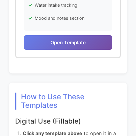
Water intake tracking
Mood and notes section
Open Template
How to Use These
Templates
Digital Use (Fillable)
Click any template above
to open it in a