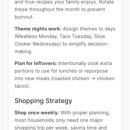
and-true recipes your family enjoys. Rotate
these throughout the month to prevent
burnout.
Theme nights work:
Assign themes to days
(Meatless Monday, Taco Tuesday, Slow
Cooker Wednesday) to simplify decision-
making.
Plan for leftovers:
Intentionally cook extra
portions to use for lunches or repurpose
into new meals (roasted chicken → chicken
tacos).
Shopping Strategy
Shop once weekly:
With proper planning,
most households only need one major
shopping trip per week, saving time and