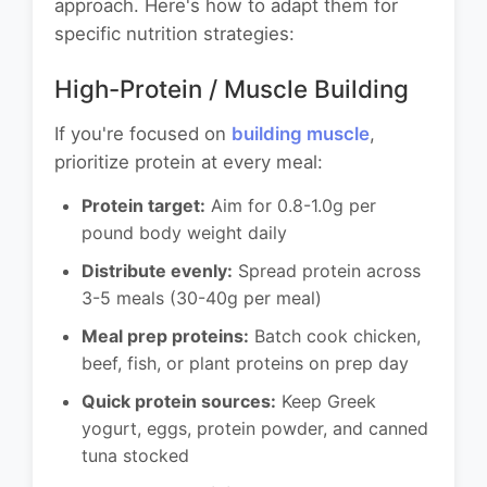
approach. Here's how to adapt them for
specific nutrition strategies:
High-Protein / Muscle Building
If you're focused on
building muscle
,
prioritize protein at every meal:
Protein target:
Aim for 0.8-1.0g per
pound body weight daily
Distribute evenly:
Spread protein across
3-5 meals (30-40g per meal)
Meal prep proteins:
Batch cook chicken,
beef, fish, or plant proteins on prep day
Quick protein sources:
Keep Greek
yogurt, eggs, protein powder, and canned
tuna stocked