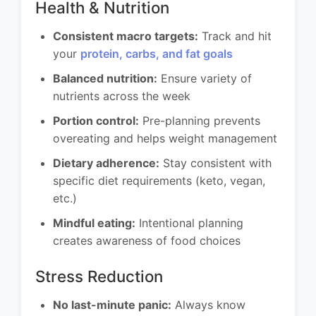
Health & Nutrition
Consistent macro targets:
Track and hit
your
protein, carbs, and fat goals
Balanced nutrition:
Ensure variety of
nutrients across the week
Portion control:
Pre-planning prevents
overeating and helps weight management
Dietary adherence:
Stay consistent with
specific diet requirements (keto, vegan,
etc.)
Mindful eating:
Intentional planning
creates awareness of food choices
Stress Reduction
No last-minute panic:
Always know