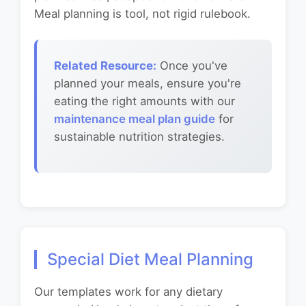
Meal planning is tool, not rigid rulebook.
Related Resource:
Once you've
planned your meals, ensure you're
eating the right amounts with our
maintenance meal plan guide
for
sustainable nutrition strategies.
Special Diet Meal Planning
Our templates work for any dietary