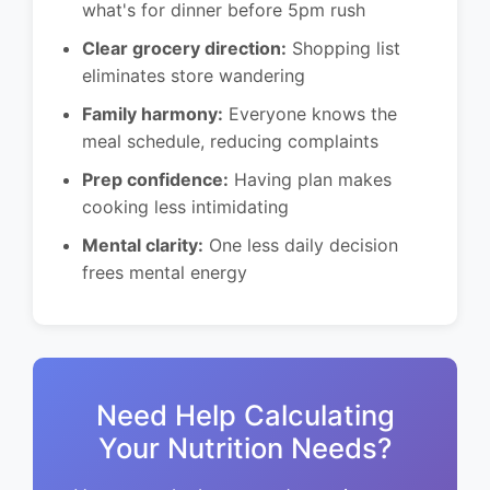
what's for dinner before 5pm rush
Clear grocery direction:
Shopping list
eliminates store wandering
Family harmony:
Everyone knows the
meal schedule, reducing complaints
Prep confidence:
Having plan makes
cooking less intimidating
Mental clarity:
One less daily decision
frees mental energy
Need Help Calculating
Your Nutrition Needs?