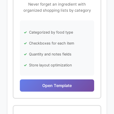
Never forget an ingredient with
organized shopping lists by category
Categorized by food type
Checkboxes for each item
Quantity and notes fields
Store layout optimization
Open Template