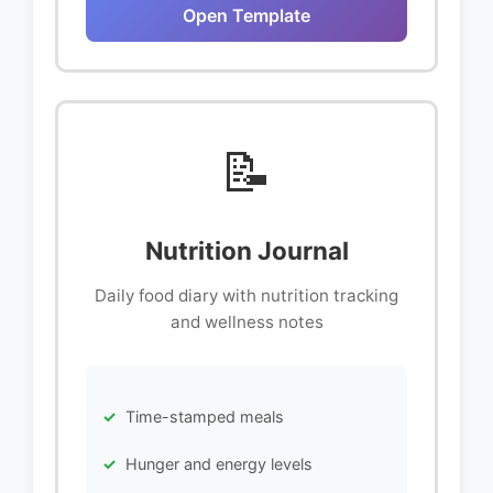
Open Template
📝
Nutrition Journal
Daily food diary with nutrition tracking
and wellness notes
Time-stamped meals
Hunger and energy levels