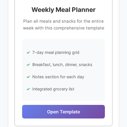
Weekly Meal Planner
Plan all meals and snacks for the entire
week with this comprehensive template
7-day meal planning grid
Breakfast, lunch, dinner, snacks
Notes section for each day
Integrated grocery list
Open Template