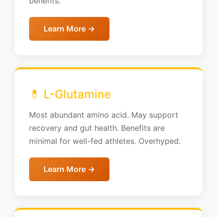
benefits.
Learn More →
💊 L-Glutamine
Most abundant amino acid. May support
recovery and gut health. Benefits are
minimal for well-fed athletes. Overhyped.
Learn More →