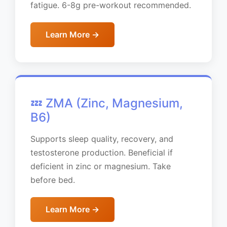
fatigue. 6-8g pre-workout recommended.
Learn More →
💤 ZMA (Zinc, Magnesium,
B6)
Supports sleep quality, recovery, and
testosterone production. Beneficial if
deficient in zinc or magnesium. Take
before bed.
Learn More →