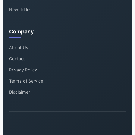
Newsletter
Company
About Us
Contact
Privacy Policy
Terms of Service
Disclaimer