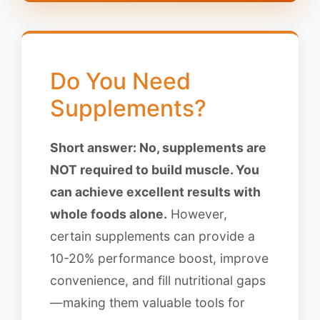
Do You Need
Supplements?
Short answer: No, supplements are
NOT required to build muscle. You
can achieve excellent results with
whole foods alone.
However,
certain supplements can provide a
10-20% performance boost, improve
convenience, and fill nutritional gaps
—making them valuable tools for