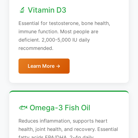
🔬 Vitamin D3
Essential for testosterone, bone health,
immune function. Most people are
deficient. 2,000-5,000 IU daily
recommended.
Learn More →
🐟 Omega-3 Fish Oil
Reduces inflammation, supports heart
health, joint health, and recovery. Essential
fatty acids EPA/DHA. 2-4g daily.