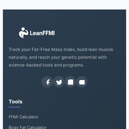
Track your Fat-Free Mass Index, build lean muscle
naturally, and reach your genetic potential with
science-backed tools and programs.
Tools
FFMI Calculator
Body Fat Calculator