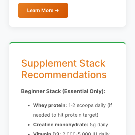
Learn More →
Supplement Stack
Recommendations
Beginner Stack (Essential Only):
Whey protein:
1-2 scoops daily (if
needed to hit protein target)
Creatine monohydrate:
5g daily
Vitamin D3:
2,000-5,000 IU daily