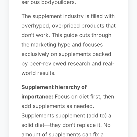
serious bodybuilders.
The supplement industry is filled with
overhyped, overpriced products that
don't work. This guide cuts through
the marketing hype and focuses
exclusively on supplements backed
by peer-reviewed research and real-
world results.
Supplement hierarchy of
importance:
Focus on diet first, then
add supplements as needed.
Supplements supplement (add to) a
solid diet—they don't replace it. No
amount of supplements can fix a