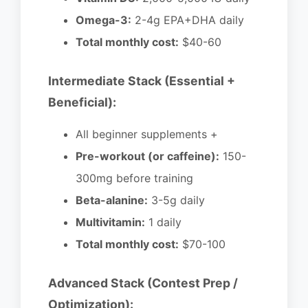
Omega-3:
2-4g EPA+DHA daily
Total monthly cost:
$40-60
Intermediate Stack (Essential +
Beneficial):
All beginner supplements +
Pre-workout (or caffeine):
150-
300mg before training
Beta-alanine:
3-5g daily
Multivitamin:
1 daily
Total monthly cost:
$70-100
Advanced Stack (Contest Prep /
Optimization):