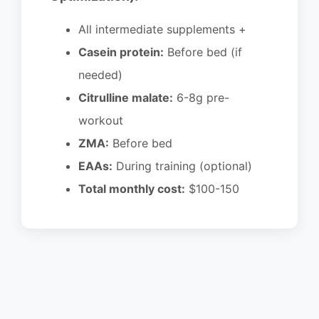
All intermediate supplements +
Casein protein:
Before bed (if
needed)
Citrulline malate:
6-8g pre-
workout
ZMA:
Before bed
EAAs:
During training (optional)
Total monthly cost:
$100-150