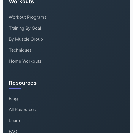
Workouts
Workout Programs
Training By Goal
By Muscle Group
Techniques
Home Workouts
Resources
Blog
All Resources
Learn
FAQ