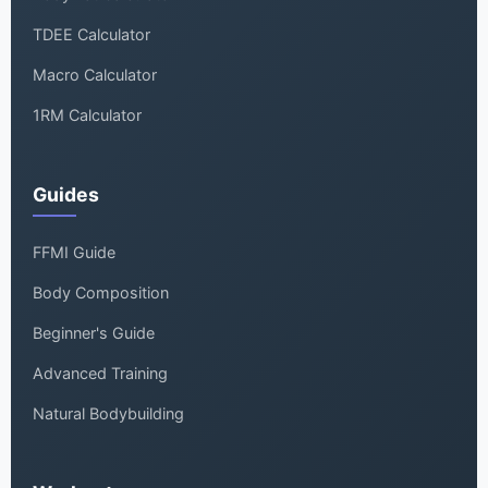
TDEE Calculator
Macro Calculator
1RM Calculator
Guides
FFMI Guide
Body Composition
Beginner's Guide
Advanced Training
Natural Bodybuilding