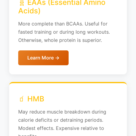
🧬 EAAs (Essential Amino
Acids)
More complete than BCAAs. Useful for
fasted training or during long workouts.
Otherwise, whole protein is superior.
Learn More →
🧃 HMB
May reduce muscle breakdown during
calorie deficits or detraining periods.
Modest effects. Expensive relative to