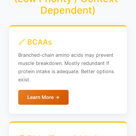
Dependent)
🔗 BCAAs
Branched-chain amino acids may prevent
muscle breakdown. Mostly redundant if
protein intake is adequate. Better options
exist.
Learn More →