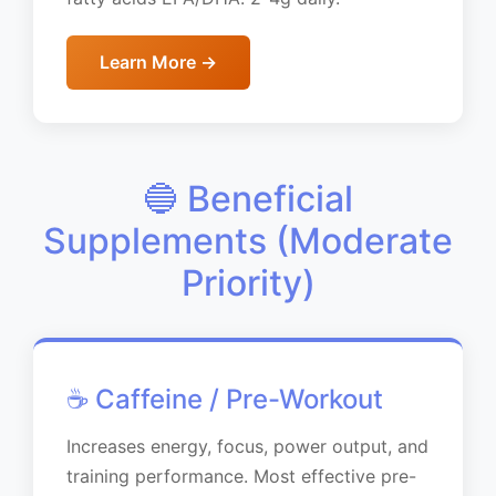
Learn More →
🔵 Beneficial
Supplements (Moderate
Priority)
☕ Caffeine / Pre-Workout
Increases energy, focus, power output, and
training performance. Most effective pre-