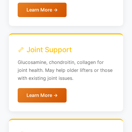
Learn More →
🦴 Joint Support
Glucosamine, chondroitin, collagen for
joint health. May help older lifters or those
with existing joint issues.
Learn More →