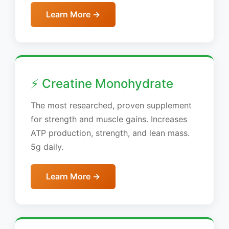
Learn More →
⚡ Creatine Monohydrate
The most researched, proven supplement
for strength and muscle gains. Increases
ATP production, strength, and lean mass.
5g daily.
Learn More →