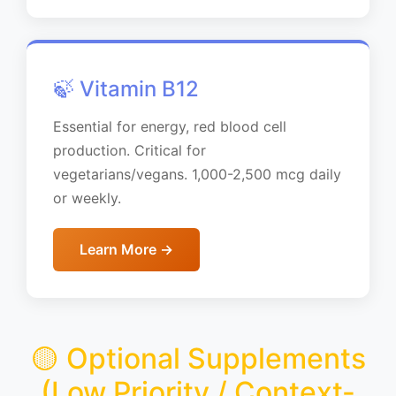
🍃 Vitamin B12
Essential for energy, red blood cell
production. Critical for
vegetarians/vegans. 1,000-2,500 mcg daily
or weekly.
Learn More →
🟡 Optional Supplements
(Low Priority / Context-