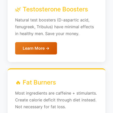
🌿 Testosterone Boosters
Natural test boosters (D-aspartic acid,
fenugreek, Tribulus) have minimal effects
in healthy men. Save your money.
Learn More →
🔥 Fat Burners
Most ingredients are caffeine + stimulants.
Create calorie deficit through diet instead.
Not necessary for fat loss.