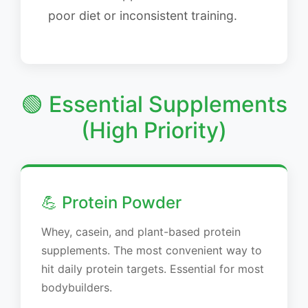
poor diet or inconsistent training.
🟢 Essential Supplements
(High Priority)
💪 Protein Powder
Whey, casein, and plant-based protein
supplements. The most convenient way to
hit daily protein targets. Essential for most
bodybuilders.