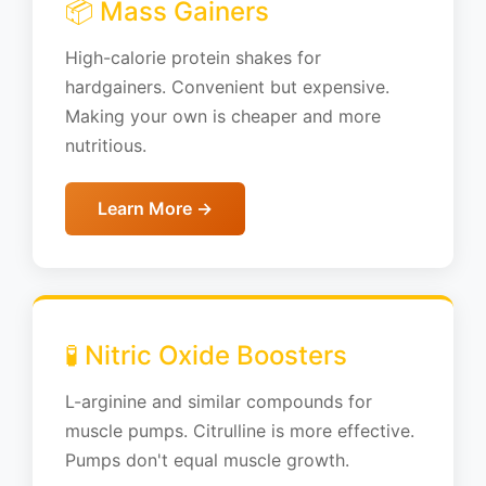
📦 Mass Gainers
High-calorie protein shakes for
hardgainers. Convenient but expensive.
Making your own is cheaper and more
nutritious.
Learn More →
🧪 Nitric Oxide Boosters
L-arginine and similar compounds for
muscle pumps. Citrulline is more effective.
Pumps don't equal muscle growth.