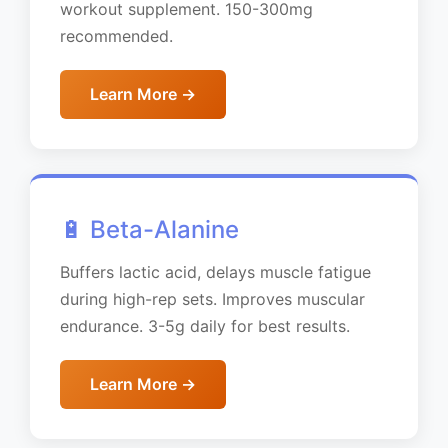
workout supplement. 150-300mg
recommended.
Learn More →
🔋 Beta-Alanine
Buffers lactic acid, delays muscle fatigue
during high-rep sets. Improves muscular
endurance. 3-5g daily for best results.
Learn More →