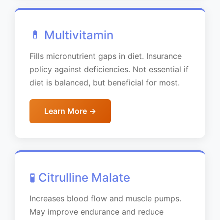
💊 Multivitamin
Fills micronutrient gaps in diet. Insurance
policy against deficiencies. Not essential if
diet is balanced, but beneficial for most.
Learn More →
🧪 Citrulline Malate
Increases blood flow and muscle pumps.
May improve endurance and reduce