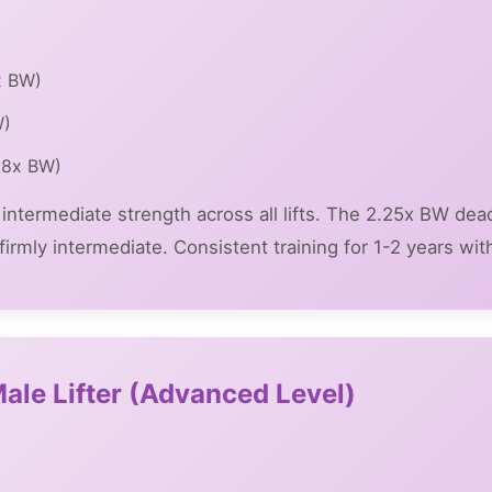
x BW)
W)
0.8x BW)
d intermediate strength across all lifts. The 2.25x BW de
re firmly intermediate. Consistent training for 1-2 years 
ale Lifter (Advanced Level)