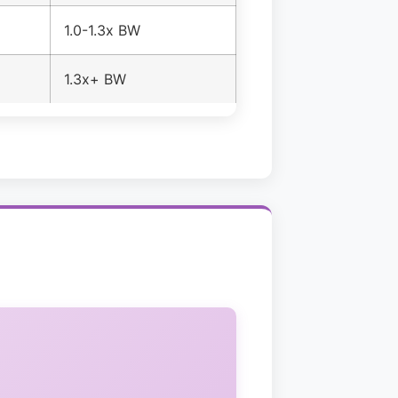
1.0-1.3x BW
1.3x+ BW