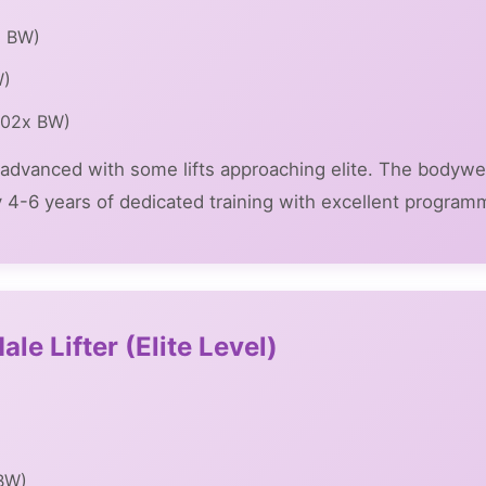
x BW)
W)
1.02x BW)
ly advanced with some lifts approaching elite. The bodywe
ly 4-6 years of dedicated training with excellent program
le Lifter (Elite Level)
 BW)