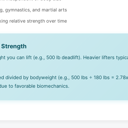
ng, gymnastics, and martial arts
cking relative strength over time
e Strength
t you can lift (e.g., 500 lb deadlift). Heavier lifters typi
ed divided by bodyweight (e.g., 500 lbs ÷ 180 lbs = 2.78x 
 due to favorable biomechanics.