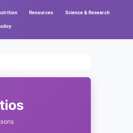
utrition
Resources
Science & Research
policy
tios
isons