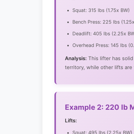
Squat: 315 lbs (1.75x BW)
Bench Press: 225 lbs (1.25
Deadlift: 405 lbs (2.25x B
Overhead Press: 145 lbs (
Analysis:
This lifter has soli
territory, while other lifts a
Example 2: 220 lb M
Lifts:
Squat: 495 lbs (2.25x BW)