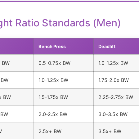
ght Ratio Standards (Men)
Bench Press
Deadlift
x BW
0.5-0.75x BW
1.0-1.25x BW
x BW
1.0-1.25x BW
1.75-2.0x BW
5x BW
1.5-1.75x BW
2.25-2.75x BW
x BW
2.0-2.5x BW
3.0-3.5x BW
W
2.5x+ BW
3.5x+ BW