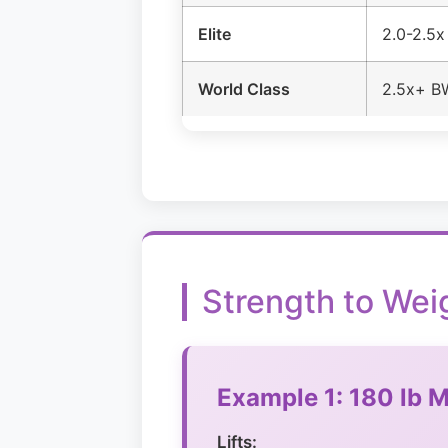
Elite
2.0-2.5
World Class
2.5x+ B
Strength to Wei
Example 1: 180 lb M
Lifts: