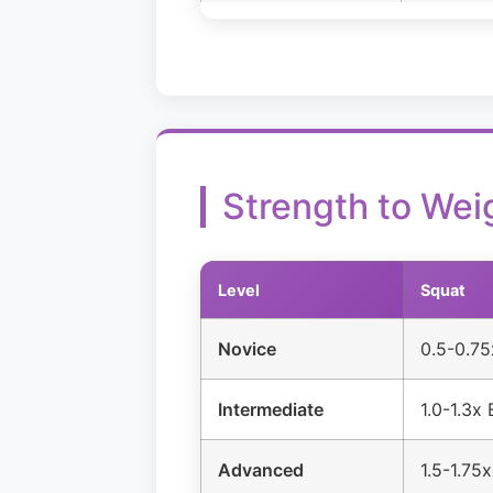
Strength to Wei
Level
Squat
Novice
0.5-0.7
Intermediate
1.0-1.3x
Advanced
1.5-1.75