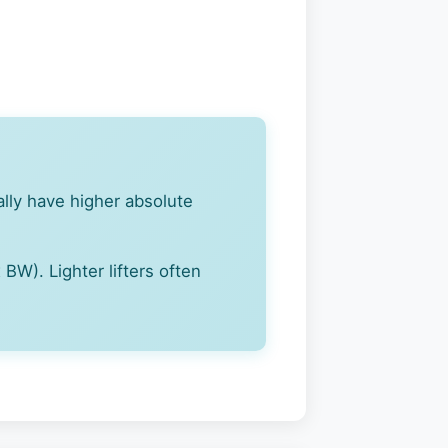
cally have higher absolute
BW). Lighter lifters often