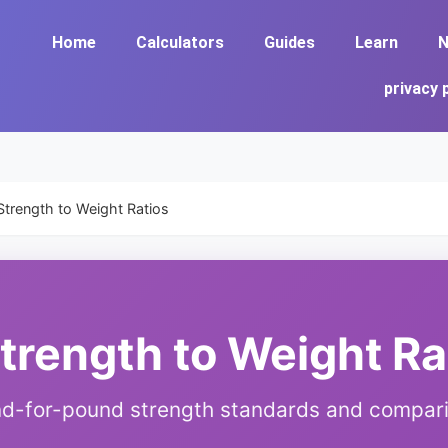
Home
Calculators
Guides
Learn
N
privacy 
Strength to Weight Ratios
Strength to Weight Ra
d-for-pound strength standards and compar