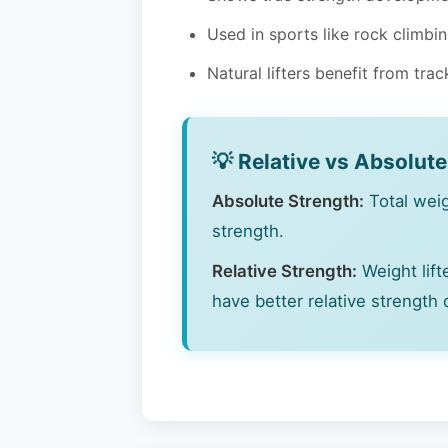
Used in sports like rock climbi
Natural lifters benefit from tra
💡 Relative vs Absolut
Absolute Strength:
Total weigh
strength.
Relative Strength:
Weight lift
have better relative strength