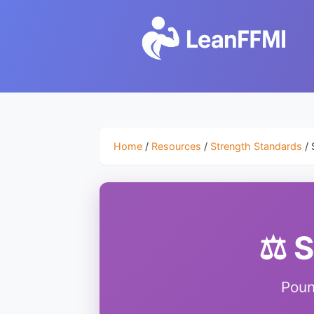
Home
/
Resources
/
Strength Standards
/ 
⚖️ 
Poun