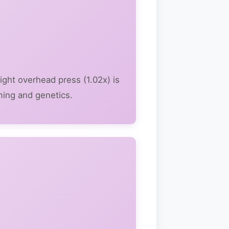
ight overhead press (1.02x) is
ming and genetics.