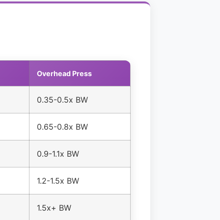
Overhead Press
0.35-0.5x BW
0.65-0.8x BW
0.9-1.1x BW
1.2-1.5x BW
1.5x+ BW