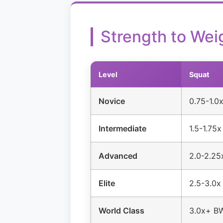
Strength to Wei
Level
Squat
Novice
0.75-1.0
Intermediate
1.5-1.75
Advanced
2.0-2.2
Elite
2.5-3.0
World Class
3.0x+ B