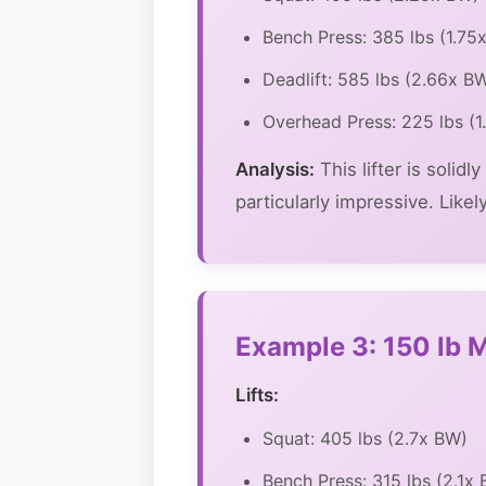
Bench Press: 385 lbs (1.75
Deadlift: 585 lbs (2.66x B
Overhead Press: 225 lbs (
Analysis:
This lifter is solid
particularly impressive. Like
Example 3: 150 lb Ma
Lifts:
Squat: 405 lbs (2.7x BW)
Bench Press: 315 lbs (2.1x