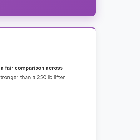
g a fair comparison across
ronger than a 250 lb lifter