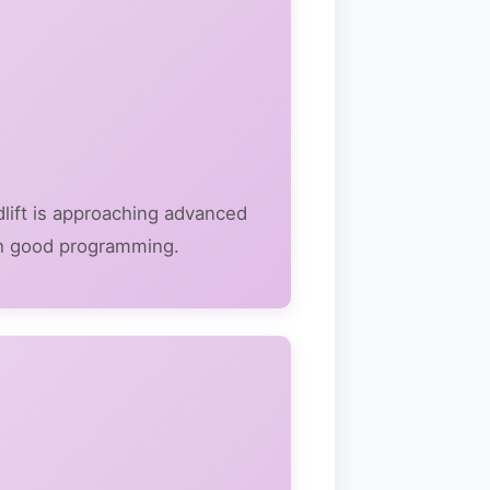
adlift is approaching advanced
with good programming.