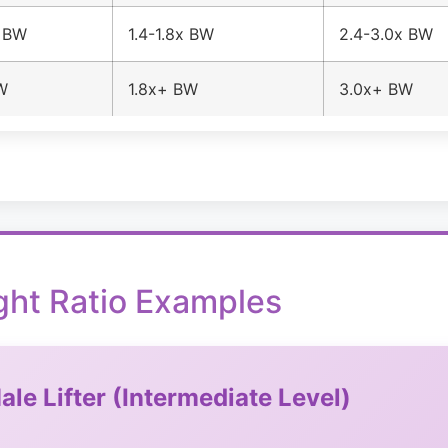
x BW
1.4-1.8x BW
2.4-3.0x BW
W
1.8x+ BW
3.0x+ BW
ght Ratio Examples
ale Lifter (Intermediate Level)