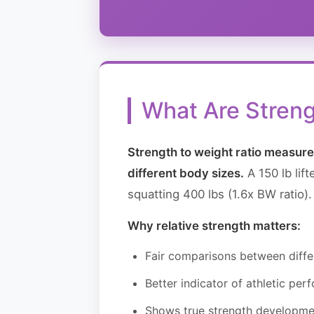
What Are Streng
Strength to weight ratio measures
different body sizes.
A 150 lb lif
squatting 400 lbs (1.6x BW ratio).
Why relative strength matters:
Fair comparisons between diffe
Better indicator of athletic pe
Shows true strength developme