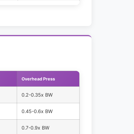
Overhead Press
0.2-0.35x BW
0.45-0.6x BW
0.7-0.9x BW