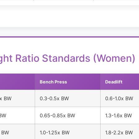
ght Ratio Standards (Women)
Bench Press
Deadlift
5x BW
0.3-0.5x BW
0.6-1.0x BW
 BW
0.65-0.85x BW
1.3-1.6x BW
x BW
1.0-1.25x BW
1.8-2.2x BW