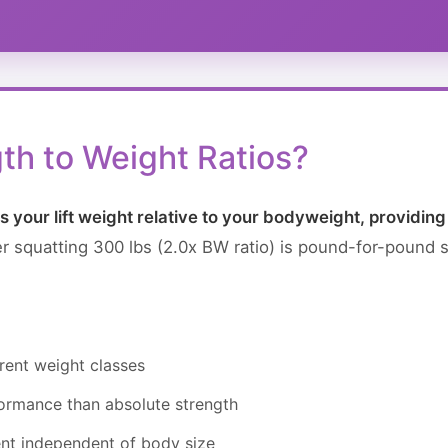
th to Weight Ratios?
 your lift weight relative to your bodyweight, providin
ter squatting 300 lbs (2.0x BW ratio) is pound-for-pound st
rent weight classes
rformance than absolute strength
nt independent of body size