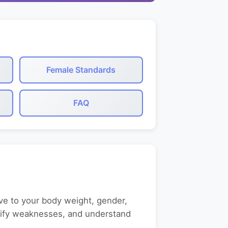
Female Standards
FAQ
ve to your body weight, gender,
entify weaknesses, and understand