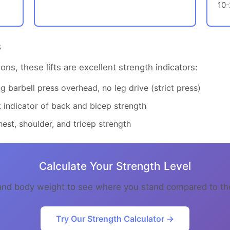
10
s
ons, these lifts are excellent strength indicators:
 barbell press overhead, no leg drive (strict press)
indicator of back and bicep strength
est, shoulder, and tricep strength
Calculate Your Strength Level
s and body weight to see where you stand compared to 
Try Our Strength Calculator →