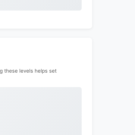
g these levels helps set