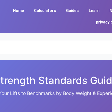
Home
Calculators
Guides
Learn
N
privacy 
trength Standards Gui
our Lifts to Benchmarks by Body Weight & Experi