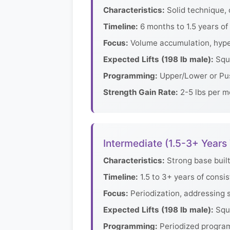
Characteristics:
Solid technique, 
Timeline:
6 months to 1.5 years of 
Focus:
Volume accumulation, hype
Expected Lifts (198 lb male):
Squa
Programming:
Upper/Lower or Pus
Strength Gain Rate:
2-5 lbs per mo
Intermediate (1.5-3+ Years 
Characteristics:
Strong base built
Timeline:
1.5 to 3+ years of consis
Focus:
Periodization, addressing 
Expected Lifts (198 lb male):
Squa
Programming:
Periodized program