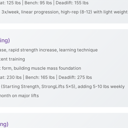
t: 125 lbs | Bench: 95 lbs | Deadlift: 155 lbs
3x/week, linear progression, high-rep (8-12) with light weight
ing)
e, rapid strength increase, learning technique
tent training
t form, building muscle mass foundation
t: 230 lbs | Bench: 165 lbs | Deadlift: 275 lbs
(Starting Strength, StrongLifts 5x5), adding 5-10 lbs weekly
onth on major lifts
ing)