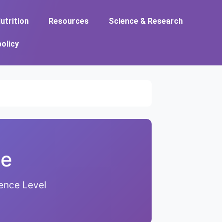
utrition
Resources
Science & Research
policy
de
ence Level