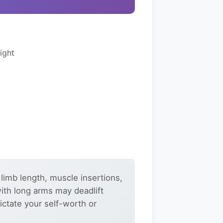
ight
 limb length, muscle insertions,
with long arms may deadlift
ictate your self-worth or