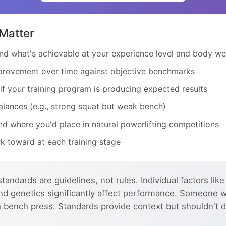
Matter
d what's achievable at your experience level and body we
rovement over time against objective benchmarks
f your training program is producing expected results
lances (e.g., strong squat but weak bench)
d where you'd place in natural powerlifting competitions
k toward at each training stage
tandards are guidelines, not rules. Individual factors like
, and genetics significantly affect performance. Someone 
h bench press. Standards provide context but shouldn't d