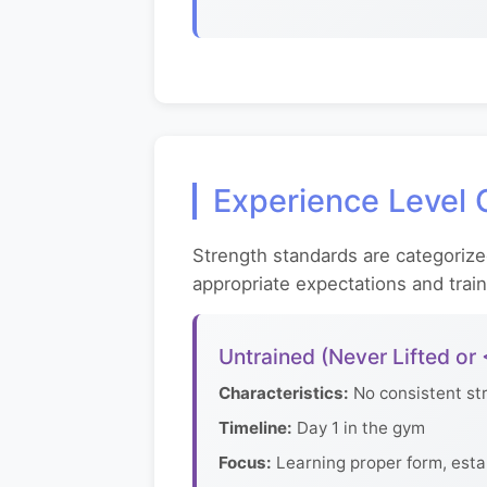
Experience Level C
Strength standards are categorize
appropriate expectations and trai
Untrained (Never Lifted or
Characteristics:
No consistent str
Timeline:
Day 1 in the gym
Focus:
Learning proper form, esta