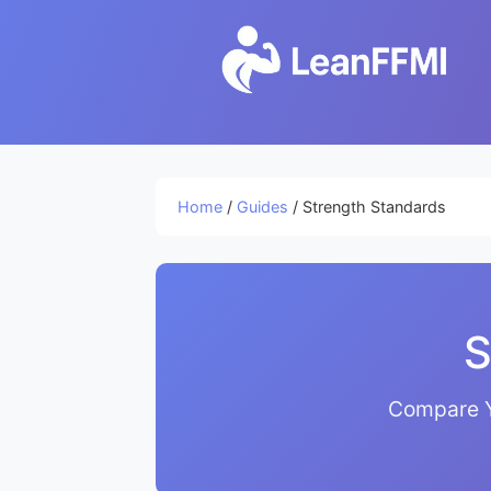
Home
/
Guides
/ Strength Standards
S
Compare Y