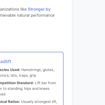
anizations like
Stronger by
chievable natural performance
adlift
scles Used:
Hamstrings, glutes,
ctors, lats, traps, grip
mpetition Standard:
Lift bar from
or to standing, hips and knees
ked
ical Ratios:
Usually strongest lift,