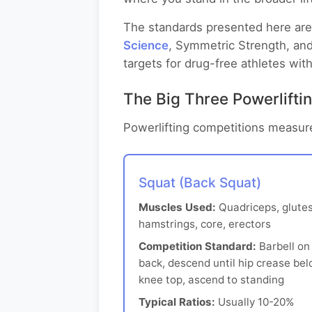
The standards presented here are 
Science
, Symmetric Strength, and
targets for drug-free athletes with
The Big Three Powerliftin
Powerlifting competitions measure
Squat (Back Squat)
Muscles Used:
Quadriceps, glutes
hamstrings, core, erectors
Competition Standard:
Barbell on
back, descend until hip crease be
knee top, ascend to standing
Typical Ratios:
Usually 10-20%