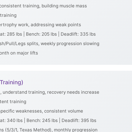
consistent training, building muscle mass
training
rtrophy work, addressing weak points
t: 285 lbs | Bench: 205 lbs | Deadlift: 335 lbs
h/Pull/Legs splits, weekly progression slowing
nth on major lifts
Training)
, understand training, recovery needs increase
tent training
specific weaknesses, consistent volume
t: 340 lbs | Bench: 245 lbs | Deadlift: 395 lbs
s (5/3/1, Texas Method), monthly progression