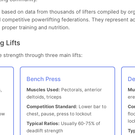
based on data from thousands of lifters compiled by org
 competitive powerlifting federations. They represent a
 proper training and nutrition.
g Lifts
 strength through three main lifts:
Bench Press
De
,
Muscles Used:
Pectorals, anterior
Mu
deltoids, triceps
ere
Competition Standard:
Lower bar to
Co
low
chest, pause, press to lockout
flo
loc
Typical Ratios:
Usually 60-75% of
deadlift strength
Typ