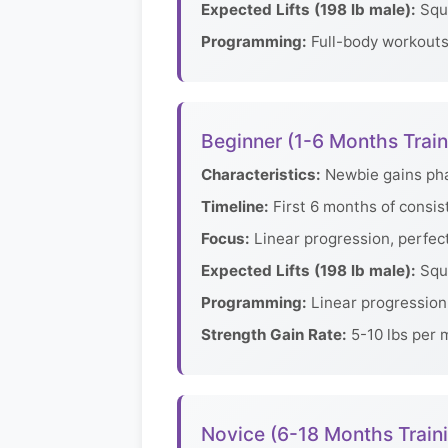
Expected Lifts (198 lb male):
Squa
Programming:
Full-body workouts 
Beginner (1-6 Months Train
Characteristics:
Newbie gains phas
Timeline:
First 6 months of consis
Focus:
Linear progression, perfec
Expected Lifts (198 lb male):
Squa
Programming:
Linear progression 
Strength Gain Rate:
5-10 lbs per m
Novice (6-18 Months Train