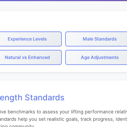
Experience Levels
Male Standards
Natural vs Enhanced
Age Adjustments
rength Standards
ive benchmarks to assess your lifting performance relati
andards help you set realistic goals, track progress, id
fting community.