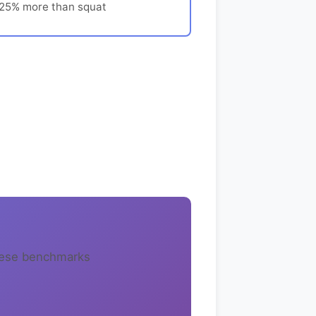
-25% more than squat
these benchmarks