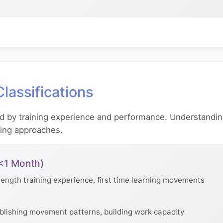
lassifications
d by training experience and performance. Understandin
ning approaches.
 <1 Month)
ength training experience, first time learning movements
blishing movement patterns, building work capacity