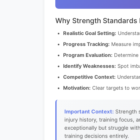
Why Strength Standards 
Realistic Goal Setting:
Understan
Progress Tracking:
Measure imp
Program Evaluation:
Determine i
Identify Weaknesses:
Spot imba
Competitive Context:
Understan
Motivation:
Clear targets to wor
Important Context:
Strength s
injury history, training focus
exceptionally but struggle wit
training decisions entirely.