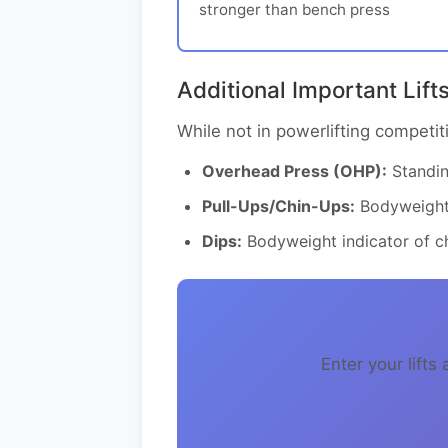
stronger than bench press
Additional Important Lift
While not in powerlifting competiti
Overhead Press (OHP):
Standing
Pull-Ups/Chin-Ups:
Bodyweight 
Dips:
Bodyweight indicator of ch
Enter your lift