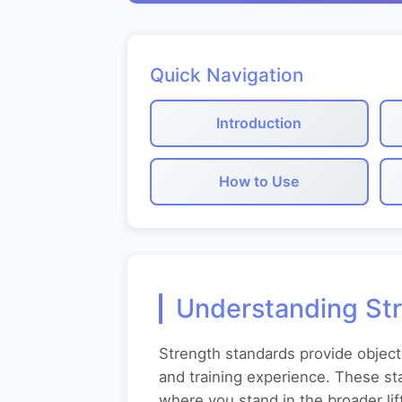
Quick Navigation
Introduction
How to Use
Understanding St
Strength standards provide object
and training experience. These st
where you stand in the broader li