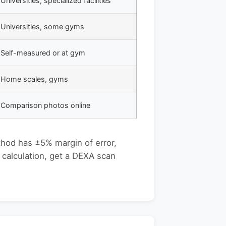
Universities, specialized facilities
Universities, some gyms
Self-measured or at gym
Home scales, gyms
Comparison photos online
thod has ±5% margin of error,
 calculation, get a DEXA scan