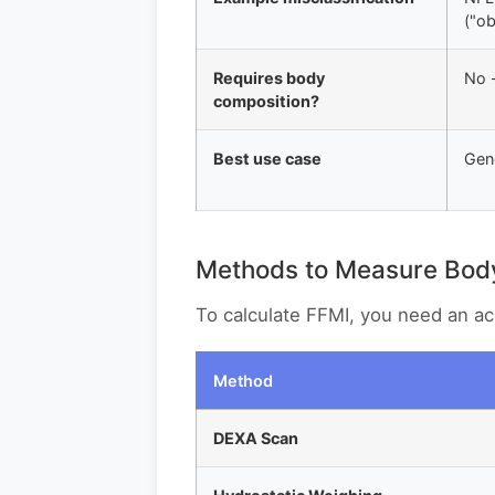
("o
Requires body
No -
composition?
Best use case
Gene
Methods to Measure Bod
To calculate FFMI, you need an 
Method
DEXA Scan