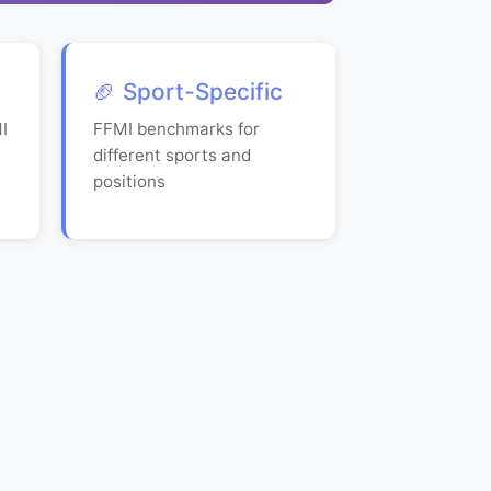
🏈 Sport-Specific
I
FFMI benchmarks for
different sports and
positions