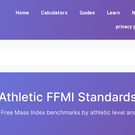
Home
Calculators
Guides
Learn
N
privacy 
Athletic FFMI Standard
Free Mass Index benchmarks by athletic level and 