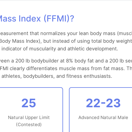
Mass Index (FFMI)?
measurement that normalizes your lean body mass (muscle
I (Body Mass Index), but instead of using total body weigh
r indicator of muscularity and athletic development.
een a 200 lb bodybuilder at 8% body fat and a 200 lb s
FFMI clearly differentiates muscle mass from fat mass. 
athletes, bodybuilders, and fitness enthusiasts.
25
22-23
Natural Upper Limit
Advanced Natural Male
(Contested)