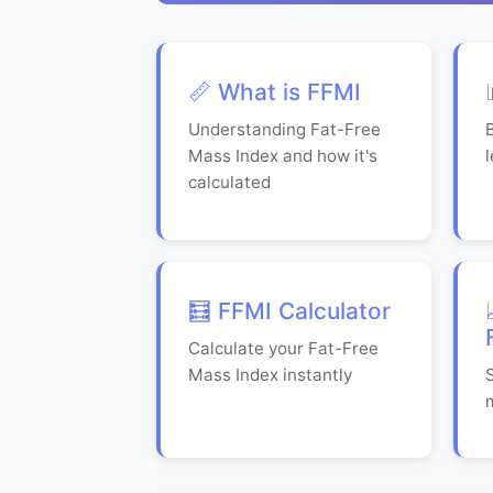
📏 What is FFMI
Understanding Fat-Free
Mass Index and how it's
calculated
🧮 FFMI Calculator
Calculate your Fat-Free
Mass Index instantly