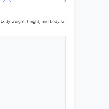
 body weight, height, and body fat