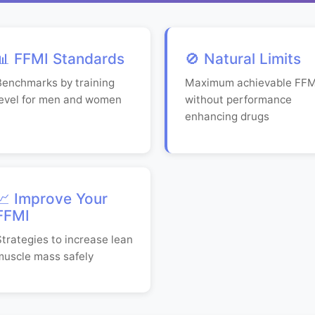
📊 FFMI Standards
🚫 Natural Limits
Benchmarks by training
Maximum achievable FFM
level for men and women
without performance
enhancing drugs
📈 Improve Your
FFMI
Strategies to increase lean
muscle mass safely