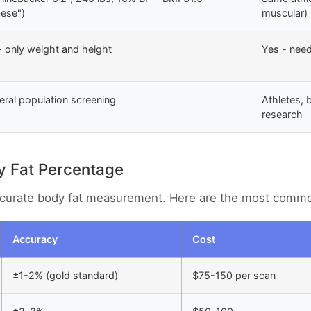
bese")
muscular)
 only weight and height
Yes - nee
ral population screening
Athletes, 
research
y Fat Percentage
accurate body fat measurement. Here are the most comm
Accuracy
Cost
±1-2% (gold standard)
$75-150 per scan