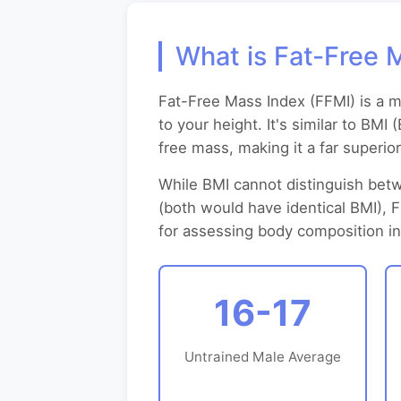
What is Fat-Free 
Fat-Free Mass Index (FFMI) is a 
to your height. It's similar to BM
free mass, making it a far superio
While BMI cannot distinguish betw
(both would have identical BMI), 
for assessing body composition in 
16-17
Untrained Male Average