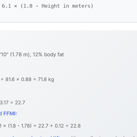
 6.1 × (1.8 - Height in meters)
'10" (1.78 m), 12% body fat
 = 81.6 × 0.88 = 71.8 kg
 3.17 = 22.7
d FFMI:
 × (1.8 - 1.78) = 22.7 + 0.12 = 22.8