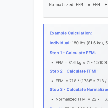
Normalized FFMI = FFMI +
Example Calculation:
Individual:
180 lbs (81.6 kg), 5
Step 1 - Calculate FFM:
FFM = 81.6 kg × (1 - 12/100)
Step 2 - Calculate FFMI:
FFMI = 71.8 / (1.78)² = 71.8 /
Step 3 - Calculate Normalize
Normalized FFMI = 22.7 + 6.1