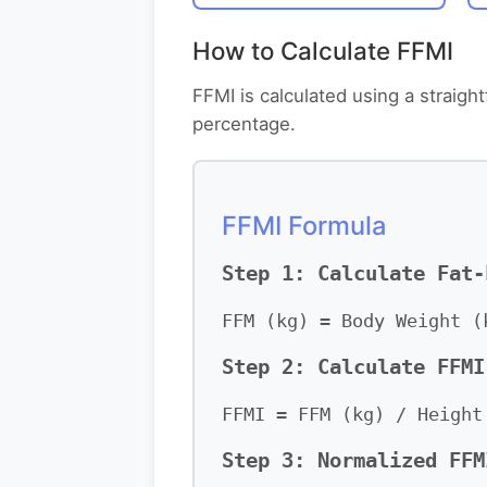
How to Calculate FFMI
FFMI is calculated using a straig
percentage.
FFMI Formula
Step 1: Calculate Fat-
FFM (kg) = Body Weight (
Step 2: Calculate FFMI
FFMI = FFM (kg) / Height
Step 3: Normalized FFM