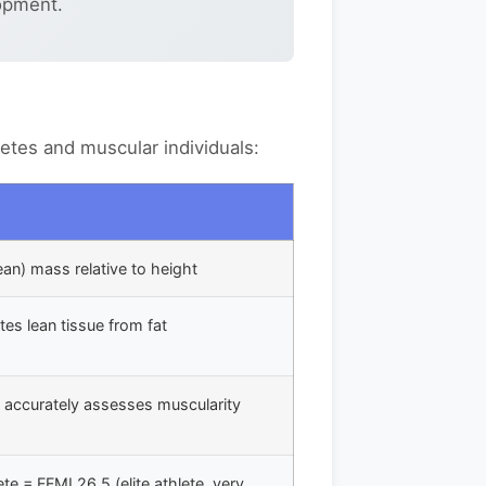
opment.
letes and muscular individuals:
lean) mass relative to height
tes lean tissue from fat
- accurately assesses muscularity
te = FFMI 26.5 (elite athlete, very