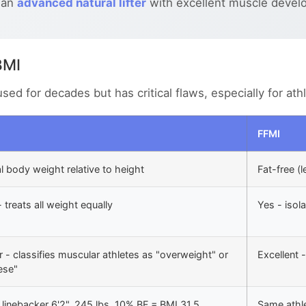
 an
advanced natural lifter
with excellent muscle devel
BMI
d for decades but has critical flaws, especially for ath
FFMI
l body weight relative to height
Fat-free (
 treats all weight equally
Yes - isola
 - classifies muscular athletes as "overweight" or
Excellent 
ese"
linebacker 6'2", 245 lbs, 10% BF = BMI 31.5
Same athle