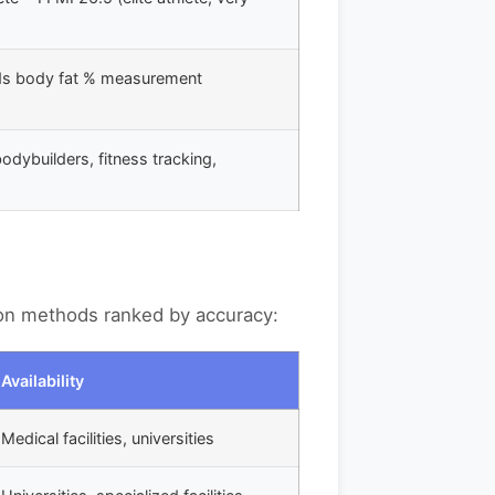
ds body fat % measurement
bodybuilders, fitness tracking,
on methods ranked by accuracy:
Availability
Medical facilities, universities