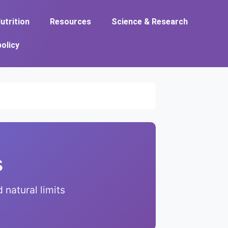
utrition
Resources
Science & Research
policy
s
natural limits