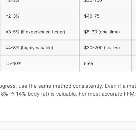
±2-3%
$50-100
±2-3%
$40-75
±3-5% (if experienced tester)
$5-30 (one-time)
±4-8% (highly variable)
$20-200 (scales)
±5-10%
Free
rogress, use the same method consistently. Even if a me
 18% → 14% body fat) is valuable. For most accurate FFMI