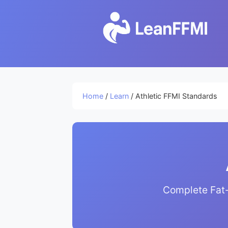
Home
/
Learn
/ Athletic FFMI Standards
Complete Fat-