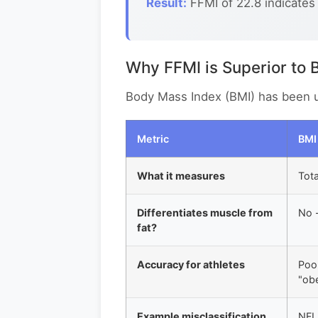
Result:
FFMI of 22.8 indicates
Why FFMI is Superior to 
Body Mass Index (BMI) has been use
Metric
BMI
What it measures
Tota
Differentiates muscle from
No -
fat?
Accuracy for athletes
Poor
"ob
Example misclassification
NFL 