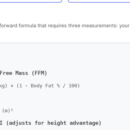
htforward formula that requires three measurements: your
Free Mass (FFM)
kg) × (1 - Body Fat % / 100)
 (m)²
I (adjusts for height advantage)