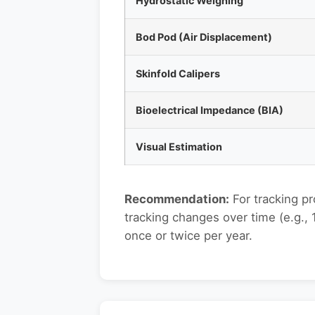
Hydrostatic Weighing
Bod Pod (Air Displacement)
Skinfold Calipers
Bioelectrical Impedance (BIA)
Visual Estimation
Recommendation:
For tracking p
tracking changes over time (e.g.,
once or twice per year.