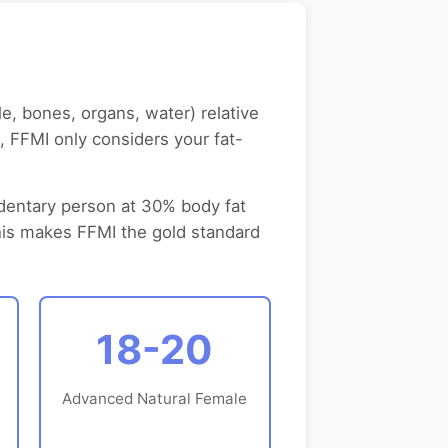
, bones, organs, water) relative
t, FFMI only considers your fat-
edentary person at 30% body fat
This makes FFMI the gold standard
18-20
Advanced Natural Female