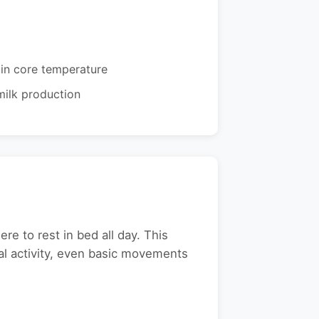
in core temperature
ilk production
e to rest in bed all day. This
cal activity, even basic movements