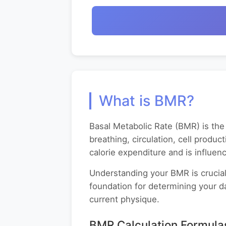
What is BMR?
Basal Metabolic Rate (BMR) is the 
breathing, circulation, cell produc
calorie expenditure and is influe
Understanding your BMR is crucial
foundation for determining your da
current physique.
BMR Calculation Formula