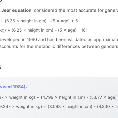
t Jeor equation
, considered the most accurate for genera
+ (6.25 × height in cm) - (5 × age) + 5
g) + (6.25 × height in cm) - (5 × age) - 161
 developed in 1990 and has been validated as approximat
t accounts for the metabolic differences between gender
s
vised 1984):
 × weight in kg) + (4.799 × height in cm) - (5.677 × age)
247 × weight in kg) + (3.098 × height in cm) - (4.330 × 