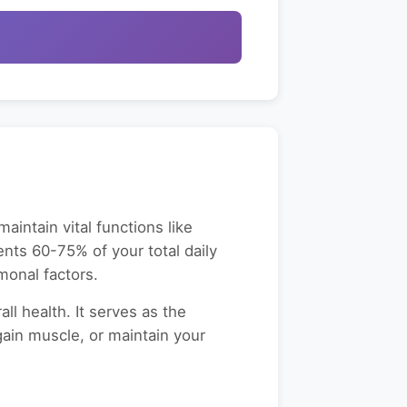
intain vital functions like
sents 60-75% of your total daily
monal factors.
l health. It serves as the
gain muscle, or maintain your