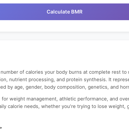
Calculate BMR
number of calories your body burns at complete rest to ma
tion, nutrient processing, and protein synthesis. It repre
nced by age, gender, body composition, genetics, and hor
 for weight management, athletic performance, and overal
ily calorie needs, whether you're trying to lose weight, 
s