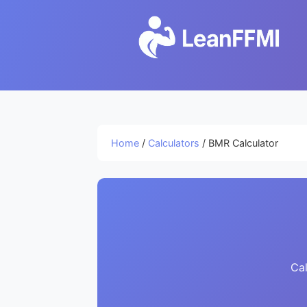
Home
/
Calculators
/ BMR Calculator
Cal