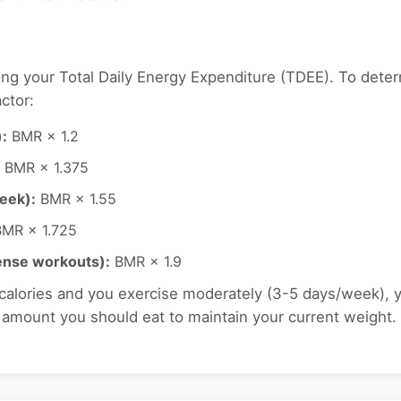
ing your Total Daily Energy Expenditure (TDEE). To deter
ctor:
):
BMR × 1.2
BMR × 1.375
eek):
BMR × 1.55
MR × 1.725
tense workouts):
BMR × 1.9
 calories and you exercise moderately (3-5 days/week), 
e amount you should eat to maintain your current weight.