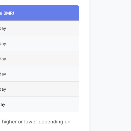
e BMR)
day
day
day
day
day
day
e higher or lower depending on