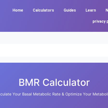
Home
Calculators
Guides
Learn
N
privacy 
BMR Calculator
culate Your Basal Metabolic Rate & Optimize Your Metabol