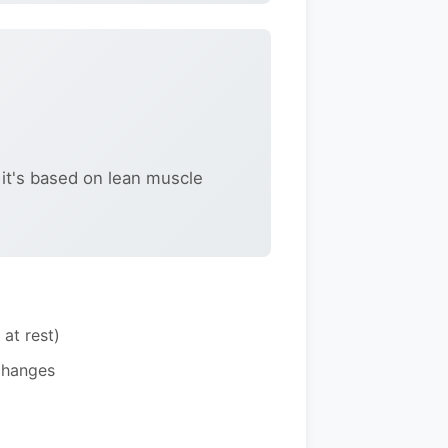
 it's based on lean muscle
at rest)
changes