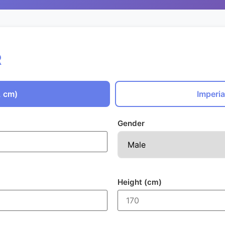
R
, cm)
Imperia
Gender
Height (cm)