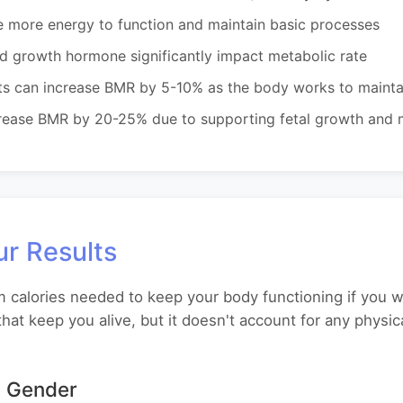
e more energy to function and maintain basic processes
nd growth hormone significantly impact metabolic rate
s can increase BMR by 5-10% as the body works to mainta
ease BMR by 20-25% due to supporting fetal growth and m
r Results
alories needed to keep your body functioning if you wer
hat keep you alive, but it doesn't account for any physi
 Gender