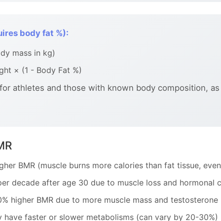
ires body fat %):
dy mass in kg)
ht × (1 - Body Fat %)
 for athletes and those with known body composition, as
BMR
her BMR (muscle burns more calories than fat tissue, even 
r decade after age 30 due to muscle loss and hormonal 
0% higher BMR due to more muscle mass and testosterone
 have faster or slower metabolisms (can vary by 20-30%)