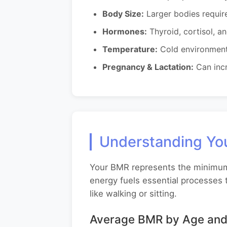
Body Size:
Larger bodies requir
Hormones:
Thyroid, cortisol, a
Temperature:
Cold environment
Pregnancy & Lactation:
Can incr
Understanding You
Your BMR represents the minimum c
energy fuels essential processes t
like walking or sitting.
Average BMR by Age and