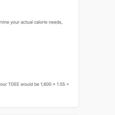
mine your actual calorie needs,
your TDEE would be 1,600 × 1.55 =