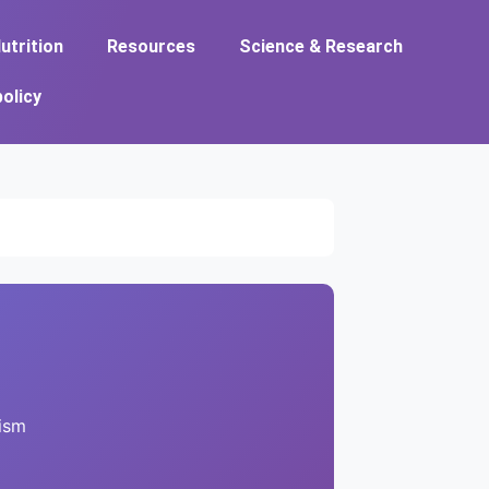
utrition
Resources
Science & Research
policy
ism