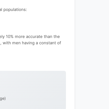
l populations:
ely 10% more accurate than the
s, with men having a constant of
age)