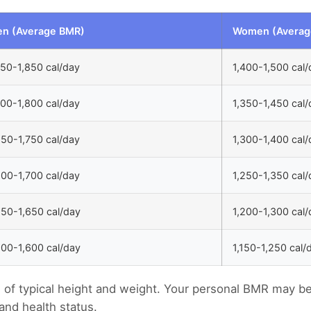
n (Average BMR)
Women (Averag
750-1,850 cal/day
1,400-1,500 cal/
700-1,800 cal/day
1,350-1,450 cal/
650-1,750 cal/day
1,300-1,400 cal/
600-1,700 cal/day
1,250-1,350 cal/
550-1,650 cal/day
1,200-1,300 cal/
500-1,600 cal/day
1,150-1,250 cal/
s of typical height and weight. Your personal BMR may b
and health status.