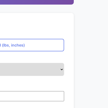
l (lbs, inches)