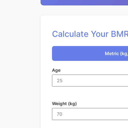
Calculate Your BM
Metric (kg
Age
Weight (kg)