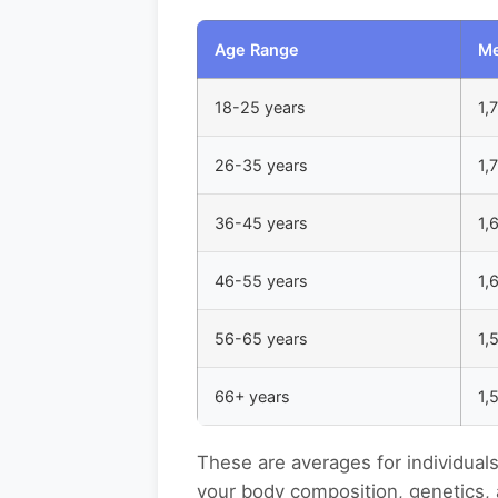
Age Range
Me
18-25 years
1,
26-35 years
1,
36-45 years
1,
46-55 years
1,
56-65 years
1,
66+ years
1,
These are averages for individual
your body composition, genetics, 