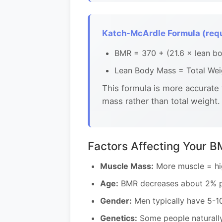
Katch-McArdle Formula (requ
BMR = 370 + (21.6 × lean bo
Lean Body Mass = Total Weig
This formula is more accurate
mass rather than total weight.
Factors Affecting Your 
Muscle Mass:
More muscle = hig
Age:
BMR decreases about 2% pe
Gender:
Men typically have 5-1
Genetics:
Some people naturally