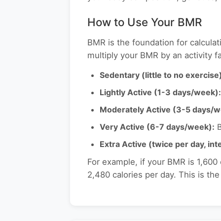
How to Use Your BMR
BMR is the foundation for calculat
multiply your BMR by an activity fa
Sedentary (little to no exercise
Lightly Active (1-3 days/week):
Moderately Active (3-5 days/w
Very Active (6-7 days/week):
B
Extra Active (twice per day, in
For example, if your BMR is 1,600
2,480 calories per day. This is th