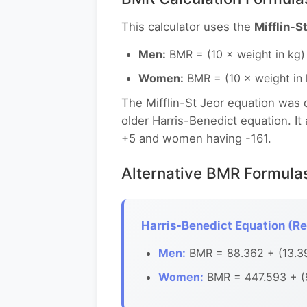
This calculator uses the
Mifflin-S
Men:
BMR = (10 × weight in kg) 
Women:
BMR = (10 × weight in k
The Mifflin-St Jeor equation was
older Harris-Benedict equation. I
+5 and women having -161.
Alternative BMR Formula
Harris-Benedict Equation (Re
Men:
BMR = 88.362 + (13.397
Women:
BMR = 447.593 + (9.