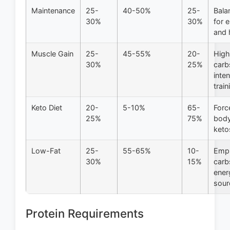
Maintenance
25-
40-50%
25-
Bala
30%
30%
for 
and 
Muscle Gain
25-
45-55%
20-
High
30%
25%
carb
inte
train
Keto Diet
20-
5-10%
65-
Forc
25%
75%
body
keto
Low-Fat
25-
55-65%
10-
Emp
30%
15%
carb
ener
sour
Protein Requirements