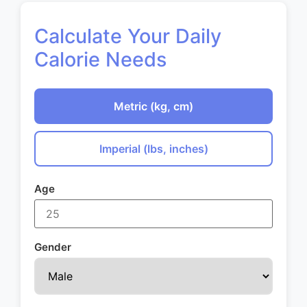
Calculate Your Daily
Calorie Needs
Metric (kg, cm)
Imperial (lbs, inches)
Age
Gender