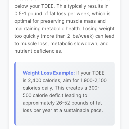
below your TDEE. This typically results in
0.5-1 pound of fat loss per week, which is
optimal for preserving muscle mass and
maintaining metabolic health. Losing weight
too quickly (more than 2 lbs/week) can lead
to muscle loss, metabolic slowdown, and
nutrient deficiencies.
Weight Loss Example:
If your TDEE
is 2,400 calories, aim for 1,900-2,100
calories daily. This creates a 300-
500 calorie deficit leading to
approximately 26-52 pounds of fat
loss per year at a sustainable pace.