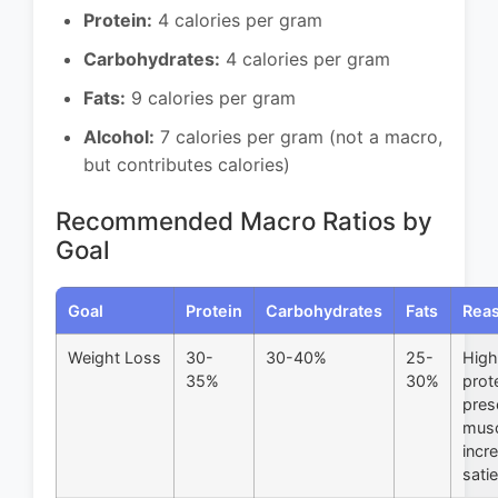
Protein:
4 calories per gram
Carbohydrates:
4 calories per gram
Fats:
9 calories per gram
Alcohol:
7 calories per gram (not a macro,
but contributes calories)
Recommended Macro Ratios by
Goal
Goal
Protein
Carbohydrates
Fats
Rea
Weight Loss
30-
30-40%
25-
High
35%
30%
prot
pres
musc
incr
sati