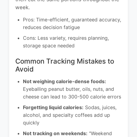
week.
Pros: Time-efficient, guaranteed accuracy,
reduces decision fatigue
Cons: Less variety, requires planning,
storage space needed
Common Tracking Mistakes to
Avoid
Not weighing calorie-dense foods:
Eyeballing peanut butter, oils, nuts, and
cheese can lead to 300-500 calorie errors
Forgetting liquid calories:
Sodas, juices,
alcohol, and specialty coffees add up
quickly
Not tracking on weekends:
"Weekend