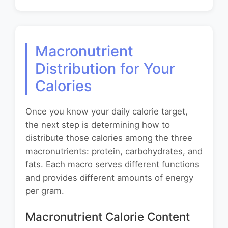
Macronutrient
Distribution for Your
Calories
Once you know your daily calorie target,
the next step is determining how to
distribute those calories among the three
macronutrients: protein, carbohydrates, and
fats. Each macro serves different functions
and provides different amounts of energy
per gram.
Macronutrient Calorie Content