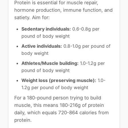
Protein is essential for muscle repair,
hormone production, immune function, and
satiety. Aim for:
Sedentary individuals:
0.6-0.8g per
pound of body weight
Active individuals:
0.8-1.0g per pound of
body weight
Athletes/Muscle building:
1.0-1.2g per
pound of body weight
Weight loss (preserving muscle):
1.0-
1.2g per pound of body weight
For a 180-pound person trying to build
muscle, this means 180-216g of protein
daily, which equals 720-864 calories from
protein.