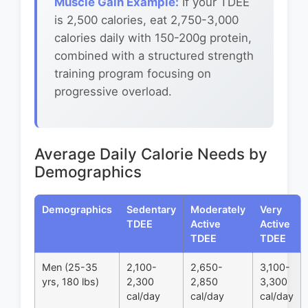
Muscle Gain Example:
If your TDEE
is 2,500 calories, eat 2,750-3,000
calories daily with 150-200g protein,
combined with a structured strength
training program focusing on
progressive overload.
Average Daily Calorie Needs by
Demographics
Demographics
Sedentary
Moderately
Very
TDEE
Active
Active
TDEE
TDEE
Men (25-35
2,100-
2,650-
3,100-
yrs, 180 lbs)
2,300
2,850
3,300
cal/day
cal/day
cal/day