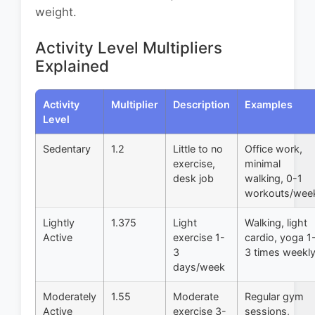
weight.
Activity Level Multipliers
Explained
Activity
Multiplier
Description
Examples
Level
Sedentary
1.2
Little to no
Office work,
exercise,
minimal
desk job
walking, 0-1
workouts/wee
Lightly
1.375
Light
Walking, light
Active
exercise 1-
cardio, yoga 1
3
3 times weekl
days/week
Moderately
1.55
Moderate
Regular gym
Active
exercise 3-
sessions,