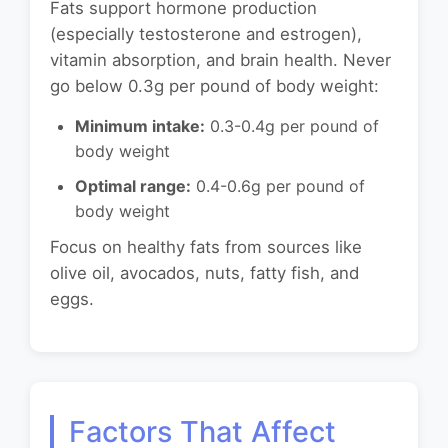
Fats support hormone production
(especially testosterone and estrogen),
vitamin absorption, and brain health. Never
go below 0.3g per pound of body weight:
Minimum intake:
0.3-0.4g per pound of
body weight
Optimal range:
0.4-0.6g per pound of
body weight
Focus on healthy fats from sources like
olive oil, avocados, nuts, fatty fish, and
eggs.
Factors That Affect