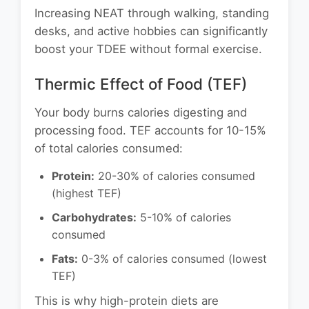
Increasing NEAT through walking, standing
desks, and active hobbies can significantly
boost your TDEE without formal exercise.
Thermic Effect of Food (TEF)
Your body burns calories digesting and
processing food. TEF accounts for 10-15%
of total calories consumed:
Protein:
20-30% of calories consumed
(highest TEF)
Carbohydrates:
5-10% of calories
consumed
Fats:
0-3% of calories consumed (lowest
TEF)
This is why high-protein diets are