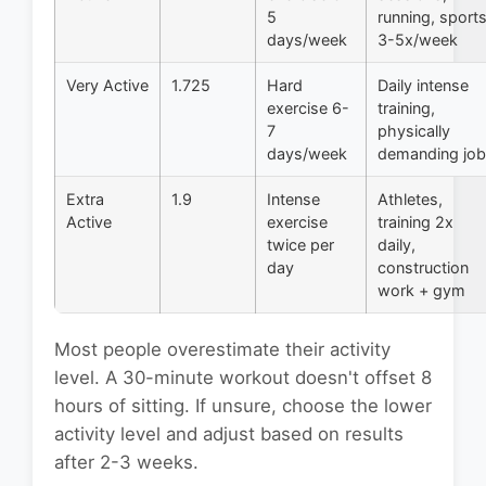
5
running, sport
days/week
3-5x/week
Very Active
1.725
Hard
Daily intense
exercise 6-
training,
7
physically
days/week
demanding job
Extra
1.9
Intense
Athletes,
Active
exercise
training 2x
twice per
daily,
day
construction
work + gym
Most people overestimate their activity
level. A 30-minute workout doesn't offset 8
hours of sitting. If unsure, choose the lower
activity level and adjust based on results
after 2-3 weeks.