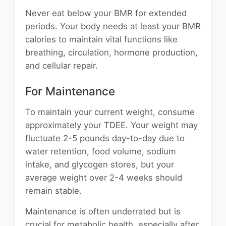
Never eat below your BMR for extended
periods. Your body needs at least your BMR
calories to maintain vital functions like
breathing, circulation, hormone production,
and cellular repair.
For Maintenance
To maintain your current weight, consume
approximately your TDEE. Your weight may
fluctuate 2-5 pounds day-to-day due to
water retention, food volume, sodium
intake, and glycogen stores, but your
average weight over 2-4 weeks should
remain stable.
Maintenance is often underrated but is
crucial for metabolic health, especially after