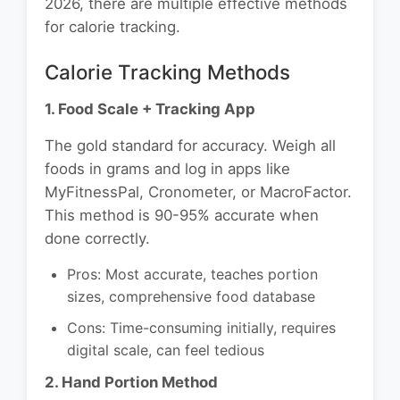
2026, there are multiple effective methods
for calorie tracking.
Calorie Tracking Methods
1. Food Scale + Tracking App
The gold standard for accuracy. Weigh all
foods in grams and log in apps like
MyFitnessPal, Cronometer, or MacroFactor.
This method is 90-95% accurate when
done correctly.
Pros: Most accurate, teaches portion
sizes, comprehensive food database
Cons: Time-consuming initially, requires
digital scale, can feel tedious
2. Hand Portion Method