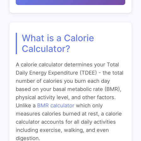
What is a Calorie
Calculator?
A calorie calculator determines your Total
Daily Energy Expenditure (TDEE) - the total
number of calories you burn each day
based on your basal metabolic rate (BMR),
physical activity level, and other factors.
Unlike a
BMR calculator
which only
measures calories burned at rest, a calorie
calculator accounts for all daily activities
including exercise, walking, and even
digestion.