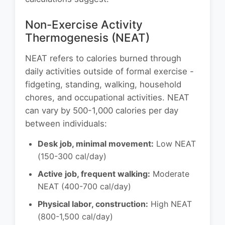
Non-Exercise Activity
Thermogenesis (NEAT)
NEAT refers to calories burned through
daily activities outside of formal exercise -
fidgeting, standing, walking, household
chores, and occupational activities. NEAT
can vary by 500-1,000 calories per day
between individuals:
Desk job, minimal movement:
Low NEAT
(150-300 cal/day)
Active job, frequent walking:
Moderate
NEAT (400-700 cal/day)
Physical labor, construction:
High NEAT
(800-1,500 cal/day)