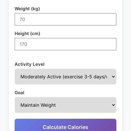
Weight (kg)
Height (cm)
Activity Level
Goal
Calculate Calories