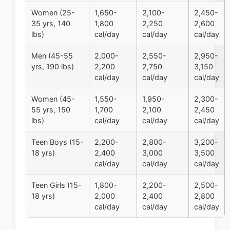
Women (25-
1,650-
2,100-
2,450-
35 yrs, 140
1,800
2,250
2,600
lbs)
cal/day
cal/day
cal/day
Men (45-55
2,000-
2,550-
2,950-
yrs, 190 lbs)
2,200
2,750
3,150
cal/day
cal/day
cal/day
Women (45-
1,550-
1,950-
2,300-
55 yrs, 150
1,700
2,100
2,450
lbs)
cal/day
cal/day
cal/day
Teen Boys (15-
2,200-
2,800-
3,200-
18 yrs)
2,400
3,000
3,500
cal/day
cal/day
cal/day
Teen Girls (15-
1,800-
2,200-
2,500-
18 yrs)
2,000
2,400
2,800
cal/day
cal/day
cal/day