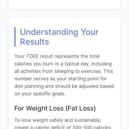
Understanding Your
Results
Your TDEE result represents the total
calories you burn in a typical day, including
all activities from sleeping to exercise. This
number serves as your starting point for
diet planning and should be adjusted based
on your specific goals.
For Weight Loss (Fat Loss)
To lose weight safely and sustainably,
create a calorie deficit of 300-500 calories