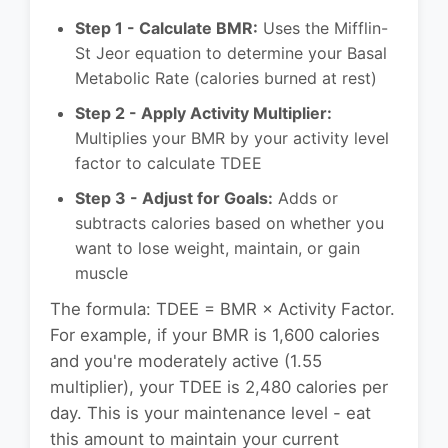
Step 1 - Calculate BMR:
Uses the Mifflin-
St Jeor equation to determine your Basal
Metabolic Rate (calories burned at rest)
Step 2 - Apply Activity Multiplier:
Multiplies your BMR by your activity level
factor to calculate TDEE
Step 3 - Adjust for Goals:
Adds or
subtracts calories based on whether you
want to lose weight, maintain, or gain
muscle
The formula: TDEE = BMR × Activity Factor.
For example, if your BMR is 1,600 calories
and you're moderately active (1.55
multiplier), your TDEE is 2,480 calories per
day. This is your maintenance level - eat
this amount to maintain your current