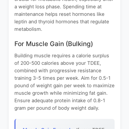
a weight loss phase. Spending time at
maintenance helps reset hormones like
leptin and thyroid hormones that regulate
metabolism.
For Muscle Gain (Bulking)
Building muscle requires a calorie surplus
of 200-500 calories above your TDEE,
combined with progressive resistance
training 3-5 times per week. Aim for 0.5-1
pound of weight gain per week to maximize
muscle growth while minimizing fat gain.
Ensure adequate protein intake of 0.8-1
gram per pound of body weight daily.