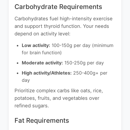
Carbohydrate Requirements
Carbohydrates fuel high-intensity exercise
and support thyroid function. Your needs
depend on activity level:
Low activity:
100-150g per day (minimum
for brain function)
Moderate activity:
150-250g per day
High activity/Athletes:
250-400g+ per
day
Prioritize complex carbs like oats, rice,
potatoes, fruits, and vegetables over
refined sugars.
Fat Requirements