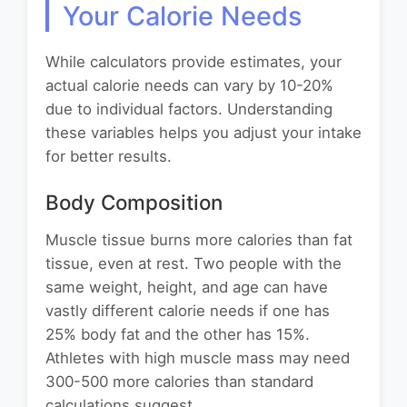
Your Calorie Needs
While calculators provide estimates, your
actual calorie needs can vary by 10-20%
due to individual factors. Understanding
these variables helps you adjust your intake
for better results.
Body Composition
Muscle tissue burns more calories than fat
tissue, even at rest. Two people with the
same weight, height, and age can have
vastly different calorie needs if one has
25% body fat and the other has 15%.
Athletes with high muscle mass may need
300-500 more calories than standard
calculations suggest.