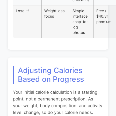
Lose It!
Weight loss
Simple
Free /
focus
interface,
$40/yr
snap-to-
premium
log
photos
Adjusting Calories
Based on Progress
Your initial calorie calculation is a starting
point, not a permanent prescription. As
your weight, body composition, and activity
level change, so do your calorie needs.