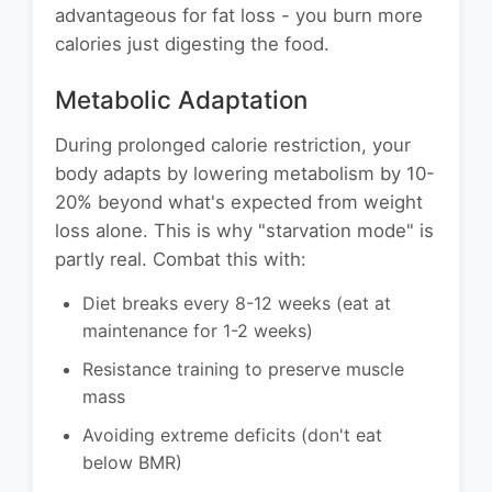
advantageous for fat loss - you burn more
calories just digesting the food.
Metabolic Adaptation
During prolonged calorie restriction, your
body adapts by lowering metabolism by 10-
20% beyond what's expected from weight
loss alone. This is why "starvation mode" is
partly real. Combat this with:
Diet breaks every 8-12 weeks (eat at
maintenance for 1-2 weeks)
Resistance training to preserve muscle
mass
Avoiding extreme deficits (don't eat
below BMR)