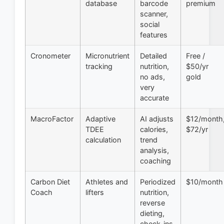
database
barcode
premium
scanner,
social
features
Cronometer
Micronutrient
Detailed
Free /
tracking
nutrition,
$50/yr
no ads,
gold
very
accurate
MacroFactor
Adaptive
AI adjusts
$12/month
TDEE
calories,
$72/yr
calculation
trend
analysis,
coaching
Carbon Diet
Athletes and
Periodized
$10/month
Coach
lifters
nutrition,
reverse
dieting,
check-ins