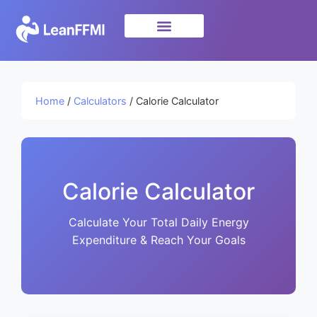
Science & Research
privacy policy
Home
/
Calculators
/ Calorie Calculator
Calorie Calculator
Calculate Your Total Daily Energy
Expenditure & Reach Your Goals