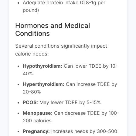
Adequate protein intake (0.8-1g per
pound)
Hormones and Medical
Conditions
Several conditions significantly impact
calorie needs:
Hypothyroidism:
Can lower TDEE by 10-
40%
Hyperthyroidism:
Can increase TDEE by
20-80%
PCOS:
May lower TDEE by 5-15%
Menopause:
Can decrease TDEE by 100-
200 calories
Pregnancy:
Increases needs by 300-500