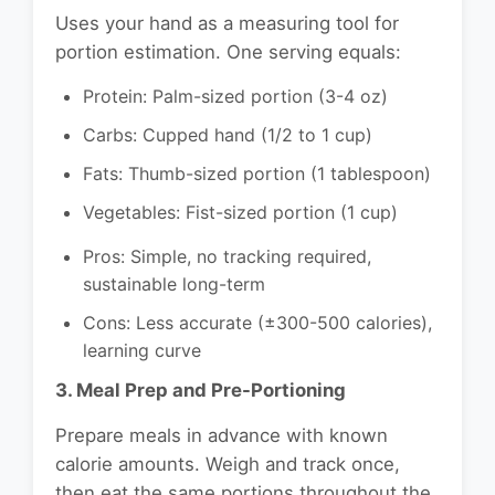
Uses your hand as a measuring tool for
portion estimation. One serving equals:
Protein: Palm-sized portion (3-4 oz)
Carbs: Cupped hand (1/2 to 1 cup)
Fats: Thumb-sized portion (1 tablespoon)
Vegetables: Fist-sized portion (1 cup)
Pros: Simple, no tracking required,
sustainable long-term
Cons: Less accurate (±300-500 calories),
learning curve
3. Meal Prep and Pre-Portioning
Prepare meals in advance with known
calorie amounts. Weigh and track once,
then eat the same portions throughout the