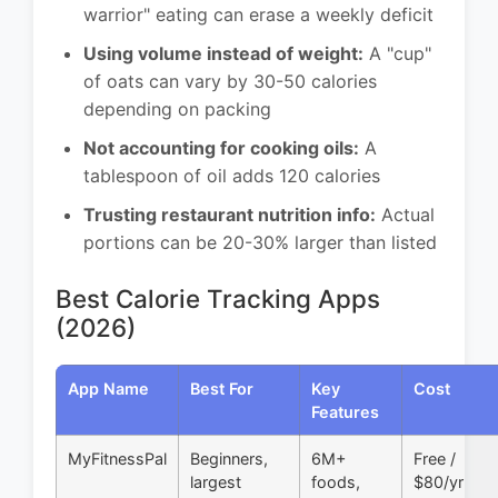
warrior" eating can erase a weekly deficit
Using volume instead of weight:
A "cup"
of oats can vary by 30-50 calories
depending on packing
Not accounting for cooking oils:
A
tablespoon of oil adds 120 calories
Trusting restaurant nutrition info:
Actual
portions can be 20-30% larger than listed
Best Calorie Tracking Apps
(2026)
App Name
Best For
Key
Cost
Features
MyFitnessPal
Beginners,
6M+
Free /
largest
foods,
$80/yr