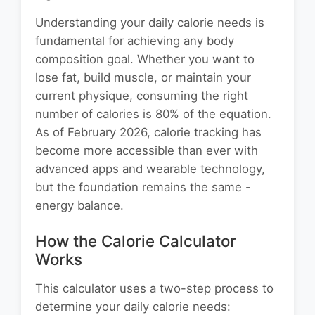
Understanding your daily calorie needs is
fundamental for achieving any body
composition goal. Whether you want to
lose fat, build muscle, or maintain your
current physique, consuming the right
number of calories is 80% of the equation.
As of February 2026, calorie tracking has
become more accessible than ever with
advanced apps and wearable technology,
but the foundation remains the same -
energy balance.
How the Calorie Calculator
Works
This calculator uses a two-step process to
determine your daily calorie needs: