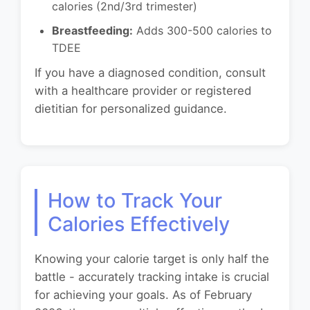
calories (2nd/3rd trimester)
Breastfeeding:
Adds 300-500 calories to
TDEE
If you have a diagnosed condition, consult
with a healthcare provider or registered
dietitian for personalized guidance.
How to Track Your
Calories Effectively
Knowing your calorie target is only half the
battle - accurately tracking intake is crucial
for achieving your goals. As of February