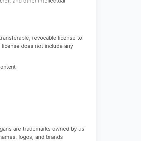
ret, and other intellectual
ransferable, revocable license to
 license does not include any
Content
logans are trademarks owned by us
r names, logos, and brands