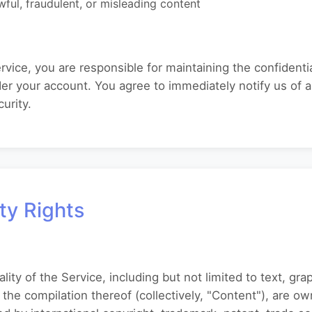
wful, fraudulent, or misleading content
rvice, you are responsible for maintaining the confidentia
under your account. You agree to immediately notify us of
urity.
rty Rights
ality of the Service, including but not limited to text, gra
 the compilation thereof (collectively, "Content"), are ow