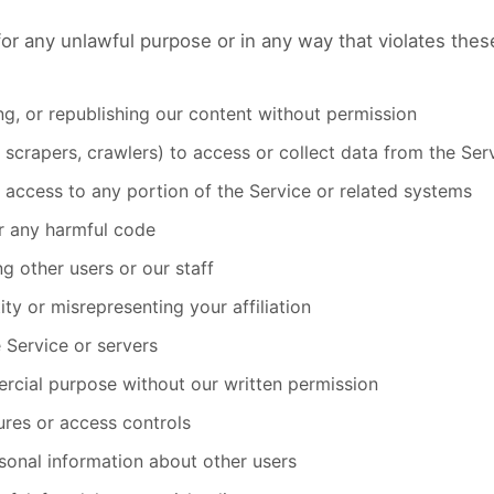
or any unlawful purpose or in any way that violates these
ng, or republishing our content without permission
scrapers, crawlers) to access or collect data from the Ser
 access to any portion of the Service or related systems
or any harmful code
ng other users or our staff
ty or misrepresenting your affiliation
e Service or servers
rcial purpose without our written permission
ures or access controls
sonal information about other users