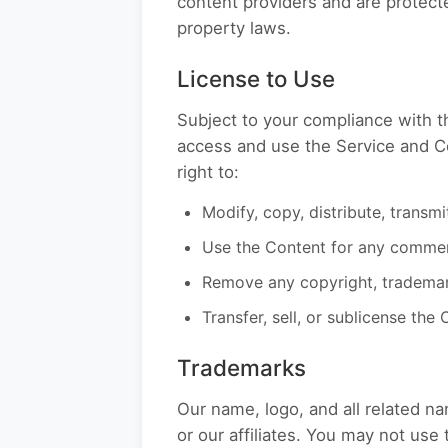
content providers and are protecte
property laws.
License to Use
Subject to your compliance with t
access and use the Service and Co
right to:
Modify, copy, distribute, transm
Use the Content for any commerc
Remove any copyright, trademark
Transfer, sell, or sublicense the
Trademarks
Our name, logo, and all related 
or our affiliates. You may not us