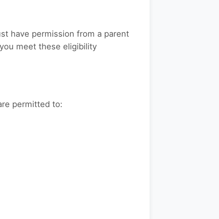
must have permission from a parent
you meet these eligibility
are permitted to: