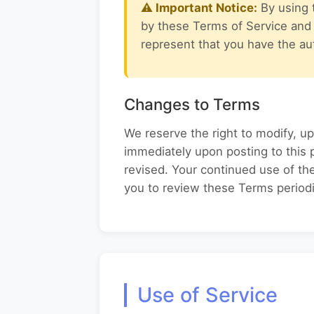
⚠ Important Notice:
By using 
by these Terms of Service and o
represent that you have the aut
Changes to Terms
We reserve the right to modify, up
immediately upon posting to this 
revised. Your continued use of t
you to review these Terms periodi
Use of Service