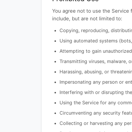
You agree not to use the Service f
include, but are not limited to:
Copying, reproducing, distributi
Using automated systems (bots, 
Attempting to gain unauthorized
Transmitting viruses, malware, 
Harassing, abusing, or threateni
Impersonating any person or enti
Interfering with or disrupting th
Using the Service for any comme
Circumventing any security feat
Collecting or harvesting any per