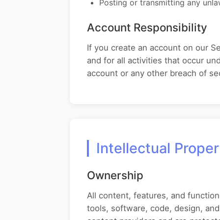
Posting or transmitting any unla
Account Responsibility
If you create an account on our Se
and for all activities that occur 
account or any other breach of sec
Intellectual Prope
Ownership
All content, features, and function
tools, software, code, design, and