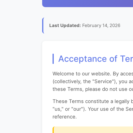
Last Updated:
February 14, 2026
Acceptance of Te
Welcome to our website. By accessi
(collectively, the "Service"), you
these Terms, please do not use ou
These Terms constitute a legally 
"us," or "our"). Your use of the S
reference.