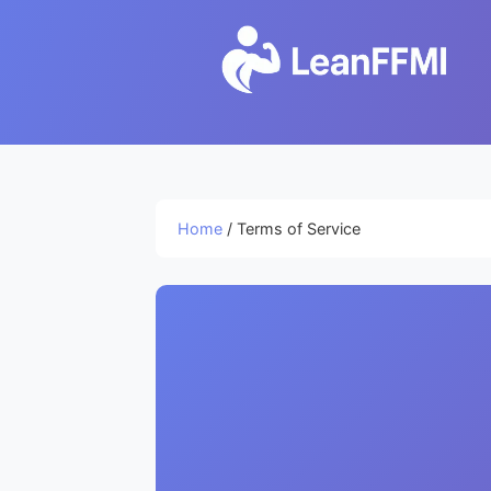
Home
/ Terms of Service