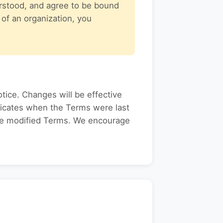
rstood, and agree to be bound
 of an organization, you
tice. Changes will be effective
ndicates when the Terms were last
the modified Terms. We encourage