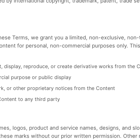
d by international copyright, trademark, patent, trade sec
hese Terms, we grant you a limited, non-exclusive, non-t
ntent for personal, non-commercial purposes only. This
it, display, reproduce, or create derivative works from the 
ial purpose or public display
, or other proprietary notices from the Content
 Content to any third party
names, logos, product and service names, designs, and s
e these marks without our prior written permission. Othe