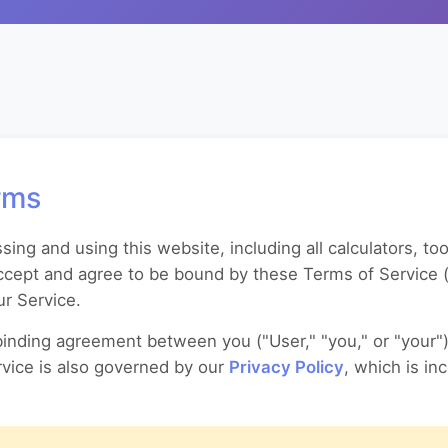
rms
ng and using this website, including all calculators, too
 accept and agree to be bound by these Terms of Service (
r Service.
binding agreement between you ("User," "you," or "your"
ervice is also governed by our
Privacy Policy
, which is in