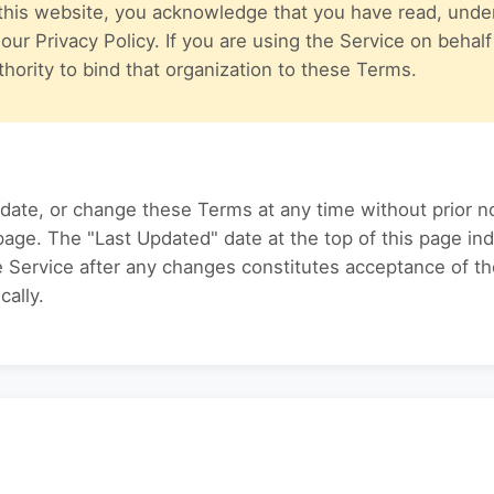
this website, you acknowledge that you have read, unde
ur Privacy Policy. If you are using the Service on behalf
hority to bind that organization to these Terms.
date, or change these Terms at any time without prior no
page. The "Last Updated" date at the top of this page i
he Service after any changes constitutes acceptance of 
cally.