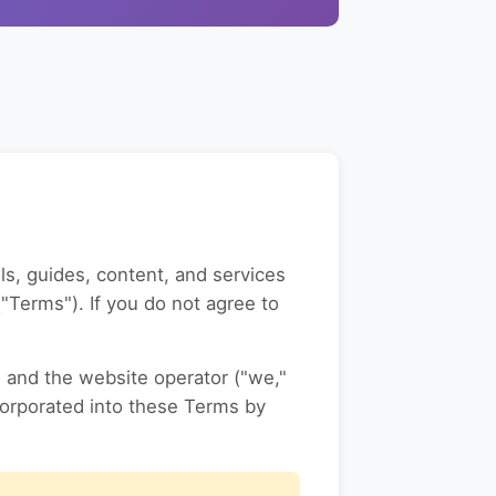
ls, guides, content, and services
"Terms"). If you do not agree to
) and the website operator ("we,"
corporated into these Terms by