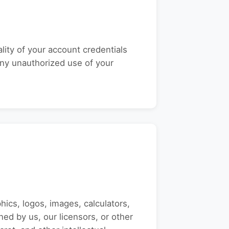
lity of your account credentials
 any unauthorized use of your
phics, logos, images, calculators,
ned by us, our licensors, or other