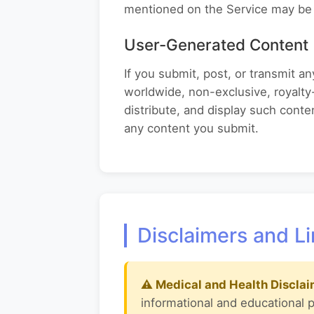
mentioned on the Service may be 
User-Generated Content
If you submit, post, or transmit 
worldwide, non-exclusive, royalty-
distribute, and display such cont
any content you submit.
Disclaimers and Li
⚠ Medical and Health Disclai
informational and educational 