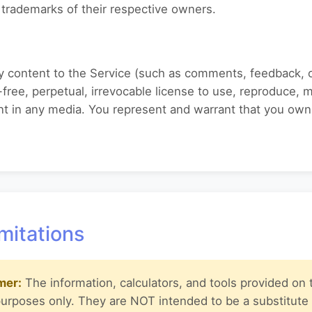
trademarks of their respective owners.
any content to the Service (such as comments, feedback, 
free, perpetual, irrevocable license to use, reproduce, mo
ent in any media. You represent and warrant that you own
mitations
mer:
The information, calculators, and tools provided on t
purposes only. They are NOT intended to be a substitute 