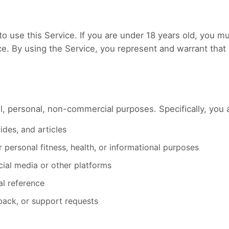
to use this Service. If you are under 18 years old, you 
ice. By using the Service, you represent and warrant that 
l, personal, non-commercial purposes. Specifically, you 
des, and articles
r personal fitness, health, or informational purposes
cial media or other platforms
al reference
back, or support requests