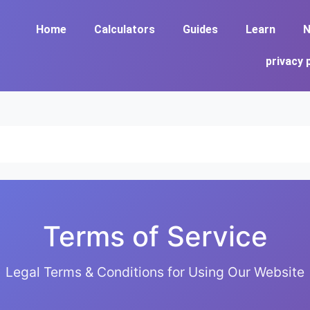
Home
Calculators
Guides
Learn
N
privacy 
Terms of Service
Legal Terms & Conditions for Using Our Website