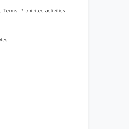
 Terms. Prohibited activities
vice