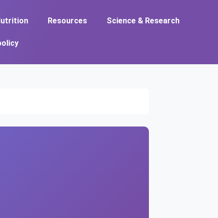
utrition
Resources
Science & Research
policy