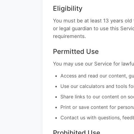
Eligibility
You must be at least 13 years old 
or legal guardian to use this Serv
requirements.
Permitted Use
You may use our Service for lawfu
Access and read our content, gui
Use our calculators and tools fo
Share links to our content on so
Print or save content for person
Contact us with questions, feed
Prohibited Use