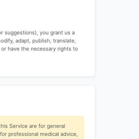
or suggestions), you grant us a
dify, adapt, publish, translate,
 or have the necessary rights to
his Service are for general
for professional medical advice,