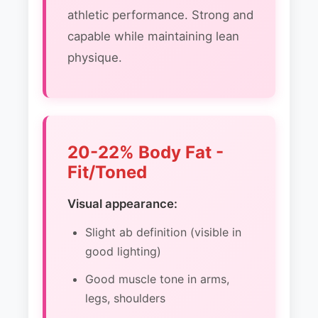
athletic performance. Strong and
capable while maintaining lean
physique.
20-22% Body Fat -
Fit/Toned
Visual appearance:
Slight ab definition (visible in
good lighting)
Good muscle tone in arms,
legs, shoulders