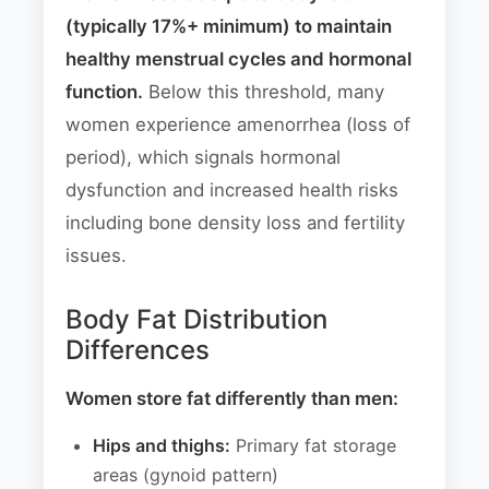
(typically 17%+ minimum) to maintain
healthy menstrual cycles and hormonal
function.
Below this threshold, many
women experience amenorrhea (loss of
period), which signals hormonal
dysfunction and increased health risks
including bone density loss and fertility
issues.
Body Fat Distribution
Differences
Women store fat differently than men:
Hips and thighs:
Primary fat storage
areas (gynoid pattern)