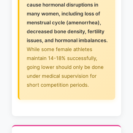
cause hormonal disruptions in
many women, including loss of
menstrual cycle (amenorrhea),
decreased bone density, fertility
issues, and hormonal imbalances.
While some female athletes
maintain 14-18% successfully,
going lower should only be done
under medical supervision for
short competition periods.