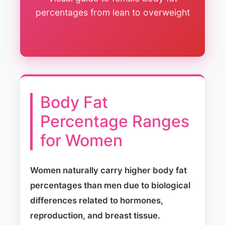
percentages from lean to overweight
Body Fat
Percentage Ranges
for Women
Women naturally carry higher body fat
percentages than men due to biological
differences related to hormones,
reproduction, and breast tissue.