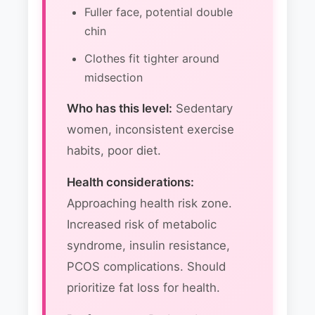
Fuller face, potential double
chin
Clothes fit tighter around
midsection
Who has this level:
Sedentary
women, inconsistent exercise
habits, poor diet.
Health considerations:
Approaching health risk zone.
Increased risk of metabolic
syndrome, insulin resistance,
PCOS complications. Should
prioritize fat loss for health.