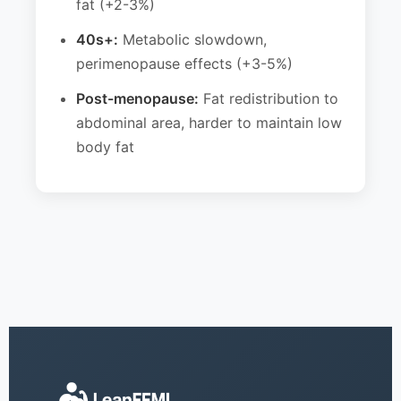
fat (+2-3%)
40s+:
Metabolic slowdown,
perimenopause effects (+3-5%)
Post-menopause:
Fat redistribution to
abdominal area, harder to maintain low
body fat