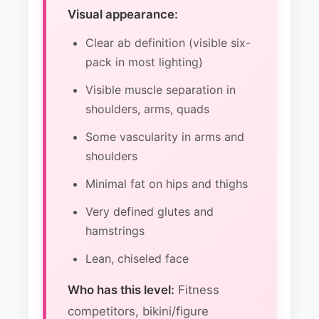
Visual appearance:
Clear ab definition (visible six-
pack in most lighting)
Visible muscle separation in
shoulders, arms, quads
Some vascularity in arms and
shoulders
Minimal fat on hips and thighs
Very defined glutes and
hamstrings
Lean, chiseled face
Who has this level:
Fitness
competitors, bikini/figure