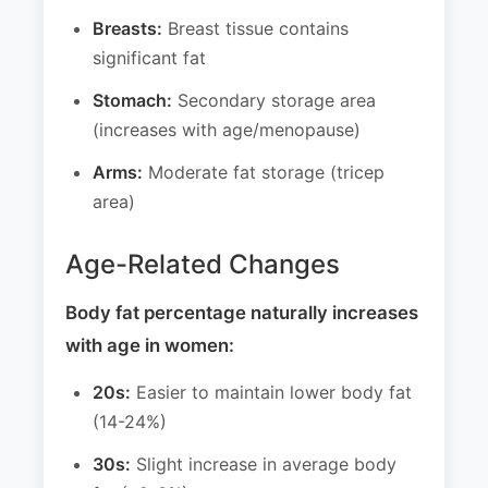
Breasts:
Breast tissue contains
significant fat
Stomach:
Secondary storage area
(increases with age/menopause)
Arms:
Moderate fat storage (tricep
area)
Age-Related Changes
Body fat percentage naturally increases
with age in women:
20s:
Easier to maintain lower body fat
(14-24%)
30s:
Slight increase in average body