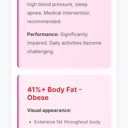
high blood pressure, sleep
apnea. Medical intervention
recommended.
Performance:
Significantly
impaired. Daily activities become
challenging.
41%+ Body Fat -
Obese
Visual appearance:
Extensive fat throughout body