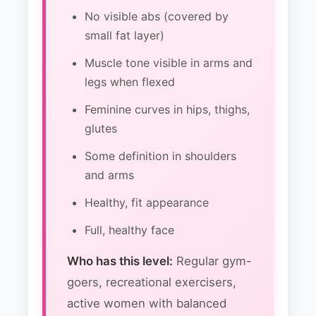
No visible abs (covered by
small fat layer)
Muscle tone visible in arms and
legs when flexed
Feminine curves in hips, thighs,
glutes
Some definition in shoulders
and arms
Healthy, fit appearance
Full, healthy face
Who has this level:
Regular gym-
goers, recreational exercisers,
active women with balanced