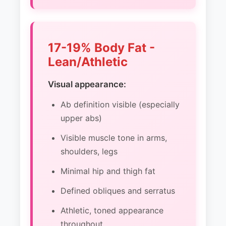
17-19% Body Fat -
Lean/Athletic
Visual appearance:
Ab definition visible (especially
upper abs)
Visible muscle tone in arms,
shoulders, legs
Minimal hip and thigh fat
Defined obliques and serratus
Athletic, toned appearance
throughout