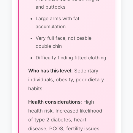
and buttocks
Large arms with fat
accumulation
Very full face, noticeable
double chin
Difficulty finding fitted clothing
Who has this level:
Sedentary
individuals, obesity, poor dietary
habits.
Health considerations:
High
health risk. Increased likelihood
of type 2 diabetes, heart
disease, PCOS, fertility issues,