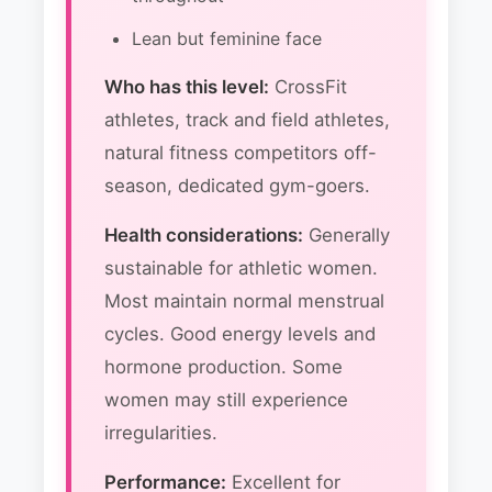
Lean but feminine face
Who has this level:
CrossFit
athletes, track and field athletes,
natural fitness competitors off-
season, dedicated gym-goers.
Health considerations:
Generally
sustainable for athletic women.
Most maintain normal menstrual
cycles. Good energy levels and
hormone production. Some
women may still experience
irregularities.
Performance:
Excellent for