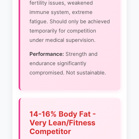
fertility issues, weakened
immune system, extreme
fatigue. Should only be achieved
temporarily for competition
under medical supervision.
Performance:
Strength and
endurance significantly
compromised. Not sustainable.
14-16% Body Fat -
Very Lean/Fitness
Competitor