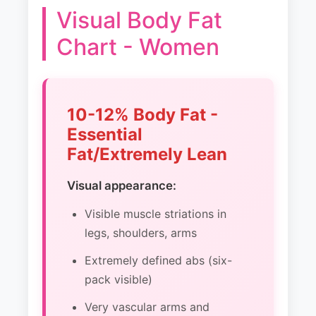
Visual Body Fat
Chart - Women
10-12% Body Fat -
Essential
Fat/Extremely Lean
Visual appearance:
Visible muscle striations in
legs, shoulders, arms
Extremely defined abs (six-
pack visible)
Very vascular arms and