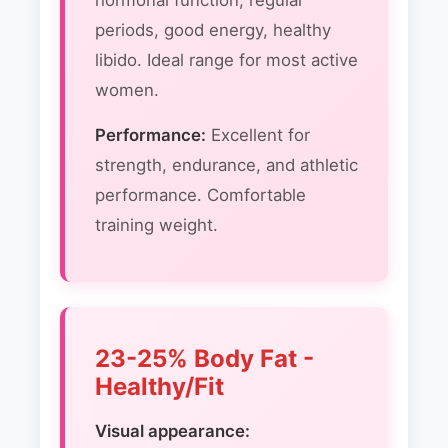
hormonal function, regular
periods, good energy, healthy
libido. Ideal range for most active
women.
Performance:
Excellent for
strength, endurance, and athletic
performance. Comfortable
training weight.
23-25% Body Fat -
Healthy/Fit
Visual appearance: