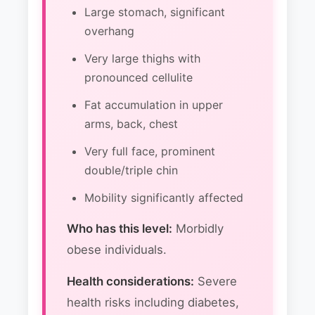
Large stomach, significant
overhang
Very large thighs with
pronounced cellulite
Fat accumulation in upper
arms, back, chest
Very full face, prominent
double/triple chin
Mobility significantly affected
Who has this level:
Morbidly
obese individuals.
Health considerations:
Severe
health risks including diabetes,