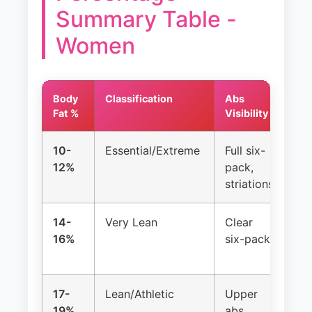
Summary Table -
Women
Body
Classification
Abs
Me
Fat %
Visibility
Cy
10-
Essential/Extreme
Full six-
Lo
12%
pack,
(a
striations
14-
Very Lean
Clear
Of
16%
six-pack
irr
17-
Lean/Athletic
Upper
Us
19%
abs
reg