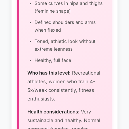
Some curves in hips and thighs
(feminine shape)
Defined shoulders and arms
when flexed
Toned, athletic look without
extreme leanness
Healthy, full face
Who has this level:
Recreational
athletes, women who train 4-
5x/week consistently, fitness
enthusiasts.
Health considerations:
Very
sustainable and healthy. Normal