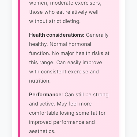
women, moderate exercisers,
those who eat relatively well
without strict dieting.
Health considerations:
Generally
healthy. Normal hormonal
function. No major health risks at
this range. Can easily improve
with consistent exercise and
nutrition.
Performance:
Can still be strong
and active. May feel more
comfortable losing some fat for
improved performance and
aesthetics.