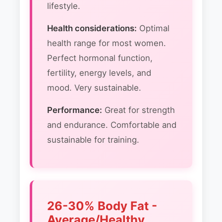
lifestyle.
Health considerations:
Optimal
health range for most women.
Perfect hormonal function,
fertility, energy levels, and
mood. Very sustainable.
Performance:
Great for strength
and endurance. Comfortable and
sustainable for training.
26-30% Body Fat -
Average/Healthy