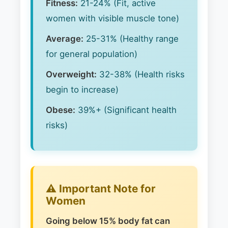
Fitness:
21-24% (Fit, active
women with visible muscle tone)
Average:
25-31% (Healthy range
for general population)
Overweight:
32-38% (Health risks
begin to increase)
Obese:
39%+ (Significant health
risks)
⚠️ Important Note for
Women
Going below 15% body fat can