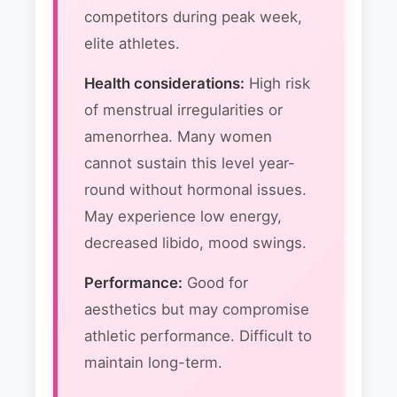
competitors during peak week,
elite athletes.
Health considerations:
High risk
of menstrual irregularities or
amenorrhea. Many women
cannot sustain this level year-
round without hormonal issues.
May experience low energy,
decreased libido, mood swings.
Performance:
Good for
aesthetics but may compromise
athletic performance. Difficult to
maintain long-term.