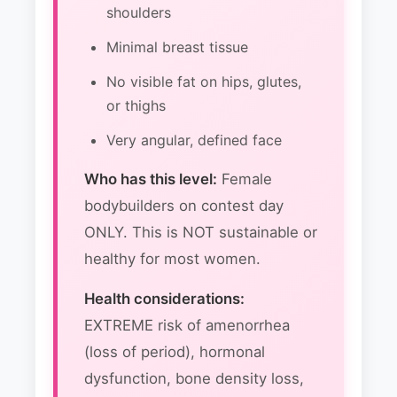
shoulders
Minimal breast tissue
No visible fat on hips, glutes,
or thighs
Very angular, defined face
Who has this level:
Female
bodybuilders on contest day
ONLY. This is NOT sustainable or
healthy for most women.
Health considerations:
EXTREME risk of amenorrhea
(loss of period), hormonal
dysfunction, bone density loss,