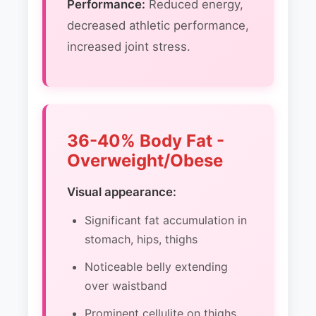
Performance:
Reduced energy,
decreased athletic performance,
increased joint stress.
36-40% Body Fat -
Overweight/Obese
Visual appearance:
Significant fat accumulation in
stomach, hips, thighs
Noticeable belly extending
over waistband
Prominent cellulite on thighs