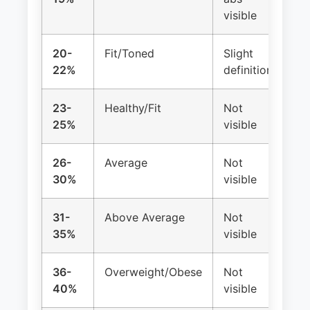
visible
20-
Fit/Toned
Slight
Re
22%
definition
23-
Healthy/Fit
Not
Re
25%
visible
26-
Average
Not
Re
30%
visible
31-
Above Average
Not
Ma
35%
visible
irr
36-
Overweight/Obese
Not
Oft
40%
visible