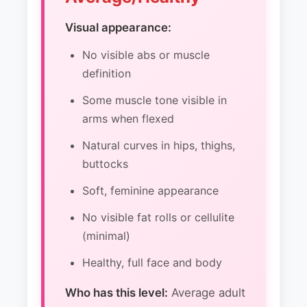
Visual appearance:
No visible abs or muscle
definition
Some muscle tone visible in
arms when flexed
Natural curves in hips, thighs,
buttocks
Soft, feminine appearance
No visible fat rolls or cellulite
(minimal)
Healthy, full face and body
Who has this level:
Average adult