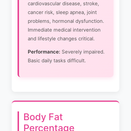
cardiovascular disease, stroke,
cancer risk, sleep apnea, joint
problems, hormonal dysfunction.
Immediate medical intervention
and lifestyle changes critical.
Performance:
Severely impaired.
Basic daily tasks difficult.
Body Fat
Percentage