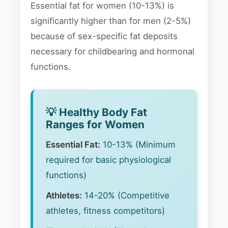
Essential fat for women (10-13%) is
significantly higher than for men (2-5%)
because of sex-specific fat deposits
necessary for childbearing and hormonal
functions.
💡 Healthy Body Fat
Ranges for Women
Essential Fat:
10-13% (Minimum
required for basic physiological
functions)
Athletes:
14-20% (Competitive
athletes, fitness competitors)