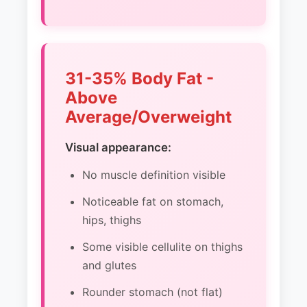
31-35% Body Fat -
Above
Average/Overweight
Visual appearance:
No muscle definition visible
Noticeable fat on stomach,
hips, thighs
Some visible cellulite on thighs
and glutes
Rounder stomach (not flat)