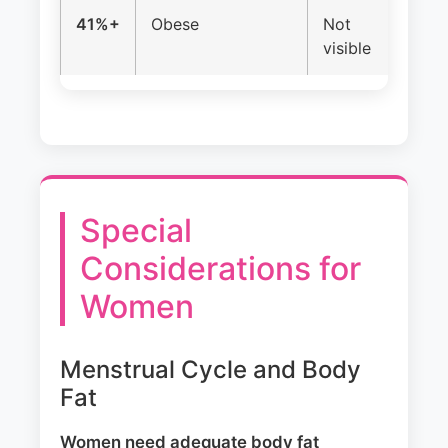
41%+
Obese
Not
Of
visible
ir
Special
Considerations for
Women
Menstrual Cycle and Body
Fat
Women need adequate body fat