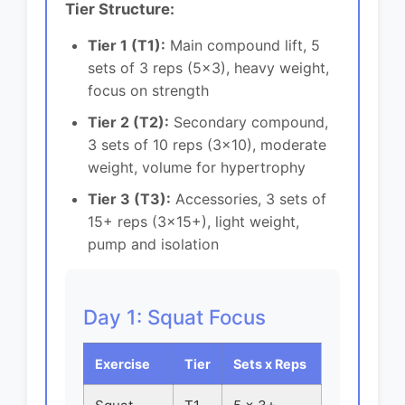
Tier Structure:
Tier 1 (T1):
Main compound lift, 5
sets of 3 reps (5x3), heavy weight,
focus on strength
Tier 2 (T2):
Secondary compound,
3 sets of 10 reps (3x10), moderate
weight, volume for hypertrophy
Tier 3 (T3):
Accessories, 3 sets of
15+ reps (3x15+), light weight,
pump and isolation
Day 1: Squat Focus
Exercise
Tier
Sets x Reps