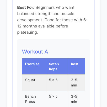
Best For:
Beginners who want
balanced strength and muscle
development. Good for those with 6-
12 months available before
plateauing.
Workout A
Exercise
Sets x
Rest
Reps
Squat
5 x 5
3-5
min
Bench
5 x 5
3-5
Press
min