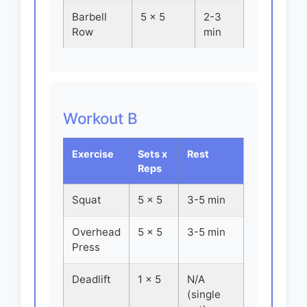
Barbell
5 x 5
2-3
Row
min
Workout B
Exercise
Sets x
Rest
Reps
Squat
5 x 5
3-5 min
Overhead
5 x 5
3-5 min
Press
Deadlift
1 x 5
N/A
(single