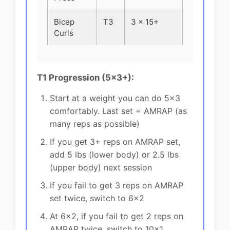
Bicep
T3
3 x 15+
Curls
T1 Progression (5x3+):
Start at a weight you can do 5x3
comfortably. Last set = AMRAP (as
many reps as possible)
If you get 3+ reps on AMRAP set,
add 5 lbs (lower body) or 2.5 lbs
(upper body) next session
If you fail to get 3 reps on AMRAP
set twice, switch to 6x2
At 6x2, if you fail to get 2 reps on
AMRAP twice, switch to 10x1