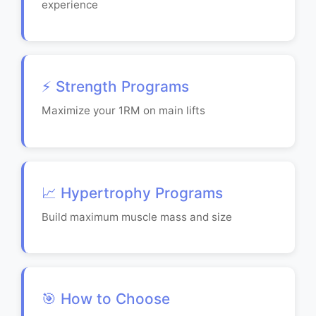
experience
⚡ Strength Programs
Maximize your 1RM on main lifts
📈 Hypertrophy Programs
Build maximum muscle mass and size
🎯 How to Choose