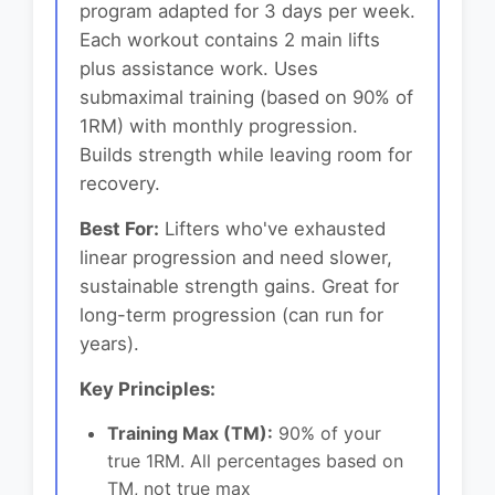
program adapted for 3 days per week.
Each workout contains 2 main lifts
plus assistance work. Uses
submaximal training (based on 90% of
1RM) with monthly progression.
Builds strength while leaving room for
recovery.
Best For:
Lifters who've exhausted
linear progression and need slower,
sustainable strength gains. Great for
long-term progression (can run for
years).
Key Principles:
Training Max (TM):
90% of your
true 1RM. All percentages based on
TM, not true max