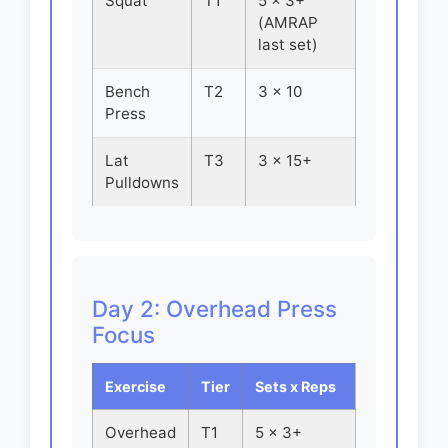
Squat
T1
5 x 3+
(AMRAP
last set)
Bench
T2
3 x 10
Press
Lat
T3
3 x 15+
Pulldowns
Day 2: Overhead Press
Focus
Exercise
Tier
Sets x Reps
Overhead
T1
5 x 3+