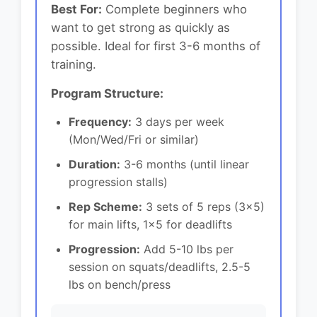
Best For:
Complete beginners who
want to get strong as quickly as
possible. Ideal for first 3-6 months of
training.
Program Structure:
Frequency:
3 days per week
(Mon/Wed/Fri or similar)
Duration:
3-6 months (until linear
progression stalls)
Rep Scheme:
3 sets of 5 reps (3x5)
for main lifts, 1x5 for deadlifts
Progression:
Add 5-10 lbs per
session on squats/deadlifts, 2.5-5
lbs on bench/press