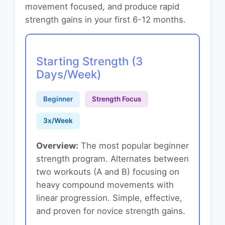
movement focused, and produce rapid
strength gains in your first 6-12 months.
Starting Strength (3
Days/Week)
Beginner
Strength Focus
3x/Week
Overview:
The most popular beginner
strength program. Alternates between
two workouts (A and B) focusing on
heavy compound movements with
linear progression. Simple, effective,
and proven for novice strength gains.