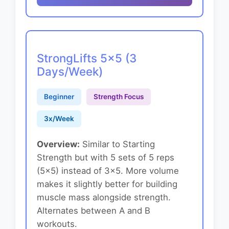
StrongLifts 5x5 (3
Days/Week)
Beginner
Strength Focus
3x/Week
Overview:
Similar to Starting
Strength but with 5 sets of 5 reps
(5x5) instead of 3x5. More volume
makes it slightly better for building
muscle mass alongside strength.
Alternates between A and B
workouts.