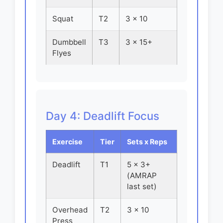
Squat
T2
3 x 10
Dumbbell
T3
3 x 15+
Flyes
Day 4: Deadlift Focus
Exercise
Tier
Sets x Reps
Deadlift
T1
5 x 3+
(AMRAP
last set)
Overhead
T2
3 x 10
Press