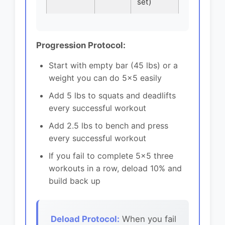
set)
Progression Protocol:
Start with empty bar (45 lbs) or a
weight you can do 5x5 easily
Add 5 lbs to squats and deadlifts
every successful workout
Add 2.5 lbs to bench and press
every successful workout
If you fail to complete 5x5 three
workouts in a row, deload 10% and
build back up
Deload Protocol:
When you fail