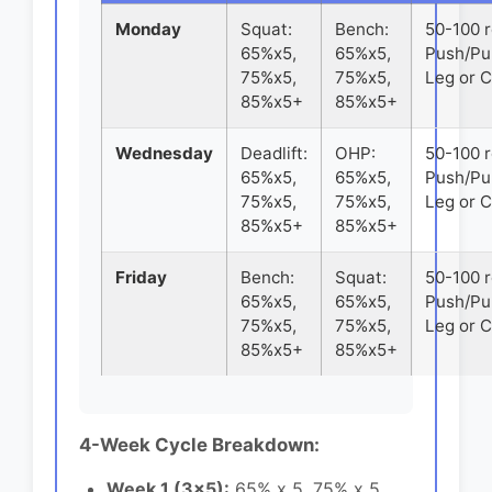
Monday
Squat:
Bench:
50-100 
65%x5,
65%x5,
Push/Pul
75%x5,
75%x5,
Leg or 
85%x5+
85%x5+
Wednesday
Deadlift:
OHP:
50-100 
65%x5,
65%x5,
Push/Pul
75%x5,
75%x5,
Leg or 
85%x5+
85%x5+
Friday
Bench:
Squat:
50-100 
65%x5,
65%x5,
Push/Pul
75%x5,
75%x5,
Leg or 
85%x5+
85%x5+
4-Week Cycle Breakdown:
Week 1 (3x5):
65% x 5, 75% x 5,