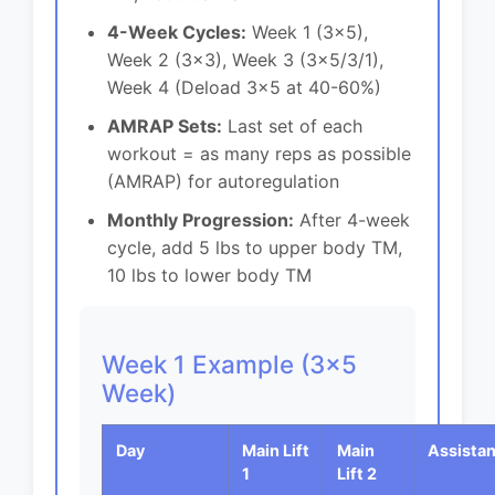
4-Week Cycles:
Week 1 (3x5),
Week 2 (3x3), Week 3 (3x5/3/1),
Week 4 (Deload 3x5 at 40-60%)
AMRAP Sets:
Last set of each
workout = as many reps as possible
(AMRAP) for autoregulation
Monthly Progression:
After 4-week
cycle, add 5 lbs to upper body TM,
10 lbs to lower body TM
Week 1 Example (3x5
Week)
Day
Main Lift
Main
Assista
1
Lift 2