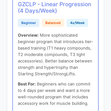
GZCLP - Linear Progression
(4 Days/Week)
Beginner
Balanced
4x/Week
Overview:
More sophisticated
beginner program that introduces tier-
based training (T1 heavy compounds,
T2 moderate compounds, T3 light
accessories). Better balance between
strength and hypertrophy than
Starting Strength/StrongLifts.
Best For:
Beginners who can commit
to 4 days per week and want a more
well-rounded program that includes
accessory work for muscle building.