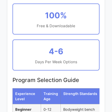
100%
Free & Downloadable
4-6
Days Per Week Options
Program Selection Guide
Experience
Training
Strength Standards
R
Level
Age
Beginner
0-12
Bodyweight bench
St