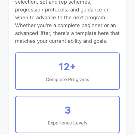
selection, set and rep schemes,
progression protocols, and guidance on
when to advance to the next program.
Whether you're a complete beginner or an
advanced lifter, there's a template here that
matches your current ability and goals.
12+
Complete Programs
3
Experience Levels