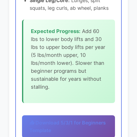
Single Leg/Core:
Lunges, split
squats, leg curls, ab wheel, planks
Expected Progress:
Add 60
lbs to lower body lifts and 30
lbs to upper body lifts per year
(5 lbs/month upper, 10
lbs/month lower). Slower than
beginner programs but
sustainable for years without
stalling.
📥 Download 5/3/1 for Beginners
Template