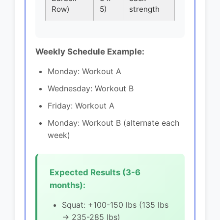
Row)
5)
strength
Weekly Schedule Example:
Monday: Workout A
Wednesday: Workout B
Friday: Workout A
Monday: Workout B (alternate each
week)
Expected Results (3-6
months):
Squat: +100-150 lbs (135 lbs
→ 235-285 lbs)