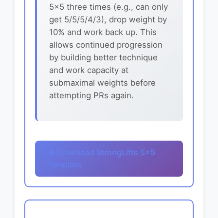
5x5 three times (e.g., can only
get 5/5/5/4/3), drop weight by
10% and work back up. This
allows continued progression
by building better technique
and work capacity at
submaximal weights before
attempting PRs again.
📥 Download StrongLifts 5x5
Template