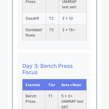
Press
(AMRAP
last set)
Deadlift
T2
3 x 10
Dumbbell
T3
3 x 15+
Rows
Day 3: Bench Press
Focus
Exercise
Tier
Sets x Reps
Bench
T1
5 x 3+
Press
(AMRAP last
set)