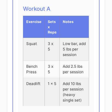
Workout A
Exercise
Sets
Notes
x
Reps
Squat
3 x
Low bar, add
5
5 lbs per
session
Bench
3 x
Add 2.5 lbs
Press
5
per session
Deadlift
1 x 5
Add 10 lbs
per session
(heavy
single set)