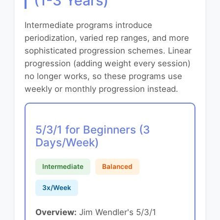
(1-3 Years)
Intermediate programs introduce
periodization, varied rep ranges, and more
sophisticated progression schemes. Linear
progression (adding weight every session)
no longer works, so these programs use
weekly or monthly progression instead.
5/3/1 for Beginners (3
Days/Week)
Intermediate
Balanced
3x/Week
Overview:
Jim Wendler's 5/3/1