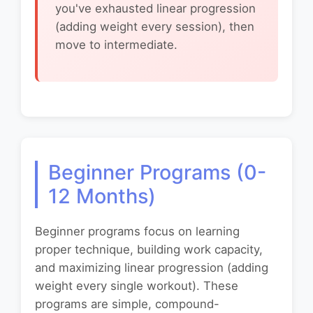
you've exhausted linear progression
(adding weight every session), then
move to intermediate.
Beginner Programs (0-
12 Months)
Beginner programs focus on learning
proper technique, building work capacity,
and maximizing linear progression (adding
weight every single workout). These
programs are simple, compound-