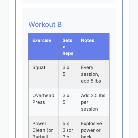
Workout B
Exercise
Sets
Notes
x
Reps
Squat
3 x
Every
5
session,
add 5 lbs
Overhead
3 x
Add 2.5 lbs
Press
5
per
session
Power
5 x
Explosive
Clean (or
3 (or
power or
Barbell
3 x
back