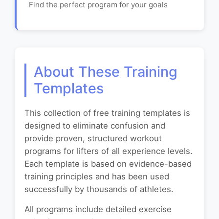
Find the perfect program for your goals
About These Training
Templates
This collection of free training templates is
designed to eliminate confusion and
provide proven, structured workout
programs for lifters of all experience levels.
Each template is based on evidence-based
training principles and has been used
successfully by thousands of athletes.
All programs include detailed exercise