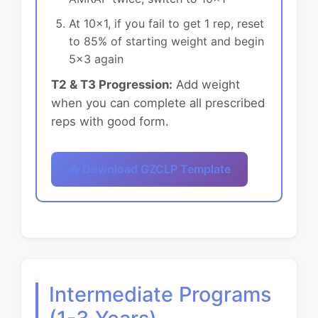
At 10x1, if you fail to get 1 rep, reset
to 85% of starting weight and begin
5x3 again
T2 & T3 Progression:
Add weight
when you can complete all prescribed
reps with good form.
📥 Download GZCLP Template
Intermediate Programs