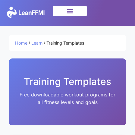
Science & Research
privacy policy
Home
/
Learn
/ Training Templates
Training Templates
Free downloadable workout programs for
all fitness levels and goals