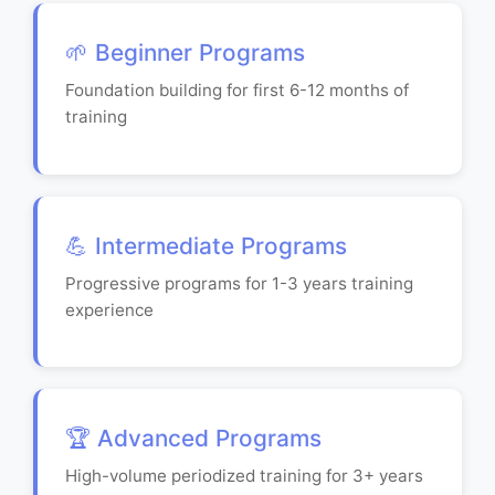
🌱 Beginner Programs
Foundation building for first 6-12 months of
training
💪 Intermediate Programs
Progressive programs for 1-3 years training
experience
🏆 Advanced Programs
High-volume periodized training for 3+ years