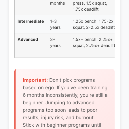
months
press, 1.5x squat,
5x
1.75x deadlift
Intermediate
1-3
1.25x bench, 1.75-2x
5/
years
squat, 2-2.5x deadlift
Me
Advanced
3+
1.5x+ bench, 2.25x+
Pe
years
squat, 2.75x+ deadlift
Ad
Co
Important:
Don't pick programs
based on ego. If you've been training
6 months inconsistently, you're still a
beginner. Jumping to advanced
programs too soon leads to poor
results, injury risk, and burnout.
Stick with beginner programs until