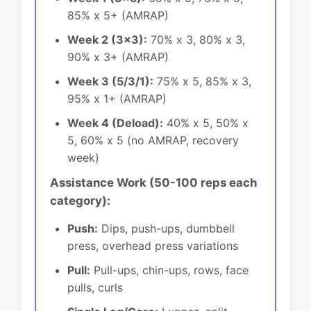
85% x 5+ (AMRAP)
Week 2 (3x3):
70% x 3, 80% x 3,
90% x 3+ (AMRAP)
Week 3 (5/3/1):
75% x 5, 85% x 3,
95% x 1+ (AMRAP)
Week 4 (Deload):
40% x 5, 50% x
5, 60% x 5 (no AMRAP, recovery
week)
Assistance Work (50-100 reps each
category):
Push:
Dips, push-ups, dumbbell
press, overhead press variations
Pull:
Pull-ups, chin-ups, rows, face
pulls, curls