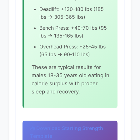
Deadlift: +120-180 lbs (185
lbs → 305-365 lbs)
Bench Press: +40-70 lbs (95
lbs → 135-165 lbs)
Overhead Press: +25-45 lbs
(65 lbs → 90-110 lbs)
These are typical results for
males 18-35 years old eating in
calorie surplus with proper
sleep and recovery.
📥 Download Starting Strength
Template