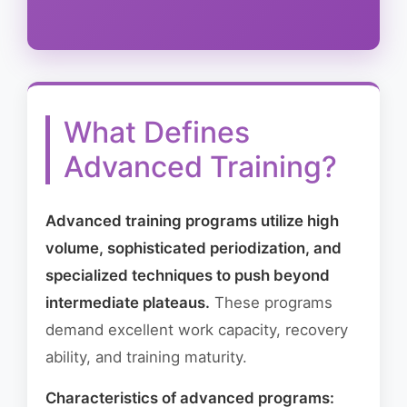
What Defines
Advanced Training?
Advanced training programs utilize high
volume, sophisticated periodization, and
specialized techniques to push beyond
intermediate plateaus.
These programs
demand excellent work capacity, recovery
ability, and training maturity.
Characteristics of advanced programs: