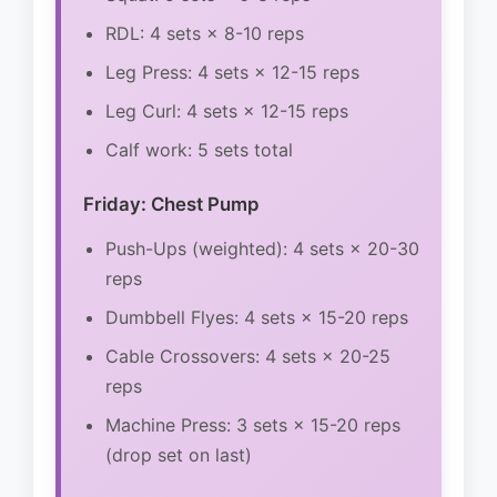
RDL: 4 sets × 8-10 reps
Leg Press: 4 sets × 12-15 reps
Leg Curl: 4 sets × 12-15 reps
Calf work: 5 sets total
Friday: Chest Pump
Push-Ups (weighted): 4 sets × 20-30
reps
Dumbbell Flyes: 4 sets × 15-20 reps
Cable Crossovers: 4 sets × 20-25
reps
Machine Press: 3 sets × 15-20 reps
(drop set on last)