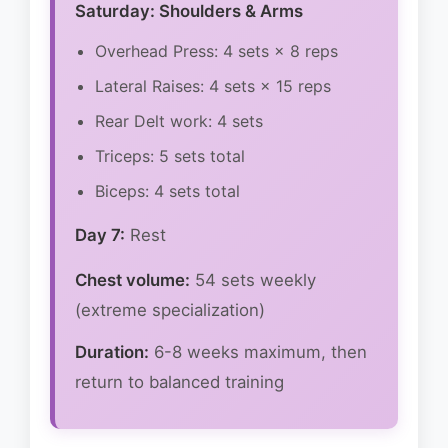
Saturday: Shoulders & Arms
Overhead Press: 4 sets × 8 reps
Lateral Raises: 4 sets × 15 reps
Rear Delt work: 4 sets
Triceps: 5 sets total
Biceps: 4 sets total
Day 7:
Rest
Chest volume:
54 sets weekly
(extreme specialization)
Duration:
6-8 weeks maximum, then
return to balanced training