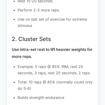
Rest 15-20 seconds
Perform 2-3 more reps
Use on last set of exercise for extreme
stimulus
2. Cluster Sets
Use intra-set rest to lift heavier weights for
more reps.
Example: 5 reps @ 85% 1RM, rest 20
seconds, 3 reps, rest 20 seconds, 2 reps
Total: 10 reps @ 85% (normally could only
do 5-6)
Builds strength-endurance