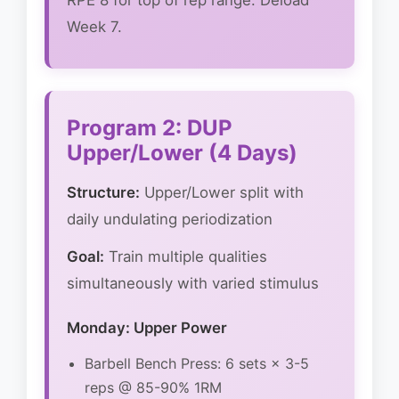
RPE 8 for top of rep range. Deload
Week 7.
Program 2: DUP
Upper/Lower (4 Days)
Structure:
Upper/Lower split with
daily undulating periodization
Goal:
Train multiple qualities
simultaneously with varied stimulus
Monday: Upper Power
Barbell Bench Press: 6 sets × 3-5
reps @ 85-90% 1RM