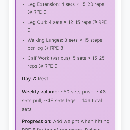
Leg Extension: 4 sets × 15-20 reps
@ RPE 9
Leg Curl: 4 sets × 12-15 reps @ RPE
9
Walking Lunges: 3 sets × 15 steps
per leg @ RPE 8
Calf Work (various): 5 sets × 15-25
reps @ RPE 9
Day 7:
Rest
Weekly volume:
~50 sets push, ~48
sets pull, ~48 sets legs = 146 total
sets
Progression:
Add weight when hitting