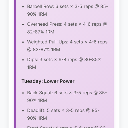
Barbell Row: 6 sets × 3-5 reps @ 85-
90% 1RM
Overhead Press: 4 sets × 4-6 reps @
82-87% 1RM
Weighted Pull-Ups: 4 sets × 4-6 reps
@ 82-87% 1RM
Dips: 3 sets × 6-8 reps @ 80-85%
1RM
Tuesday: Lower Power
Back Squat: 6 sets × 3-5 reps @ 85-
90% 1RM
Deadlift: 5 sets × 3-5 reps @ 85-
90% 1RM