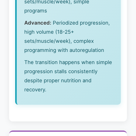
sets/muscle/week), simple
programs
Advanced:
Periodized progression,
high volume (18-25+
sets/muscle/week), complex
programming with autoregulation
The transition happens when simple
progression stalls consistently
despite proper nutrition and
recovery.