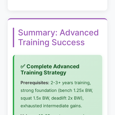
Summary: Advanced
Training Success
✅ Complete Advanced
Training Strategy
Prerequisites:
2-3+ years training,
strong foundation (bench 1.25x BW,
squat 1.5x BW, deadlift 2x BW),
exhausted intermediate gains.