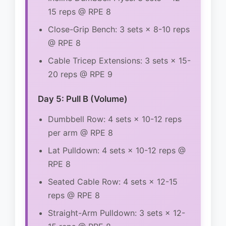
15 reps @ RPE 8
Close-Grip Bench: 3 sets × 8-10 reps
@ RPE 8
Cable Tricep Extensions: 3 sets × 15-
20 reps @ RPE 9
Day 5: Pull B (Volume)
Dumbbell Row: 4 sets × 10-12 reps
per arm @ RPE 8
Lat Pulldown: 4 sets × 10-12 reps @
RPE 8
Seated Cable Row: 4 sets × 12-15
reps @ RPE 8
Straight-Arm Pulldown: 3 sets × 12-