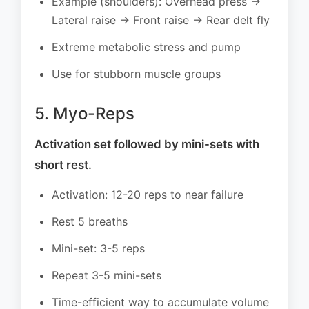
Example (shoulders): Overhead press →
Lateral raise → Front raise → Rear delt fly
Extreme metabolic stress and pump
Use for stubborn muscle groups
5. Myo-Reps
Activation set followed by mini-sets with
short rest.
Activation: 12-20 reps to near failure
Rest 5 breaths
Mini-set: 3-5 reps
Repeat 3-5 mini-sets
Time-efficient way to accumulate volume