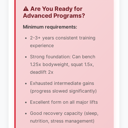
⚠️ Are You Ready for
Advanced Programs?
Minimum requirements:
2-3+ years consistent training
experience
Strong foundation: Can bench
1.25x bodyweight, squat 1.5x,
deadlift 2x
Exhausted intermediate gains
(progress slowed significantly)
Excellent form on all major lifts
Good recovery capacity (sleep,
nutrition, stress management)