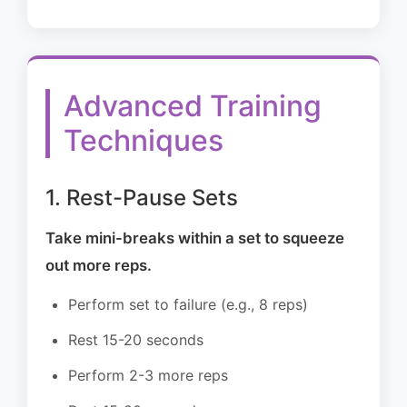
Advanced Training
Techniques
1. Rest-Pause Sets
Take mini-breaks within a set to squeeze
out more reps.
Perform set to failure (e.g., 8 reps)
Rest 15-20 seconds
Perform 2-3 more reps