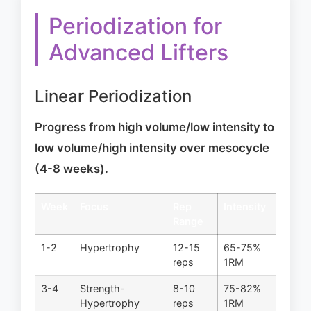
Periodization for
Advanced Lifters
Linear Periodization
Progress from high volume/low intensity to
low volume/high intensity over mesocycle
(4-8 weeks).
Week
Focus
Rep
Intensity
Range
1-2
Hypertrophy
12-15
65-75%
reps
1RM
3-4
Strength-
8-10
75-82%
Hypertrophy
reps
1RM