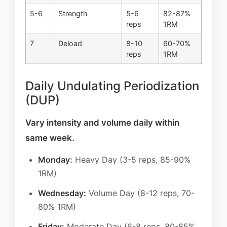
5-6
Strength
5-6
82-87%
reps
1RM
7
Deload
8-10
60-70%
reps
1RM
Daily Undulating Periodization
(DUP)
Vary intensity and volume daily within
same week.
Monday:
Heavy Day (3-5 reps, 85-90%
1RM)
Wednesday:
Volume Day (8-12 reps, 70-
80% 1RM)
Friday:
Moderate Day (6-8 reps, 80-85%