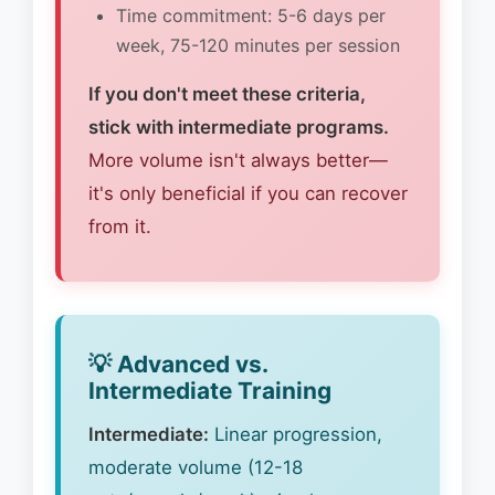
Time commitment: 5-6 days per
week, 75-120 minutes per session
If you don't meet these criteria,
stick with intermediate programs.
More volume isn't always better—
it's only beneficial if you can recover
from it.
💡 Advanced vs.
Intermediate Training
Intermediate:
Linear progression,
moderate volume (12-18