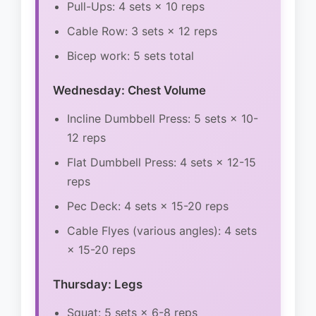
Pull-Ups: 4 sets × 10 reps
Cable Row: 3 sets × 12 reps
Bicep work: 5 sets total
Wednesday: Chest Volume
Incline Dumbbell Press: 5 sets × 10-
12 reps
Flat Dumbbell Press: 4 sets × 12-15
reps
Pec Deck: 4 sets × 15-20 reps
Cable Flyes (various angles): 4 sets
× 15-20 reps
Thursday: Legs
Squat: 5 sets × 6-8 reps