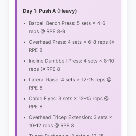
Day 1: Push A (Heavy)
Barbell Bench Press: 5 sets × 4-6
reps @ RPE 8-9
Overhead Press: 4 sets × 6-8 reps @
RPE 8
Incline Dumbbell Press: 4 sets × 8-10
reps @ RPE 8
Lateral Raise: 4 sets × 12-15 reps @
RPE 8
Cable Flyes: 3 sets × 12-15 reps @
RPE 8
Overhead Tricep Extension: 3 sets ×
10-12 reps @ RPE 8