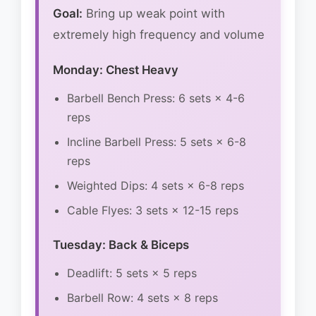
Goal:
Bring up weak point with
extremely high frequency and volume
Monday: Chest Heavy
Barbell Bench Press: 6 sets × 4-6
reps
Incline Barbell Press: 5 sets × 6-8
reps
Weighted Dips: 4 sets × 6-8 reps
Cable Flyes: 3 sets × 12-15 reps
Tuesday: Back & Biceps
Deadlift: 5 sets × 5 reps
Barbell Row: 4 sets × 8 reps