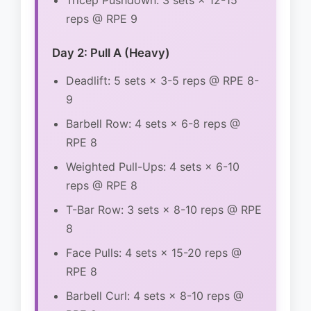
Tricep Pushdown: 3 sets × 12-15
reps @ RPE 9
Day 2: Pull A (Heavy)
Deadlift: 5 sets × 3-5 reps @ RPE 8-
9
Barbell Row: 4 sets × 6-8 reps @
RPE 8
Weighted Pull-Ups: 4 sets × 6-10
reps @ RPE 8
T-Bar Row: 3 sets × 8-10 reps @ RPE
8
Face Pulls: 4 sets × 15-20 reps @
RPE 8
Barbell Curl: 4 sets × 8-10 reps @