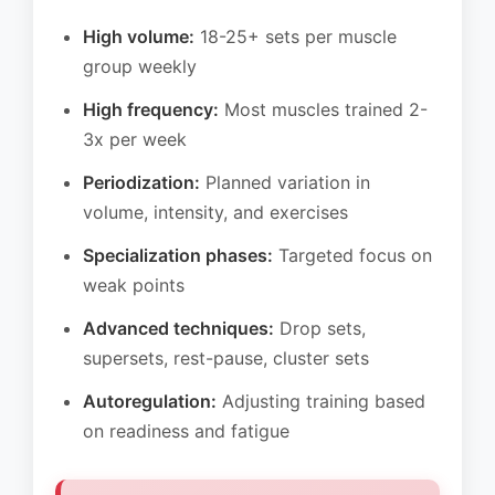
High volume:
18-25+ sets per muscle
group weekly
High frequency:
Most muscles trained 2-
3x per week
Periodization:
Planned variation in
volume, intensity, and exercises
Specialization phases:
Targeted focus on
weak points
Advanced techniques:
Drop sets,
supersets, rest-pause, cluster sets
Autoregulation:
Adjusting training based
on readiness and fatigue