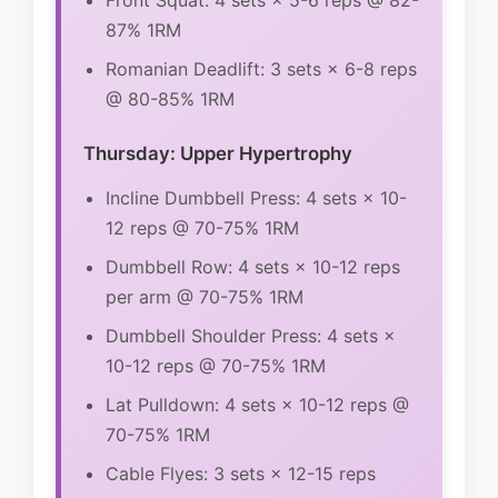
Front Squat: 4 sets × 5-6 reps @ 82-
87% 1RM
Romanian Deadlift: 3 sets × 6-8 reps
@ 80-85% 1RM
Thursday: Upper Hypertrophy
Incline Dumbbell Press: 4 sets × 10-
12 reps @ 70-75% 1RM
Dumbbell Row: 4 sets × 10-12 reps
per arm @ 70-75% 1RM
Dumbbell Shoulder Press: 4 sets ×
10-12 reps @ 70-75% 1RM
Lat Pulldown: 4 sets × 10-12 reps @
70-75% 1RM
Cable Flyes: 3 sets × 12-15 reps