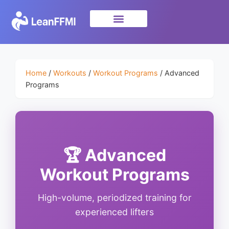
Science & Research
privacy policy
Home
/
Workouts
/
Workout Programs
/ Advanced
Programs
🏆 Advanced
Workout Programs
High-volume, periodized training for
experienced lifters