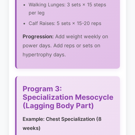
Walking Lunges: 3 sets × 15 steps
per leg
Calf Raises: 5 sets × 15-20 reps
Progression:
Add weight weekly on
power days. Add reps or sets on
hypertrophy days.
Program 3:
Specialization Mesocycle
(Lagging Body Part)
Example: Chest Specialization (8
weeks)