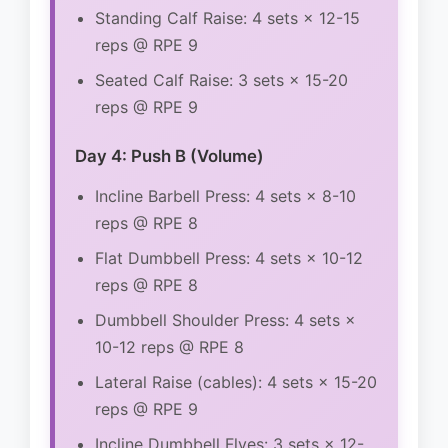
Standing Calf Raise: 4 sets × 12-15
reps @ RPE 9
Seated Calf Raise: 3 sets × 15-20
reps @ RPE 9
Day 4: Push B (Volume)
Incline Barbell Press: 4 sets × 8-10
reps @ RPE 8
Flat Dumbbell Press: 4 sets × 10-12
reps @ RPE 8
Dumbbell Shoulder Press: 4 sets ×
10-12 reps @ RPE 8
Lateral Raise (cables): 4 sets × 15-20
reps @ RPE 9
Incline Dumbbell Flyes: 3 sets × 12-