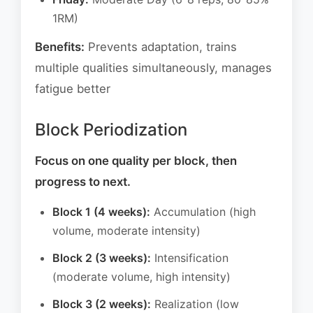
1RM)
Benefits:
Prevents adaptation, trains
multiple qualities simultaneously, manages
fatigue better
Block Periodization
Focus on one quality per block, then
progress to next.
Block 1 (4 weeks):
Accumulation (high
volume, moderate intensity)
Block 2 (3 weeks):
Intensification
(moderate volume, high intensity)
Block 3 (2 weeks):
Realization (low