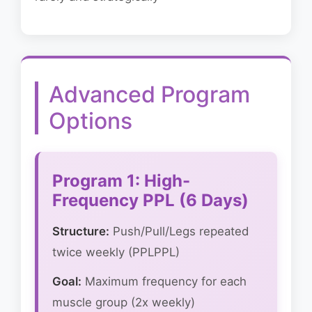
Advanced Program
Options
Program 1: High-
Frequency PPL (6 Days)
Structure:
Push/Pull/Legs repeated
twice weekly (PPLPPL)
Goal:
Maximum frequency for each
muscle group (2x weekly)