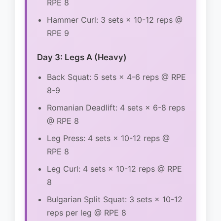
RPE 8
Hammer Curl: 3 sets × 10-12 reps @
RPE 9
Day 3: Legs A (Heavy)
Back Squat: 5 sets × 4-6 reps @ RPE
8-9
Romanian Deadlift: 4 sets × 6-8 reps
@ RPE 8
Leg Press: 4 sets × 10-12 reps @
RPE 8
Leg Curl: 4 sets × 10-12 reps @ RPE
8
Bulgarian Split Squat: 3 sets × 10-12
reps per leg @ RPE 8