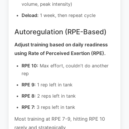
volume, peak intensity)
Deload:
1 week, then repeat cycle
Autoregulation (RPE-Based)
Adjust training based on daily readiness
using Rate of Perceived Exertion (RPE).
RPE 10:
Max effort, couldn't do another
rep
RPE 9:
1 rep left in tank
RPE 8:
2 reps left in tank
RPE 7:
3 reps left in tank
Most training at RPE 7-9, hitting RPE 10
rarely and strategically