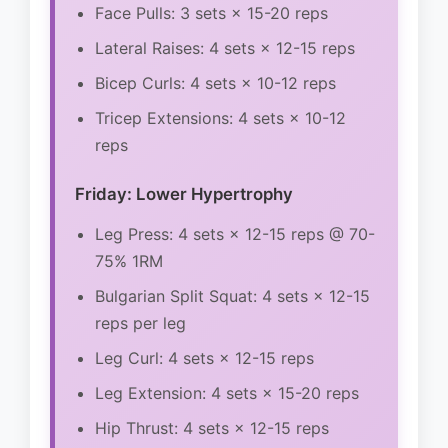
Face Pulls: 3 sets × 15-20 reps
Lateral Raises: 4 sets × 12-15 reps
Bicep Curls: 4 sets × 10-12 reps
Tricep Extensions: 4 sets × 10-12
reps
Friday: Lower Hypertrophy
Leg Press: 4 sets × 12-15 reps @ 70-
75% 1RM
Bulgarian Split Squat: 4 sets × 12-15
reps per leg
Leg Curl: 4 sets × 12-15 reps
Leg Extension: 4 sets × 15-20 reps
Hip Thrust: 4 sets × 12-15 reps