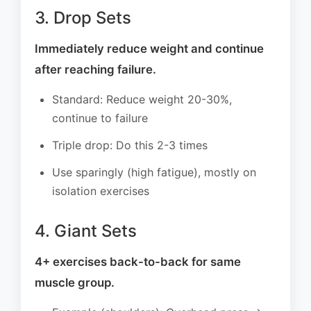
3. Drop Sets
Immediately reduce weight and continue
after reaching failure.
Standard: Reduce weight 20-30%,
continue to failure
Triple drop: Do this 2-3 times
Use sparingly (high fatigue), mostly on
isolation exercises
4. Giant Sets
4+ exercises back-to-back for same
muscle group.