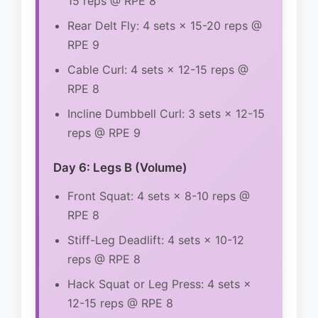
15 reps @ RPE 8
Rear Delt Fly: 4 sets × 15-20 reps @
RPE 9
Cable Curl: 4 sets × 12-15 reps @
RPE 8
Incline Dumbbell Curl: 3 sets × 12-15
reps @ RPE 9
Day 6: Legs B (Volume)
Front Squat: 4 sets × 8-10 reps @
RPE 8
Stiff-Leg Deadlift: 4 sets × 10-12
reps @ RPE 8
Hack Squat or Leg Press: 4 sets ×
12-15 reps @ RPE 8