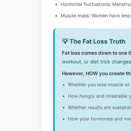
Hormonal fluctuations: Menstrua
Muscle mass: Women have less mu
💡 The Fat Loss Truth
Fat loss comes down to one thi
workout, or diet trick chang
However, HOW you create tha
Whether you lose muscle or 
How hungry and miserable y
Whether results are sustain
How your hormones and me