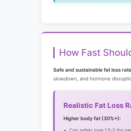
How Fast Shoul
Safe and sustainable fat loss ra
slowdown, and hormone disrupti
Realistic Fat Loss 
Higher body fat (30%+):
Can safely lose 1.5-2 lbs p