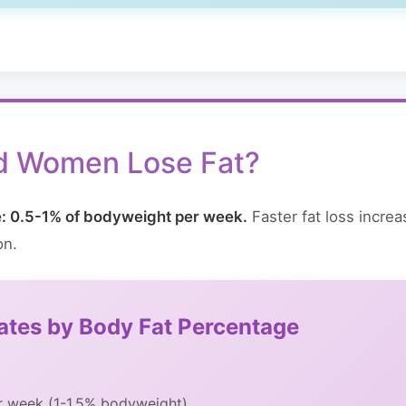
d Women Lose Fat?
te: 0.5-1% of bodyweight per week.
Faster fat loss incre
on.
Rates by Body Fat Percentage
er week (1-1.5% bodyweight)