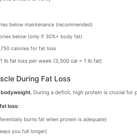
ories below maintenance (recommended)
ories below (only if 30%+ body fat)
50 calories for fat loss
1 lb fat loss per week (3,500 cal = 1 lb fat)
scle During Fat Loss
d bodyweight.
During a deficit, high protein is crucial for
at loss:
erentially burns fat when protein is adequate)
eeps you full longer)