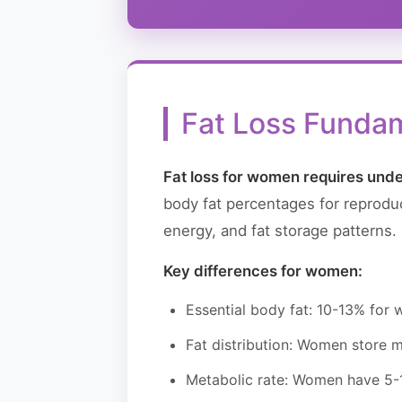
Fat Loss Funda
Fat loss for women requires unde
body fat percentages for reproduc
energy, and fat storage patterns
Key differences for women:
Essential body fat: 10-13% for
Fat distribution: Women store mo
Metabolic rate: Women have 5