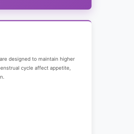
re designed to maintain higher
nstrual cycle affect appetite,
n.