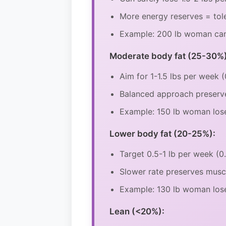
More energy reserves = tole
Example: 200 lb woman can l
Moderate body fat (25-30%)
Aim for 1-1.5 lbs per week 
Balanced approach preserv
Example: 150 lb woman lose
Lower body fat (20-25%):
Target 0.5-1 lb per week (
Slower rate preserves mus
Example: 130 lb woman lose
Lean (<20%):