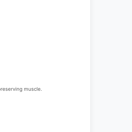
 preserving muscle.