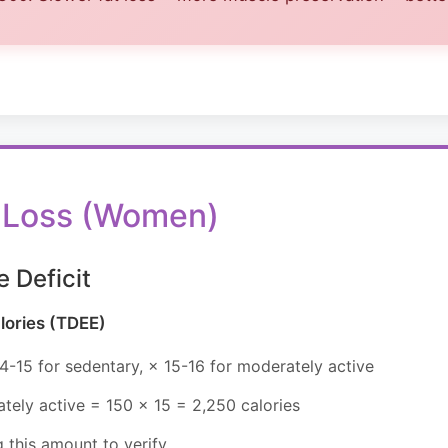
at Loss (Women)
e Deficit
lories (TDEE)
4-15 for sedentary, × 15-16 for moderately active
ely active = 150 × 15 = 2,250 calories
 this amount to verify