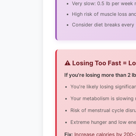
Very slow: 0.5 lb per wee
High risk of muscle loss an
Consider diet breaks every
⚠️ Losing Too Fast = L
If you're losing more than 2 l
You're likely losing signific
Your metabolism is slowing
Risk of menstrual cycle disr
Extreme hunger and low ener
Fix:
Increase calories by 200-