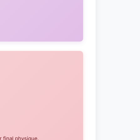
 final physique.