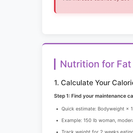
Nutrition for F
1. Calculate Your Calori
Step 1: Find your maintenance ca
Quick estimate: Bodyweight × 1
Example: 150 lb woman, moderat
Track weight for 2 weeks eating