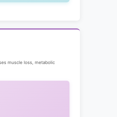
ases muscle loss, metabolic