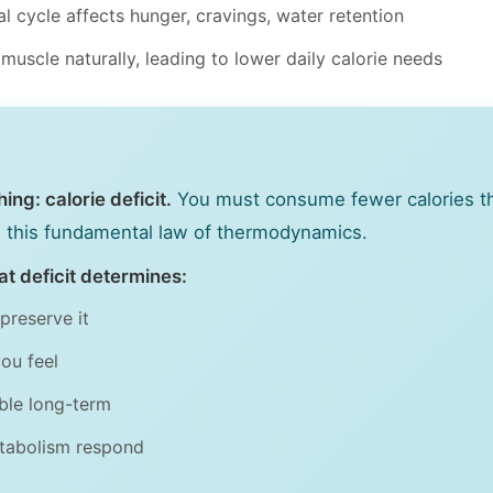
l cycle affects hunger, cravings, water retention
scle naturally, leading to lower daily calorie needs
ng: calorie deficit.
You must consume fewer calories t
es this fundamental law of thermodynamics.
t deficit determines:
preserve it
ou feel
able long-term
tabolism respond