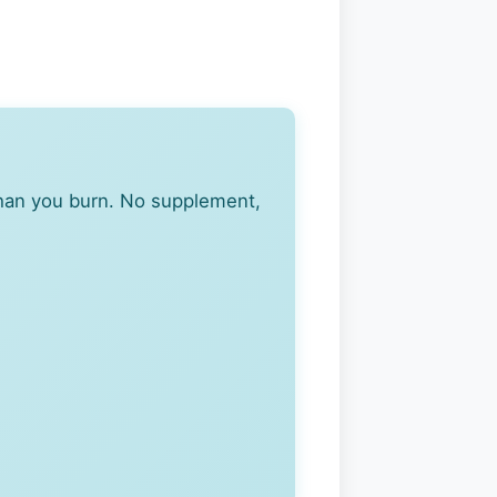
han you burn. No supplement,