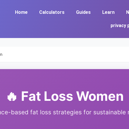
Home
Calculators
Guides
Learn
N
privacy 
en
🔥 Fat Loss Women
ce-based fat loss strategies for sustainable 