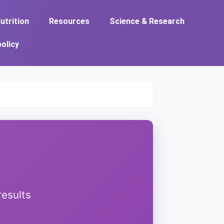
utrition
Resources
Science & Research
policy
results