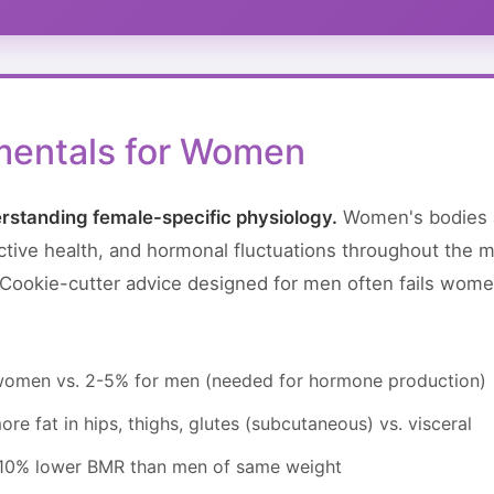
mentals for Women
rstanding female-specific physiology.
Women's bodies a
tive health, and hormonal fluctuations throughout the me
. Cookie-cutter advice designed for men often fails wome
 women vs. 2-5% for men (needed for hormone production)
re fat in hips, thighs, glutes (subcutaneous) vs. visceral
-10% lower BMR than men of same weight