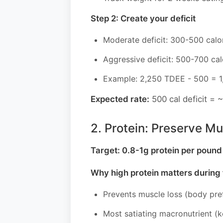
Step 2: Create your deficit
Moderate deficit: 300-500 cal
Aggressive deficit: 500-700 cal
Example: 2,250 TDEE - 500 = 1,7
Expected rate:
500 cal deficit = ~
2. Protein: Preserve Mu
Target: 0.8-1g protein per poun
Why high protein matters during f
Prevents muscle loss (body pref
Most satiating macronutrient (k