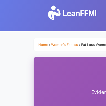
Home
/
Women's Fitness
/ Fat Loss Wom
Eviden