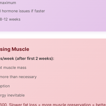
k maximum
d hormone issues if faster
 8-12 weeks
osing Muscle
bs/week (after first 2 weeks):
ant muscle mass
 more than necessary
uption
gy inevitable
300. Slower fat loss = more muscle preservation = better