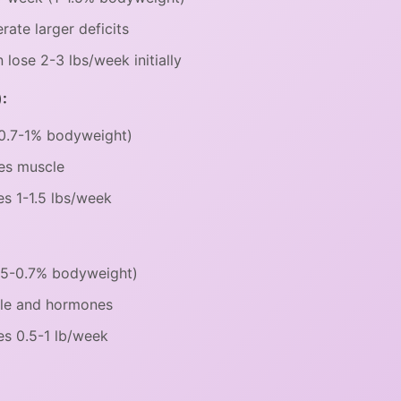
rate larger deficits
ose 2-3 lbs/week initially
:
(0.7-1% bodyweight)
es muscle
s 1-1.5 lbs/week
0.5-0.7% bodyweight)
cle and hormones
s 0.5-1 lb/week