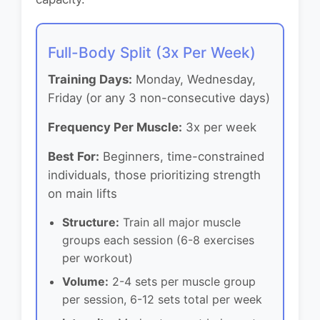
Full-Body Split (3x Per Week)
Training Days:
Monday, Wednesday,
Friday (or any 3 non-consecutive days)
Frequency Per Muscle:
3x per week
Best For:
Beginners, time-constrained
individuals, those prioritizing strength
on main lifts
Structure:
Train all major muscle
groups each session (6-8 exercises
per workout)
Volume:
2-4 sets per muscle group
per session, 6-12 sets total per week