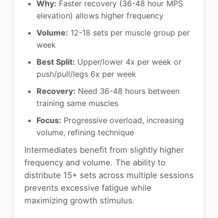
Why:
Faster recovery (36-48 hour MPS
elevation) allows higher frequency
Volume:
12-18 sets per muscle group per
week
Best Split:
Upper/lower 4x per week or
push/pull/legs 6x per week
Recovery:
Need 36-48 hours between
training same muscles
Focus:
Progressive overload, increasing
volume, refining technique
Intermediates benefit from slightly higher
frequency and volume. The ability to
distribute 15+ sets across multiple sessions
prevents excessive fatigue while
maximizing growth stimulus.