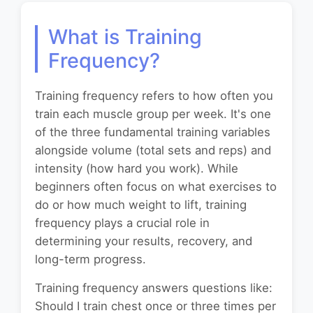
What is Training
Frequency?
Training frequency refers to how often you
train each muscle group per week. It's one
of the three fundamental training variables
alongside volume (total sets and reps) and
intensity (how hard you work). While
beginners often focus on what exercises to
do or how much weight to lift, training
frequency plays a crucial role in
determining your results, recovery, and
long-term progress.
Training frequency answers questions like:
Should I train chest once or three times per