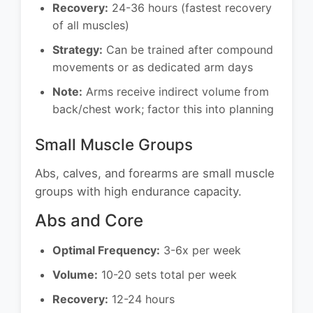
Recovery:
24-36 hours (fastest recovery
of all muscles)
Strategy:
Can be trained after compound
movements or as dedicated arm days
Note:
Arms receive indirect volume from
back/chest work; factor this into planning
Small Muscle Groups
Abs, calves, and forearms are small muscle
groups with high endurance capacity.
Abs and Core
Optimal Frequency:
3-6x per week
Volume:
10-20 sets total per week
Recovery:
12-24 hours