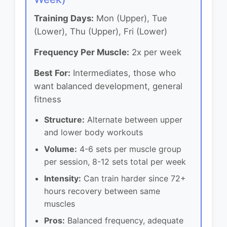
Training Days:
Mon (Upper), Tue
(Lower), Thu (Upper), Fri (Lower)
Frequency Per Muscle:
2x per week
Best For:
Intermediates, those who
want balanced development, general
fitness
Structure:
Alternate between upper
and lower body workouts
Volume:
4-6 sets per muscle group
per session, 8-12 sets total per week
Intensity:
Can train harder since 72+
hours recovery between same
muscles
Pros:
Balanced frequency, adequate