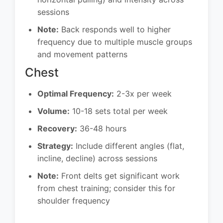
sessions
Note:
Back responds well to higher
frequency due to multiple muscle groups
and movement patterns
Chest
Optimal Frequency:
2-3x per week
Volume:
10-18 sets total per week
Recovery:
36-48 hours
Strategy:
Include different angles (flat,
incline, decline) across sessions
Note:
Front delts get significant work
from chest training; consider this for
shoulder frequency