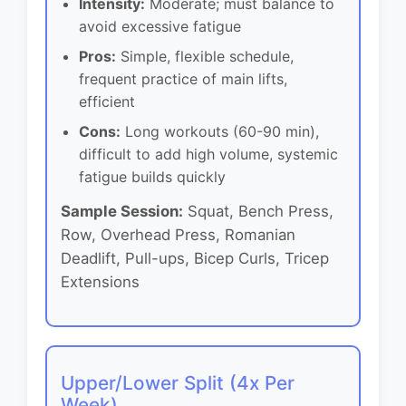
Intensity:
Moderate; must balance to
avoid excessive fatigue
Pros:
Simple, flexible schedule,
frequent practice of main lifts,
efficient
Cons:
Long workouts (60-90 min),
difficult to add high volume, systemic
fatigue builds quickly
Sample Session:
Squat, Bench Press,
Row, Overhead Press, Romanian
Deadlift, Pull-ups, Bicep Curls, Tricep
Extensions
Upper/Lower Split (4x Per
Week)