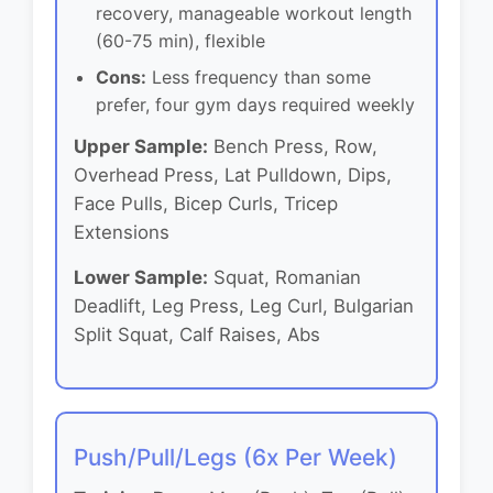
recovery, manageable workout length
(60-75 min), flexible
Cons:
Less frequency than some
prefer, four gym days required weekly
Upper Sample:
Bench Press, Row,
Overhead Press, Lat Pulldown, Dips,
Face Pulls, Bicep Curls, Tricep
Extensions
Lower Sample:
Squat, Romanian
Deadlift, Leg Press, Leg Curl, Bulgarian
Split Squat, Calf Raises, Abs
Push/Pull/Legs (6x Per Week)