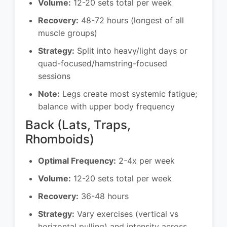
Volume:
12-20 sets total per week
Recovery:
48-72 hours (longest of all
muscle groups)
Strategy:
Split into heavy/light days or
quad-focused/hamstring-focused
sessions
Note:
Legs create most systemic fatigue;
balance with upper body frequency
Back (Lats, Traps,
Rhomboids)
Optimal Frequency:
2-4x per week
Volume:
12-20 sets total per week
Recovery:
36-48 hours
Strategy:
Vary exercises (vertical vs
horizontal pulling) and intensity across