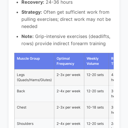
Recovery:
24-36 hours
Strategy:
Often get sufficient work from
pulling exercises; direct work may not be
needed
Note:
Grip-intensive exercises (deadlifts,
rows) provide indirect forearm training
Muscle Group
Optimal
Weekly
Recovery
Frequency
Volume
Time
Legs
2-3x per week
12-20 sets
48-72
(Quads/Hams/Glutes)
hours
Back
2-4x per week
12-20 sets
36-48
hours
Chest
2-3x per week
10-18 sets
36-48
hours
Shoulders
2-4x per week
12-20 sets
24-48