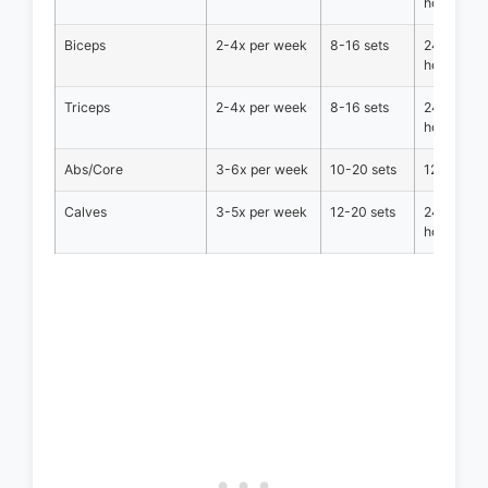
hours
Biceps
2-4x per week
8-16 sets
24-36
hours
Triceps
2-4x per week
8-16 sets
24-36
hours
Abs/Core
3-6x per week
10-20 sets
12-24 hou
Calves
3-5x per week
12-20 sets
24-36
hours