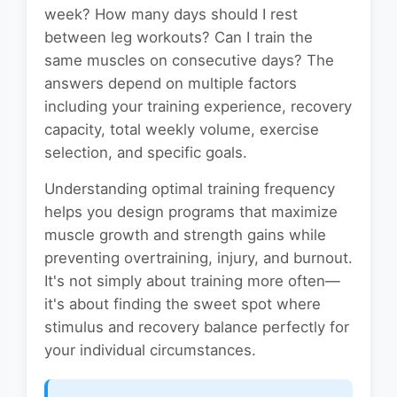
week? How many days should I rest
between leg workouts? Can I train the
same muscles on consecutive days? The
answers depend on multiple factors
including your training experience, recovery
capacity, total weekly volume, exercise
selection, and specific goals.
Understanding optimal training frequency
helps you design programs that maximize
muscle growth and strength gains while
preventing overtraining, injury, and burnout.
It's not simply about training more often—
it's about finding the sweet spot where
stimulus and recovery balance perfectly for
your individual circumstances.