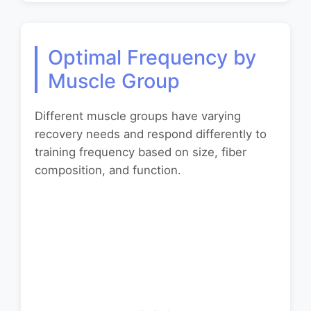
Optimal Frequency by
Muscle Group
Different muscle groups have varying
recovery needs and respond differently to
training frequency based on size, fiber
composition, and function.