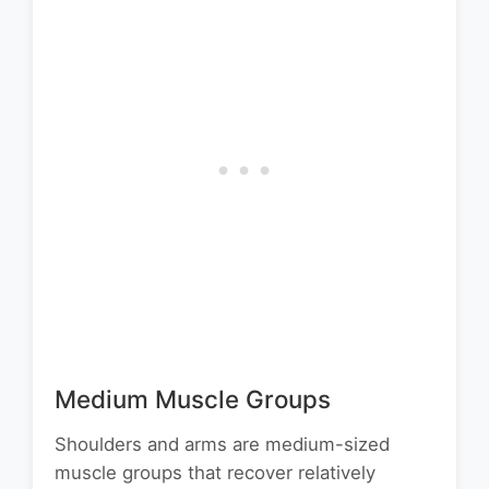
Medium Muscle Groups
Shoulders and arms are medium-sized
muscle groups that recover relatively