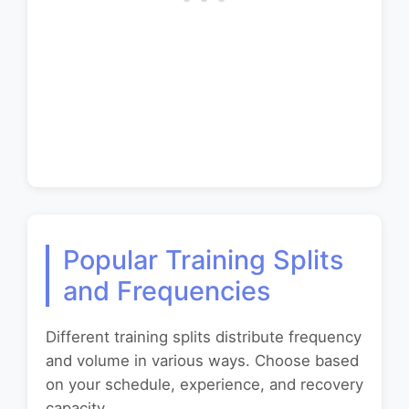
Popular Training Splits
and Frequencies
Different training splits distribute frequency
and volume in various ways. Choose based
on your schedule, experience, and recovery
capacity.