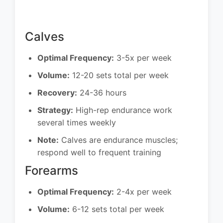
Calves
Optimal Frequency:
3-5x per week
Volume:
12-20 sets total per week
Recovery:
24-36 hours
Strategy:
High-rep endurance work
several times weekly
Note:
Calves are endurance muscles;
respond well to frequent training
Forearms
Optimal Frequency:
2-4x per week
Volume:
6-12 sets total per week