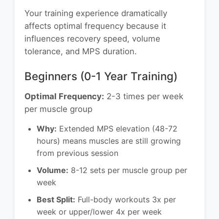
Your training experience dramatically
affects optimal frequency because it
influences recovery speed, volume
tolerance, and MPS duration.
Beginners (0-1 Year Training)
Optimal Frequency:
2-3 times per week
per muscle group
Why:
Extended MPS elevation (48-72
hours) means muscles are still growing
from previous session
Volume:
8-12 sets per muscle group per
week
Best Split:
Full-body workouts 3x per
week or upper/lower 4x per week