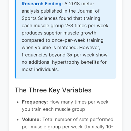
Research Finding:
A 2018 meta-
analysis published in the Journal of
Sports Sciences found that training
each muscle group 2-3 times per week
produces superior muscle growth
compared to once-per-week training
when volume is matched. However,
frequencies beyond 3x per week show
no additional hypertrophy benefits for
most individuals.
The Three Key Variables
Frequency:
How many times per week
you train each muscle group
Volume:
Total number of sets performed
per muscle group per week (typically 10-