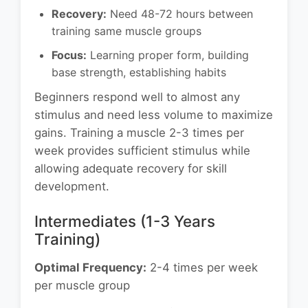
Recovery:
Need 48-72 hours between
training same muscle groups
Focus:
Learning proper form, building
base strength, establishing habits
Beginners respond well to almost any
stimulus and need less volume to maximize
gains. Training a muscle 2-3 times per
week provides sufficient stimulus while
allowing adequate recovery for skill
development.
Intermediates (1-3 Years
Training)
Optimal Frequency:
2-4 times per week
per muscle group