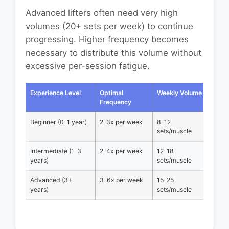
Advanced lifters often need very high
volumes (20+ sets per week) to continue
progressing. Higher frequency becomes
necessary to distribute this volume without
excessive per-session fatigue.
Experience Level
Optimal
Weekly Volume
Recov
Frequency
Time
Beginner (0-1 year)
2-3x per week
8-12
48-72
sets/muscle
Intermediate (1-3
2-4x per week
12-18
36-48
years)
sets/muscle
Advanced (3+
3-6x per week
15-25
24-36
years)
sets/muscle