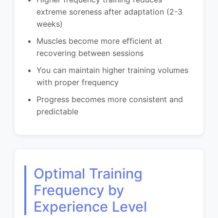
extreme soreness after adaptation (2-3
weeks)
Muscles become more efficient at
recovering between sessions
You can maintain higher training volumes
with proper frequency
Progress becomes more consistent and
predictable
Optimal Training
Frequency by
Experience Level