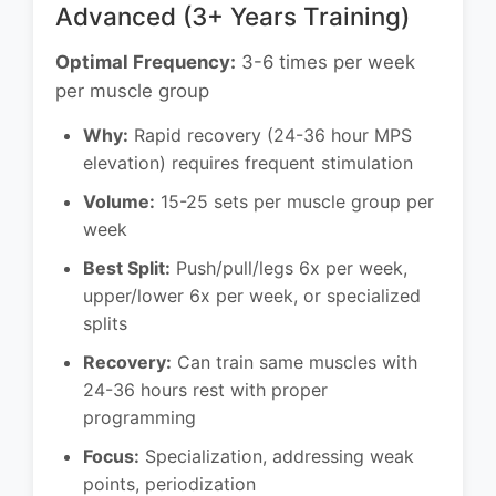
Advanced (3+ Years Training)
Optimal Frequency:
3-6 times per week
per muscle group
Why:
Rapid recovery (24-36 hour MPS
elevation) requires frequent stimulation
Volume:
15-25 sets per muscle group per
week
Best Split:
Push/pull/legs 6x per week,
upper/lower 6x per week, or specialized
splits
Recovery:
Can train same muscles with
24-36 hours rest with proper
programming
Focus:
Specialization, addressing weak
points, periodization