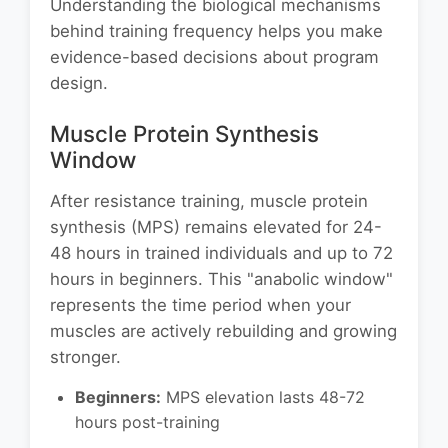
Understanding the biological mechanisms
behind training frequency helps you make
evidence-based decisions about program
design.
Muscle Protein Synthesis
Window
After resistance training, muscle protein
synthesis (MPS) remains elevated for 24-
48 hours in trained individuals and up to 72
hours in beginners. This "anabolic window"
represents the time period when your
muscles are actively rebuilding and growing
stronger.
Beginners:
MPS elevation lasts 48-72
hours post-training