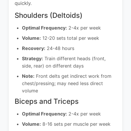
quickly.
Shoulders (Deltoids)
Optimal Frequency:
2-4x per week
Volume:
12-20 sets total per week
Recovery:
24-48 hours
Strategy:
Train different heads (front,
side, rear) on different days
Note:
Front delts get indirect work from
chest/pressing; may need less direct
volume
Biceps and Triceps
Optimal Frequency:
2-4x per week
Volume:
8-16 sets per muscle per week