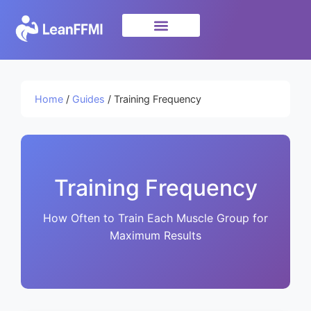
Science & Research
privacy policy
Home
/
Guides
/ Training Frequency
Training Frequency
How Often to Train Each Muscle Group for
Maximum Results