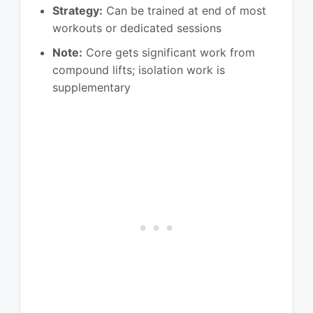
Strategy:
Can be trained at end of most
workouts or dedicated sessions
Note:
Core gets significant work from
compound lifts; isolation work is
supplementary