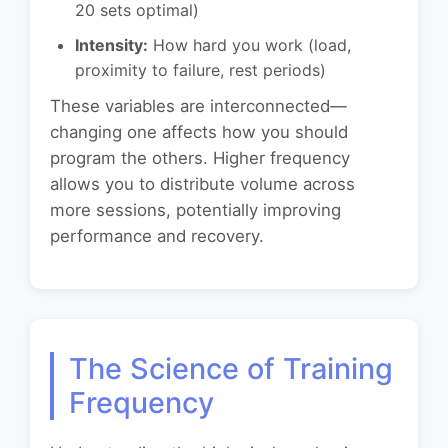
20 sets optimal)
Intensity:
How hard you work (load,
proximity to failure, rest periods)
These variables are interconnected—
changing one affects how you should
program the others. Higher frequency
allows you to distribute volume across
more sessions, potentially improving
performance and recovery.
The Science of Training
Frequency