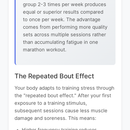
group 2-3 times per week produces
equal or superior results compared
to once per week. The advantage
comes from performing more quality
sets across multiple sessions rather
than accumulating fatigue in one
marathon workout.
The Repeated Bout Effect
Your body adapts to training stress through
the "repeated bout effect." After your first
exposure to a training stimulus,
subsequent sessions cause less muscle
damage and soreness. This means:
Higher frequency training reduces