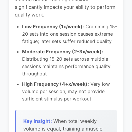
significantly impacts your ability to perform
quality work.
Low Frequency (1x/week):
Cramming 15-
20 sets into one session causes extreme
fatigue; later sets suffer reduced quality
Moderate Frequency (2-3x/week):
Distributing 15-20 sets across multiple
sessions maintains performance quality
throughout
High Frequency (4+x/week):
Very low
volume per session; may not provide
sufficient stimulus per workout
Key Insight:
When total weekly
volume is equal, training a muscle