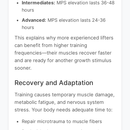
Intermediates:
MPS elevation lasts 36-48
hours
Advanced:
MPS elevation lasts 24-36
hours
This explains why more experienced lifters
can benefit from higher training
frequencies—their muscles recover faster
and are ready for another growth stimulus
sooner.
Recovery and Adaptation
Training causes temporary muscle damage,
metabolic fatigue, and nervous system
stress. Your body needs adequate time to:
Repair microtrauma to muscle fibers