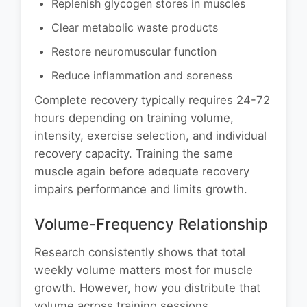
Replenish glycogen stores in muscles
Clear metabolic waste products
Restore neuromuscular function
Reduce inflammation and soreness
Complete recovery typically requires 24-72
hours depending on training volume,
intensity, exercise selection, and individual
recovery capacity. Training the same
muscle again before adequate recovery
impairs performance and limits growth.
Volume-Frequency Relationship
Research consistently shows that total
weekly volume matters most for muscle
growth. However, how you distribute that
volume across training sessions