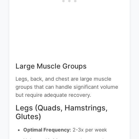
Large Muscle Groups
Legs, back, and chest are large muscle
groups that can handle significant volume
but require adequate recovery.
Legs (Quads, Hamstrings,
Glutes)
Optimal Frequency:
2-3x per week