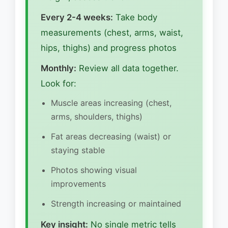
Every 2-4 weeks:
Take body
measurements (chest, arms, waist,
hips, thighs) and progress photos
Monthly:
Review all data together.
Look for:
Muscle areas increasing (chest,
arms, shoulders, thighs)
Fat areas decreasing (waist) or
staying stable
Photos showing visual
improvements
Strength increasing or maintained
Key insight:
No single metric tells