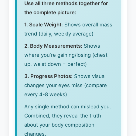
Use all three methods together for
the complete picture:
1. Scale Weight:
Shows overall mass
trend (daily, weekly average)
2. Body Measurements:
Shows
where you're gaining/losing (chest
up, waist down = perfect)
3. Progress Photos:
Shows visual
changes your eyes miss (compare
every 4-8 weeks)
Any single method can mislead you.
Combined, they reveal the truth
about your body composition
changes.