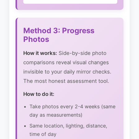
Method 3: Progress
Photos
How it works:
Side-by-side photo
comparisons reveal visual changes
invisible to your daily mirror checks.
The most honest assessment tool.
How to do it:
Take photos every 2-4 weeks (same
day as measurements)
Same location, lighting, distance,
time of day