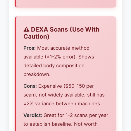
⚠️ DEXA Scans (Use With
Caution)
Pros:
Most accurate method
available (±1-2% error). Shows
detailed body composition
breakdown.
Cons:
Expensive ($50-150 per
scan), not widely available, still has
±2% variance between machines.
Verdict:
Great for 1-2 scans per year
to establish baseline. Not worth