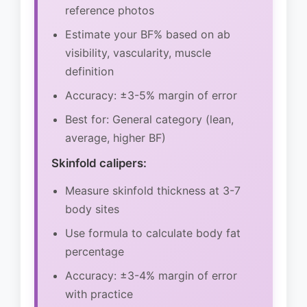
reference photos
Estimate your BF% based on ab
visibility, vascularity, muscle
definition
Accuracy: ±3-5% margin of error
Best for: General category (lean,
average, higher BF)
Skinfold calipers:
Measure skinfold thickness at 3-7
body sites
Use formula to calculate body fat
percentage
Accuracy: ±3-4% margin of error
with practice