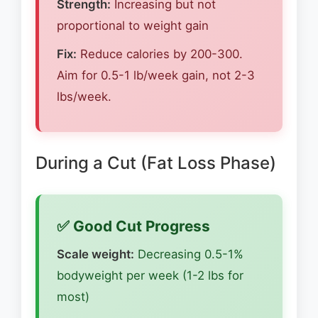
Strength:
Increasing but not
proportional to weight gain
Fix:
Reduce calories by 200-300.
Aim for 0.5-1 lb/week gain, not 2-3
lbs/week.
During a Cut (Fat Loss Phase)
✅ Good Cut Progress
Scale weight:
Decreasing 0.5-1%
bodyweight per week (1-2 lbs for
most)