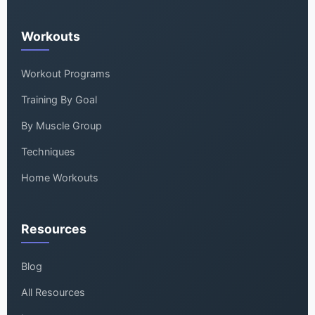
Workouts
Workout Programs
Training By Goal
By Muscle Group
Techniques
Home Workouts
Resources
Blog
All Resources