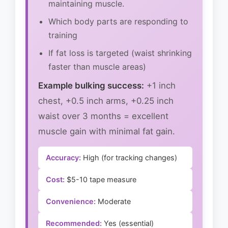
maintaining muscle.
Which body parts are responding to
training
If fat loss is targeted (waist shrinking
faster than muscle areas)
Example bulking success:
+1 inch
chest, +0.5 inch arms, +0.25 inch
waist over 3 months = excellent
muscle gain with minimal fat gain.
Accuracy:
High (for tracking changes)
Cost:
$5-10 tape measure
Convenience:
Moderate
Recommended:
Yes (essential)