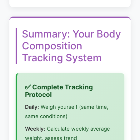
Summary: Your Body
Composition
Tracking System
✅ Complete Tracking
Protocol
Daily:
Weigh yourself (same time,
same conditions)
Weekly:
Calculate weekly average
weight, assess trend