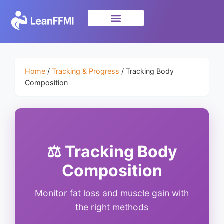
Science & Research
privacy policy
Home
/
Tracking & Progress
/ Tracking Body
Composition
⚖️ Tracking Body
Composition
Monitor fat loss and muscle gain with
the right methods