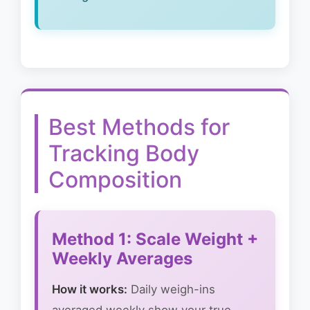
Best Methods for
Tracking Body
Composition
Method 1: Scale Weight +
Weekly Averages
How it works:
Daily weigh-ins