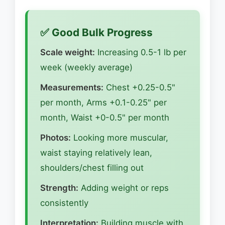
✅ Good Bulk Progress
Scale weight:
Increasing 0.5-1 lb per
week (weekly average)
Measurements:
Chest +0.25-0.5"
per month, Arms +0.1-0.25" per
month, Waist +0-0.5" per month
Photos:
Looking more muscular,
waist staying relatively lean,
shoulders/chest filling out
Strength:
Adding weight or reps
consistently
Interpretation:
Building muscle with