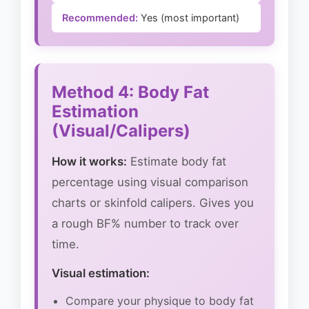
Recommended:
Yes (most important)
Method 4: Body Fat
Estimation
(Visual/Calipers)
How it works:
Estimate body fat
percentage using visual comparison
charts or skinfold calipers. Gives you
a rough BF% number to track over
time.
Visual estimation:
Compare your physique to body fat