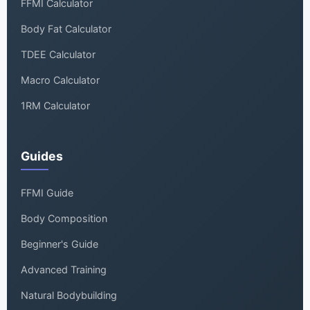
FFMI Calculator
Body Fat Calculator
TDEE Calculator
Macro Calculator
1RM Calculator
Guides
FFMI Guide
Body Composition
Beginner's Guide
Advanced Training
Natural Bodybuilding