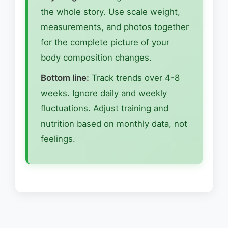
the whole story. Use scale weight,
measurements, and photos together
for the complete picture of your
body composition changes.
Bottom line:
Track trends over 4-8
weeks. Ignore daily and weekly
fluctuations. Adjust training and
nutrition based on monthly data, not
feelings.