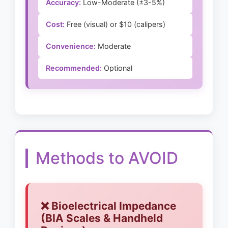
Accuracy:
Low-Moderate (±3-5%)
Cost:
Free (visual) or $10 (calipers)
Convenience:
Moderate
Recommended:
Optional
Methods to AVOID
❌ Bioelectrical Impedance
(BIA Scales & Handheld