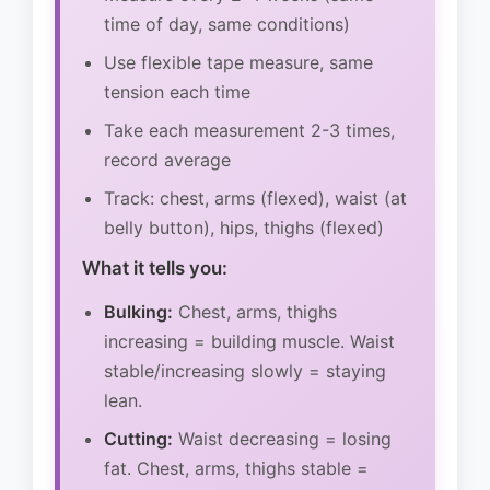
time of day, same conditions)
Use flexible tape measure, same
tension each time
Take each measurement 2-3 times,
record average
Track: chest, arms (flexed), waist (at
belly button), hips, thighs (flexed)
What it tells you:
Bulking:
Chest, arms, thighs
increasing = building muscle. Waist
stable/increasing slowly = staying
lean.
Cutting:
Waist decreasing = losing
fat. Chest, arms, thighs stable =