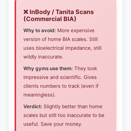
❌ InBody / Tanita Scans
(Commercial BIA)
Why to avoid:
More expensive
version of home BIA scales. Still
uses bioelectrical impedance, still
wildly inaccurate.
Why gyms use them:
They look
impressive and scientific. Gives
clients numbers to track (even if
meaningless).
Verdict:
Slightly better than home
scales but still too inaccurate to be
useful. Save your money.