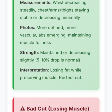
Measurements:
Waist decreasing
steadily, chest/arms/thighs staying
stable or decreasing minimally
Photos:
More defined, more
vascular, abs emerging, maintaining
muscle fullness
Strength:
Maintained or decreasing
slightly (5-10% drop is normal)
Interpretation:
Losing fat while
preserving muscle. Perfect cut.
⚠️ Bad Cut (Losing Muscle)