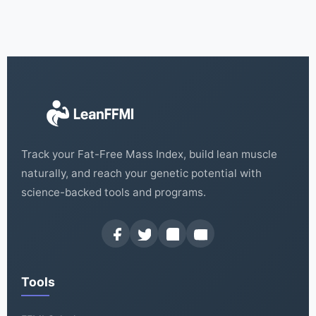
Track your Fat-Free Mass Index, build lean muscle
naturally, and reach your genetic potential with
science-backed tools and programs.
Tools