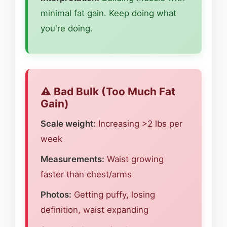
minimal fat gain. Keep doing what
you're doing.
⚠️ Bad Bulk (Too Much Fat
Gain)
Scale weight:
Increasing >2 lbs per
week
Measurements:
Waist growing
faster than chest/arms
Photos:
Getting puffy, losing
definition, waist expanding