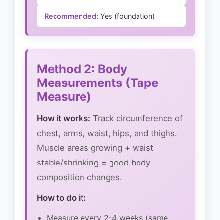
Recommended:
Yes (foundation)
Method 2: Body
Measurements (Tape
Measure)
How it works:
Track circumference of
chest, arms, waist, hips, and thighs.
Muscle areas growing + waist
stable/shrinking = good body
composition changes.
How to do it:
Measure every 2-4 weeks (same