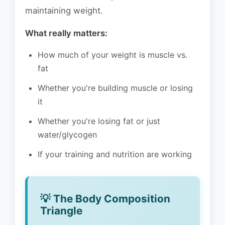
maintaining weight.
What really matters:
How much of your weight is muscle vs.
fat
Whether you're building muscle or losing
it
Whether you're losing fat or just
water/glycogen
If your training and nutrition are working
💡 The Body Composition
Triangle