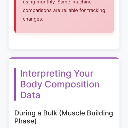
using monthly. Same-machine
comparisons are reliable for tracking
changes.
Interpreting Your
Body Composition
Data
During a Bulk (Muscle Building
Phase)