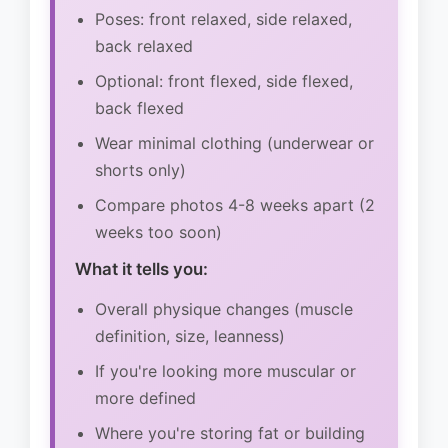
Poses: front relaxed, side relaxed,
back relaxed
Optional: front flexed, side flexed,
back flexed
Wear minimal clothing (underwear or
shorts only)
Compare photos 4-8 weeks apart (2
weeks too soon)
What it tells you:
Overall physique changes (muscle
definition, size, leanness)
If you're looking more muscular or
more defined
Where you're storing fat or building