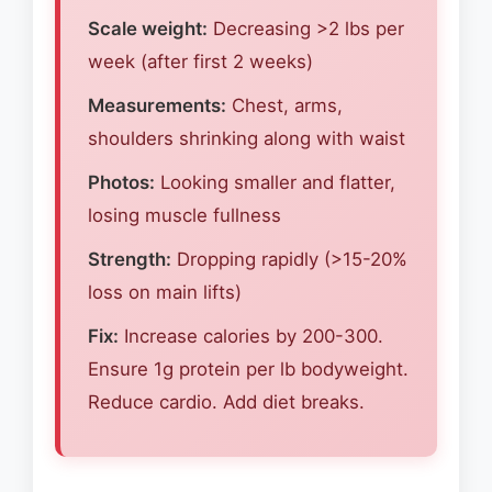
Scale weight:
Decreasing >2 lbs per
week (after first 2 weeks)
Measurements:
Chest, arms,
shoulders shrinking along with waist
Photos:
Looking smaller and flatter,
losing muscle fullness
Strength:
Dropping rapidly (>15-20%
loss on main lifts)
Fix:
Increase calories by 200-300.
Ensure 1g protein per lb bodyweight.
Reduce cardio. Add diet breaks.