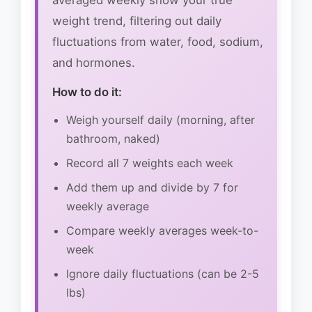
averaged weekly show your true
weight trend, filtering out daily
fluctuations from water, food, sodium,
and hormones.
How to do it:
Weigh yourself daily (morning, after
bathroom, naked)
Record all 7 weights each week
Add them up and divide by 7 for
weekly average
Compare weekly averages week-to-
week
Ignore daily fluctuations (can be 2-5
lbs)