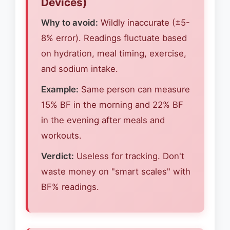
Devices)
Why to avoid:
Wildly inaccurate (±5-
8% error). Readings fluctuate based
on hydration, meal timing, exercise,
and sodium intake.
Example:
Same person can measure
15% BF in the morning and 22% BF
in the evening after meals and
workouts.
Verdict:
Useless for tracking. Don't
waste money on "smart scales" with
BF% readings.