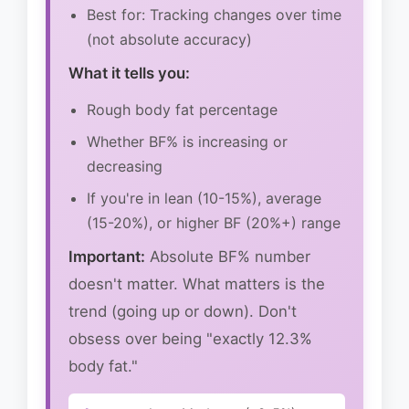
Best for: Tracking changes over time
(not absolute accuracy)
What it tells you:
Rough body fat percentage
Whether BF% is increasing or
decreasing
If you're in lean (10-15%), average
(15-20%), or higher BF (20%+) range
Important:
Absolute BF% number
doesn't matter. What matters is the
trend (going up or down). Don't
obsess over being "exactly 12.3%
body fat."