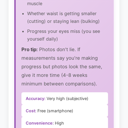
muscle
Whether waist is getting smaller
(cutting) or staying lean (bulking)
Progress your eyes miss (you see
yourself daily)
Pro tip:
Photos don't lie. If
measurements say you're making
progress but photos look the same,
give it more time (4-8 weeks
minimum between comparisons).
Accuracy:
Very high (subjective)
Cost:
Free (smartphone)
Convenience:
High