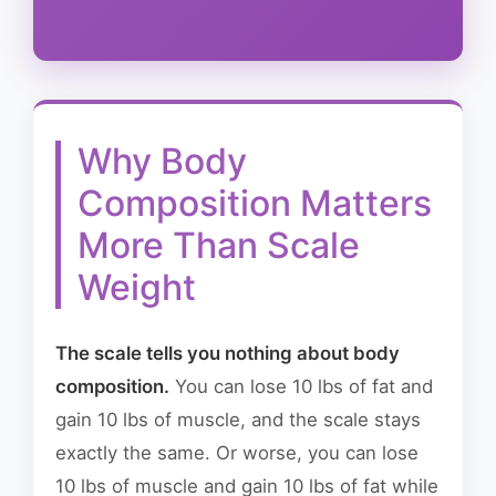
Why Body
Composition Matters
More Than Scale
Weight
The scale tells you nothing about body
composition.
You can lose 10 lbs of fat and
gain 10 lbs of muscle, and the scale stays
exactly the same. Or worse, you can lose
10 lbs of muscle and gain 10 lbs of fat while