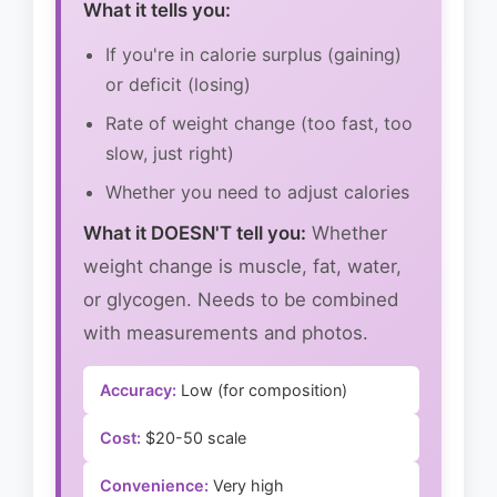
What it tells you:
If you're in calorie surplus (gaining)
or deficit (losing)
Rate of weight change (too fast, too
slow, just right)
Whether you need to adjust calories
What it DOESN'T tell you:
Whether
weight change is muscle, fat, water,
or glycogen. Needs to be combined
with measurements and photos.
Accuracy:
Low (for composition)
Cost:
$20-50 scale
Convenience:
Very high