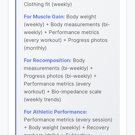
Clothing fit (weekly)
For Muscle Gain:
Body weight
(weekly) + Body measurements (bi-
weekly) + Performance metrics
(every workout) + Progress photos
(monthly)
For Recomposition:
Body
measurements (bi-weekly) +
Progress photos (bi-weekly) +
Performance metrics (every
workout) + Bio-impedance scale
(weekly trends)
For Athletic Performance:
Performance metrics (every session)
+ Body weight (weekly) + Recovery