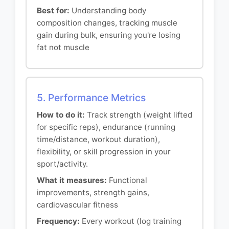
Best for:
Understanding body
composition changes, tracking muscle
gain during bulk, ensuring you're losing
fat not muscle
5. Performance Metrics
How to do it:
Track strength (weight lifted
for specific reps), endurance (running
time/distance, workout duration),
flexibility, or skill progression in your
sport/activity.
What it measures:
Functional
improvements, strength gains,
cardiovascular fitness
Frequency:
Every workout (log training