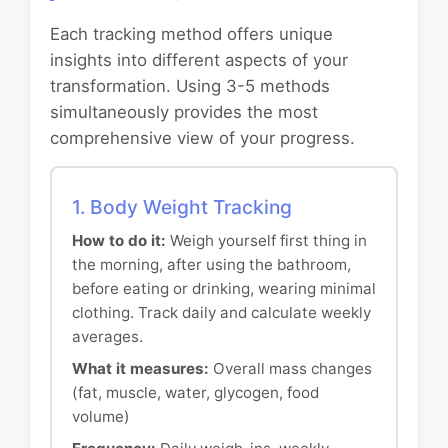
Each tracking method offers unique
insights into different aspects of your
transformation. Using 3-5 methods
simultaneously provides the most
comprehensive view of your progress.
1. Body Weight Tracking
How to do it:
Weigh yourself first thing in
the morning, after using the bathroom,
before eating or drinking, wearing minimal
clothing. Track daily and calculate weekly
averages.
What it measures:
Overall mass changes
(fat, muscle, water, glycogen, food
volume)