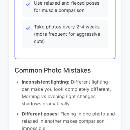
Use relaxed and flexed poses
for muscle comparison
Take photos every 2-4 weeks
(more frequent for aggressive
cuts)
Common Photo Mistakes
Inconsistent lighting:
Different lighting
can make you look completely different.
Morning vs evening light changes
shadows dramatically
Different poses:
Flexing in one photo and
relaxed in another makes comparison
impossible