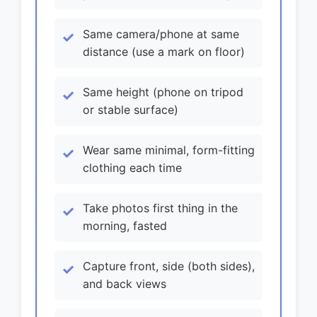
Same camera/phone at same
distance (use a mark on floor)
Same height (phone on tripod
or stable surface)
Wear same minimal, form-fitting
clothing each time
Take photos first thing in the
morning, fasted
Capture front, side (both sides),
and back views