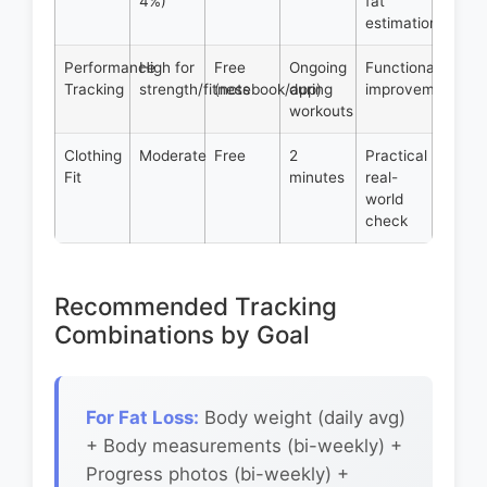
4%)
fat
estimation
Performance
High for
Free
Ongoing
Functional
Tracking
strength/fitness
(notebook/app)
during
improvements
workouts
Clothing
Moderate
Free
2
Practical
Fit
minutes
real-
world
check
Recommended Tracking
Combinations by Goal
For Fat Loss:
Body weight (daily avg)
+ Body measurements (bi-weekly) +
Progress photos (bi-weekly) +