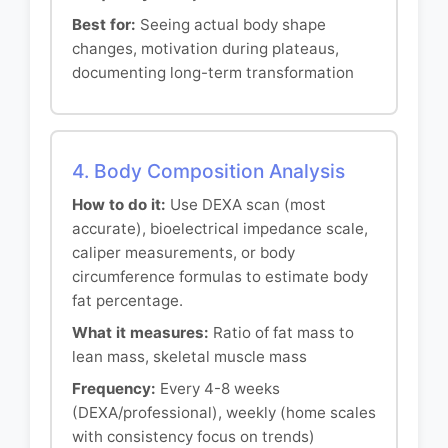
Best for:
Seeing actual body shape
changes, motivation during plateaus,
documenting long-term transformation
4. Body Composition Analysis
How to do it:
Use DEXA scan (most
accurate), bioelectrical impedance scale,
caliper measurements, or body
circumference formulas to estimate body
fat percentage.
What it measures:
Ratio of fat mass to
lean mass, skeletal muscle mass
Frequency:
Every 4-8 weeks
(DEXA/professional), weekly (home scales
with consistency focus on trends)