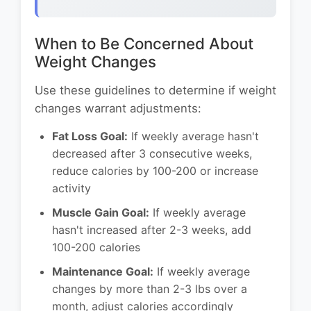
When to Be Concerned About
Weight Changes
Use these guidelines to determine if weight
changes warrant adjustments:
Fat Loss Goal:
If weekly average hasn't
decreased after 3 consecutive weeks,
reduce calories by 100-200 or increase
activity
Muscle Gain Goal:
If weekly average
hasn't increased after 2-3 weeks, add
100-200 calories
Maintenance Goal:
If weekly average
changes by more than 2-3 lbs over a
month, adjust calories accordingly