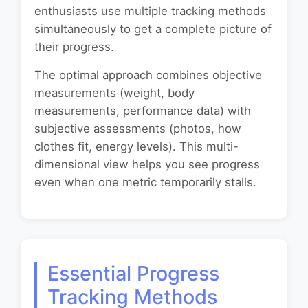
enthusiasts use multiple tracking methods
simultaneously to get a complete picture of
their progress.
The optimal approach combines objective
measurements (weight, body
measurements, performance data) with
subjective assessments (photos, how
clothes fit, energy levels). This multi-
dimensional view helps you see progress
even when one metric temporarily stalls.
Essential Progress
Tracking Methods