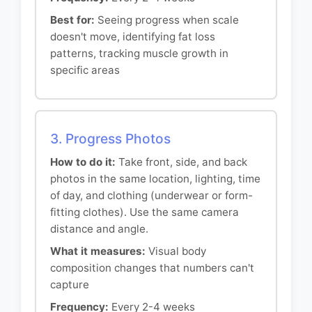
Best for:
Seeing progress when scale
doesn't move, identifying fat loss
patterns, tracking muscle growth in
specific areas
3. Progress Photos
How to do it:
Take front, side, and back
photos in the same location, lighting, time
of day, and clothing (underwear or form-
fitting clothes). Use the same camera
distance and angle.
What it measures:
Visual body
composition changes that numbers can't
capture
Frequency:
Every 2-4 weeks