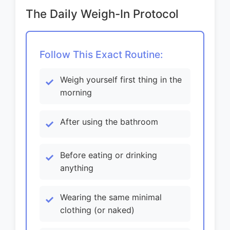
The Daily Weigh-In Protocol
Follow This Exact Routine:
Weigh yourself first thing in the
morning
After using the bathroom
Before eating or drinking
anything
Wearing the same minimal
clothing (or naked)