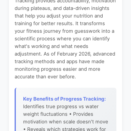
Tracking provides accountability, motivation
during plateaus, and data-driven insights
that help you adjust your nutrition and
training for better results. It transforms
your fitness journey from guesswork into a
scientific process where you can identify
what's working and what needs
adjustment. As of February 2026, advanced
tracking methods and apps have made
monitoring progress easier and more
accurate than ever before.
Key Benefits of Progress Tracking:
Identifies true progress vs water
weight fluctuations • Provides
motivation when scale doesn't move
• Reveals which strategies work for