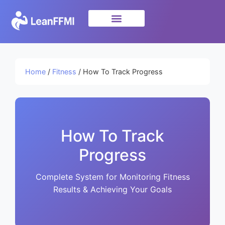
Science & Research
privacy policy
Home
/
Fitness
/ How To Track Progress
How To Track
Progress
Complete System for Monitoring Fitness
Results & Achieving Your Goals