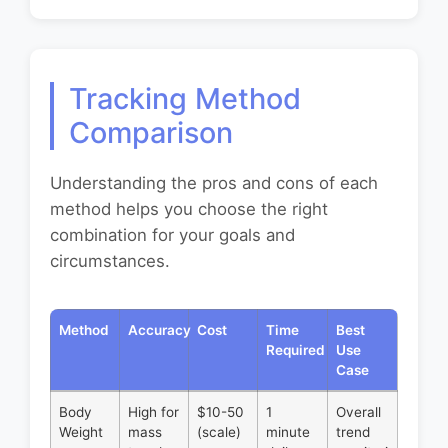
Tracking Method
Comparison
Understanding the pros and cons of each
method helps you choose the right
combination for your goals and
circumstances.
Method
Accuracy
Cost
Time
Best
Required
Use
Case
Body
High for
$10-50
1
Overall
Weight
mass
(scale)
minute
trend