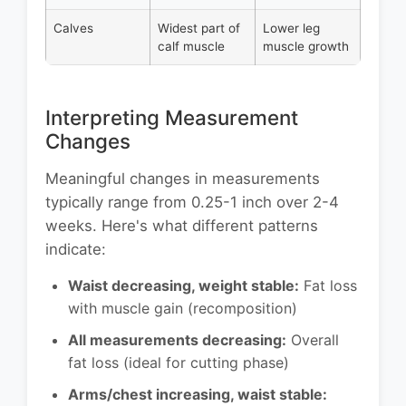
Calves
Widest part of
Lower leg
calf muscle
muscle growth
Interpreting Measurement
Changes
Meaningful changes in measurements
typically range from 0.25-1 inch over 2-4
weeks. Here's what different patterns
indicate:
Waist decreasing, weight stable:
Fat loss
with muscle gain (recomposition)
All measurements decreasing:
Overall
fat loss (ideal for cutting phase)
Arms/chest increasing, waist stable: