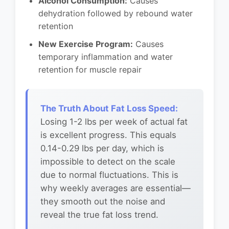
Alcohol Consumption:
Causes
dehydration followed by rebound water
retention
New Exercise Program:
Causes
temporary inflammation and water
retention for muscle repair
The Truth About Fat Loss Speed:
Losing 1-2 lbs per week of actual fat
is excellent progress. This equals
0.14-0.29 lbs per day, which is
impossible to detect on the scale
due to normal fluctuations. This is
why weekly averages are essential—
they smooth out the noise and
reveal the true fat loss trend.