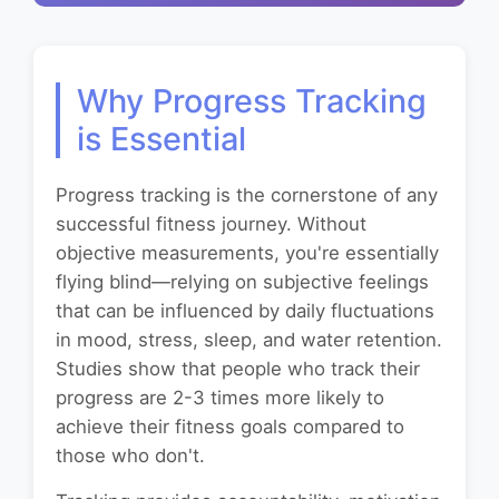
Why Progress Tracking
is Essential
Progress tracking is the cornerstone of any
successful fitness journey. Without
objective measurements, you're essentially
flying blind—relying on subjective feelings
that can be influenced by daily fluctuations
in mood, stress, sleep, and water retention.
Studies show that people who track their
progress are 2-3 times more likely to
achieve their fitness goals compared to
those who don't.