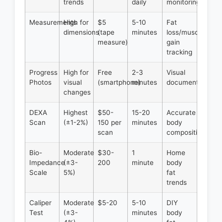
trends
daily
monitoring
Measurements
High for
$5
5-10
Fat
dimensions
(tape
minutes
loss/muscle
measure)
gain
tracking
Progress
High for
Free
2-3
Visual
Photos
visual
(smartphone)
minutes
documentation
changes
DEXA
Highest
$50-
15-20
Accurate
Scan
(±1-2%)
150 per
minutes
body
scan
composition
Bio-
Moderate
$30-
1
Home
Impedance
(±3-
200
minute
body
Scale
5%)
fat
trends
Caliper
Moderate
$5-20
5-10
DIY
Test
(±3-
minutes
body