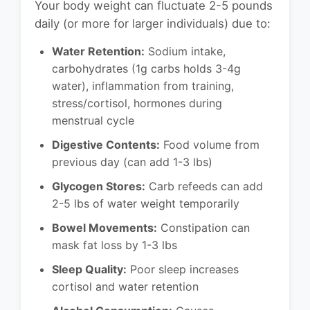
Your body weight can fluctuate 2-5 pounds
daily (or more for larger individuals) due to:
Water Retention:
Sodium intake,
carbohydrates (1g carbs holds 3-4g
water), inflammation from training,
stress/cortisol, hormones during
menstrual cycle
Digestive Contents:
Food volume from
previous day (can add 1-3 lbs)
Glycogen Stores:
Carb refeeds can add
2-5 lbs of water weight temporarily
Bowel Movements:
Constipation can
mask fat loss by 1-3 lbs
Sleep Quality:
Poor sleep increases
cortisol and water retention