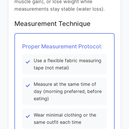
muscle gain), or lose weight while
measurements stay stable (water loss).
Measurement Technique
Proper Measurement Protocol:
Use a flexible fabric measuring
tape (not metal)
Measure at the same time of
day (morning preferred, before
eating)
Wear minimal clothing or the
same outfit each time