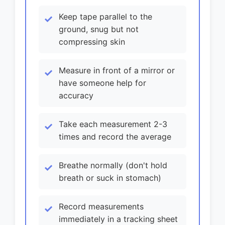
Keep tape parallel to the
ground, snug but not
compressing skin
Measure in front of a mirror or
have someone help for
accuracy
Take each measurement 2-3
times and record the average
Breathe normally (don't hold
breath or suck in stomach)
Record measurements
immediately in a tracking sheet