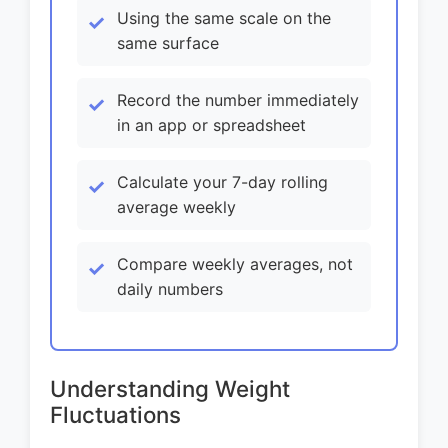
Using the same scale on the
same surface
Record the number immediately
in an app or spreadsheet
Calculate your 7-day rolling
average weekly
Compare weekly averages, not
daily numbers
Understanding Weight
Fluctuations