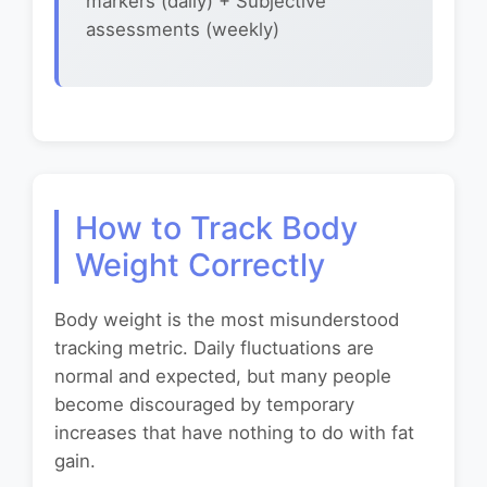
markers (daily) + Subjective
assessments (weekly)
How to Track Body
Weight Correctly
Body weight is the most misunderstood
tracking metric. Daily fluctuations are
normal and expected, but many people
become discouraged by temporary
increases that have nothing to do with fat
gain.