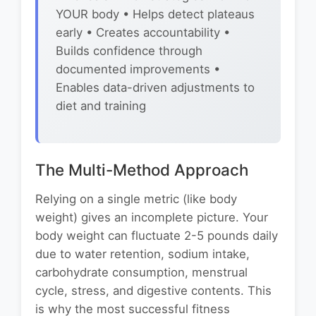
YOUR body • Helps detect plateaus
early • Creates accountability •
Builds confidence through
documented improvements •
Enables data-driven adjustments to
diet and training
The Multi-Method Approach
Relying on a single metric (like body
weight) gives an incomplete picture. Your
body weight can fluctuate 2-5 pounds daily
due to water retention, sodium intake,
carbohydrate consumption, menstrual
cycle, stress, and digestive contents. This
is why the most successful fitness