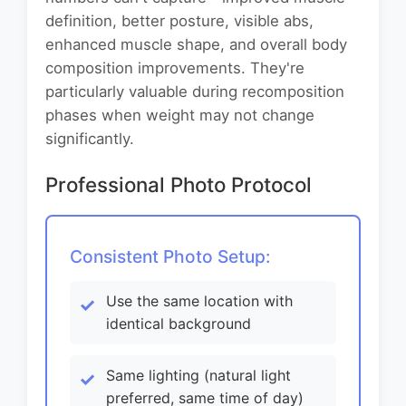
definition, better posture, visible abs,
enhanced muscle shape, and overall body
composition improvements. They're
particularly valuable during recomposition
phases when weight may not change
significantly.
Professional Photo Protocol
Consistent Photo Setup:
Use the same location with
identical background
Same lighting (natural light
preferred, same time of day)