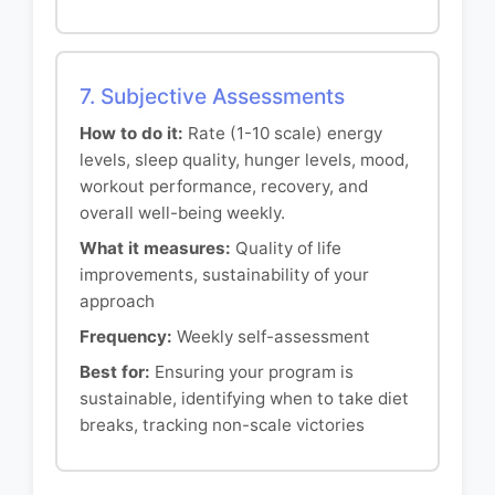
7. Subjective Assessments
How to do it:
Rate (1-10 scale) energy
levels, sleep quality, hunger levels, mood,
workout performance, recovery, and
overall well-being weekly.
What it measures:
Quality of life
improvements, sustainability of your
approach
Frequency:
Weekly self-assessment
Best for:
Ensuring your program is
sustainable, identifying when to take diet
breaks, tracking non-scale victories