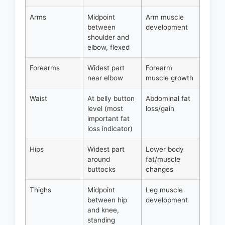
Arms
Midpoint
Arm muscle
between
development
shoulder and
elbow, flexed
Forearms
Widest part
Forearm
near elbow
muscle growth
Waist
At belly button
Abdominal fat
level (most
loss/gain
important fat
loss indicator)
Hips
Widest part
Lower body
around
fat/muscle
buttocks
changes
Thighs
Midpoint
Leg muscle
between hip
development
and knee,
standing