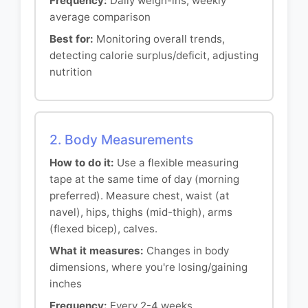
Frequency:
Daily weigh-ins, weekly
average comparison
Best for:
Monitoring overall trends,
detecting calorie surplus/deficit, adjusting
nutrition
2. Body Measurements
How to do it:
Use a flexible measuring
tape at the same time of day (morning
preferred). Measure chest, waist (at
navel), hips, thighs (mid-thigh), arms
(flexed bicep), calves.
What it measures:
Changes in body
dimensions, where you're losing/gaining
inches
Frequency:
Every 2-4 weeks