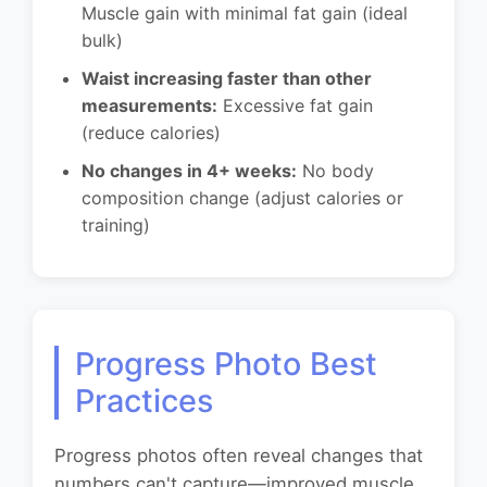
Muscle gain with minimal fat gain (ideal
bulk)
Waist increasing faster than other
measurements:
Excessive fat gain
(reduce calories)
No changes in 4+ weeks:
No body
composition change (adjust calories or
training)
Progress Photo Best
Practices
Progress photos often reveal changes that
numbers can't capture—improved muscle