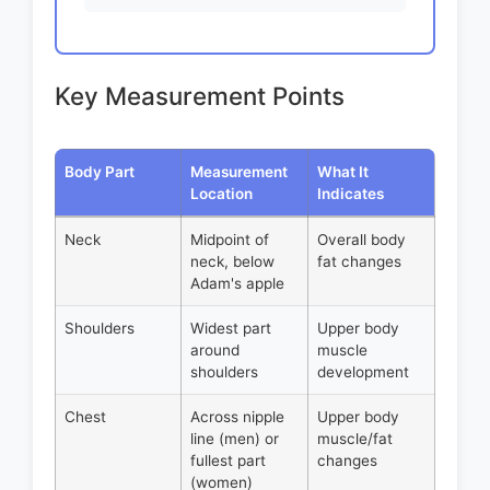
Key Measurement Points
Body Part
Measurement
What It
Location
Indicates
Neck
Midpoint of
Overall body
neck, below
fat changes
Adam's apple
Shoulders
Widest part
Upper body
around
muscle
shoulders
development
Chest
Across nipple
Upper body
line (men) or
muscle/fat
fullest part
changes
(women)