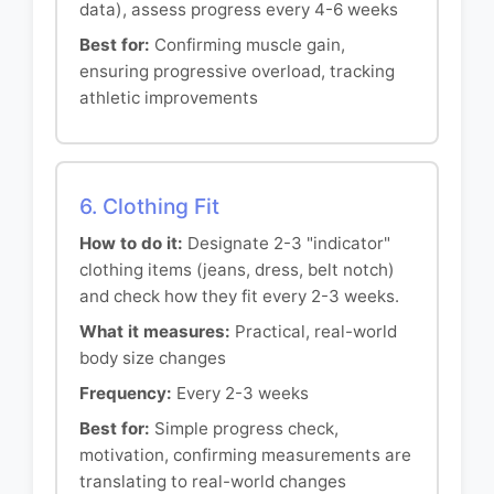
data), assess progress every 4-6 weeks
Best for:
Confirming muscle gain,
ensuring progressive overload, tracking
athletic improvements
6. Clothing Fit
How to do it:
Designate 2-3 "indicator"
clothing items (jeans, dress, belt notch)
and check how they fit every 2-3 weeks.
What it measures:
Practical, real-world
body size changes
Frequency:
Every 2-3 weeks
Best for:
Simple progress check,
motivation, confirming measurements are
translating to real-world changes