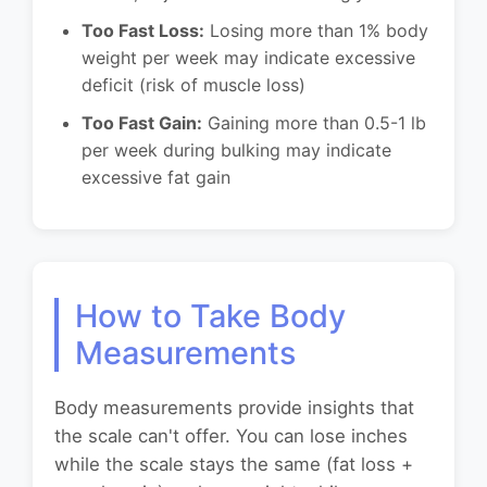
Too Fast Loss:
Losing more than 1% body
weight per week may indicate excessive
deficit (risk of muscle loss)
Too Fast Gain:
Gaining more than 0.5-1 lb
per week during bulking may indicate
excessive fat gain
How to Take Body
Measurements
Body measurements provide insights that
the scale can't offer. You can lose inches
while the scale stays the same (fat loss +