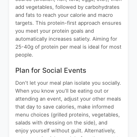
add vegetables, followed by carbohydrates
and fats to reach your calorie and macro
targets. This protein-first approach ensures
you meet your protein goals and
automatically increases satiety. Aiming for
25-40g of protein per meal is ideal for most
people.
Plan for Social Events
Don't let your meal plan isolate you socially.
When you know you'll be eating out or
attending an event, adjust your other meals
that day to save calories, make informed
menu choices (grilled proteins, vegetables,
salads with dressing on the side), and
enjoy yourself without guilt. Alternatively,