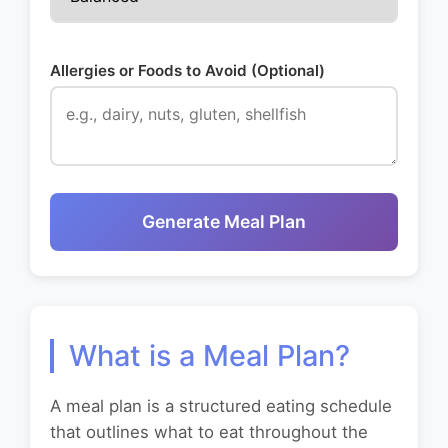
Allergies or Foods to Avoid (Optional)
Generate Meal Plan
What is a Meal Plan?
A meal plan is a structured eating schedule
that outlines what to eat throughout the