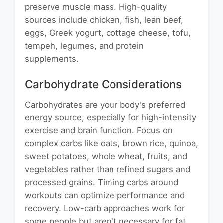
preserve muscle mass. High-quality
sources include chicken, fish, lean beef,
eggs, Greek yogurt, cottage cheese, tofu,
tempeh, legumes, and protein
supplements.
Carbohydrate Considerations
Carbohydrates are your body's preferred
energy source, especially for high-intensity
exercise and brain function. Focus on
complex carbs like oats, brown rice, quinoa,
sweet potatoes, whole wheat, fruits, and
vegetables rather than refined sugars and
processed grains. Timing carbs around
workouts can optimize performance and
recovery. Low-carb approaches work for
some people but aren't necessary for fat