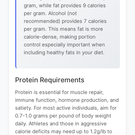
gram, while fat provides 9 calories
per gram. Alcohol (not
recommended) provides 7 calories
per gram. This means fat is more
calorie-dense, making portion
control especially important when
including healthy fats in your diet.
Protein Requirements
Protein is essential for muscle repair,
immune function, hormone production, and
satiety. For most active individuals, aim for
0.7-1.0 grams per pound of body weight
daily. Athletes and those in aggressive
calorie deficits may need up to 1.2g/lb to