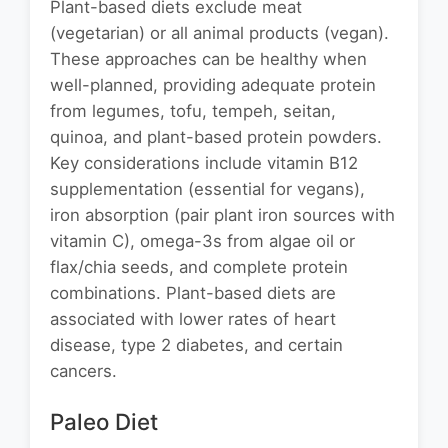
Plant-based diets exclude meat
(vegetarian) or all animal products (vegan).
These approaches can be healthy when
well-planned, providing adequate protein
from legumes, tofu, tempeh, seitan,
quinoa, and plant-based protein powders.
Key considerations include vitamin B12
supplementation (essential for vegans),
iron absorption (pair plant iron sources with
vitamin C), omega-3s from algae oil or
flax/chia seeds, and complete protein
combinations. Plant-based diets are
associated with lower rates of heart
disease, type 2 diabetes, and certain
cancers.
Paleo Diet