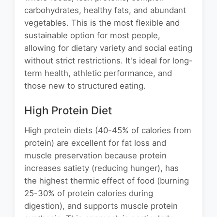
carbohydrates, healthy fats, and abundant
vegetables. This is the most flexible and
sustainable option for most people,
allowing for dietary variety and social eating
without strict restrictions. It's ideal for long-
term health, athletic performance, and
those new to structured eating.
High Protein Diet
High protein diets (40-45% of calories from
protein) are excellent for fat loss and
muscle preservation because protein
increases satiety (reducing hunger), has
the highest thermic effect of food (burning
25-30% of protein calories during
digestion), and supports muscle protein