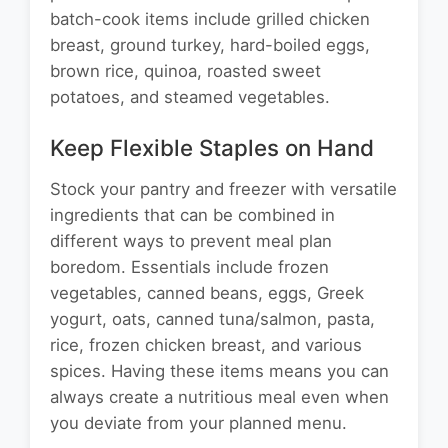
batch-cook items include grilled chicken
breast, ground turkey, hard-boiled eggs,
brown rice, quinoa, roasted sweet
potatoes, and steamed vegetables.
Keep Flexible Staples on Hand
Stock your pantry and freezer with versatile
ingredients that can be combined in
different ways to prevent meal plan
boredom. Essentials include frozen
vegetables, canned beans, eggs, Greek
yogurt, oats, canned tuna/salmon, pasta,
rice, frozen chicken breast, and various
spices. Having these items means you can
always create a nutritious meal even when
you deviate from your planned menu.