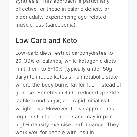
synthesis. This approach is particularly
effective for those in calorie deficits or
older adults experiencing age-related
muscle loss (sarcopenia).
Low Carb and Keto
Low-carb diets restrict carbohydrates to
20-30% of calories, while ketogenic diets
limit them to 5-10% (typically under 50g
daily) to induce ketosis—a metabolic state
where the body burns fat for fuel instead of
glucose. Benefits include reduced appetite,
stable blood sugar, and rapid initial water
weight loss. However, these approaches
require strict adherence and may impair
high-intensity exercise performance. They
work well for people with insulin