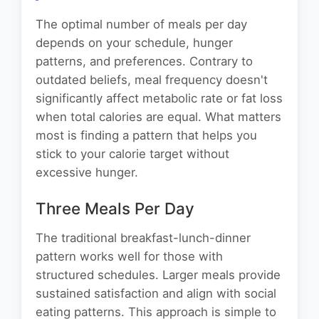
The optimal number of meals per day
depends on your schedule, hunger
patterns, and preferences. Contrary to
outdated beliefs, meal frequency doesn't
significantly affect metabolic rate or fat loss
when total calories are equal. What matters
most is finding a pattern that helps you
stick to your calorie target without
excessive hunger.
Three Meals Per Day
The traditional breakfast-lunch-dinner
pattern works well for those with
structured schedules. Larger meals provide
sustained satisfaction and align with social
eating patterns. This approach is simple to