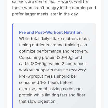
calories are controlled. IF works well for
those who aren't hungry in the morning and
prefer larger meals later in the day.
Pre and Post-Workout Nutrition:
While total daily intake matters most,
timing nutrients around training can
optimize performance and recovery.
Consuming protein (20-40g) and
carbs (30-60g) within 2 hours post-
workout supports muscle recovery.
Pre-workout meals should be
consumed 1-3 hours before
exercise, emphasizing carbs and
protein while limiting fats and fiber
that slow digestion.