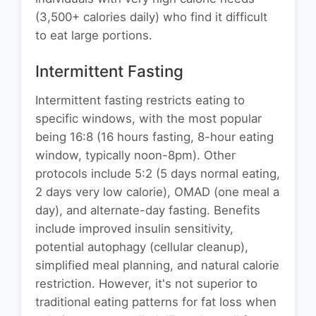
(3,500+ calories daily) who find it difficult
to eat large portions.
Intermittent Fasting
Intermittent fasting restricts eating to
specific windows, with the most popular
being 16:8 (16 hours fasting, 8-hour eating
window, typically noon-8pm). Other
protocols include 5:2 (5 days normal eating,
2 days very low calorie), OMAD (one meal a
day), and alternate-day fasting. Benefits
include improved insulin sensitivity,
potential autophagy (cellular cleanup),
simplified meal planning, and natural calorie
restriction. However, it's not superior to
traditional eating patterns for fat loss when