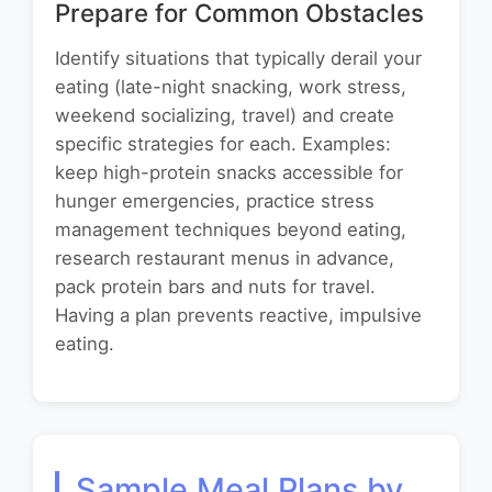
Prepare for Common Obstacles
Identify situations that typically derail your
eating (late-night snacking, work stress,
weekend socializing, travel) and create
specific strategies for each. Examples:
keep high-protein snacks accessible for
hunger emergencies, practice stress
management techniques beyond eating,
research restaurant menus in advance,
pack protein bars and nuts for travel.
Having a plan prevents reactive, impulsive
eating.
Sample Meal Plans by