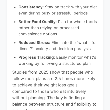
Consistency:
Stay on track with your diet
even during busy or stressful periods
Better Food Quality:
Plan for whole foods
rather than relying on processed
convenience options
Reduced Stress:
Eliminate the "what's for
dinner?" anxiety and decision paralysis
Progress Tracking:
Easily monitor what's
working by following a structured plan
Studies from 2025 show that people who
follow meal plans are 2.5 times more likely
to achieve their weight loss goals
compared to those who eat intuitively
without planning. The key is finding a
balance between structure and flexibility to