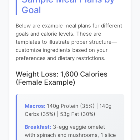
Goal
Below are example meal plans for different
goals and calorie levels. These are
templates to illustrate proper structure—
customize ingredients based on your
preferences and dietary restrictions.
Weight Loss: 1,600 Calories
(Female Example)
Macros:
140g Protein (35%) | 140g
Carbs (35%) | 53g Fat (30%)
Breakfast:
3-egg veggie omelet
with spinach and mushrooms, 1 slice