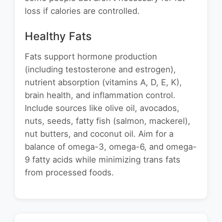
loss if calories are controlled.
Healthy Fats
Fats support hormone production
(including testosterone and estrogen),
nutrient absorption (vitamins A, D, E, K),
brain health, and inflammation control.
Include sources like olive oil, avocados,
nuts, seeds, fatty fish (salmon, mackerel),
nut butters, and coconut oil. Aim for a
balance of omega-3, omega-6, and omega-
9 fatty acids while minimizing trans fats
from processed foods.