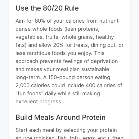
Use the 80/20 Rule
Aim for 80% of your calories from nutrient-
dense whole foods (lean proteins,
vegetables, fruits, whole grains, healthy
fats) and allow 20% for treats, dining out, or
less nutritious foods you enjoy. This
approach prevents feelings of deprivation
and makes your meal plan sustainable
long-term. A 150-pound person eating
2,000 calories could include 400 calories of
"fun foods" daily while still making
excellent progress.
Build Meals Around Protein
Start each meal by selecting your protein
source (chicken, fish, tofu, eggs, etc.), then