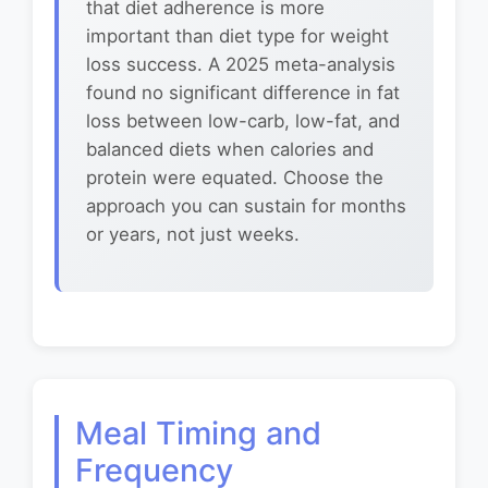
that diet adherence is more
important than diet type for weight
loss success. A 2025 meta-analysis
found no significant difference in fat
loss between low-carb, low-fat, and
balanced diets when calories and
protein were equated. Choose the
approach you can sustain for months
or years, not just weeks.
Meal Timing and
Frequency