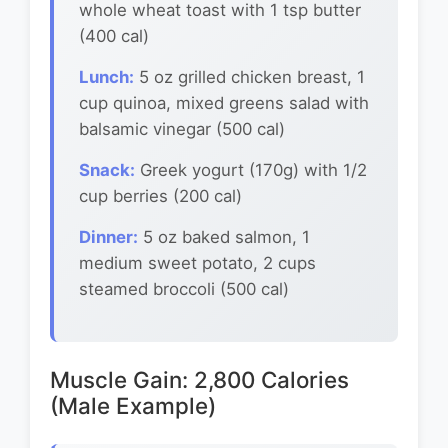
whole wheat toast with 1 tsp butter
(400 cal)
Lunch:
5 oz grilled chicken breast, 1
cup quinoa, mixed greens salad with
balsamic vinegar (500 cal)
Snack:
Greek yogurt (170g) with 1/2
cup berries (200 cal)
Dinner:
5 oz baked salmon, 1
medium sweet potato, 2 cups
steamed broccoli (500 cal)
Muscle Gain: 2,800 Calories
(Male Example)