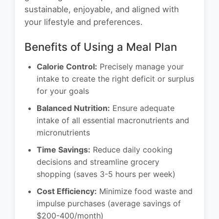
sustainable, enjoyable, and aligned with
your lifestyle and preferences.
Benefits of Using a Meal Plan
Calorie Control:
Precisely manage your
intake to create the right deficit or surplus
for your goals
Balanced Nutrition:
Ensure adequate
intake of all essential macronutrients and
micronutrients
Time Savings:
Reduce daily cooking
decisions and streamline grocery
shopping (saves 3-5 hours per week)
Cost Efficiency:
Minimize food waste and
impulse purchases (average savings of
$200-400/month)