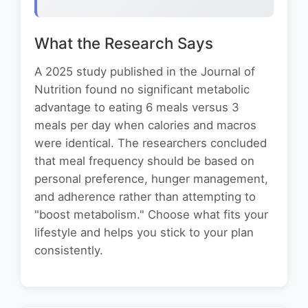
What the Research Says
A 2025 study published in the Journal of
Nutrition found no significant metabolic
advantage to eating 6 meals versus 3
meals per day when calories and macros
were identical. The researchers concluded
that meal frequency should be based on
personal preference, hunger management,
and adherence rather than attempting to
"boost metabolism." Choose what fits your
lifestyle and helps you stick to your plan
consistently.