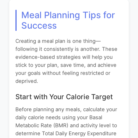
Meal Planning Tips for
Success
Creating a meal plan is one thing—
following it consistently is another. These
evidence-based strategies will help you
stick to your plan, save time, and achieve
your goals without feeling restricted or
deprived.
Start with Your Calorie Target
Before planning any meals, calculate your
daily calorie needs using your Basal
Metabolic Rate (BMR) and activity level to
determine Total Daily Energy Expenditure