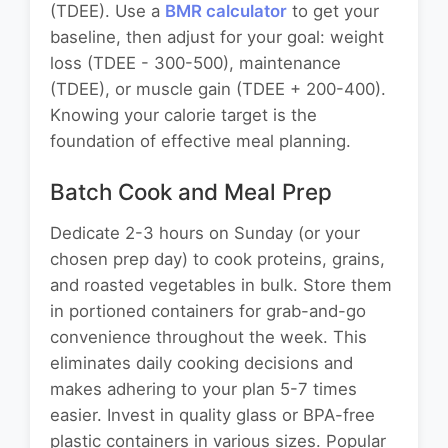
(TDEE). Use a
BMR calculator
to get your
baseline, then adjust for your goal: weight
loss (TDEE - 300-500), maintenance
(TDEE), or muscle gain (TDEE + 200-400).
Knowing your calorie target is the
foundation of effective meal planning.
Batch Cook and Meal Prep
Dedicate 2-3 hours on Sunday (or your
chosen prep day) to cook proteins, grains,
and roasted vegetables in bulk. Store them
in portioned containers for grab-and-go
convenience throughout the week. This
eliminates daily cooking decisions and
makes adhering to your plan 5-7 times
easier. Invest in quality glass or BPA-free
plastic containers in various sizes. Popular