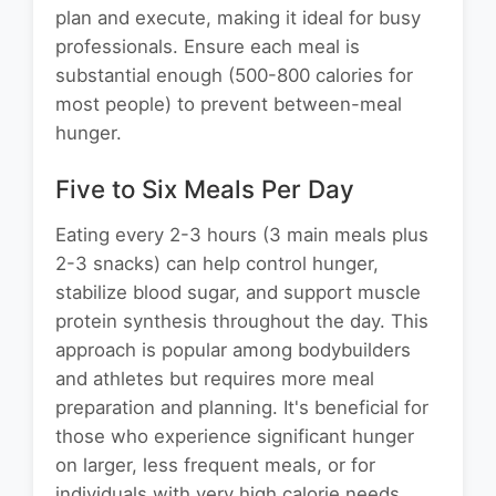
plan and execute, making it ideal for busy
professionals. Ensure each meal is
substantial enough (500-800 calories for
most people) to prevent between-meal
hunger.
Five to Six Meals Per Day
Eating every 2-3 hours (3 main meals plus
2-3 snacks) can help control hunger,
stabilize blood sugar, and support muscle
protein synthesis throughout the day. This
approach is popular among bodybuilders
and athletes but requires more meal
preparation and planning. It's beneficial for
those who experience significant hunger
on larger, less frequent meals, or for
individuals with very high calorie needs