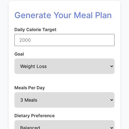
Generate Your Meal Plan
Daily Calorie Target
Goal
Meals Per Day
Dietary Preference