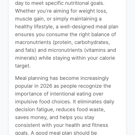
day to meet specific nutritional goals.
Whether you're aiming for weight loss,
muscle gain, or simply maintaining a
healthy lifestyle, a well-designed meal plan
ensures you consume the right balance of
macronutrients (protein, carbohydrates,
and fats) and micronutrients (vitamins and
minerals) while staying within your calorie
target.
Meal planning has become increasingly
popular in 2026 as people recognize the
importance of intentional eating over
impulsive food choices. It eliminates daily
decision fatigue, reduces food waste,
saves money, and helps you stay
consistent with your health and fitness
goals. A good meal plan should be