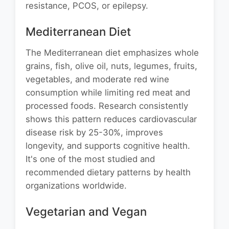
resistance, PCOS, or epilepsy.
Mediterranean Diet
The Mediterranean diet emphasizes whole
grains, fish, olive oil, nuts, legumes, fruits,
vegetables, and moderate red wine
consumption while limiting red meat and
processed foods. Research consistently
shows this pattern reduces cardiovascular
disease risk by 25-30%, improves
longevity, and supports cognitive health.
It's one of the most studied and
recommended dietary patterns by health
organizations worldwide.
Vegetarian and Vegan