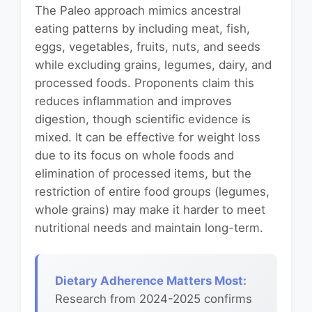
The Paleo approach mimics ancestral
eating patterns by including meat, fish,
eggs, vegetables, fruits, nuts, and seeds
while excluding grains, legumes, dairy, and
processed foods. Proponents claim this
reduces inflammation and improves
digestion, though scientific evidence is
mixed. It can be effective for weight loss
due to its focus on whole foods and
elimination of processed items, but the
restriction of entire food groups (legumes,
whole grains) may make it harder to meet
nutritional needs and maintain long-term.
Dietary Adherence Matters Most:
Research from 2024-2025 confirms