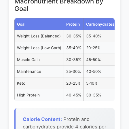
Macronutrient Breakdown by
Goal
Goal
Protein
Carbohydrates
Fats
Weight Loss (Balanced)
30-35%
35-40%
25-3
Weight Loss (Low Carb)
35-40%
20-25%
35-4
Muscle Gain
30-35%
45-50%
20-2
Maintenance
25-30%
40-50%
25-3
Keto
20-25%
5-10%
70-7
High Protein
40-45%
30-35%
20-2
Calorie Content:
Protein and
carbohydrates provide 4 calories per