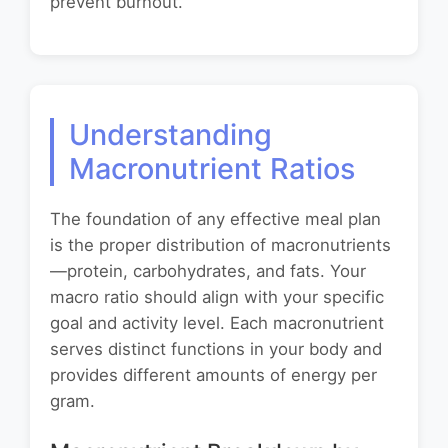
prevent burnout.
Understanding
Macronutrient Ratios
The foundation of any effective meal plan
is the proper distribution of macronutrients
—protein, carbohydrates, and fats. Your
macro ratio should align with your specific
goal and activity level. Each macronutrient
serves distinct functions in your body and
provides different amounts of energy per
gram.