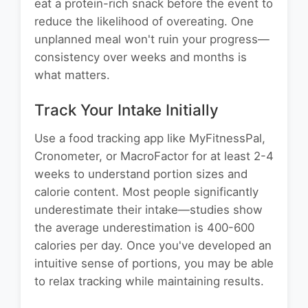
eat a protein-rich snack before the event to
reduce the likelihood of overeating. One
unplanned meal won't ruin your progress—
consistency over weeks and months is
what matters.
Track Your Intake Initially
Use a food tracking app like MyFitnessPal,
Cronometer, or MacroFactor for at least 2-4
weeks to understand portion sizes and
calorie content. Most people significantly
underestimate their intake—studies show
the average underestimation is 400-600
calories per day. Once you've developed an
intuitive sense of portions, you may be able
to relax tracking while maintaining results.