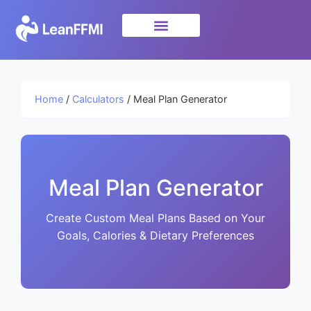
Science & Research
privacy policy
Home
/
Calculators
/ Meal Plan Generator
Meal Plan Generator
Create Custom Meal Plans Based on Your
Goals, Calories & Dietary Preferences