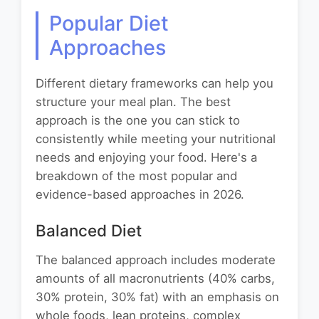
Popular Diet
Approaches
Different dietary frameworks can help you
structure your meal plan. The best
approach is the one you can stick to
consistently while meeting your nutritional
needs and enjoying your food. Here's a
breakdown of the most popular and
evidence-based approaches in 2026.
Balanced Diet
The balanced approach includes moderate
amounts of all macronutrients (40% carbs,
30% protein, 30% fat) with an emphasis on
whole foods, lean proteins, complex