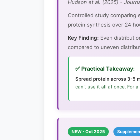
Hudson et al. (2025) - Journa
Controlled study comparing e
protein synthesis over 24 ho
Key Finding:
Even distributi
compared to uneven distributi
✅ Practical Takeaway:
Spread protein across 3-5 m
can't use it all at once. For
NEW - Oct 2025
Supplemen