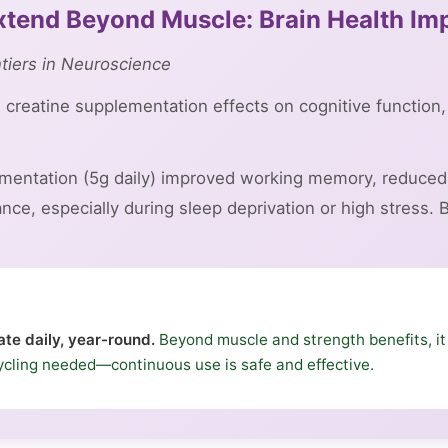
Extend Beyond Muscle: Brain Health I
ntiers in Neuroscience
creatine supplementation effects on cognitive function,
mentation (5g daily) improved working memory, reduced 
ce, especially during sleep deprivation or high stress. B
te daily, year-round.
Beyond muscle and strength benefits, it
ycling needed—continuous use is safe and effective.