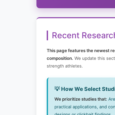
Recent Research
This page features the newest re
composition.
We update this secti
strength athletes.
💡 How We Select Stud
We prioritize studies that:
Are
practical applications, and c
designs or clickbait findings.