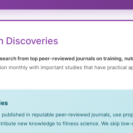
 Discoveries
search from top peer-reviewed journals on training, nut
on monthly with important studies that have practical ap
ies
 published in reputable peer-reviewed journals, use pr
ontribute new knowledge to fitness science. We skip low-