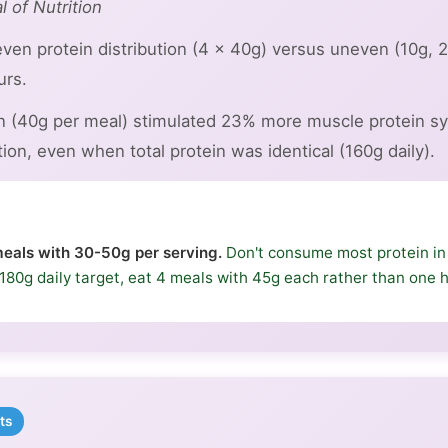
l of Nutrition
ven protein distribution (4 × 40g) versus uneven (10g, 
urs.
on (40g per meal) stimulated 23% more muscle protein sy
on, even when total protein was identical (160g daily).
eals with 30-50g per serving.
Don't consume most protein i
 a 180g daily target, eat 4 meals with 45g each rather than one
ts