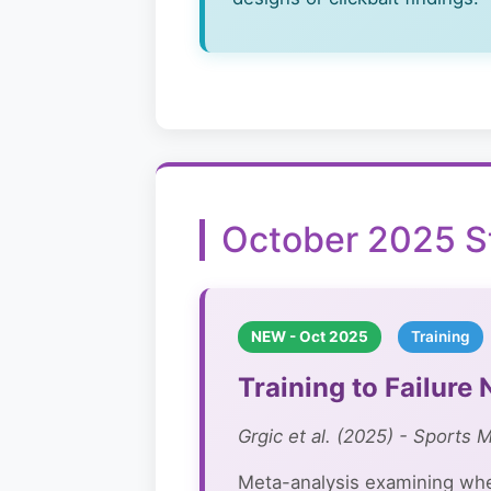
October 2025 S
NEW - Oct 2025
Training
Training to Failur
Grgic et al. (2025) - Sports 
Meta-analysis examining whet