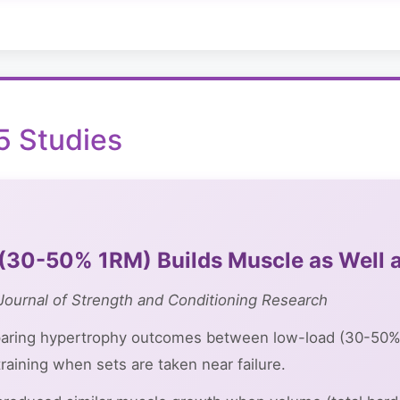
 Studies
(30-50% 1RM) Builds Muscle as Well 
Journal of Strength and Conditioning Research
aring hypertrophy outcomes between low-load (30-50%
raining when sets are taken near failure.