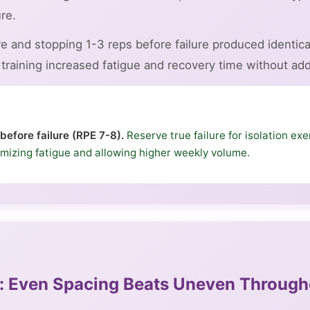
re.
ure and stopping 1-3 reps before failure produced identi
raining increased fatigue and recovery time without addi
 before failure (RPE 7-8).
Reserve true failure for isolation exer
mizing fatigue and allowing higher weekly volume.
on: Even Spacing Beats Uneven Throug