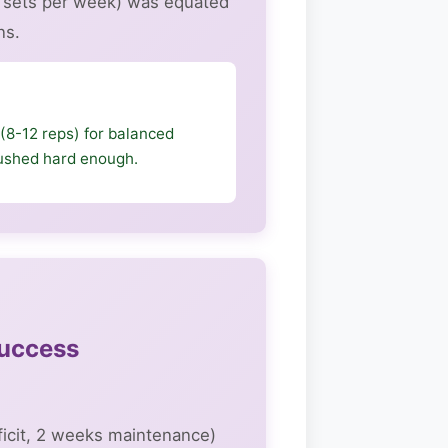
d sets per week) was equated
ns.
(8-12 reps) for balanced
 pushed hard enough.
Success
ficit, 2 weeks maintenance)