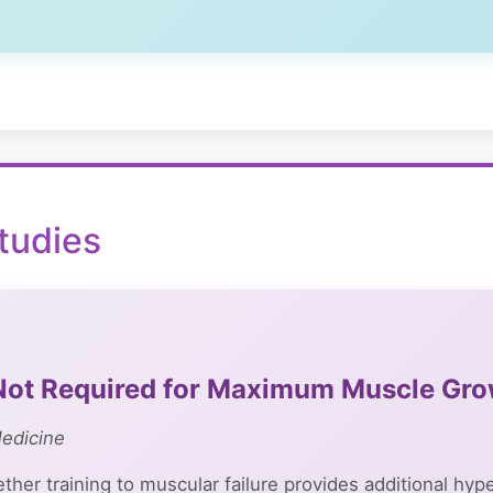
tudies
e Not Required for Maximum Muscle Gr
Medicine
her training to muscular failure provides additional hy