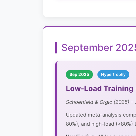
September 2025
Sep 2025
Hypertrophy
Low-Load Training 
Schoenfeld & Grgic (2025) - 
Updated meta-analysis comp
80%), and high-load (>80%) t