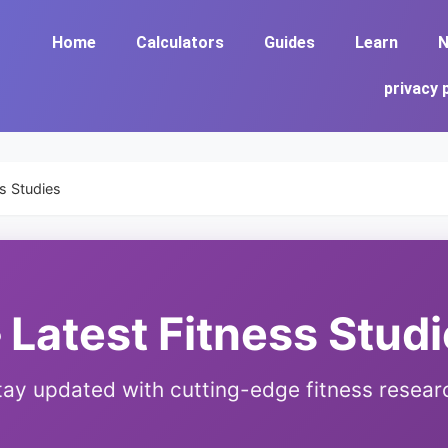
Home
Calculators
Guides
Learn
N
privacy 
ss Studies
 Latest Fitness Stud
tay updated with cutting-edge fitness resear