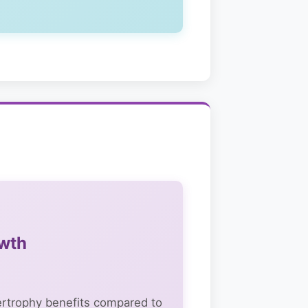
owth
pertrophy benefits compared to