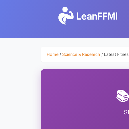
Home
/
Science & Research
/ Latest Fitne
📚
S