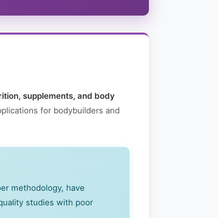
rition, supplements, and body
plications for bodybuilders and
oper methodology, have
quality studies with poor