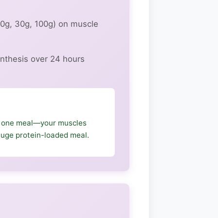
20g, 30g, 100g) on muscle
nthesis over 24 hours
n one meal—your muscles
 huge protein-loaded meal.