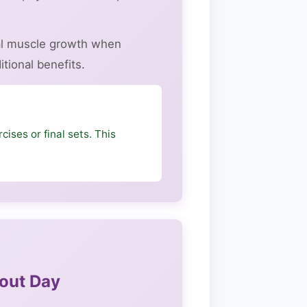
cal muscle growth when
tional benefits.
cises or final sets. This
hout Day