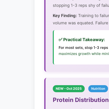
stopping 1-3 reps shy of failu
Key Finding:
Training to fail
volume was equated. Failure t
✅ Practical Takeaway:
For most sets, stop 1-3 reps
maximizes growth while mini
NEW - Oct 2025
Nutrition
Protein Distributi