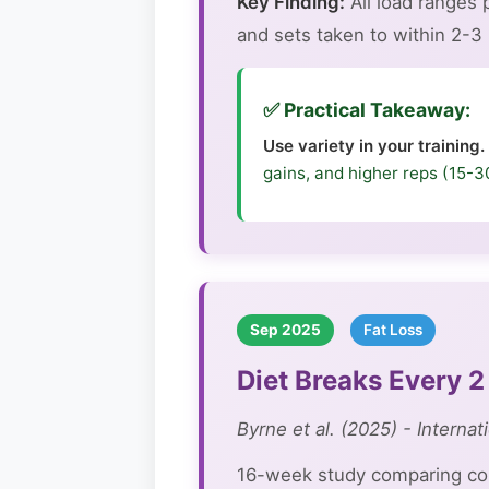
Key Finding:
All load ranges
and sets taken to within 2-3 r
✅ Practical Takeaway:
Use variety in your training.
gains, and higher reps (15-3
Sep 2025
Fat Loss
Diet Breaks Every 
Byrne et al. (2025) - Internat
16-week study comparing cont