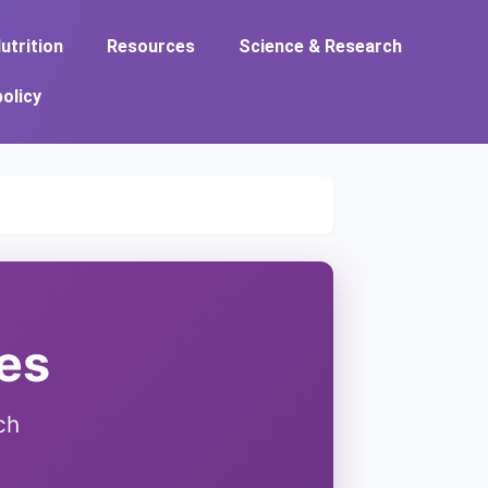
utrition
Resources
Science & Research
policy
ies
ch