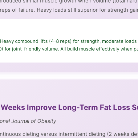
 produced similar muscle growth when volume (total har
eps of failure. Heavy loads still superior for strength gai
Heavy compound lifts (4-8 reps) for strength, moderate loads 
0) for joint-friendly volume. All build muscle effectively when
2 Weeks Improve Long-Term Fat Loss 
ional Journal of Obesity
inuous dieting versus intermittent dieting (2 weeks de