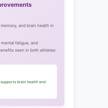
mprovements
 memory, and brain health in
mental fatigue, and
enefits seen in both athletes
 supports brain health and