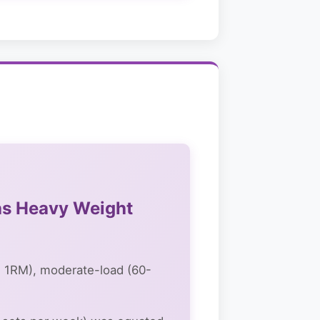
as Heavy Weight
 1RM), moderate-load (60-