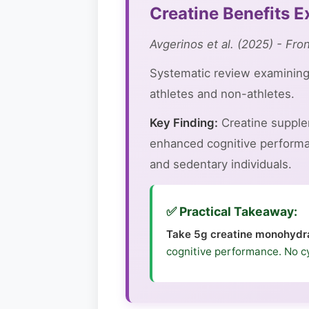
Creatine Benefits 
Avgerinos et al. (2025) - Fro
Systematic review examining 
athletes and non-athletes.
Key Finding:
Creatine supple
enhanced cognitive performan
and sedentary individuals.
✅ Practical Takeaway:
Take 5g creatine monohydra
cognitive performance. No c