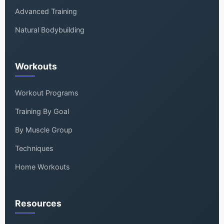
Advanced Training
Natural Bodybuilding
Workouts
Workout Programs
Training By Goal
By Muscle Group
Techniques
Home Workouts
Resources