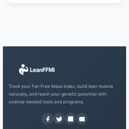
Track your Fat-Free Mass Index, build lean muscle
naturally, and reach your genetic potential with
science-backed tools and programs.