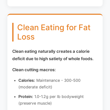
Clean Eating for Fat
Loss
Clean eating naturally creates a calorie
deficit due to high satiety of whole foods.
Clean cutting macros:
Calories:
Maintenance - 300-500
(moderate deficit)
Protein:
1.0-1.2g per lb bodyweight
(preserve muscle)