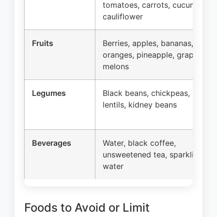
tomatoes, carrots, cucumber,
cauliflower
Fruits
Berries, apples, bananas,
oranges, pineapple, grapes,
melons
Legumes
Black beans, chickpeas,
lentils, kidney beans
Beverages
Water, black coffee,
unsweetened tea, sparkling
water
Foods to Avoid or Limit