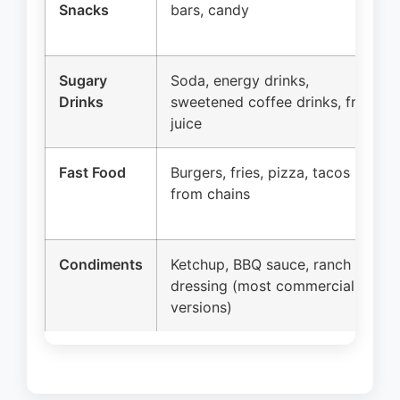
Snacks
bars, candy
Sugary
Soda, energy drinks,
Drinks
sweetened coffee drinks, fruit
juice
Fast Food
Burgers, fries, pizza, tacos
from chains
Condiments
Ketchup, BBQ sauce, ranch
dressing (most commercial
versions)