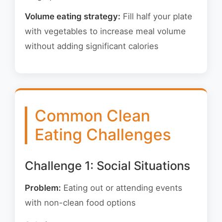
Volume eating strategy:
Fill half your plate
with vegetables to increase meal volume
without adding significant calories
Common Clean
Eating Challenges
Challenge 1: Social Situations
Problem:
Eating out or attending events
with non-clean food options