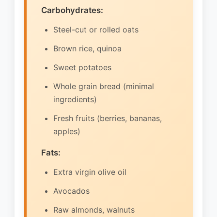
Carbohydrates:
Steel-cut or rolled oats
Brown rice, quinoa
Sweet potatoes
Whole grain bread (minimal
ingredients)
Fresh fruits (berries, bananas,
apples)
Fats:
Extra virgin olive oil
Avocados
Raw almonds, walnuts