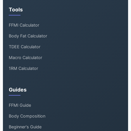
Tools
FFMI Calculator
Body Fat Calculator
TDEE Calculator
Macro Calculator
1RM Calculator
Guides
FFMI Guide
Body Composition
Beginner's Guide