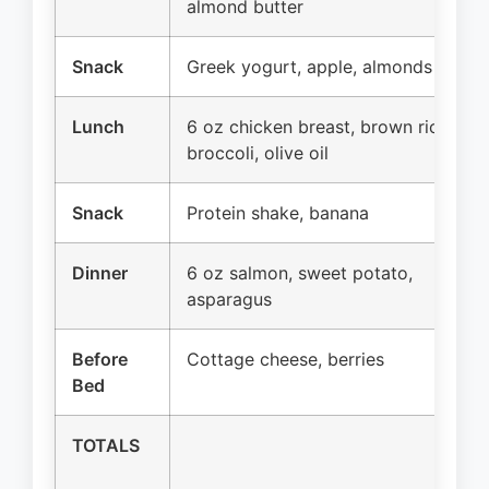
almond butter
Snack
Greek yogurt, apple, almonds
Lunch
6 oz chicken breast, brown rice,
broccoli, olive oil
Snack
Protein shake, banana
Dinner
6 oz salmon, sweet potato,
asparagus
Before
Cottage cheese, berries
Bed
TOTALS