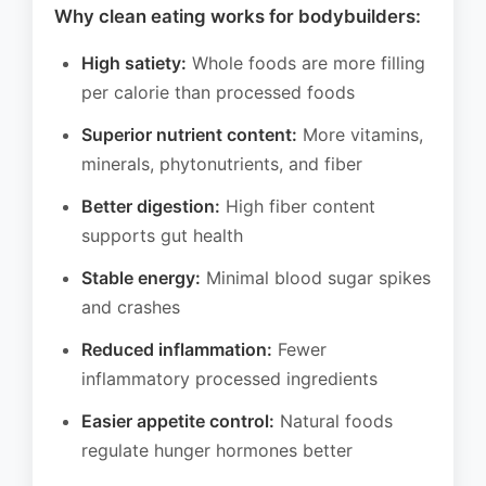
Why clean eating works for bodybuilders:
High satiety:
Whole foods are more filling
per calorie than processed foods
Superior nutrient content:
More vitamins,
minerals, phytonutrients, and fiber
Better digestion:
High fiber content
supports gut health
Stable energy:
Minimal blood sugar spikes
and crashes
Reduced inflammation:
Fewer
inflammatory processed ingredients
Easier appetite control:
Natural foods
regulate hunger hormones better