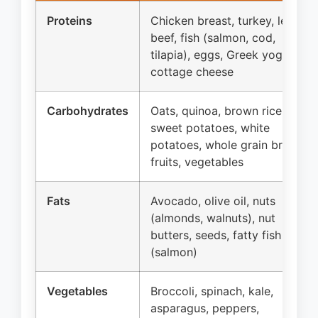
Proteins
Chicken breast, turkey, lean
beef, fish (salmon, cod,
tilapia), eggs, Greek yogurt,
cottage cheese
Carbohydrates
Oats, quinoa, brown rice,
sweet potatoes, white
potatoes, whole grain bread,
fruits, vegetables
Fats
Avocado, olive oil, nuts
(almonds, walnuts), nut
butters, seeds, fatty fish
(salmon)
Vegetables
Broccoli, spinach, kale,
asparagus, peppers,