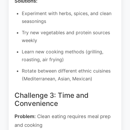
Solutions:
Experiment with herbs, spices, and clean
seasonings
Try new vegetables and protein sources
weekly
Learn new cooking methods (grilling,
roasting, air frying)
Rotate between different ethnic cuisines
(Mediterranean, Asian, Mexican)
Challenge 3: Time and
Convenience
Problem:
Clean eating requires meal prep
and cooking