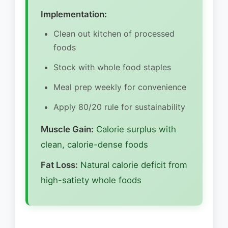
Implementation:
Clean out kitchen of processed
foods
Stock with whole food staples
Meal prep weekly for convenience
Apply 80/20 rule for sustainability
Muscle Gain:
Calorie surplus with
clean, calorie-dense foods
Fat Loss:
Natural calorie deficit from
high-satiety whole foods