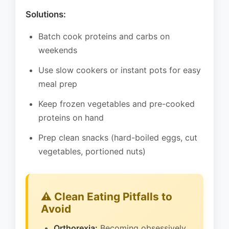
Solutions:
Batch cook proteins and carbs on
weekends
Use slow cookers or instant pots for easy
meal prep
Keep frozen vegetables and pre-cooked
proteins on hand
Prep clean snacks (hard-boiled eggs, cut
vegetables, portioned nuts)
⚠️ Clean Eating Pitfalls to
Avoid
Orthorexia:
Becoming obsessively