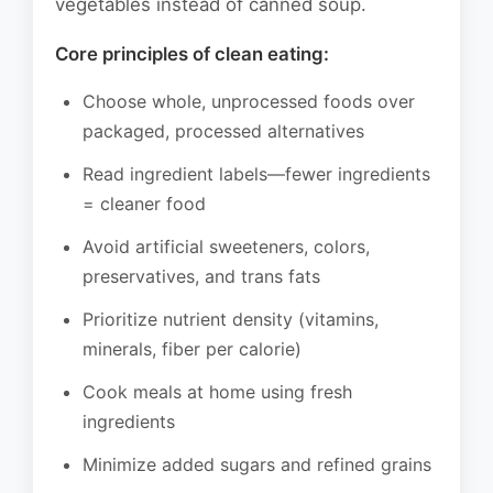
vegetables instead of canned soup.
Core principles of clean eating:
Choose whole, unprocessed foods over
packaged, processed alternatives
Read ingredient labels—fewer ingredients
= cleaner food
Avoid artificial sweeteners, colors,
preservatives, and trans fats
Prioritize nutrient density (vitamins,
minerals, fiber per calorie)
Cook meals at home using fresh
ingredients
Minimize added sugars and refined grains