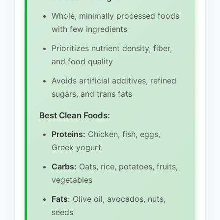
Whole, minimally processed foods
with few ingredients
Prioritizes nutrient density, fiber,
and food quality
Avoids artificial additives, refined
sugars, and trans fats
Best Clean Foods:
Proteins:
Chicken, fish, eggs,
Greek yogurt
Carbs:
Oats, rice, potatoes, fruits,
vegetables
Fats:
Olive oil, avocados, nuts,
seeds