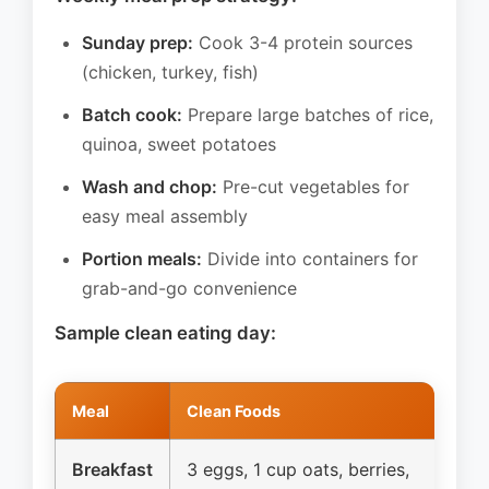
Sunday prep:
Cook 3-4 protein sources
(chicken, turkey, fish)
Batch cook:
Prepare large batches of rice,
quinoa, sweet potatoes
Wash and chop:
Pre-cut vegetables for
easy meal assembly
Portion meals:
Divide into containers for
grab-and-go convenience
Sample clean eating day:
Meal
Clean Foods
Breakfast
3 eggs, 1 cup oats, berries,