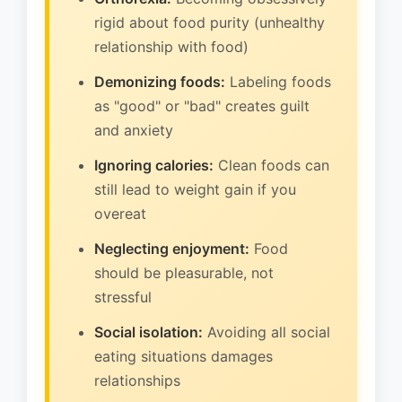
rigid about food purity (unhealthy
relationship with food)
Demonizing foods:
Labeling foods
as "good" or "bad" creates guilt
and anxiety
Ignoring calories:
Clean foods can
still lead to weight gain if you
overeat
Neglecting enjoyment:
Food
should be pleasurable, not
stressful
Social isolation:
Avoiding all social
eating situations damages
relationships