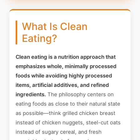
What Is Clean
Eating?
Clean eating is a nutrition approach that
emphasizes whole, minimally processed
foods while avoiding highly processed
items, artificial additives, and refined
ingredients.
The philosophy centers on
eating foods as close to their natural state
as possible—think grilled chicken breast
instead of chicken nuggets, steel-cut oats
instead of sugary cereal, and fresh