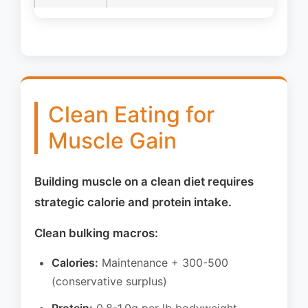
Clean Eating for
Muscle Gain
Building muscle on a clean diet requires
strategic calorie and protein intake.
Clean bulking macros:
Calories:
Maintenance + 300-500
(conservative surplus)