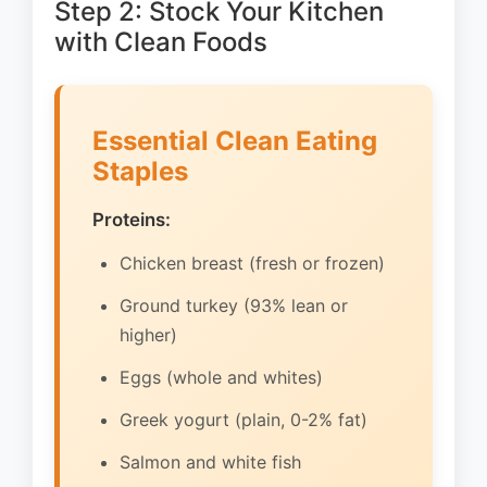
Step 2: Stock Your Kitchen
with Clean Foods
Essential Clean Eating
Staples
Proteins:
Chicken breast (fresh or frozen)
Ground turkey (93% lean or
higher)
Eggs (whole and whites)
Greek yogurt (plain, 0-2% fat)
Salmon and white fish