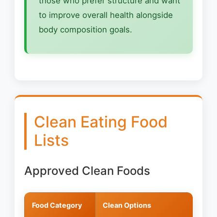
those who prefer structure and want
to improve overall health alongside
body composition goals.
Clean Eating Food
Lists
Approved Clean Foods
Food Category
Clean Options