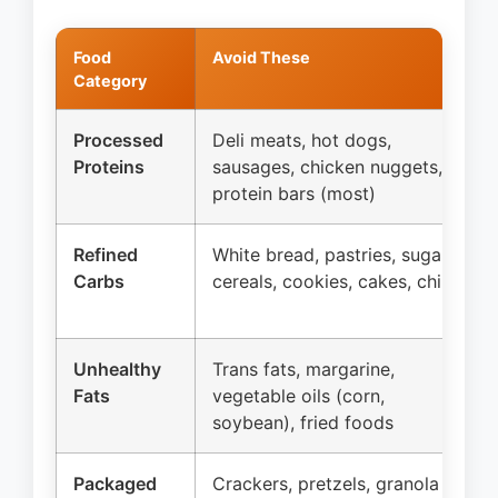
Food
Avoid These
Category
Processed
Deli meats, hot dogs,
Proteins
sausages, chicken nuggets,
protein bars (most)
Refined
White bread, pastries, sugary
Carbs
cereals, cookies, cakes, chips
Unhealthy
Trans fats, margarine,
Fats
vegetable oils (corn,
soybean), fried foods
Packaged
Crackers, pretzels, granola