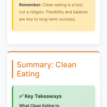
Remember:
Clean eating is a tool,
not a religion. Flexibility and balance
are key to long-term success.
Summary: Clean
Eating
✅ Key Takeaways
What Clean Eating Is: