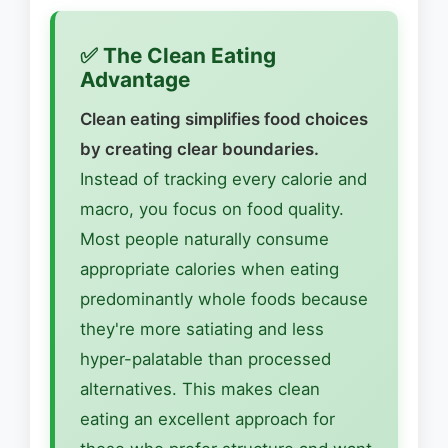
✅ The Clean Eating
Advantage
Clean eating simplifies food choices
by creating clear boundaries.
Instead of tracking every calorie and
macro, you focus on food quality.
Most people naturally consume
appropriate calories when eating
predominantly whole foods because
they're more satiating and less
hyper-palatable than processed
alternatives. This makes clean
eating an excellent approach for