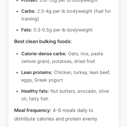
Protein:
0.8-1.0g per lb bodyweight
Carbs:
2.5-4g per lb bodyweight (fuel for
training)
Fats:
0.3-0.5g per lb bodyweight
Best clean bulking foods:
Calorie-dense carbs:
Oats, rice, pasta
(whole grain), potatoes, dried fruit
Lean proteins:
Chicken, turkey, lean beef,
eggs, Greek yogurt
Healthy fats:
Nut butters, avocado, olive
oil, fatty fish
Meal frequency:
4-6 meals daily to
distribute calories and protein evenly