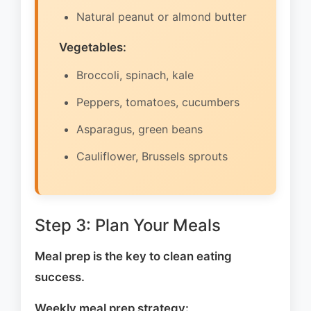
Natural peanut or almond butter
Vegetables:
Broccoli, spinach, kale
Peppers, tomatoes, cucumbers
Asparagus, green beans
Cauliflower, Brussels sprouts
Step 3: Plan Your Meals
Meal prep is the key to clean eating
success.
Weekly meal prep strategy: