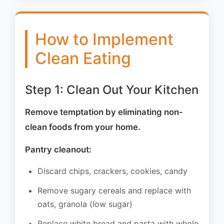
How to Implement
Clean Eating
Step 1: Clean Out Your Kitchen
Remove temptation by eliminating non-
clean foods from your home.
Pantry cleanout:
Discard chips, crackers, cookies, candy
Remove sugary cereals and replace with
oats, granola (low sugar)
Replace white bread and pasta with whole