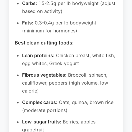
Carbs:
1.5-2.5g per lb bodyweight (adjust
based on activity)
Fats:
0.3-0.4g per lb bodyweight
(minimum for hormones)
Best clean cutting foods:
Lean proteins:
Chicken breast, white fish,
egg whites, Greek yogurt
Fibrous vegetables:
Broccoli, spinach,
cauliflower, peppers (high volume, low
calorie)
Complex carbs:
Oats, quinoa, brown rice
(moderate portions)
Low-sugar fruits:
Berries, apples,
grapefruit