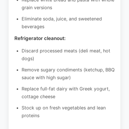
grain versions
Eliminate soda, juice, and sweetened
beverages
Refrigerator cleanout:
Discard processed meats (deli meat, hot
dogs)
Remove sugary condiments (ketchup, BBQ
sauce with high sugar)
Replace full-fat dairy with Greek yogurt,
cottage cheese
Stock up on fresh vegetables and lean
proteins