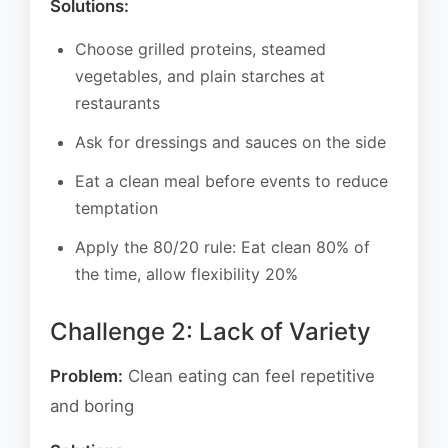
Solutions:
Choose grilled proteins, steamed
vegetables, and plain starches at
restaurants
Ask for dressings and sauces on the side
Eat a clean meal before events to reduce
temptation
Apply the 80/20 rule: Eat clean 80% of
the time, allow flexibility 20%
Challenge 2: Lack of Variety
Problem:
Clean eating can feel repetitive
and boring