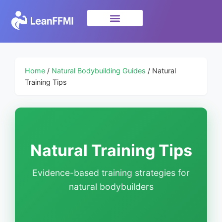
Science & Research
privacy policy
Home
/
Natural Bodybuilding Guides
/ Natural
Training Tips
Natural Training Tips
Evidence-based training strategies for
natural bodybuilders