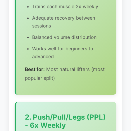
Trains each muscle 2x weekly
Adequate recovery between
sessions
Balanced volume distribution
Works well for beginners to
advanced
Best for:
Most natural lifters (most
popular split)
2. Push/Pull/Legs (PPL)
- 6x Weekly