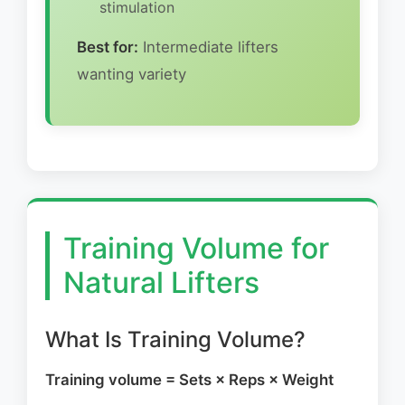
stimulation
Best for:
Intermediate lifters
wanting variety
Training Volume for
Natural Lifters
What Is Training Volume?
Training volume = Sets × Reps × Weight