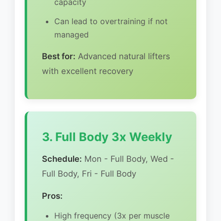
capacity
Can lead to overtraining if not
managed
Best for:
Advanced natural lifters
with excellent recovery
3. Full Body 3x Weekly
Schedule:
Mon - Full Body, Wed -
Full Body, Fri - Full Body
Pros:
High frequency (3x per muscle