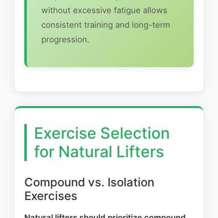
without excessive fatigue allows
consistent training and long-term
progression.
Exercise Selection
for Natural Lifters
Compound vs. Isolation
Exercises
Natural lifters should prioritize compound