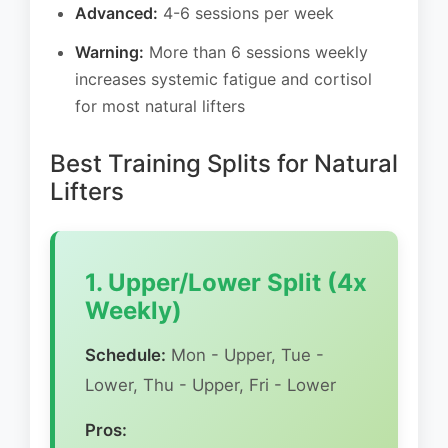
Advanced:
4-6 sessions per week
Warning:
More than 6 sessions weekly
increases systemic fatigue and cortisol
for most natural lifters
Best Training Splits for Natural
Lifters
1. Upper/Lower Split (4x
Weekly)
Schedule:
Mon - Upper, Tue -
Lower, Thu - Upper, Fri - Lower
Pros: