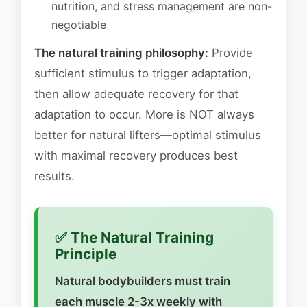
nutrition, and stress management are non-
negotiable
The natural training philosophy:
Provide
sufficient stimulus to trigger adaptation,
then allow adequate recovery for that
adaptation to occur. More is NOT always
better for natural lifters—optimal stimulus
with maximal recovery produces best
results.
✅ The Natural Training
Principle
Natural bodybuilders must train
each muscle 2-3x weekly with