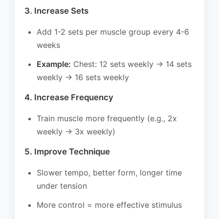
3. Increase Sets
Add 1-2 sets per muscle group every 4-6
weeks
Example:
Chest: 12 sets weekly → 14 sets
weekly → 16 sets weekly
4. Increase Frequency
Train muscle more frequently (e.g., 2x
weekly → 3x weekly)
5. Improve Technique
Slower tempo, better form, longer time
under tension
More control = more effective stimulus