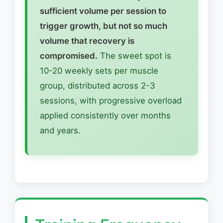
sufficient volume per session to
trigger growth, but not so much
volume that recovery is
compromised.
The sweet spot is
10-20 weekly sets per muscle
group, distributed across 2-3
sessions, with progressive overload
applied consistently over months
and years.