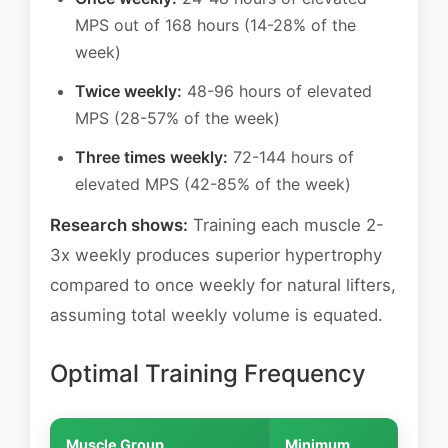
MPS out of 168 hours (14-28% of the
week)
Twice weekly:
48-96 hours of elevated
MPS (28-57% of the week)
Three times weekly:
72-144 hours of
elevated MPS (42-85% of the week)
Research shows:
Training each muscle 2-
3x weekly produces superior hypertrophy
compared to once weekly for natural lifters,
assuming total weekly volume is equated.
Optimal Training Frequency
Muscle Group
Minimum
Opti