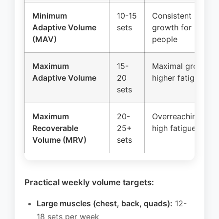
Minimum
10-15
Consistent
Adaptive Volume
sets
growth for most
(MAV)
people
Maximum
15-
Maximal growth,
Adaptive Volume
20
higher fatigue
sets
Maximum
20-
Overreaching,
Recoverable
25+
high fatigue
Volume (MRV)
sets
Practical weekly volume targets:
Large muscles (chest, back, quads):
12-
18 sets per week