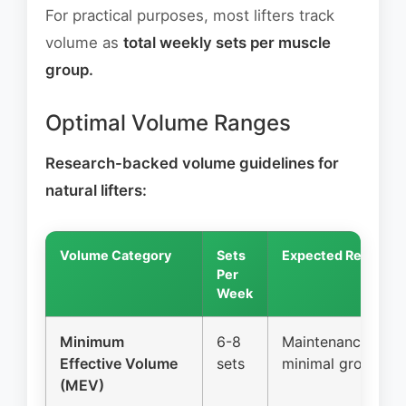
For practical purposes, most lifters track
volume as
total weekly sets per muscle
group.
Optimal Volume Ranges
Research-backed volume guidelines for
natural lifters:
Volume Category
Sets
Expected Result
Per
Week
Minimum
6-8
Maintenance,
Effective Volume
sets
minimal growth
(MEV)