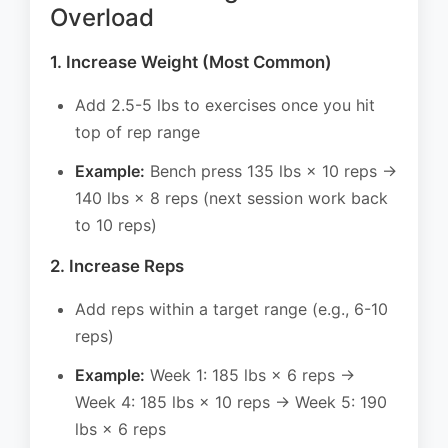
Overload
1. Increase Weight (Most Common)
Add 2.5-5 lbs to exercises once you hit
top of rep range
Example:
Bench press 135 lbs × 10 reps →
140 lbs × 8 reps (next session work back
to 10 reps)
2. Increase Reps
Add reps within a target range (e.g., 6-10
reps)
Example:
Week 1: 185 lbs × 6 reps →
Week 4: 185 lbs × 10 reps → Week 5: 190
lbs × 6 reps