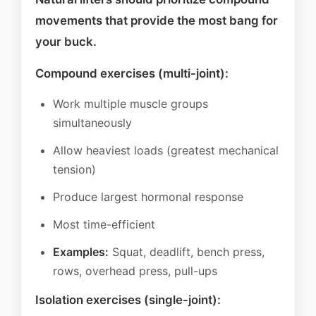
movements that provide the most bang for
your buck.
Compound exercises (multi-joint):
Work multiple muscle groups
simultaneously
Allow heaviest loads (greatest mechanical
tension)
Produce largest hormonal response
Most time-efficient
Examples:
Squat, deadlift, bench press,
rows, overhead press, pull-ups
Isolation exercises (single-joint):