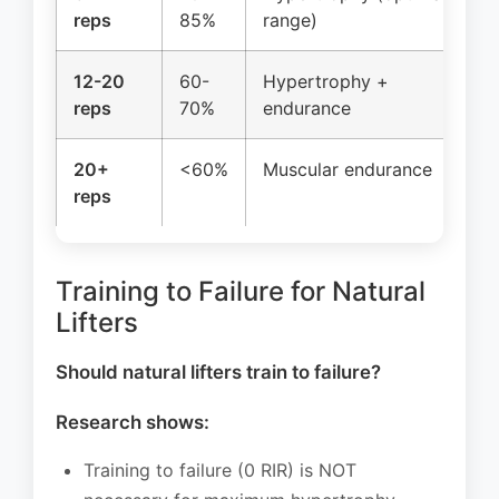
reps
85%
range)
12-20
60-
Hypertrophy +
reps
70%
endurance
20+
<60%
Muscular endurance
reps
Training to Failure for Natural
Lifters
Should natural lifters train to failure?
Research shows:
Training to failure (0 RIR) is NOT