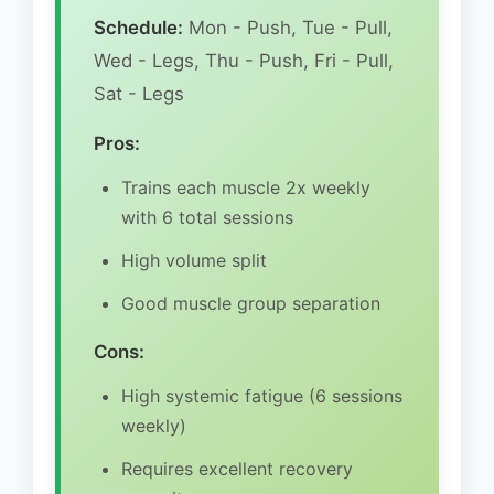
Schedule:
Mon - Push, Tue - Pull,
Wed - Legs, Thu - Push, Fri - Pull,
Sat - Legs
Pros:
Trains each muscle 2x weekly
with 6 total sessions
High volume split
Good muscle group separation
Cons:
High systemic fatigue (6 sessions
weekly)
Requires excellent recovery