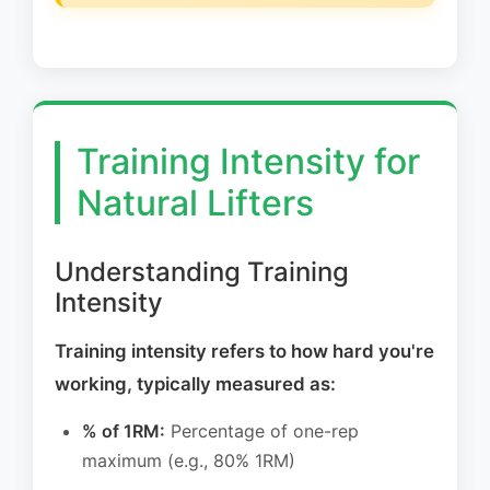
Training Intensity for
Natural Lifters
Understanding Training
Intensity
Training intensity refers to how hard you're
working, typically measured as:
% of 1RM:
Percentage of one-rep
maximum (e.g., 80% 1RM)