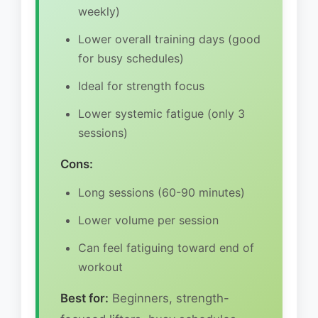
weekly)
Lower overall training days (good
for busy schedules)
Ideal for strength focus
Lower systemic fatigue (only 3
sessions)
Cons:
Long sessions (60-90 minutes)
Lower volume per session
Can feel fatiguing toward end of
workout
Best for:
Beginners, strength-