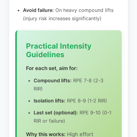
Avoid failure:
On heavy compound lifts
(injury risk increases significantly)
Practical Intensity
Guidelines
For each set, aim for:
Compound lifts:
RPE 7-8 (2-3
RIR)
Isolation lifts:
RPE 8-9 (1-2 RIR)
Last set (optional):
RPE 9-10 (0-1
RIR or failure)
Why this works:
High effort