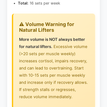
Total:
16 sets per week
⚠️ Volume Warning for
Natural Lifters
More volume is NOT always better
for natural lifters.
Excessive volume
(>20 sets per muscle weekly)
increases cortisol, impairs recovery,
and can lead to overtraining. Start
with 10-15 sets per muscle weekly
and increase only if recovery allows.
If strength stalls or regresses,
reduce volume immediately.