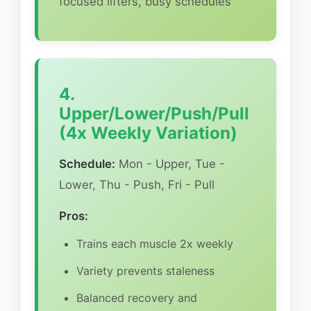
focused lifters, busy schedules
4.
Upper/Lower/Push/Pull
(4x Weekly Variation)
Schedule:
Mon - Upper, Tue -
Lower, Thu - Push, Fri - Pull
Pros:
Trains each muscle 2x weekly
Variety prevents staleness
Balanced recovery and