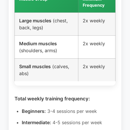
Frequency
Freq
Large muscles
(chest,
2x weekly
2-3
back, legs)
wee
Medium muscles
2x weekly
2-3
(shoulders, arms)
wee
Small muscles
(calves,
2x weekly
3-4
abs)
wee
Total weekly training frequency:
Beginners:
3-4 sessions per week
Intermediate:
4-5 sessions per week