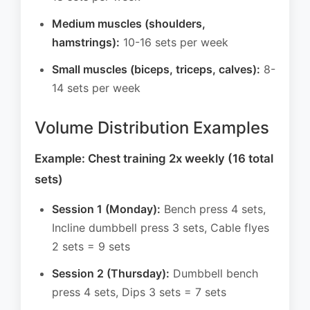
Medium muscles (shoulders,
hamstrings):
10-16 sets per week
Small muscles (biceps, triceps, calves):
8-
14 sets per week
Volume Distribution Examples
Example: Chest training 2x weekly (16 total
sets)
Session 1 (Monday):
Bench press 4 sets,
Incline dumbbell press 3 sets, Cable flyes
2 sets = 9 sets
Session 2 (Thursday):
Dumbbell bench
press 4 sets, Dips 3 sets = 7 sets