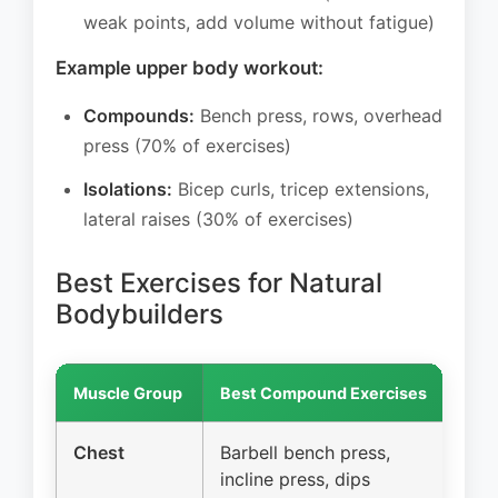
weak points, add volume without fatigue)
Example upper body workout:
Compounds:
Bench press, rows, overhead
press (70% of exercises)
Isolations:
Bicep curls, tricep extensions,
lateral raises (30% of exercises)
Best Exercises for Natural
Bodybuilders
Muscle Group
Best Compound Exercises
Bes
Chest
Barbell bench press,
Ca
incline press, dips
fl