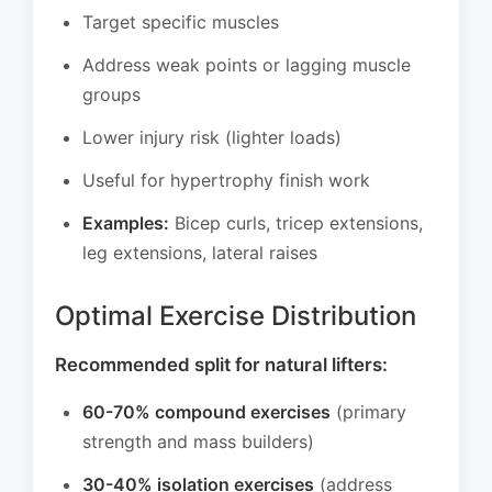
Target specific muscles
Address weak points or lagging muscle
groups
Lower injury risk (lighter loads)
Useful for hypertrophy finish work
Examples:
Bicep curls, tricep extensions,
leg extensions, lateral raises
Optimal Exercise Distribution
Recommended split for natural lifters:
60-70% compound exercises
(primary
strength and mass builders)
30-40% isolation exercises
(address