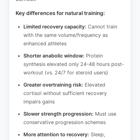
Key differences for natural training:
Limited recovery capacity:
Cannot train
with the same volume/frequency as
enhanced athletes
Shorter anabolic window:
Protein
synthesis elevated only 24-48 hours post-
workout (vs. 24/7 for steroid users)
Greater overtraining risk:
Elevated
cortisol without sufficient recovery
impairs gains
Slower strength progression:
Must use
conservative progression schemes
More attention to recovery:
Sleep,