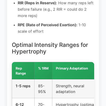
RIR (Reps in Reserve):
How many reps left
before failure (e.g., 2 RIR = could do 2
more reps)
RPE (Rate of Perceived Exertion):
1-10
scale of effort
Optimal Intensity Ranges for
Hypertrophy
Rep
% 1RM
Primary Adaptation
Range
1-5 reps
85-
Strength, neural
95%
adaptation
6-12
70-
Hypertrophy (optimal