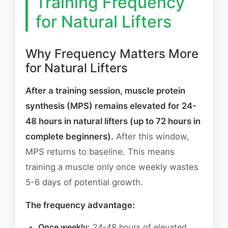
Training Frequency
for Natural Lifters
Why Frequency Matters More
for Natural Lifters
After a training session, muscle protein
synthesis (MPS) remains elevated for 24-
48 hours in natural lifters (up to 72 hours in
complete beginners).
After this window,
MPS returns to baseline. This means
training a muscle only once weekly wastes
5-6 days of potential growth.
The frequency advantage:
Once weekly:
24-48 hours of elevated