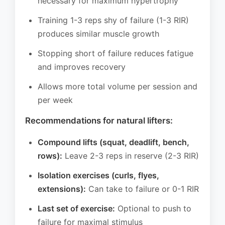
necessary for maximum hypertrophy
Training 1-3 reps shy of failure (1-3 RIR)
produces similar muscle growth
Stopping short of failure reduces fatigue
and improves recovery
Allows more total volume per session and
per week
Recommendations for natural lifters:
Compound lifts (squat, deadlift, bench,
rows):
Leave 2-3 reps in reserve (2-3 RIR)
Isolation exercises (curls, flyes,
extensions):
Can take to failure or 0-1 RIR
Last set of exercise:
Optional to push to
failure for maximal stimulus