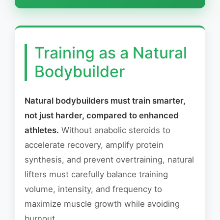
Training as a Natural
Bodybuilder
Natural bodybuilders must train smarter,
not just harder, compared to enhanced
athletes.
Without anabolic steroids to
accelerate recovery, amplify protein
synthesis, and prevent overtraining, natural
lifters must carefully balance training
volume, intensity, and frequency to
maximize muscle growth while avoiding
burnout.