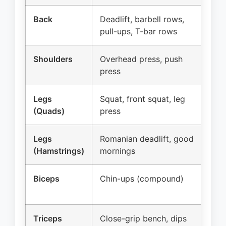
Back
Deadlift, barbell rows,
Ca
pull-ups, T-bar rows
fac
Shoulders
Overhead press, push
Lat
press
rea
Legs
Squat, front squat, leg
Le
(Quads)
press
spl
Legs
Romanian deadlift, good
Le
(Hamstrings)
mornings
Biceps
Chin-ups (compound)
Ba
cu
Triceps
Close-grip bench, dips
Tr