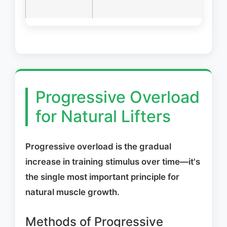
pu
Progressive Overload
for Natural Lifters
Progressive overload is the gradual
increase in training stimulus over time—it's
the single most important principle for
natural muscle growth.
Methods of Progressive