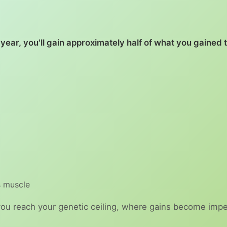
year, you'll gain approximately half of what you gained 
 muscle
you reach your genetic ceiling, where gains become imper