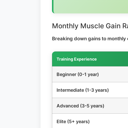
Monthly Muscle Gain R
Breaking down gains to monthly 
Training Experience
Beginner (0-1 year)
Intermediate (1-3 years)
Advanced (3-5 years)
Elite (5+ years)