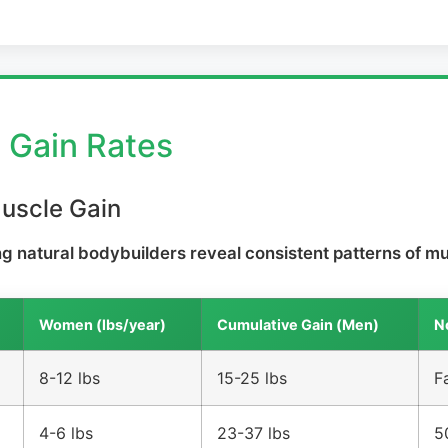
e Gain Rates
Muscle Gain
 natural bodybuilders reveal consistent patterns of mu
Women (lbs/year)
Cumulative Gain (Men)
N
8-12 lbs
15-25 lbs
F
4-6 lbs
23-37 lbs
5