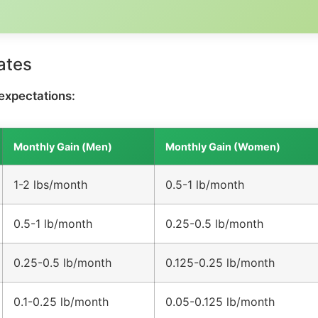
ates
expectations:
Monthly Gain (Men)
Monthly Gain (Women)
1-2 lbs/month
0.5-1 lb/month
0.5-1 lb/month
0.25-0.5 lb/month
0.25-0.5 lb/month
0.125-0.25 lb/month
0.1-0.25 lb/month
0.05-0.125 lb/month