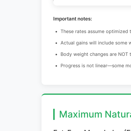
Important notes:
These rates assume optimized tr
Actual gains will include some 
Body weight changes are NOT th
Progress is not linear—some m
Maximum Natura