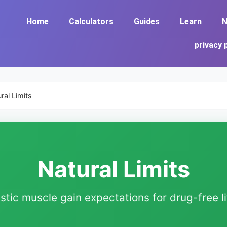
Home
Calculators
Guides
Learn
N
privacy 
ral Limits
Natural Limits
istic muscle gain expectations for drug-free li