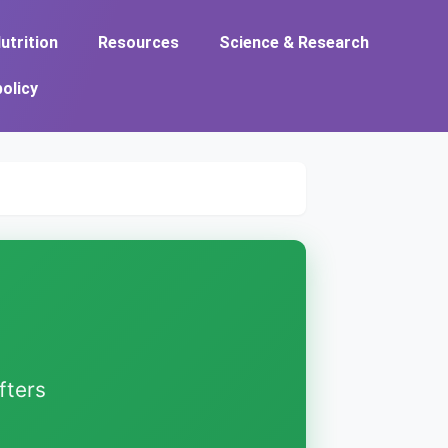
utrition
Resources
Science & Research
policy
fters