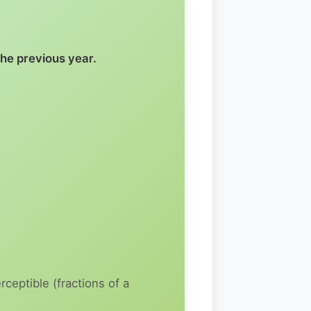
the previous year.
ceptible (fractions of a