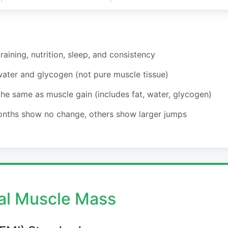
aining, nutrition, sleep, and consistency
water and glycogen (not pure muscle tissue)
e same as muscle gain (includes fat, water, glycogen)
onths show no change, others show larger jumps
l Muscle Mass