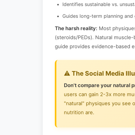
Identifies sustainable vs. unsus
Guides long-term planning and 
The harsh reality:
Most physiques 
(steroids/PEDs). Natural muscle-b
guide provides evidence-based exp
⚠️ The Social Media Ill
Don't compare your natural p
users can gain 2-3x more musc
"natural" physiques you see o
nutrition are.