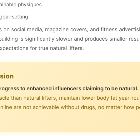
tainable physiques
goal-setting
on social media, magazine covers, and fitness adverti
uilding is significantly slower and produces smaller resu
ectations for true natural lifters.
usion
rogress to enhanced influencers claiming to be natural.
le than natural lifters, maintain lower body fat year-ro
nline are not achievable without drugs, no matter how pe