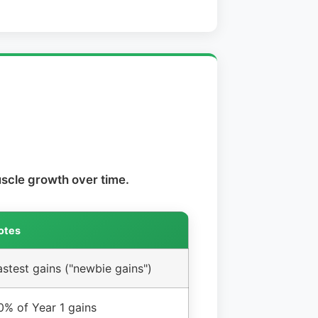
scle growth over time.
otes
astest gains ("newbie gains")
0% of Year 1 gains