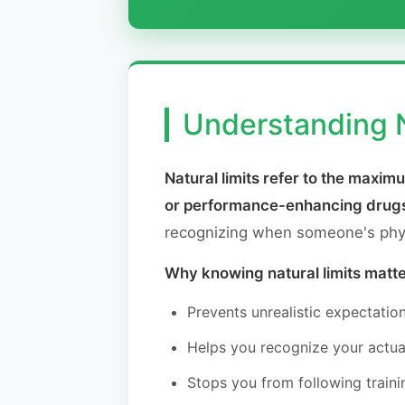
Understanding N
Natural limits refer to the maxi
or performance-enhancing drug
recognizing when someone's physi
Why knowing natural limits matte
Prevents unrealistic expectatio
Helps you recognize your actua
Stops you from following traini