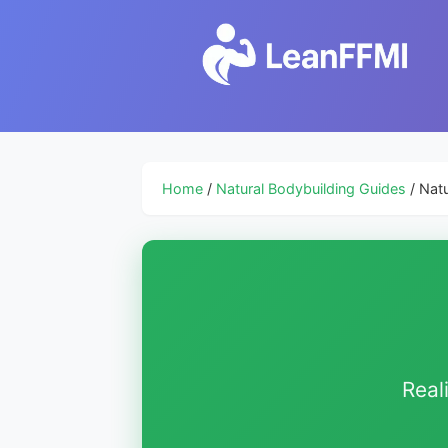
Home
/
Natural Bodybuilding Guides
/ Natu
Real