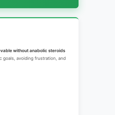
vable without anabolic steroids
c goals, avoiding frustration, and