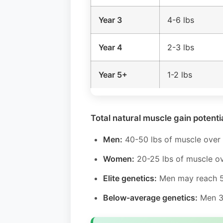
Year 3
4-6 lbs
Year 4
2-3 lbs
Year 5+
1-2 lbs
Total natural muscle gain potentia
Men:
40-50 lbs of muscle over 
Women:
20-25 lbs of muscle ov
Elite genetics:
Men may reach 5
Below-average genetics:
Men 30