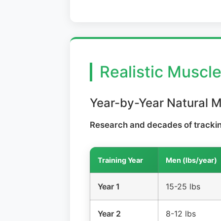
Realistic Muscl
Year-by-Year Natural 
Research and decades of tracking
Training Year
Men (lbs/year)
Year 1
15-25 lbs
Year 2
8-12 lbs