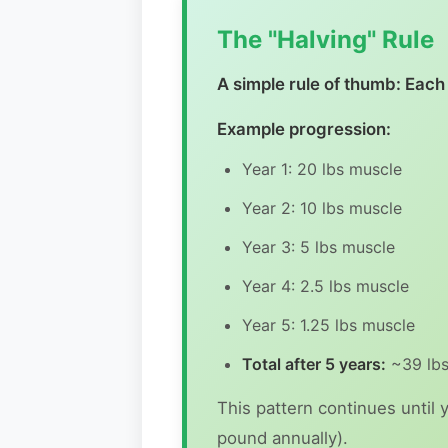
The "Halving" Rule
A simple rule of thumb: Each 
Example progression:
Year 1: 20 lbs muscle
Year 2: 10 lbs muscle
Year 3: 5 lbs muscle
Year 4: 2.5 lbs muscle
Year 5: 1.25 lbs muscle
Total after 5 years:
~39 lbs
This pattern continues until 
pound annually).