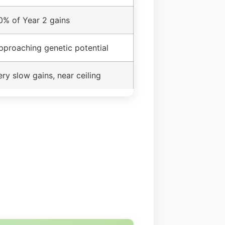
0% of Year 2 gains
pproaching genetic potential
ery slow gains, near ceiling