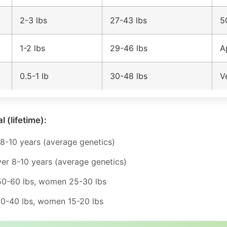
2-3 lbs
27-43 lbs
5
1-2 lbs
29-46 lbs
A
0.5-1 lb
30-48 lbs
V
l (lifetime):
8-10 years (average genetics)
er 8-10 years (average genetics)
0-60 lbs, women 25-30 lbs
-40 lbs, women 15-20 lbs