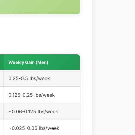
Weekly Gain (Men)
0.25-0.5 lbs/week
0.125-0.25 lbs/week
~0.06-0.125 lbs/week
~0.025-0.06 lbs/week