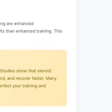
sing are enhanced
lts than enhanced training. This
Studies show that steroid
und, and recover faster. Many
rfect your training and