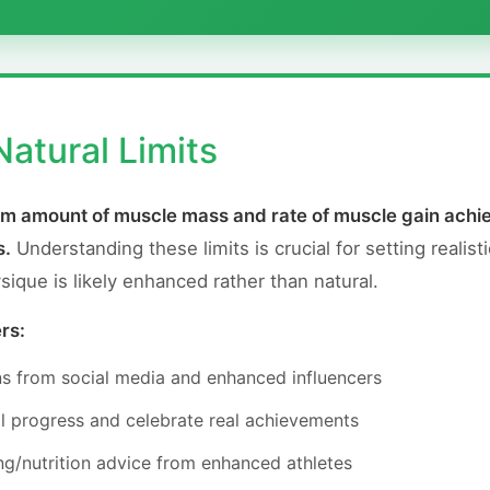
atural Limits
mum amount of muscle mass and rate of muscle gain achie
s.
Understanding these limits is crucial for setting realisti
que is likely enhanced rather than natural.
rs:
ns from social media and enhanced influencers
l progress and celebrate real achievements
ng/nutrition advice from enhanced athletes