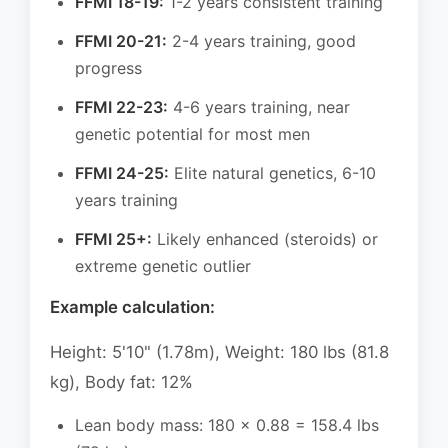
FFMI 18-19:
1-2 years consistent training
FFMI 20-21:
2-4 years training, good
progress
FFMI 22-23:
4-6 years training, near
genetic potential for most men
FFMI 24-25:
Elite natural genetics, 6-10
years training
FFMI 25+:
Likely enhanced (steroids) or
extreme genetic outlier
Example calculation:
Height: 5'10" (1.78m), Weight: 180 lbs (81.8
kg), Body fat: 12%
Lean body mass: 180 × 0.88 = 158.4 lbs