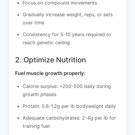
Focus on compound movements
Gradually increase weight, reps, or sets
over time
Consistency for 5-10 years required to
reach genetic ceiling
2. Optimize Nutrition
Fuel muscle growth properly:
Calorie surplus: +200-500 daily during
growth phases
Protein: 0.8-1.2g per lb bodyweight daily
Adequate carbohydrates: 2-4g per lb for
training fuel