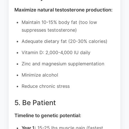
Maximize natural testosterone production:
Maintain 10-15% body fat (too low
suppresses testosterone)
Adequate dietary fat (20-30% calories)
Vitamin D: 2,000-4,000 IU daily
Zinc and magnesium supplementation
Minimize alcohol
Reduce chronic stress
5. Be Patient
Timeline to genetic potential:
Year 1:
15-25 lbs muscle gain (fastest