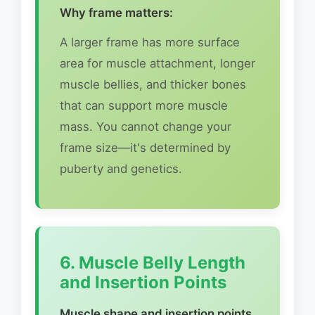
Why frame matters:
A larger frame has more surface
area for muscle attachment, longer
muscle bellies, and thicker bones
that can support more muscle
mass. You cannot change your
frame size—it's determined by
puberty and genetics.
6. Muscle Belly Length
and Insertion Points
Muscle shape and insertion points