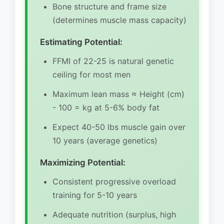
Bone structure and frame size
(determines muscle mass capacity)
Estimating Potential:
FFMI of 22-25 is natural genetic
ceiling for most men
Maximum lean mass ≈ Height (cm)
- 100 = kg at 5-6% body fat
Expect 40-50 lbs muscle gain over
10 years (average genetics)
Maximizing Potential:
Consistent progressive overload
training for 5-10 years
Adequate nutrition (surplus, high