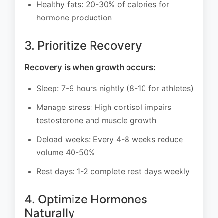
Healthy fats: 20-30% of calories for
hormone production
3. Prioritize Recovery
Recovery is when growth occurs:
Sleep: 7-9 hours nightly (8-10 for athletes)
Manage stress: High cortisol impairs
testosterone and muscle growth
Deload weeks: Every 4-8 weeks reduce
volume 40-50%
Rest days: 1-2 complete rest days weekly
4. Optimize Hormones
Naturally