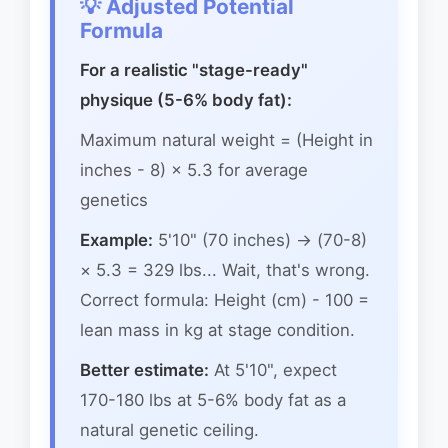
💡 Adjusted Potential
Formula
For a realistic "stage-ready"
physique (5-6% body fat):
Maximum natural weight = (Height in
inches - 8) × 5.3 for average
genetics
Example:
5'10" (70 inches) → (70-8)
× 5.3 = 329 lbs... Wait, that's wrong.
Correct formula: Height (cm) - 100 =
lean mass in kg at stage condition.
Better estimate:
At 5'10", expect
170-180 lbs at 5-6% body fat as a
natural genetic ceiling.