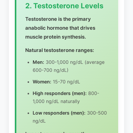
2. Testosterone Levels
Testosterone is the primary
anabolic hormone that drives
muscle protein synthesis.
Natural testosterone ranges:
Men:
300-1,000 ng/dL (average
600-700 ng/dL)
Women:
15-70 ng/dL
High responders (men):
800-
1,000 ng/dL naturally
Low responders (men):
300-500
ng/dL