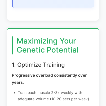
Maximizing Your
Genetic Potential
1. Optimize Training
Progressive overload consistently over
years:
Train each muscle 2-3x weekly with
adequate volume (10-20 sets per week)