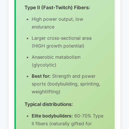
Type II (Fast-Twitch) Fibers:
High power output, low
endurance
Larger cross-sectional area
(HIGH growth potential)
Anaerobic metabolism
(glycolytic)
Best for:
Strength and power
sports (bodybuilding, sprinting,
weightlifting)
Typical distributions:
Elite bodybuilders:
60-70% Type
II fibers (naturally gifted for