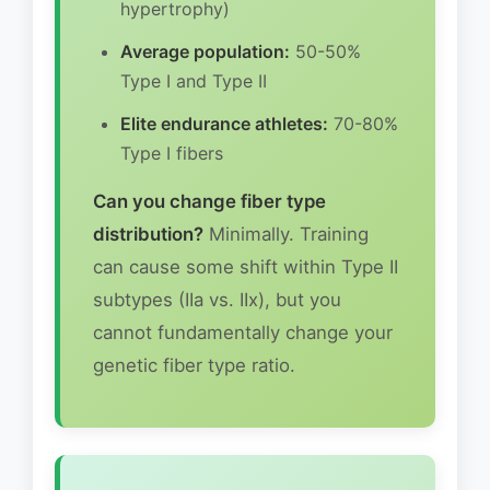
hypertrophy)
Average population:
50-50%
Type I and Type II
Elite endurance athletes:
70-80%
Type I fibers
Can you change fiber type
distribution?
Minimally. Training
can cause some shift within Type II
subtypes (IIa vs. IIx), but you
cannot fundamentally change your
genetic fiber type ratio.