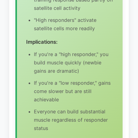
satellite cell activity
"High responders" activate
satellite cells more readily
Implications:
If you're a "high responder," you
build muscle quickly (newbie
gains are dramatic)
If you're a "low responder," gains
come slower but are still
achievable
Everyone can build substantial
muscle regardless of responder
status