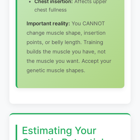
Chest insertion:
Affects upper
chest fullness
Important reality:
You CANNOT
change muscle shape, insertion
points, or belly length. Training
builds the muscle you have, not
the muscle you want. Accept your
genetic muscle shapes.
Estimating Your