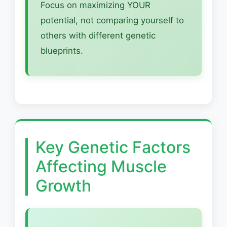
Focus on maximizing YOUR
potential, not comparing yourself to
others with different genetic
blueprints.
Key Genetic Factors
Affecting Muscle
Growth