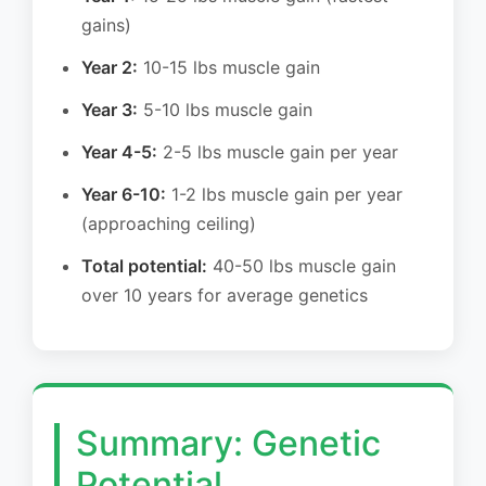
gains)
Year 2:
10-15 lbs muscle gain
Year 3:
5-10 lbs muscle gain
Year 4-5:
2-5 lbs muscle gain per year
Year 6-10:
1-2 lbs muscle gain per year
(approaching ceiling)
Total potential:
40-50 lbs muscle gain
over 10 years for average genetics
Summary: Genetic
Potential