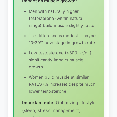
Impact on muscle growth:
Men with naturally higher
testosterone (within natural
range) build muscle slightly faster
The difference is modest—maybe
10-20% advantage in growth rate
Low testosterone (<300 ng/dL)
significantly impairs muscle
growth
Women build muscle at similar
RATES (% increase) despite much
lower testosterone
Important note:
Optimizing lifestyle
(sleep, stress management,