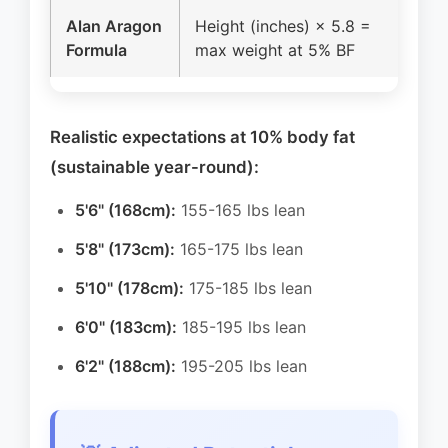
Alan Aragon
Height (inches) × 5.8 =
70 
Formula
max weight at 5% BF
bod
Realistic expectations at 10% body fat
(sustainable year-round):
5'6" (168cm):
155-165 lbs lean
5'8" (173cm):
165-175 lbs lean
5'10" (178cm):
175-185 lbs lean
6'0" (183cm):
185-195 lbs lean
6'2" (188cm):
195-205 lbs lean