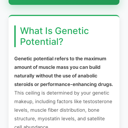
What Is Genetic
Potential?
Genetic potential refers to the maximum
amount of muscle mass you can build
naturally without the use of anabolic
steroids or performance-enhancing drugs.
This ceiling is determined by your genetic
makeup, including factors like testosterone
levels, muscle fiber distribution, bone
structure, myostatin levels, and satellite
cell abundance.