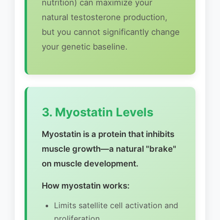
nutrition) can maximize your
natural testosterone production,
but you cannot significantly change
your genetic baseline.
3. Myostatin Levels
Myostatin is a protein that inhibits
muscle growth—a natural "brake"
on muscle development.
How myostatin works:
Limits satellite cell activation and
proliferation