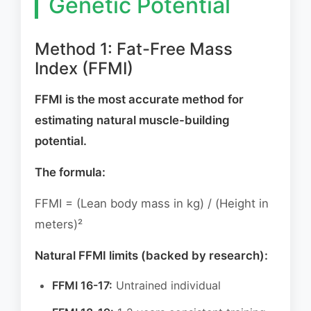
Genetic Potential
Method 1: Fat-Free Mass
Index (FFMI)
FFMI is the most accurate method for
estimating natural muscle-building
potential.
The formula:
FFMI = (Lean body mass in kg) / (Height in
meters)²
Natural FFMI limits (backed by research):
FFMI 16-17:
Untrained individual