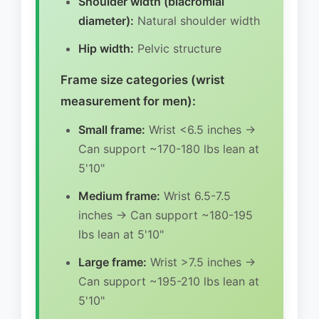
Shoulder width (biacromial
diameter):
Natural shoulder width
Hip width:
Pelvic structure
Frame size categories (wrist
measurement for men):
Small frame:
Wrist <6.5 inches →
Can support ~170-180 lbs lean at
5'10"
Medium frame:
Wrist 6.5-7.5
inches → Can support ~180-195
lbs lean at 5'10"
Large frame:
Wrist >7.5 inches →
Can support ~195-210 lbs lean at
5'10"