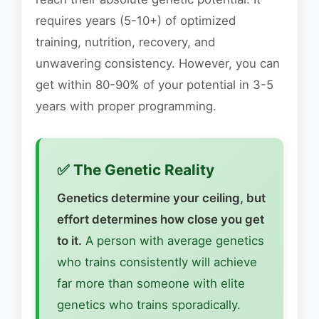
requires years (5-10+) of optimized
training, nutrition, recovery, and
unwavering consistency. However, you can
get within 80-90% of your potential in 3-5
years with proper programming.
✅ The Genetic Reality
Genetics determine your ceiling, but
effort determines how close you get
to it.
A person with average genetics
who trains consistently will achieve
far more than someone with elite
genetics who trains sporadically.