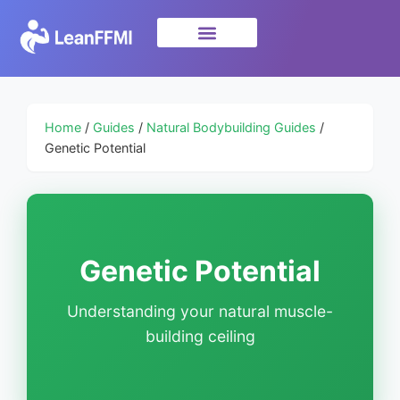
Science & Research
privacy policy
Home
/
Guides
/
Natural Bodybuilding Guides
/
Genetic Potential
Genetic Potential
Understanding your natural muscle-
building ceiling