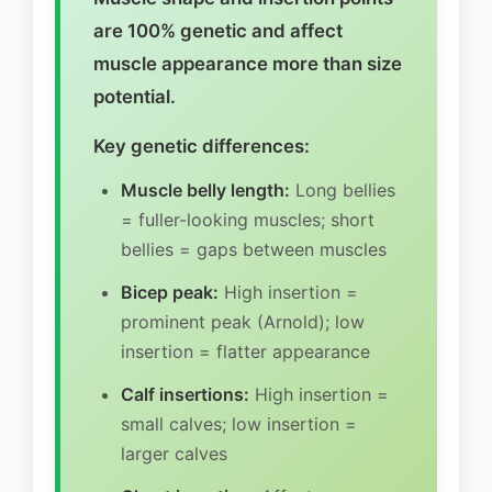
are 100% genetic and affect
muscle appearance more than size
potential.
Key genetic differences:
Muscle belly length:
Long bellies
= fuller-looking muscles; short
bellies = gaps between muscles
Bicep peak:
High insertion =
prominent peak (Arnold); low
insertion = flatter appearance
Calf insertions:
High insertion =
small calves; low insertion =
larger calves