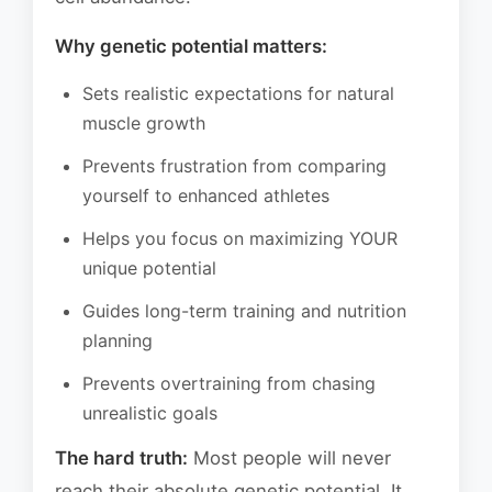
Why genetic potential matters:
Sets realistic expectations for natural
muscle growth
Prevents frustration from comparing
yourself to enhanced athletes
Helps you focus on maximizing YOUR
unique potential
Guides long-term training and nutrition
planning
Prevents overtraining from chasing
unrealistic goals
The hard truth:
Most people will never
reach their absolute genetic potential. It