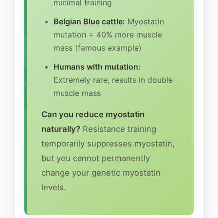
minimal training
Belgian Blue cattle:
Myostatin
mutation = 40% more muscle
mass (famous example)
Humans with mutation:
Extremely rare, results in double
muscle mass
Can you reduce myostatin
naturally?
Resistance training
temporarily suppresses myostatin,
but you cannot permanently
change your genetic myostatin
levels.