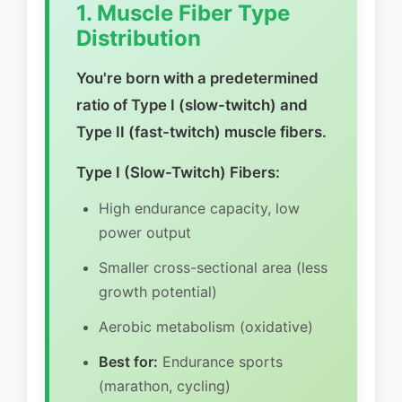
1. Muscle Fiber Type
Distribution
You're born with a predetermined
ratio of Type I (slow-twitch) and
Type II (fast-twitch) muscle fibers.
Type I (Slow-Twitch) Fibers:
High endurance capacity, low
power output
Smaller cross-sectional area (less
growth potential)
Aerobic metabolism (oxidative)
Best for:
Endurance sports
(marathon, cycling)