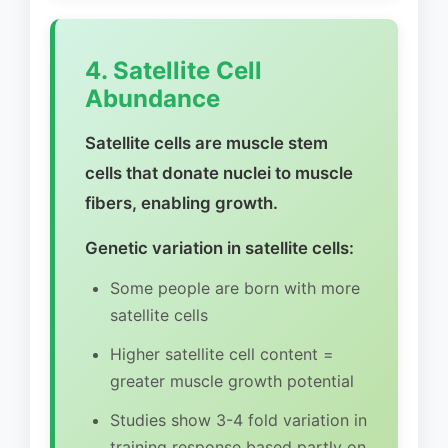
4. Satellite Cell
Abundance
Satellite cells are muscle stem
cells that donate nuclei to muscle
fibers, enabling growth.
Genetic variation in satellite cells:
Some people are born with more
satellite cells
Higher satellite cell content =
greater muscle growth potential
Studies show 3-4 fold variation in
training response based partly on