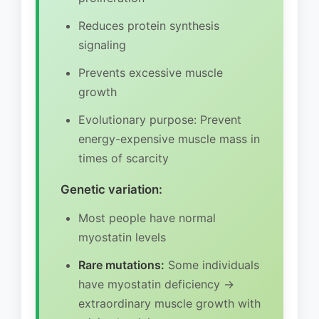
Reduces protein synthesis
signaling
Prevents excessive muscle
growth
Evolutionary purpose: Prevent
energy-expensive muscle mass in
times of scarcity
Genetic variation:
Most people have normal
myostatin levels
Rare mutations:
Some individuals
have myostatin deficiency →
extraordinary muscle growth with