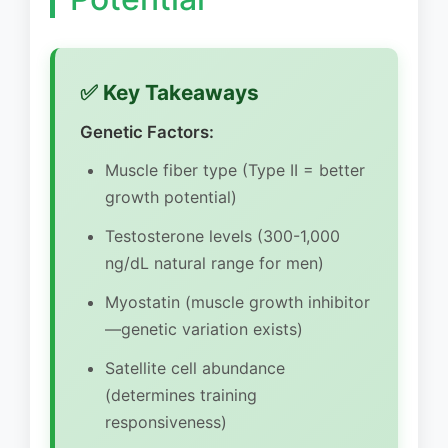
✅ Key Takeaways
Genetic Factors:
Muscle fiber type (Type II = better
growth potential)
Testosterone levels (300-1,000
ng/dL natural range for men)
Myostatin (muscle growth inhibitor
—genetic variation exists)
Satellite cell abundance
(determines training
responsiveness)