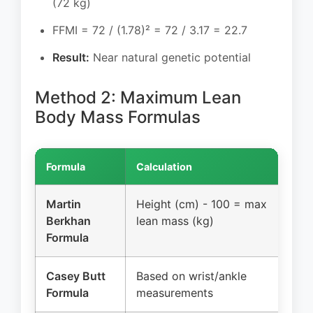
(72 kg)
FFMI = 72 / (1.78)² = 72 / 3.17 = 22.7
Result:
Near natural genetic potential
Method 2: Maximum Lean
Body Mass Formulas
Formula
Calculation
Exa
Martin
Height (cm) - 100 = max
178
Berkhan
lean mass (kg)
lea
Formula
Casey Butt
Based on wrist/ankle
~17
Formula
measurements
dep