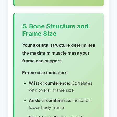
5. Bone Structure and
Frame Size
Your skeletal structure determines
the maximum muscle mass your
frame can support.
Frame size indicators:
Wrist circumference:
Correlates
with overall frame size
Ankle circumference:
Indicates
lower body frame