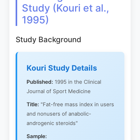
Study (Kouri et al.,
1995)
Study Background
Kouri Study Details
Published:
1995 in the Clinical
Journal of Sport Medicine
Title:
"Fat-free mass index in users
and nonusers of anabolic-
androgenic steroids"
Sample: