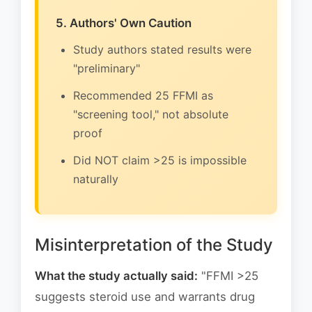
5. Authors' Own Caution
Study authors stated results were
"preliminary"
Recommended 25 FFMI as
"screening tool," not absolute
proof
Did NOT claim >25 is impossible
naturally
Misinterpretation of the Study
What the study actually said:
"FFMI >25
suggests steroid use and warrants drug