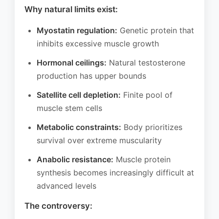
Why natural limits exist:
Myostatin regulation:
Genetic protein that
inhibits excessive muscle growth
Hormonal ceilings:
Natural testosterone
production has upper bounds
Satellite cell depletion:
Finite pool of
muscle stem cells
Metabolic constraints:
Body prioritizes
survival over extreme muscularity
Anabolic resistance:
Muscle protein
synthesis becomes increasingly difficult at
advanced levels
The controversy: