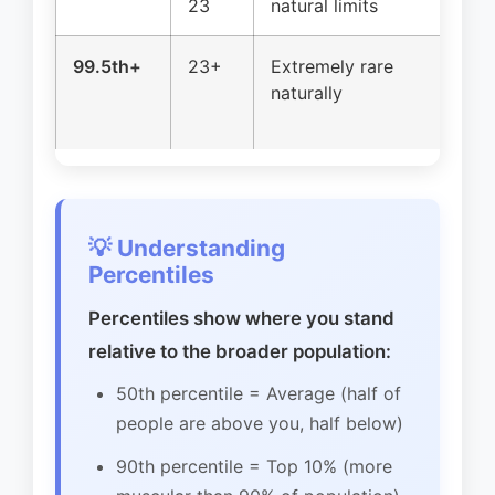
23
natural limits
ve
99.5th+
23+
Extremely rare
Ge
naturally
e
pr
💡 Understanding
Percentiles
Percentiles show where you stand
relative to the broader population:
50th percentile = Average (half of
people are above you, half below)
90th percentile = Top 10% (more