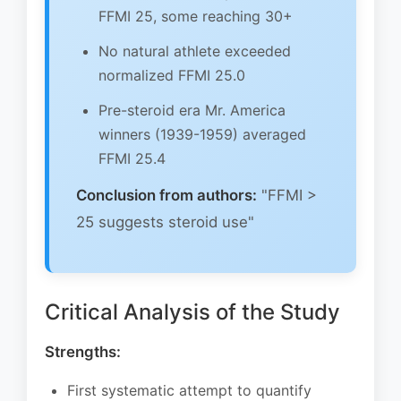
FFMI 25, some reaching 30+
No natural athlete exceeded
normalized FFMI 25.0
Pre-steroid era Mr. America
winners (1939-1959) averaged
FFMI 25.4
Conclusion from authors:
"FFMI >
25 suggests steroid use"
Critical Analysis of the Study
Strengths:
First systematic attempt to quantify