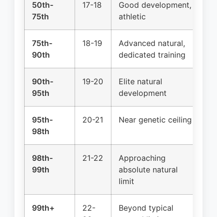
50th-
17-18
Good development,
Na
75th
athletic
75th-
18-19
Advanced natural,
Na
90th
dedicated training
90th-
19-20
Elite natural
Na
95th
development
ge
95th-
20-21
Near genetic ceiling
Na
98th
ge
98th-
21-22
Approaching
Na
99th
absolute natural
2%
limit
99th+
22-
Beyond typical
Na