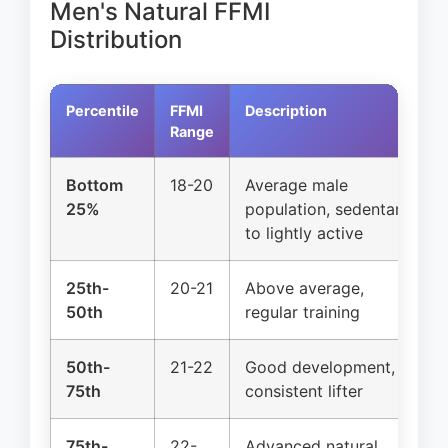
Men's Natural FFMI
Distribution
Percentile
FFMI
Description
Range
Bottom
18-20
Average male
25%
population, sedentary
to lightly active
25th-
20-21
Above average,
50th
regular training
50th-
21-22
Good development,
75th
consistent lifter
75th-
22-
Advanced natural,