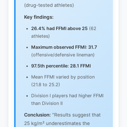
(drug-tested athletes)
Key findings:
26.4% had FFMI above 25
(62
athletes)
Maximum observed FFMI: 31.7
(offensive/defensive lineman)
97.5th percentile: 28.1 FFMI
Mean FFMI varied by position
(21.8 to 25.2)
Division I players had higher FFMI
than Division II
Conclusion:
"Results suggest that
25 kg/m² underestimates the