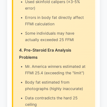
Used skinfold calipers (±3-5%
error)
Errors in body fat directly affect
FFMI calculation
Some individuals may have
actually exceeded 25 FFMI
4. Pre-Steroid Era Analysis
Problems
Mr. America winners estimated at
FFMI 25.4 (exceeding the "limit")
Body fat estimated from
photographs (highly inaccurate)
Data contradicts the hard 25
ceiling