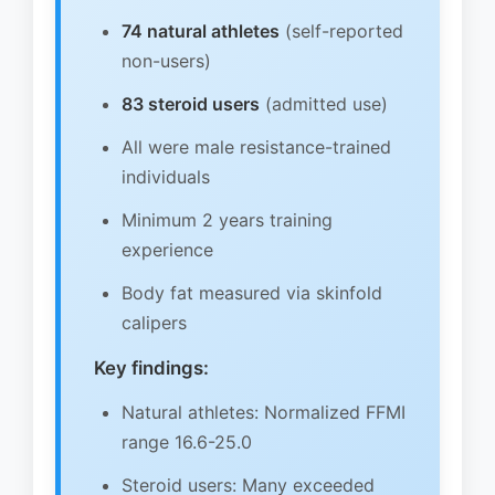
74 natural athletes
(self-reported
non-users)
83 steroid users
(admitted use)
All were male resistance-trained
individuals
Minimum 2 years training
experience
Body fat measured via skinfold
calipers
Key findings:
Natural athletes: Normalized FFMI
range 16.6-25.0
Steroid users: Many exceeded