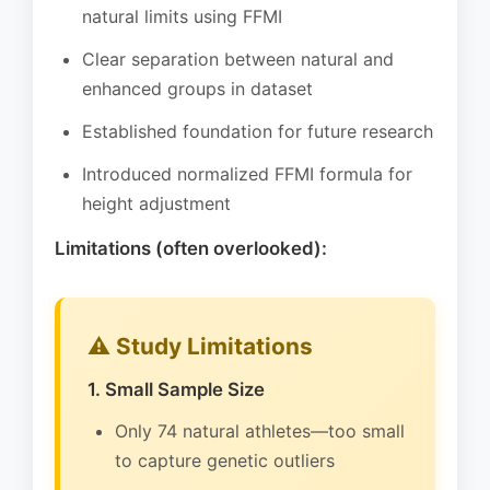
natural limits using FFMI
Clear separation between natural and
enhanced groups in dataset
Established foundation for future research
Introduced normalized FFMI formula for
height adjustment
Limitations (often overlooked):
⚠️ Study Limitations
1. Small Sample Size
Only 74 natural athletes—too small
to capture genetic outliers