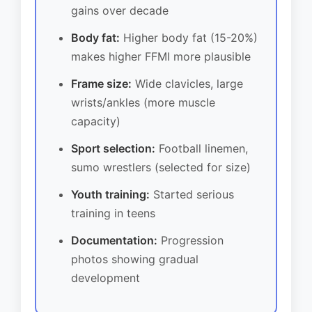
gains over decade
Body fat:
Higher body fat (15-20%)
makes higher FFMI more plausible
Frame size:
Wide clavicles, large
wrists/ankles (more muscle
capacity)
Sport selection:
Football linemen,
sumo wrestlers (selected for size)
Youth training:
Started serious
training in teens
Documentation:
Progression
photos showing gradual
development