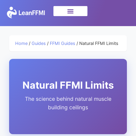
Science & Research
privacy policy
Home
/
Guides
/
FFMI Guides
/ Natural FFMI Limits
Natural FFMI Limits
The science behind natural muscle
building ceilings