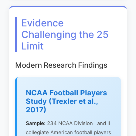
Evidence
Challenging the 25
Limit
Modern Research Findings
NCAA Football Players
Study (Trexler et al.,
2017)
Sample:
234 NCAA Division I and II
collegiate American football players