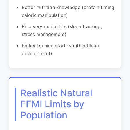
Better nutrition knowledge (protein timing,
caloric manipulation)
Recovery modalities (sleep tracking,
stress management)
Earlier training start (youth athletic
development)
Realistic Natural
FFMI Limits by
Population