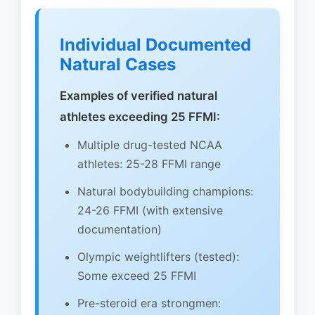
Individual Documented
Natural Cases
Examples of verified natural
athletes exceeding 25 FFMI:
Multiple drug-tested NCAA
athletes: 25-28 FFMI range
Natural bodybuilding champions:
24-26 FFMI (with extensive
documentation)
Olympic weightlifters (tested):
Some exceed 25 FFMI
Pre-steroid era strongmen: