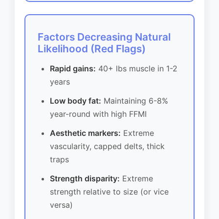
Factors Decreasing Natural
Likelihood (Red Flags)
Rapid gains:
40+ lbs muscle in 1-2
years
Low body fat:
Maintaining 6-8%
year-round with high FFMI
Aesthetic markers:
Extreme
vascularity, capped delts, thick
traps
Strength disparity:
Extreme
strength relative to size (or vice
versa)