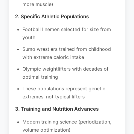
more muscle)
2. Specific Athletic Populations
Football linemen selected for size from
youth
Sumo wrestlers trained from childhood
with extreme caloric intake
Olympic weightlifters with decades of
optimal training
These populations represent genetic
extremes, not typical lifters
3. Training and Nutrition Advances
Modern training science (periodization,
volume optimization)