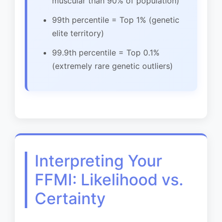
muscular than 90% of population)
99th percentile = Top 1% (genetic
elite territory)
99.9th percentile = Top 0.1%
(extremely rare genetic outliers)
Interpreting Your
FFMI: Likelihood vs.
Certainty