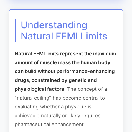
Understanding
Natural FFMI Limits
Natural FFMI limits represent the maximum
amount of muscle mass the human body
can build without performance-enhancing
drugs, constrained by genetic and
physiological factors.
The concept of a
"natural ceiling" has become central to
evaluating whether a physique is
achievable naturally or likely requires
pharmaceutical enhancement.