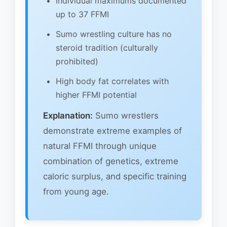
Individual maximums documented
up to 37 FFMI
Sumo wrestling culture has no
steroid tradition (culturally
prohibited)
High body fat correlates with
higher FFMI potential
Explanation:
Sumo wrestlers
demonstrate extreme examples of
natural FFMI through unique
combination of genetics, extreme
caloric surplus, and specific training
from young age.