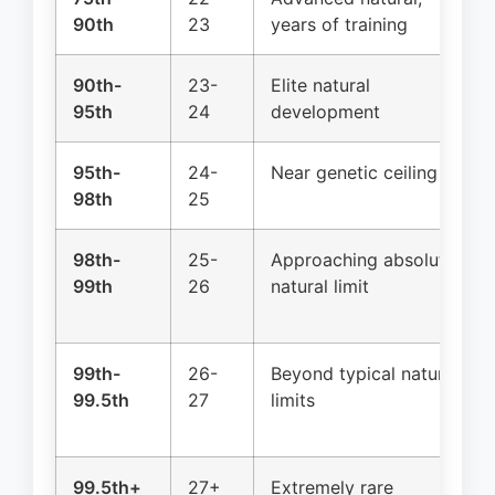
90th
23
years of training
90th-
23-
Elite natural
95th
24
development
95th-
24-
Near genetic ceiling
98th
25
98th-
25-
Approaching absolute
99th
26
natural limit
99th-
26-
Beyond typical natural
99.5th
27
limits
99.5th+
27+
Extremely rare