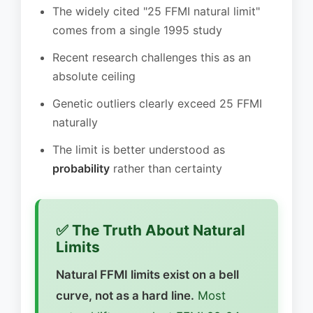
The widely cited "25 FFMI natural limit"
comes from a single 1995 study
Recent research challenges this as an
absolute ceiling
Genetic outliers clearly exceed 25 FFMI
naturally
The limit is better understood as
probability
rather than certainty
✅ The Truth About Natural
Limits
Natural FFMI limits exist on a bell
curve, not as a hard line.
Most