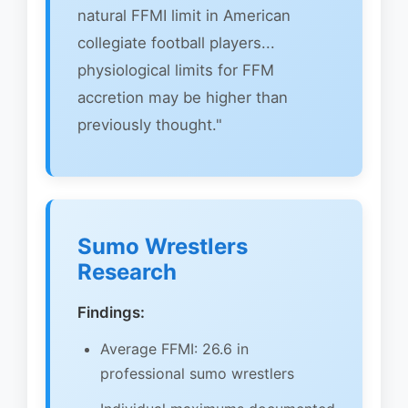
natural FFMI limit in American
collegiate football players...
physiological limits for FFM
accretion may be higher than
previously thought."
Sumo Wrestlers
Research
Findings:
Average FFMI: 26.6 in
professional sumo wrestlers