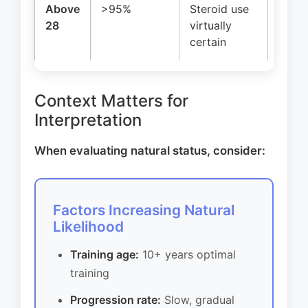
Above
>95%
Steroid use
Beyon
28
virtually
limits
certain
Context Matters for
Interpretation
When evaluating natural status, consider:
Factors Increasing Natural
Likelihood
Training age:
10+ years optimal
training
Progression rate:
Slow, gradual