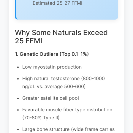
Estimated 25-27 FFMI
Why Some Naturals Exceed
25 FFMI
1. Genetic Outliers (Top 0.1-1%)
Low myostatin production
High natural testosterone (800-1000
ng/dL vs. average 500-600)
Greater satellite cell pool
Favorable muscle fiber type distribution
(70-80% Type II)
Large bone structure (wide frame carries