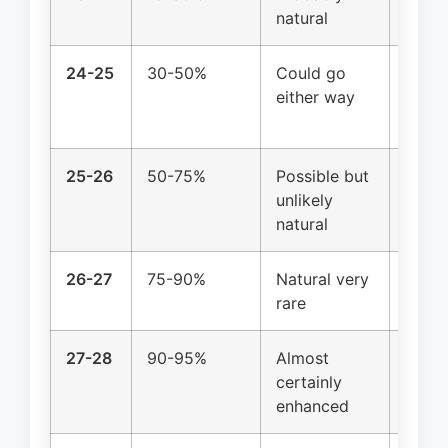
natural
possi
24-25
30-50%
Could go
Top 5
either way
natur
likely
25-26
50-75%
Possible but
Top 1
unlikely
enhan
natural
26-27
75-90%
Natural very
Genet
rare
enhan
27-28
90-95%
Almost
No co
certainly
examp
enhanced