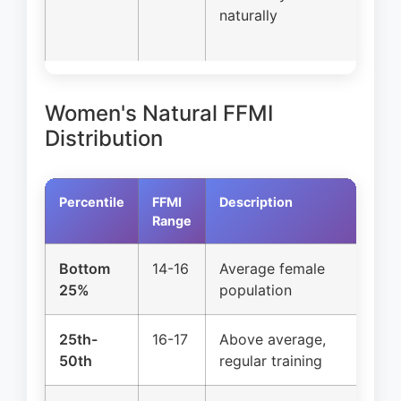
naturally
Women's Natural FFMI
Distribution
Percentile
FFMI
Description
Na
Range
Bottom
14-16
Average female
Cl
25%
population
25th-
16-17
Above average,
Cl
50th
regular training