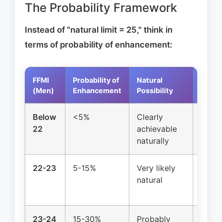
The Probability Framework
Instead of "natural limit = 25," think in
terms of probability of enhancement:
FFMI
Probability of
Natural
Reco
(Men)
Enhancement
Possibility
Below
<5%
Clearly
Conti
22
achievable
growt
naturally
22-23
5-15%
Very likely
Advan
natural
devel
genet
23-24
15-30%
Probably
Elite