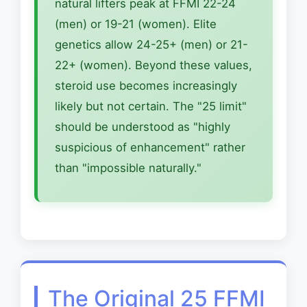
natural lifters peak at FFMI 22-24
(men) or 19-21 (women). Elite
genetics allow 24-25+ (men) or 21-
22+ (women). Beyond these values,
steroid use becomes increasingly
likely but not certain. The "25 limit"
should be understood as "highly
suspicious of enhancement" rather
than "impossible naturally."
The Original 25 FFMI