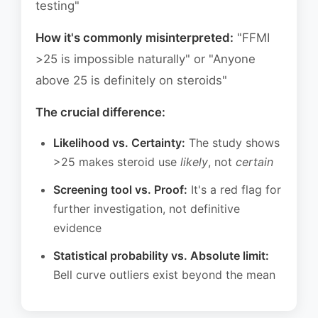
testing"
How it's commonly misinterpreted:
"FFMI
>25 is impossible naturally" or "Anyone
above 25 is definitely on steroids"
The crucial difference:
Likelihood vs. Certainty:
The study shows
>25 makes steroid use
likely
, not
certain
Screening tool vs. Proof:
It's a red flag for
further investigation, not definitive
evidence
Statistical probability vs. Absolute limit:
Bell curve outliers exist beyond the mean