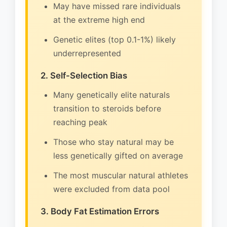
May have missed rare individuals
at the extreme high end
Genetic elites (top 0.1-1%) likely
underrepresented
2. Self-Selection Bias
Many genetically elite naturals
transition to steroids before
reaching peak
Those who stay natural may be
less genetically gifted on average
The most muscular natural athletes
were excluded from data pool
3. Body Fat Estimation Errors