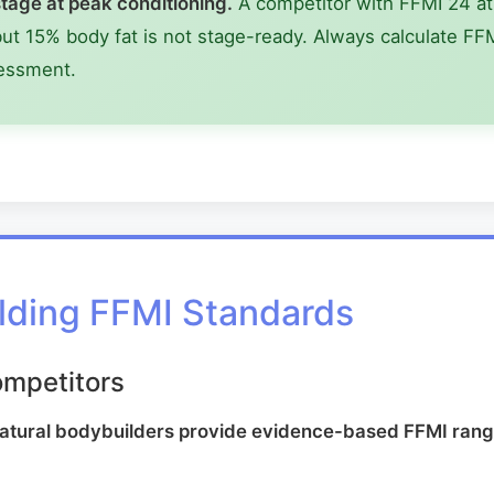
tage at peak conditioning.
A competitor with FFMI 24 at 
t 15% body fat is not stage-ready. Always calculate FFM
sessment.
lding FFMI Standards
ompetitors
natural bodybuilders provide evidence-based FFMI rang