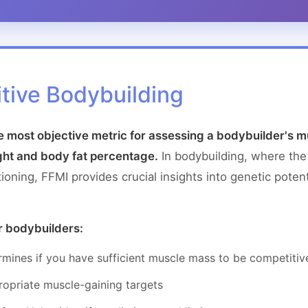
tive Bodybuilding
he most objective metric for assessing a bodybuilder's
ght and body fat percentage.
In bodybuilding, where th
ning, FFMI provides crucial insights into genetic potent
r bodybuilders:
mines if you have sufficient muscle mass to be competitiv
opriate muscle-gaining targets