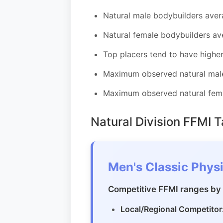
Natural male bodybuilders aver
Natural female bodybuilders av
Top placers tend to have highe
Maximum observed natural male
Maximum observed natural fema
Natural Division FFMI 
Men's Classic Physi
Competitive FFMI ranges by 
Local/Regional Competitor