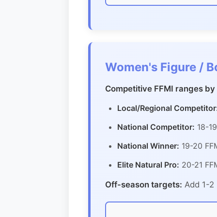
Women's Figure / B
Competitive FFMI ranges by 
Local/Regional Competitor
National Competitor:
18-19
National Winner:
19-20 FFM
Elite Natural Pro:
20-21 FFM
Off-season targets:
Add 1-2 