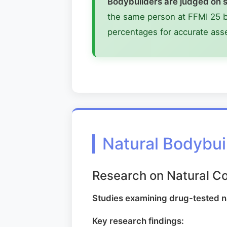
Bodybuilders are judged on s
the same person at FFMI 25 bu
percentages for accurate as
Natural Bodybui
Research on Natural C
Studies examining drug-tested 
Key research findings: