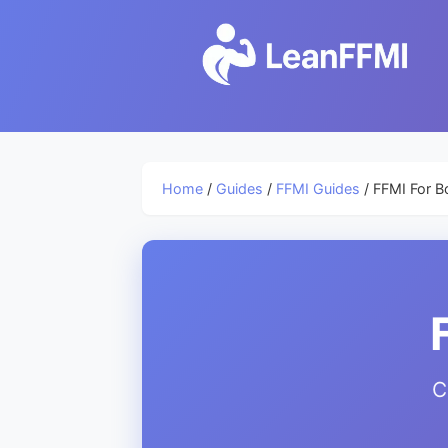
Home
/
Guides
/
FFMI Guides
/ FFMI For B
C