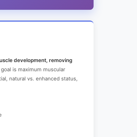
 muscle development, removing
e goal is maximum muscular
ial, natural vs. enhanced status,
e