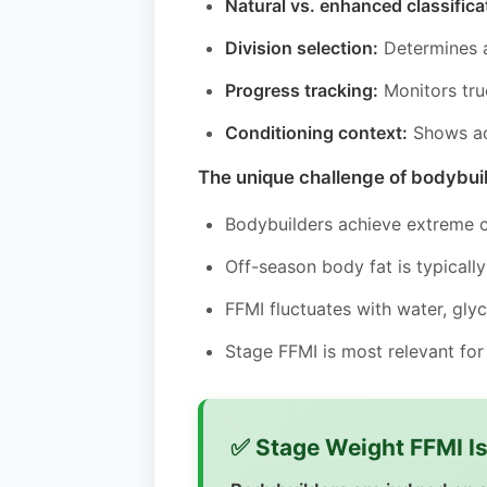
Natural vs. enhanced classifica
Division selection:
Determines a
Progress tracking:
Monitors tru
Conditioning context:
Shows ac
The unique challenge of bodybui
Bodybuilders achieve extreme 
Off-season body fat is typical
FFMI fluctuates with water, gly
Stage FFMI is most relevant fo
✅ Stage Weight FFMI I