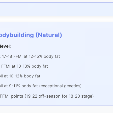
odybuilding (Natural)
level:
:
17-18 FFMI at 12-15% body fat
 FFMI at 10-13% body fat
I at 10-12% body fat
I at 9-11% body fat (exceptional genetics)
FFMI points (19-22 off-season for 18-20 stage)