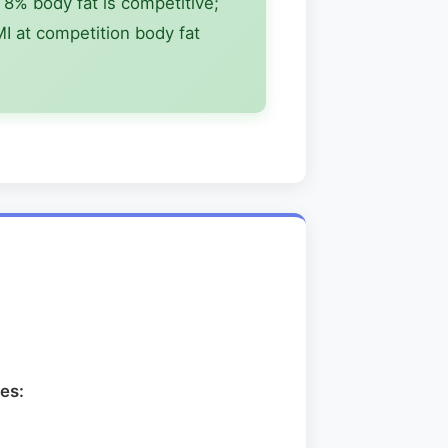
8% body fat is competitive;
I at competition body fat
es: