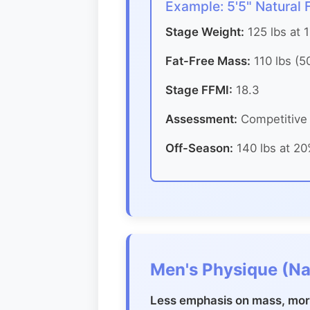
Example: 5'5" Natural
Stage Weight:
125 lbs at 
Fat-Free Mass:
110 lbs (5
Stage FFMI:
18.3
Assessment:
Competitive 
Off-Season:
140 lbs at 20
Men's Physique (Na
Less emphasis on mass, more