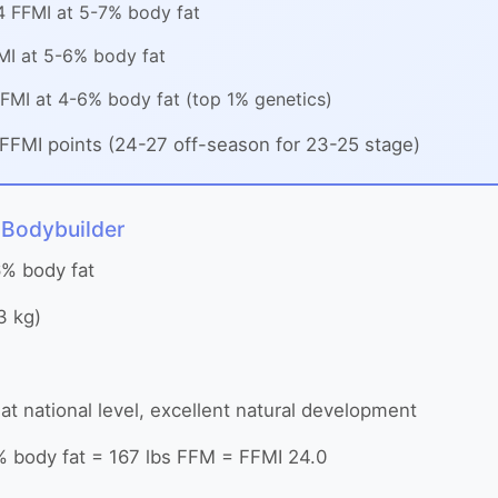
 FFMI at 5-7% body fat
I at 5-6% body fat
FMI at 4-6% body fat (top 1% genetics)
FFMI points (24-27 off-season for 23-25 stage)
 Bodybuilder
6% body fat
3 kg)
t national level, excellent natural development
% body fat = 167 lbs FFM = FFMI 24.0