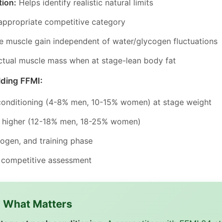
tion:
Helps identify realistic natural limits
ppropriate competitive category
e muscle gain independent of water/glycogen fluctuations
tual muscle mass when at stage-lean body fat
lding FFMI:
conditioning (4-8% men, 10-15% women) at stage weight
ly higher (12-18% men, 18-25% women)
cogen, and training phase
r competitive assessment
s What Matters