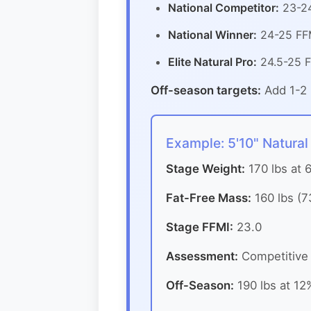
National Competitor:
23-24
National Winner:
24-25 FFM
Elite Natural Pro:
24.5-25 F
Off-season targets:
Add 1-2 
Example: 5'10" Natural
Stage Weight:
170 lbs at 
Fat-Free Mass:
160 lbs (7
Stage FFMI:
23.0
Assessment:
Competitive a
Off-Season:
190 lbs at 12