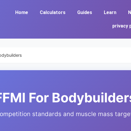
Home
Calculators
Guides
Learn
N
privacy 
odybuilders
FFMI For Bodybuilder
ompetition standards and muscle mass targe