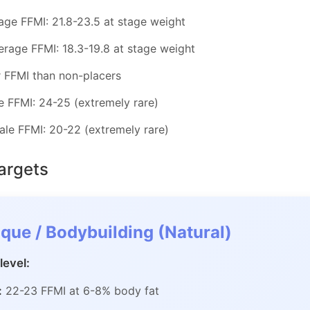
age FFMI: 21.8-23.5 at stage weight
erage FFMI: 18.3-19.8 at stage weight
r FFMI than non-placers
 FFMI: 24-25 (extremely rare)
le FFMI: 20-22 (extremely rare)
Targets
que / Bodybuilding (Natural)
level:
:
22-23 FFMI at 6-8% body fat