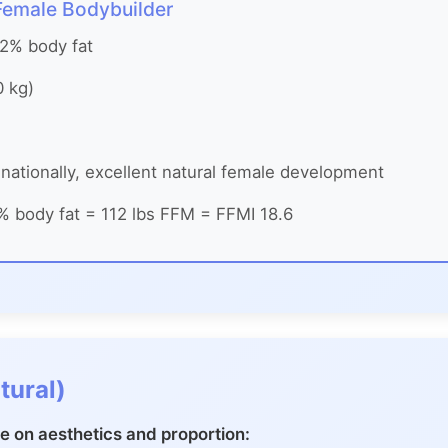
 Female Bodybuilder
12% body fat
0 kg)
nationally, excellent natural female development
% body fat = 112 lbs FFM = FFMI 18.6
tural)
 on aesthetics and proportion: