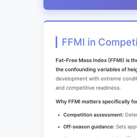
FFMI in Competi
Fat-Free Mass Index (FFMI) is t
the confounding variables of hei
development with extreme conditio
and competitive readiness.
Why FFMI matters specifically fo
Competition assessment:
Deter
Off-season guidance:
Sets appr