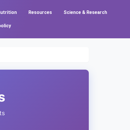
utrition
Resources
Science & Research
policy
s
ts