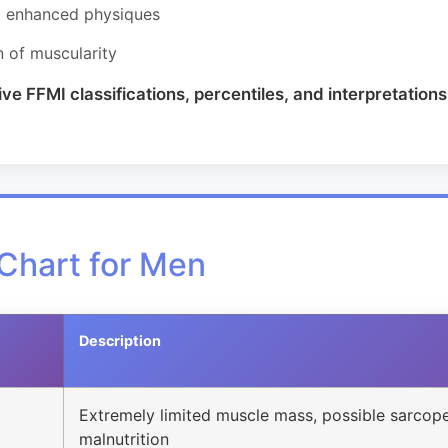
om enhanced physiques
n of muscularity
 FFMI classifications, percentiles, and interpretations 
Chart for Men
Description
Extremely limited muscle mass, possible sarcope
malnutrition