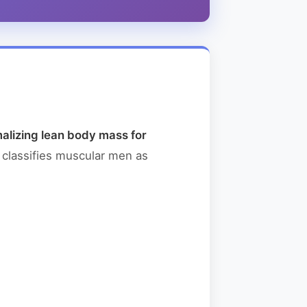
alizing lean body mass for
 classifies muscular men as