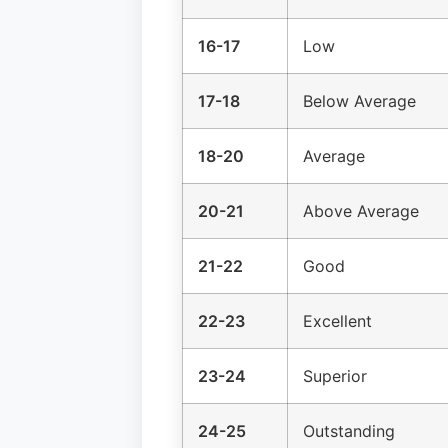
16-17
Low
17-18
Below Average
18-20
Average
20-21
Above Average
21-22
Good
22-23
Excellent
23-24
Superior
24-25
Outstanding