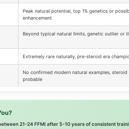
Peak natural potential, top 1% genetics or possib
enhancement
Beyond typical natural limits, genetic outlier or 
Extremely rare naturally, pre-steroid era champi
No confirmed modern natural examples, steroid 
probable
 You?
k between 21-24 FFMI after 5-10 years of consistent train