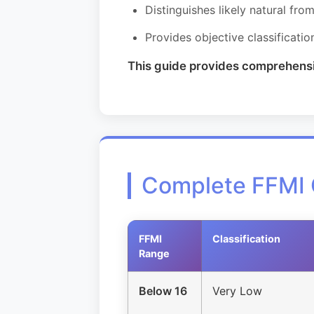
Distinguishes likely natural fr
Provides objective classificatio
This guide provides comprehensive
Complete FFMI 
FFMI
Classification
Range
Below 16
Very Low