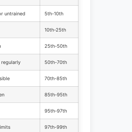
r untrained
5th-10th
10th-25th
n
25th-50th
 regularly
50th-70th
sible
70th-85th
en
85th-95th
95th-97th
imits
97th-99th