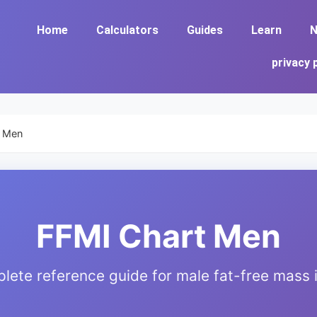
Home
Calculators
Guides
Learn
N
privacy 
t Men
FFMI Chart Men
lete reference guide for male fat-free mass 