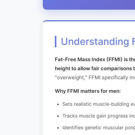
Understanding 
Fat-Free Mass Index (FFMI) is th
height to allow fair comparisons 
"overweight," FFMI specifically 
Why FFMI matters for men:
Sets realistic muscle-building 
Tracks muscle gain progress in
Identifies genetic muscular pote