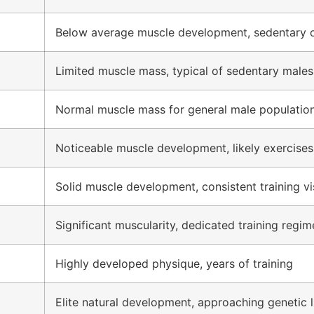
Below average muscle development, sedentary o
Limited muscle mass, typical of sedentary males
Normal muscle mass for general male populatio
Noticeable muscle development, likely exercises
Solid muscle development, consistent training vi
Significant muscularity, dedicated training regim
Highly developed physique, years of training
Elite natural development, approaching genetic l