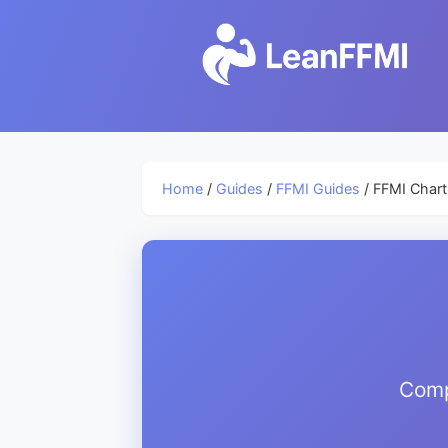
Home
/
Guides
/
FFMI Guides
/ FFMI Char
Comp