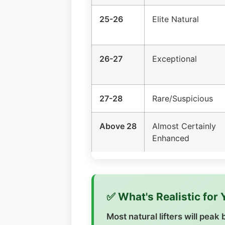
25-26
Elite Natural
26-27
Exceptional
27-28
Rare/Suspicious
Above 28
Almost Certainly
Enhanced
✅ What's Realistic for
Most natural lifters will pea