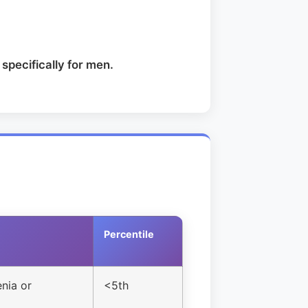
specifically for men.
Percentile
nia or
<5th