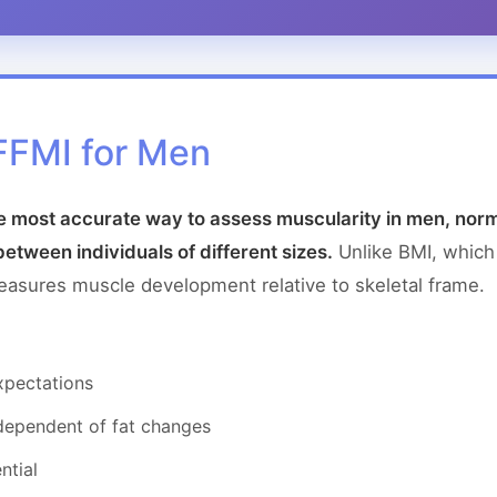
FFMI for Men
e most accurate way to assess muscularity in men, norm
between individuals of different sizes.
Unlike BMI, which
measures muscle development relative to skeletal frame.
expectations
dependent of fat changes
ntial