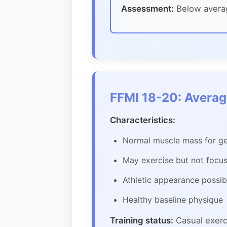
Assessment:
Below averag
FFMI 18-20: Avera
Characteristics:
Normal muscle mass for ge
May exercise but not focu
Athletic appearance possibl
Healthy baseline physique
Training status:
Casual exerci