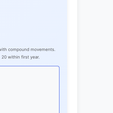
d with compound movements.
0 within first year.