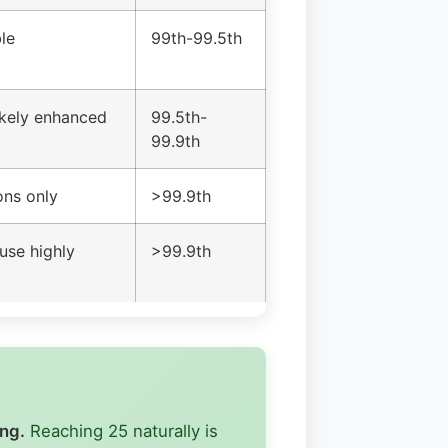
le
99th-99.5th
likely enhanced
99.5th-
99.9th
ons only
>99.9th
use highly
>99.9th
ing.
Reaching 25 naturally is