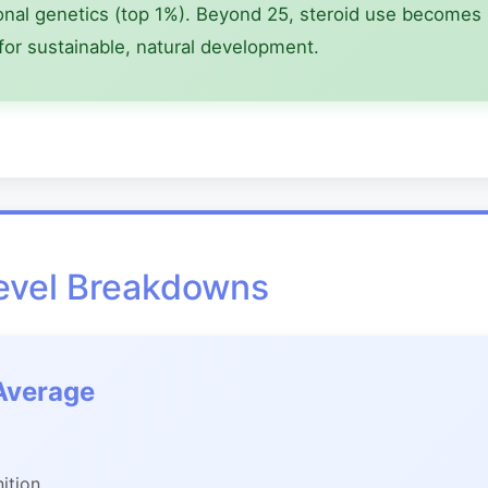
onal genetics (top 1%). Beyond 25, steroid use becomes in
for sustainable, natural development.
Level Breakdowns
Average
nition