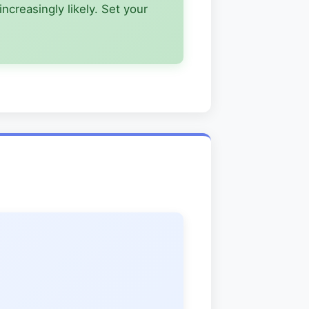
creasingly likely. Set your