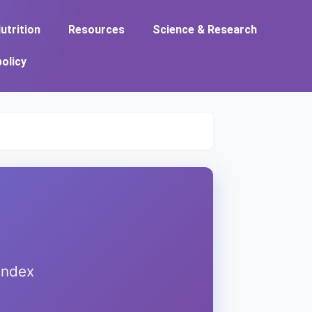
utrition
Resources
Science & Research
policy
index