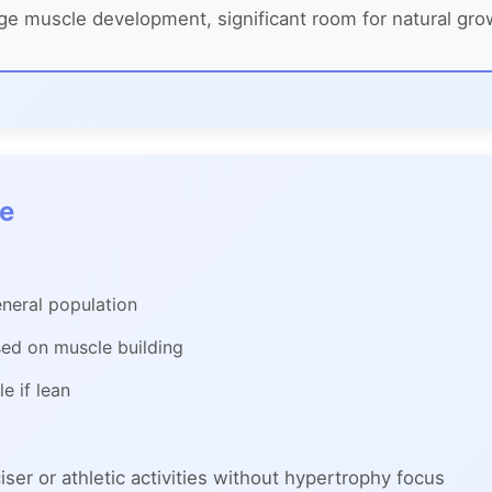
e muscle development, significant room for natural gro
ge
neral population
sed on muscle building
e if lean
ser or athletic activities without hypertrophy focus