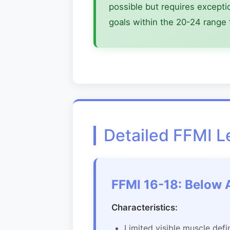
possible but requires excepti
goals within the 20-24 range 
Detailed FFMI 
FFMI 16-18: Below 
Characteristics:
Limited visible muscle defi