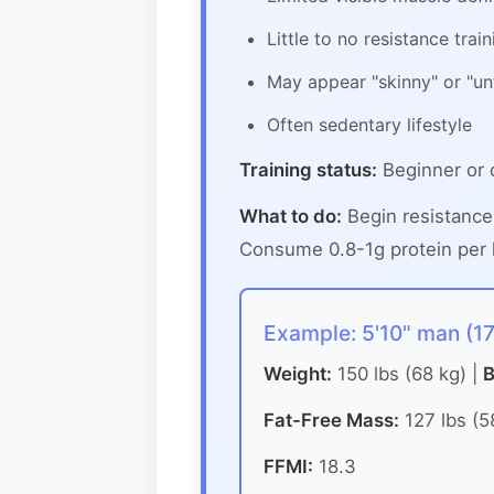
Little to no resistance train
May appear "skinny" or "un
Often sedentary lifestyle
Training status:
Beginner or 
What to do:
Begin resistance
Consume 0.8-1g protein per l
Example: 5'10" man (1
Weight:
150 lbs (68 kg) |
B
Fat-Free Mass:
127 lbs (5
FFMI:
18.3