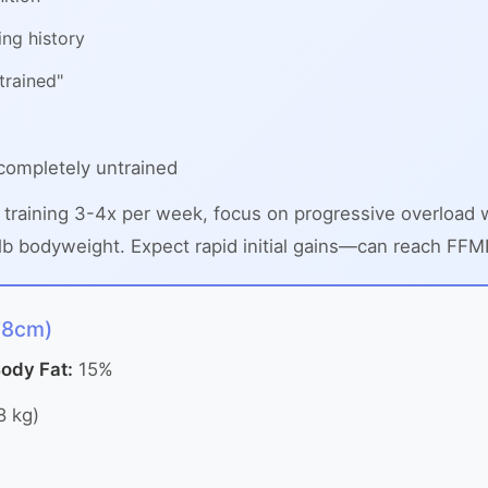
ing history
trained"
completely untrained
 training 3-4x per week, focus on progressive overloa
b bodyweight. Expect rapid initial gains—can reach FFMI 2
78cm)
ody Fat:
15%
8 kg)