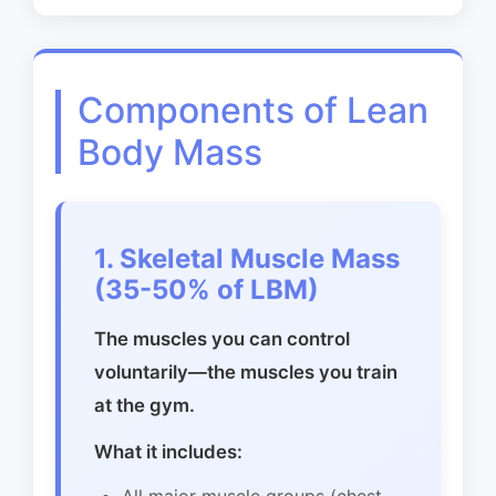
Components of Lean
Body Mass
1. Skeletal Muscle Mass
(35-50% of LBM)
The muscles you can control
voluntarily—the muscles you train
at the gym.
What it includes: