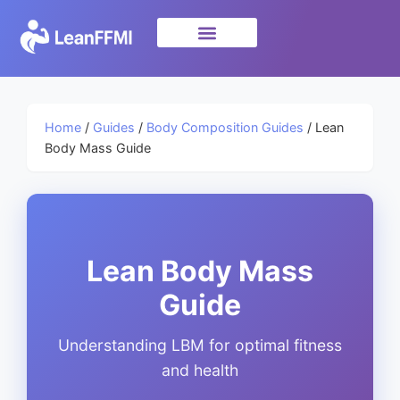
Science & Research
privacy policy
Home
/
Guides
/
Body Composition Guides
/ Lean
Body Mass Guide
Lean Body Mass
Guide
Understanding LBM for optimal fitness
and health