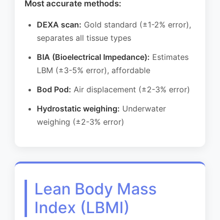
Most accurate methods:
DEXA scan:
Gold standard (±1-2% error),
separates all tissue types
BIA (Bioelectrical Impedance):
Estimates
LBM (±3-5% error), affordable
Bod Pod:
Air displacement (±2-3% error)
Hydrostatic weighing:
Underwater
weighing (±2-3% error)
Lean Body Mass
Index (LBMI)