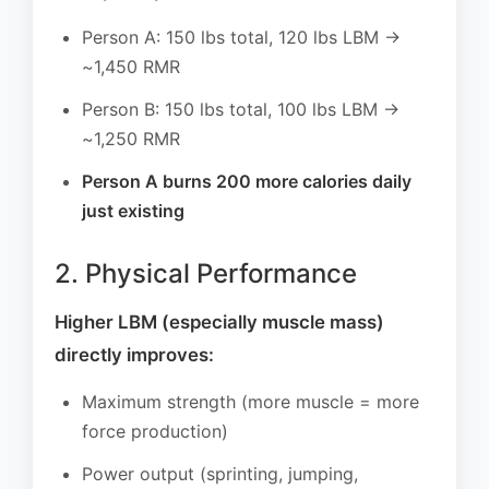
Person A: 150 lbs total, 120 lbs LBM →
~1,450 RMR
Person B: 150 lbs total, 100 lbs LBM →
~1,250 RMR
Person A burns 200 more calories daily
just existing
2. Physical Performance
Higher LBM (especially muscle mass)
directly improves:
Maximum strength (more muscle = more
force production)
Power output (sprinting, jumping,