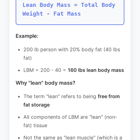
Lean Body Mass = Total Body
Weight - Fat Mass
Example:
200 lb person with 20% body fat (40 lbs
fat)
LBM = 200 - 40 =
160 lbs lean body mass
Why "lean" body mass?
The term "lean" refers to being
free from
fat storage
All components of LBM are "lean" (non-
fat) tissue
Not the same as "lean muscle" (which is a