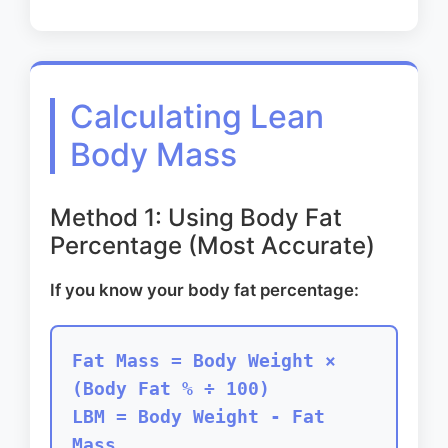
Calculating Lean
Body Mass
Method 1: Using Body Fat
Percentage (Most Accurate)
If you know your body fat percentage:
Fat Mass = Body Weight ×
(Body Fat % ÷ 100)
LBM = Body Weight - Fat
Mass