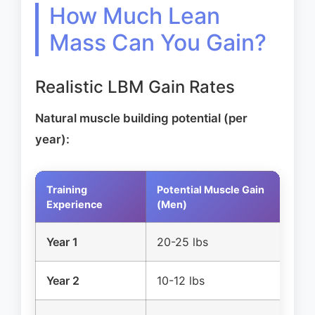
How Much Lean
Mass Can You Gain?
Realistic LBM Gain Rates
Natural muscle building potential (per
year):
Training
Potential Muscle Gain
Po
Experience
(Men)
(
Year 1
20-25 lbs
1
Year 2
10-12 lbs
5