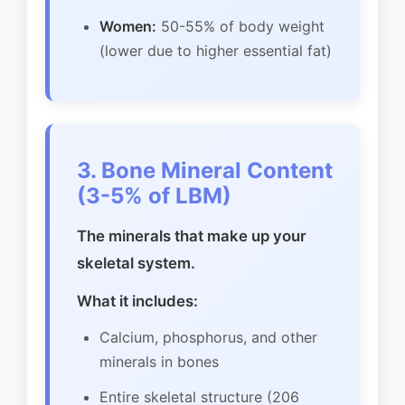
Women:
50-55% of body weight
(lower due to higher essential fat)
3. Bone Mineral Content
(3-5% of LBM)
The minerals that make up your
skeletal system.
What it includes:
Calcium, phosphorus, and other
minerals in bones
Entire skeletal structure (206