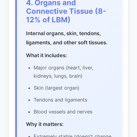
4. Organs and
Connective Tissue (8-
12% of LBM)
Internal organs, skin, tendons,
ligaments, and other soft tissues.
What it includes:
Major organs (heart, liver,
kidneys, lungs, brain)
Skin (largest organ)
Tendons and ligaments
Blood vessels and nerves
Why it matters:
Extremely stable (doesn't change