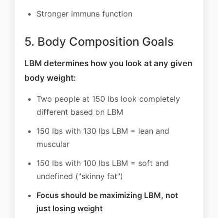
Stronger immune function
5. Body Composition Goals
LBM determines how you look at any given
body weight:
Two people at 150 lbs look completely
different based on LBM
150 lbs with 130 lbs LBM = lean and
muscular
150 lbs with 100 lbs LBM = soft and
undefined ("skinny fat")
Focus should be maximizing LBM, not
just losing weight