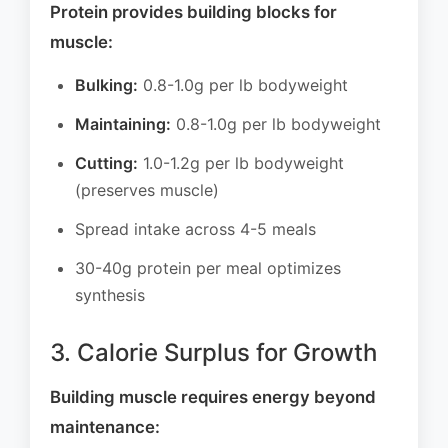
Protein provides building blocks for
muscle:
Bulking:
0.8-1.0g per lb bodyweight
Maintaining:
0.8-1.0g per lb bodyweight
Cutting:
1.0-1.2g per lb bodyweight
(preserves muscle)
Spread intake across 4-5 meals
30-40g protein per meal optimizes
synthesis
3. Calorie Surplus for Growth
Building muscle requires energy beyond
maintenance: