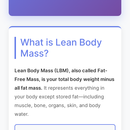
What is Lean Body
Mass?
Lean Body Mass (LBM), also called Fat-
Free Mass, is your total body weight minus
all fat mass.
It represents everything in
your body except stored fat—including
muscle, bone, organs, skin, and body
water.