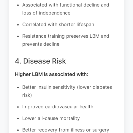
Associated with functional decline and
loss of independence
Correlated with shorter lifespan
Resistance training preserves LBM and
prevents decline
4. Disease Risk
Higher LBM is associated with:
Better insulin sensitivity (lower diabetes
risk)
Improved cardiovascular health
Lower all-cause mortality
Better recovery from illness or surgery