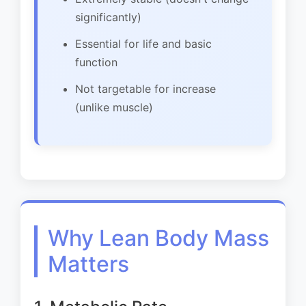
significantly)
Essential for life and basic
function
Not targetable for increase
(unlike muscle)
Why Lean Body Mass
Matters