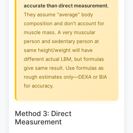
accurate than direct measurement.
They assume "average" body
composition and don't account for
muscle mass. A very muscular
person and sedentary person at
same height/weight will have
different actual LBM, but formulas
give same result. Use formulas as
rough estimates only—DEXA or BIA
for accuracy.
Method 3: Direct
Measurement