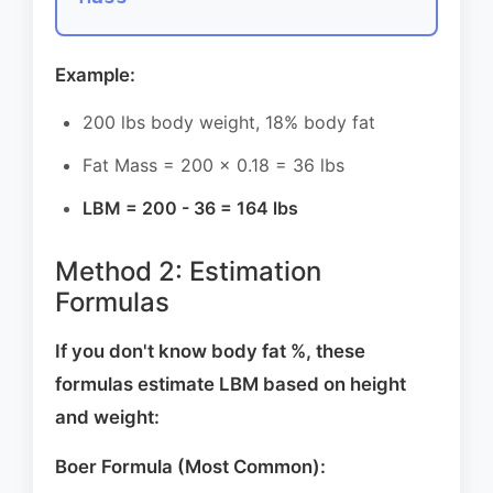
Example:
200 lbs body weight, 18% body fat
Fat Mass = 200 × 0.18 = 36 lbs
LBM = 200 - 36 = 164 lbs
Method 2: Estimation
Formulas
If you don't know body fat %, these
formulas estimate LBM based on height
and weight:
Boer Formula (Most Common):