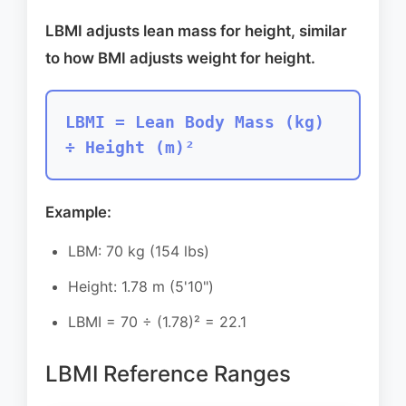
LBMI adjusts lean mass for height, similar
to how BMI adjusts weight for height.
LBMI = Lean Body Mass (kg)
÷ Height (m)²
Example:
LBM: 70 kg (154 lbs)
Height: 1.78 m (5'10")
LBMI = 70 ÷ (1.78)² = 22.1
LBMI Reference Ranges