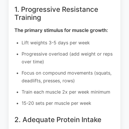
1. Progressive Resistance
Training
The primary stimulus for muscle growth:
Lift weights 3-5 days per week
Progressive overload (add weight or reps
over time)
Focus on compound movements (squats,
deadlifts, presses, rows)
Train each muscle 2x per week minimum
15-20 sets per muscle per week
2. Adequate Protein Intake