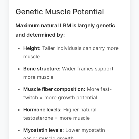
Genetic Muscle Potential
Maximum natural LBM is largely genetic
and determined by:
Height:
Taller individuals can carry more
muscle
Bone structure:
Wider frames support
more muscle
Muscle fiber composition:
More fast-
twitch = more growth potential
Hormone levels:
Higher natural
testosterone = more muscle
Myostatin levels:
Lower myostatin =
easier muscle growth