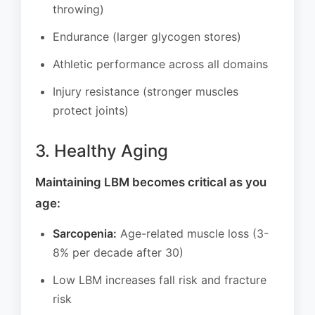
throwing)
Endurance (larger glycogen stores)
Athletic performance across all domains
Injury resistance (stronger muscles
protect joints)
3. Healthy Aging
Maintaining LBM becomes critical as you
age:
Sarcopenia:
Age-related muscle loss (3-
8% per decade after 30)
Low LBM increases fall risk and fracture
risk