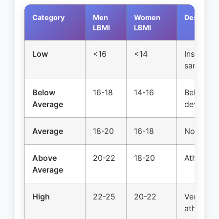
Category
Men
Women
Descripti
LBMI
LBMI
Low
<16
<14
Insuffici
sarcopeni
Below
16-18
14-16
Below no
Average
develop
Average
18-20
16-18
Normal p
Above
20-22
18-20
Athletic, 
Average
High
22-25
20-22
Very musc
athlete