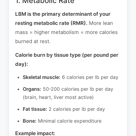
1. Metabolic Rate
LBM is the primary determinant of your
resting metabolic rate (RMR).
More lean
mass = higher metabolism = more calories
burned at rest.
Calorie burn by tissue type (per pound per
day):
Skeletal muscle:
6 calories per lb per day
Organs:
50-200 calories per lb per day
(brain, heart, liver most active)
Fat tissue:
2 calories per lb per day
Bone:
Minimal calorie expenditure
Example impact: