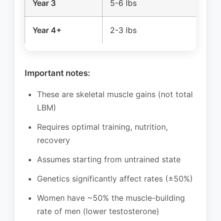
Year 3
5-6 lbs
2
Year 4+
2-3 lbs
1-
Important notes:
These are skeletal muscle gains (not total
LBM)
Requires optimal training, nutrition,
recovery
Assumes starting from untrained state
Genetics significantly affect rates (±50%)
Women have ~50% the muscle-building
rate of men (lower testosterone)