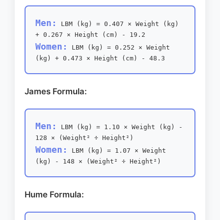
Men:
LBM (kg) = 0.407 × Weight (kg)
+ 0.267 × Height (cm) - 19.2
Women:
LBM (kg) = 0.252 × Weight
(kg) + 0.473 × Height (cm) - 48.3
James Formula:
Men:
LBM (kg) = 1.10 × Weight (kg) -
128 × (Weight² ÷ Height²)
Women:
LBM (kg) = 1.07 × Weight
(kg) - 148 × (Weight² ÷ Height²)
Hume Formula: