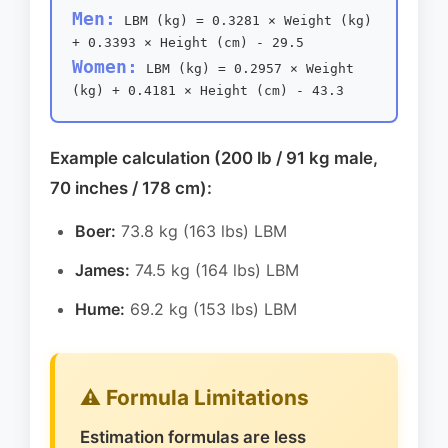
Men:
LBM (kg) = 0.3281 × Weight (kg)
+ 0.3393 × Height (cm) - 29.5
Women:
LBM (kg) = 0.2957 × Weight
(kg) + 0.4181 × Height (cm) - 43.3
Example calculation (200 lb / 91 kg male,
70 inches / 178 cm):
Boer:
73.8 kg (163 lbs) LBM
James:
74.5 kg (164 lbs) LBM
Hume:
69.2 kg (153 lbs) LBM
⚠️ Formula Limitations
Estimation formulas are less