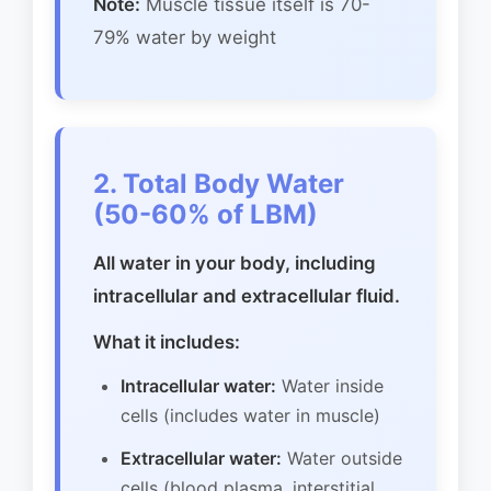
Note:
Muscle tissue itself is 70-
79% water by weight
2. Total Body Water
(50-60% of LBM)
All water in your body, including
intracellular and extracellular fluid.
What it includes:
Intracellular water:
Water inside
cells (includes water in muscle)
Extracellular water:
Water outside
cells (blood plasma, interstitial