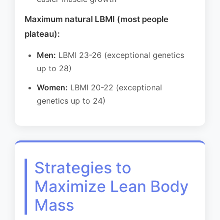
Maximum natural LBMI (most people
plateau):
Men:
LBMI 23-26 (exceptional genetics
up to 28)
Women:
LBMI 20-22 (exceptional
genetics up to 24)
Strategies to
Maximize Lean Body
Mass