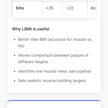
Elite
>25
>22
Bodybuild
Why LBMI is useful:
Better than BMI (accounts for muscle vs.
fat)
Allows comparison between people of
different heights
Identifies low muscle mass (sarcopenia)
Sets realistic muscle-building targets