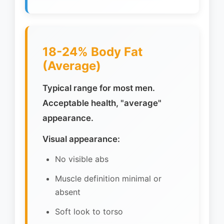
18-24% Body Fat
(Average)
Typical range for most men.
Acceptable health, "average"
appearance.
Visual appearance:
No visible abs
Muscle definition minimal or
absent
Soft look to torso