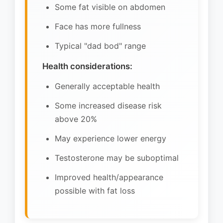
Some fat visible on abdomen
Face has more fullness
Typical "dad bod" range
Health considerations:
Generally acceptable health
Some increased disease risk
above 20%
May experience lower energy
Testosterone may be suboptimal
Improved health/appearance
possible with fat loss