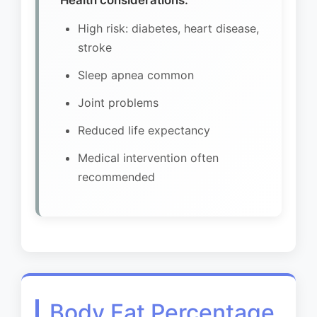
Health considerations:
High risk: diabetes, heart disease,
stroke
Sleep apnea common
Joint problems
Reduced life expectancy
Medical intervention often
recommended
Body Fat Percentage