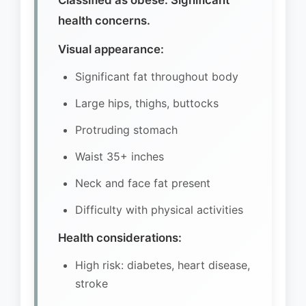
Classified as obese. Significant
health concerns.
Visual appearance:
Significant fat throughout body
Large hips, thighs, buttocks
Protruding stomach
Waist 35+ inches
Neck and face fat present
Difficulty with physical activities
Health considerations:
High risk: diabetes, heart disease,
stroke