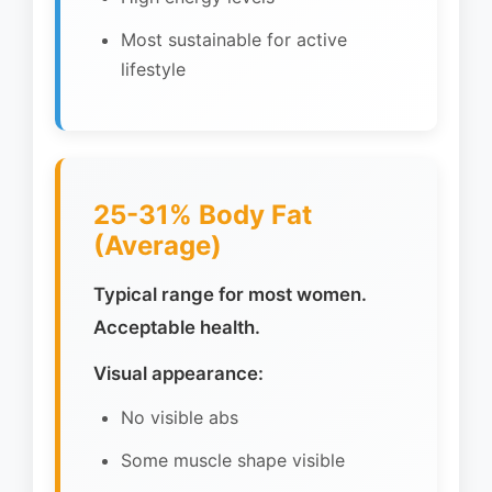
Most sustainable for active
lifestyle
25-31% Body Fat
(Average)
Typical range for most women.
Acceptable health.
Visual appearance:
No visible abs
Some muscle shape visible