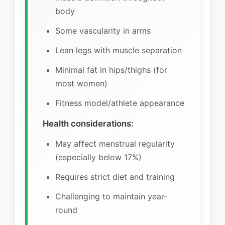
body
Some vascularity in arms
Lean legs with muscle separation
Minimal fat in hips/thighs (for
most women)
Fitness model/athlete appearance
Health considerations:
May affect menstrual regularity
(especially below 17%)
Requires strict diet and training
Challenging to maintain year-
round