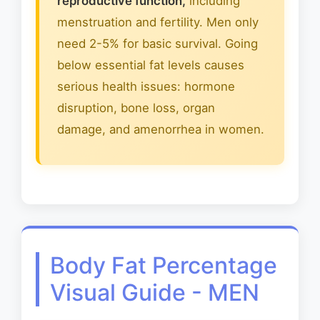
reproductive function,
including
menstruation and fertility. Men only
need 2-5% for basic survival. Going
below essential fat levels causes
serious health issues: hormone
disruption, bone loss, organ
damage, and amenorrhea in women.
Body Fat Percentage
Visual Guide - MEN