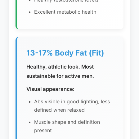
Excellent metabolic health
13-17% Body Fat (Fit)
Healthy, athletic look. Most
sustainable for active men.
Visual appearance:
Abs visible in good lighting, less
defined when relaxed
Muscle shape and definition
present