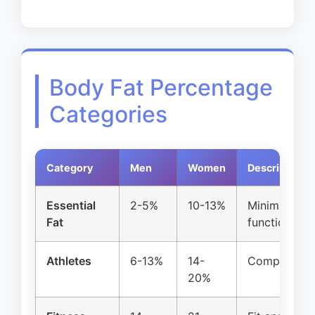
Body Fat Percentage
Categories
Category
Men
Women
Description
Essential
2-5%
10-13%
Minimum for 
Fat
function
Athletes
6-13%
14-
Competitive 
20%