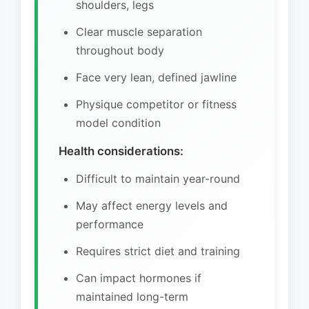
shoulders, legs
Clear muscle separation
throughout body
Face very lean, defined jawline
Physique competitor or fitness
model condition
Health considerations:
Difficult to maintain year-round
May affect energy levels and
performance
Requires strict diet and training
Can impact hormones if
maintained long-term