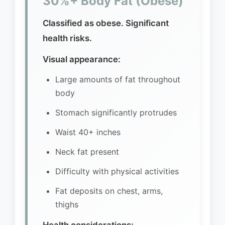
30%+ Body Fat (Obese)
Classified as obese. Significant
health risks.
Visual appearance:
Large amounts of fat throughout
body
Stomach significantly protrudes
Waist 40+ inches
Neck fat present
Difficulty with physical activities
Fat deposits on chest, arms,
thighs