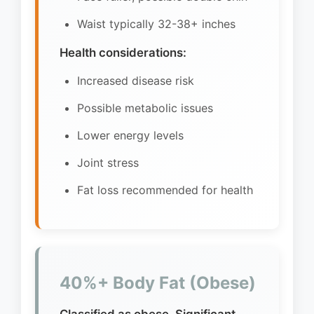
Waist typically 32-38+ inches
Health considerations:
Increased disease risk
Possible metabolic issues
Lower energy levels
Joint stress
Fat loss recommended for health
40%+ Body Fat (Obese)