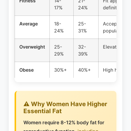
Fitness
14-
21-
Fit appearan
17%
24%
definition
Average
18-
25-
Acceptable h
24%
31%
population
Overweight
25-
32-
Elevated hea
29%
39%
Obese
30%+
40%+
High health 
⚠️ Why Women Have Higher
Essential Fat
Women require 8-12% body fat for