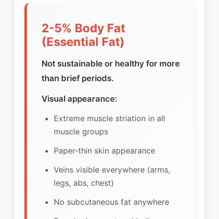
2-5% Body Fat
(Essential Fat)
Not sustainable or healthy for more
than brief periods.
Visual appearance:
Extreme muscle striation in all
muscle groups
Paper-thin skin appearance
Veins visible everywhere (arms,
legs, abs, chest)
No subcutaneous fat anywhere