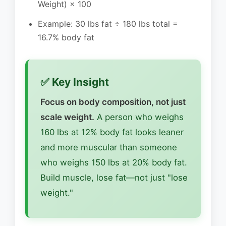
Weight) × 100
Example: 30 lbs fat ÷ 180 lbs total =
16.7% body fat
✅ Key Insight
Focus on body composition, not just
scale weight.
A person who weighs
160 lbs at 12% body fat looks leaner
and more muscular than someone
who weighs 150 lbs at 20% body fat.
Build muscle, lose fat—not just "lose
weight."