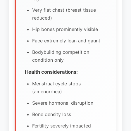
Very flat chest (breast tissue
reduced)
Hip bones prominently visible
Face extremely lean and gaunt
Bodybuilding competition
condition only
Health considerations:
Menstrual cycle stops
(amenorrhea)
Severe hormonal disruption
Bone density loss
Fertility severely impacted