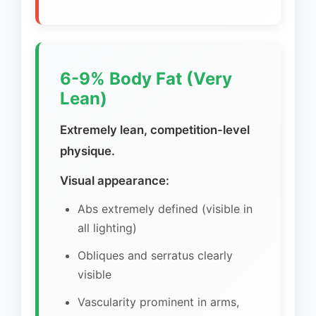
6-9% Body Fat (Very
Lean)
Extremely lean, competition-level
physique.
Visual appearance:
Abs extremely defined (visible in
all lighting)
Obliques and serratus clearly
visible
Vascularity prominent in arms,