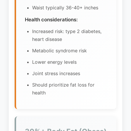
Waist typically 36-40+ inches
Health considerations:
Increased risk: type 2 diabetes,
heart disease
Metabolic syndrome risk
Lower energy levels
Joint stress increases
Should prioritize fat loss for
health