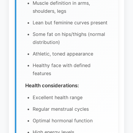
Muscle definition in arms,
shoulders, legs
Lean but feminine curves present
Some fat on hips/thighs (normal
distribution)
Athletic, toned appearance
Healthy face with defined
features
Health considerations:
Excellent health range
Regular menstrual cycles
Optimal hormonal function
High energy levels