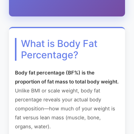
What is Body Fat
Percentage?
Body fat percentage (BF%) is the
proportion of fat mass to total body weight.
Unlike BMI or scale weight, body fat
percentage reveals your actual body
composition—how much of your weight is
fat versus lean mass (muscle, bone,
organs, water).