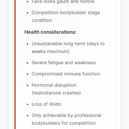
Face looks gaunt and hollow
Competition bodybuilder stage
condition
Health considerations:
Unsustainable long-term (days to
weeks maximum)
Severe fatigue and weakness
Compromised immune function
Hormonal disruption
(testosterone crashes)
Loss of libido
Only achievable by professional
bodybuilders for competition