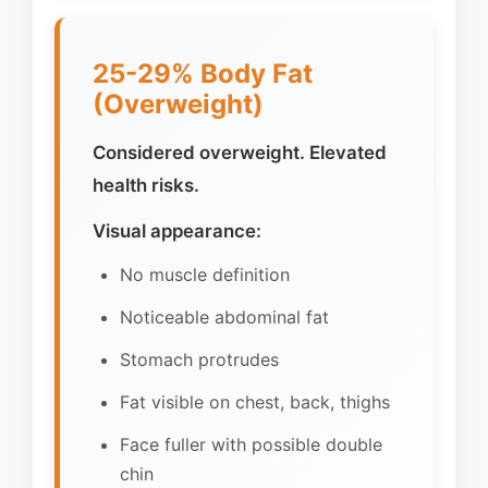
25-29% Body Fat
(Overweight)
Considered overweight. Elevated
health risks.
Visual appearance:
No muscle definition
Noticeable abdominal fat
Stomach protrudes
Fat visible on chest, back, thighs
Face fuller with possible double
chin