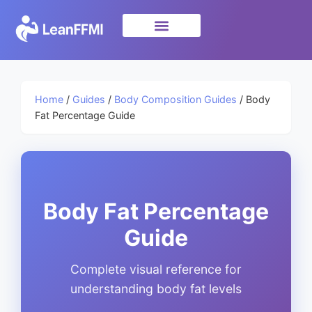
Science & Research
privacy policy
Home
/
Guides
/
Body Composition Guides
/ Body
Fat Percentage Guide
Body Fat Percentage
Guide
Complete visual reference for
understanding body fat levels