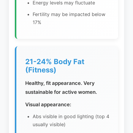
Energy levels may fluctuate
Fertility may be impacted below
17%
21-24% Body Fat
(Fitness)
Healthy, fit appearance. Very
sustainable for active women.
Visual appearance:
Abs visible in good lighting (top 4
usually visible)