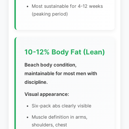
Most sustainable for 4-12 weeks
(peaking period)
10-12% Body Fat (Lean)
Beach body condition,
maintainable for most men with
discipline.
Visual appearance:
Six-pack abs clearly visible
Muscle definition in arms,
shoulders, chest