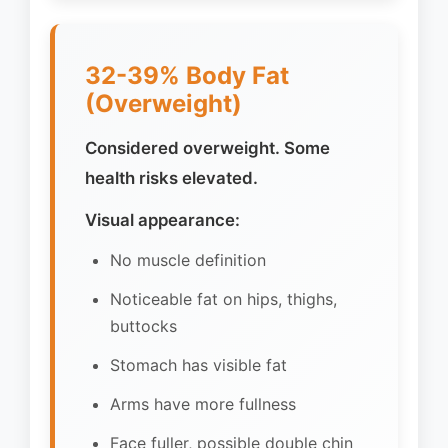
32-39% Body Fat
(Overweight)
Considered overweight. Some
health risks elevated.
Visual appearance:
No muscle definition
Noticeable fat on hips, thighs,
buttocks
Stomach has visible fat
Arms have more fullness
Face fuller, possible double chin