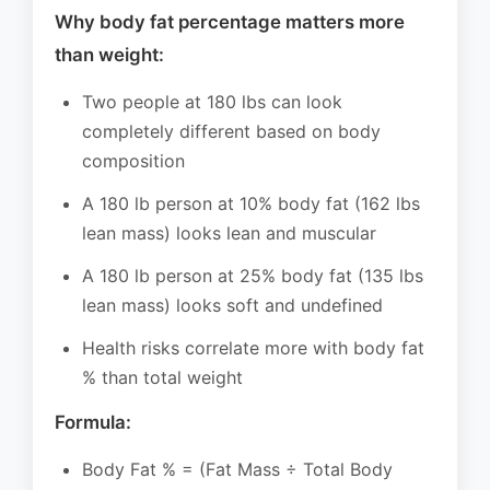
Why body fat percentage matters more
than weight:
Two people at 180 lbs can look
completely different based on body
composition
A 180 lb person at 10% body fat (162 lbs
lean mass) looks lean and muscular
A 180 lb person at 25% body fat (135 lbs
lean mass) looks soft and undefined
Health risks correlate more with body fat
% than total weight
Formula:
Body Fat % = (Fat Mass ÷ Total Body