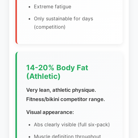
Extreme fatigue
Only sustainable for days
(competition)
14-20% Body Fat
(Athletic)
Very lean, athletic physique.
Fitness/bikini competitor range.
Visual appearance:
Abs clearly visible (full six-pack)
Muscle definition throughout