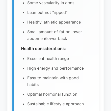
Some vascularity in arms
Lean but not "ripped"
Healthy, athletic appearance
Small amount of fat on lower
abdomen/lower back
Health considerations:
Excellent health range
High energy and performance
Easy to maintain with good
habits
Optimal hormonal function
Sustainable lifestyle approach