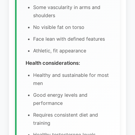
Some vascularity in arms and
shoulders
No visible fat on torso
Face lean with defined features
Athletic, fit appearance
Health considerations:
Healthy and sustainable for most
men
Good energy levels and
performance
Requires consistent diet and
training
Healthy testosterone levels