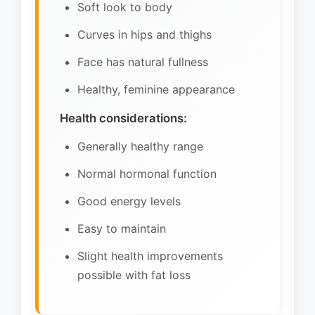
Soft look to body
Curves in hips and thighs
Face has natural fullness
Healthy, feminine appearance
Health considerations:
Generally healthy range
Normal hormonal function
Good energy levels
Easy to maintain
Slight health improvements
possible with fat loss