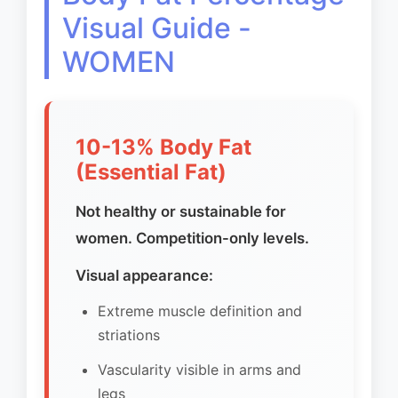
Visual Guide -
WOMEN
10-13% Body Fat
(Essential Fat)
Not healthy or sustainable for
women. Competition-only levels.
Visual appearance:
Extreme muscle definition and
striations
Vascularity visible in arms and
legs