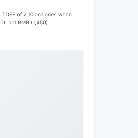
 TDEE of 2,100 calories when
00), not BMR (1,450).