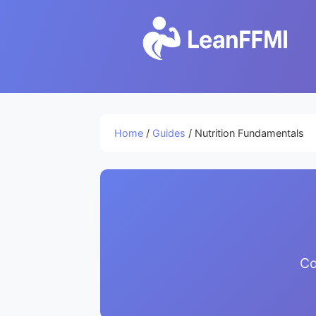
Home
/
Guides
/ Nutrition Fundamentals
Co