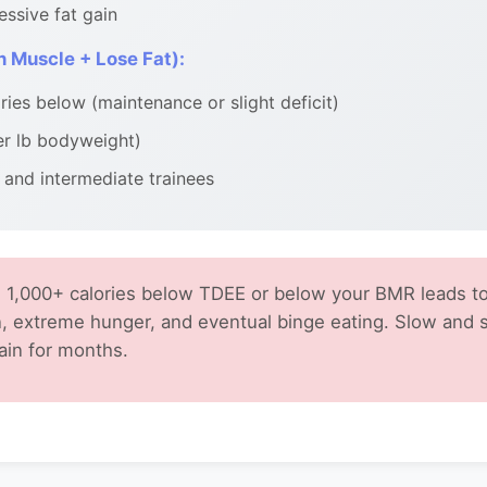
essive fat gain
 Muscle + Lose Fat):
ies below (maintenance or slight deficit)
er lb bodyweight)
 and intermediate trainees
 1,000+ calories below TDEE or below your BMR leads to
, extreme hunger, and eventual binge eating. Slow and 
ain for months.