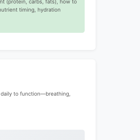
 (protein, carbs, fats), how to
nutrient timing, hydration
 daily to function—breathing,