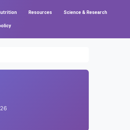
utrition
Resources
Science & Research
policy
026