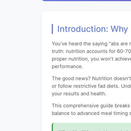
Introduction: Why 
You've heard the saying "abs are m
truth: nutrition accounts for 60-7
proper nutrition, you won't achiev
performance.
The good news? Nutrition doesn't 
or follow restrictive fad diets. U
your results and health.
This comprehensive guide breaks 
balance to advanced meal timing st