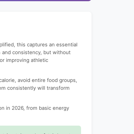
lified, this captures an essential
rm and consistency, but without
or improving athletic
lorie, avoid entire food groups,
em consistently will transform
n in 2026, from basic energy