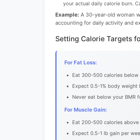
your actual daily calorie burn. 
Example:
A 30-year-old woman wei
accounting for daily activity and 
Setting Calorie Targets f
For Fat Loss:
Eat 300-500 calories below
Expect 0.5-1% body weight l
Never eat below your BMR f
For Muscle Gain:
Eat 200-500 calories above 
Expect 0.5-1 lb gain per wee