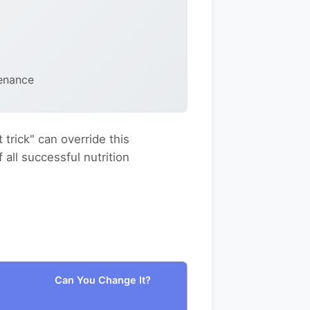
enance
 trick" can override this
all successful nutrition
Can You Change It?