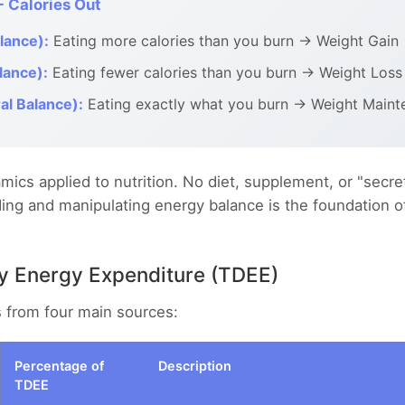
- Calories Out
lance):
Eating more calories than you burn → Weight Gain
lance):
Eating fewer calories than you burn → Weight Loss
al Balance):
Eating exactly what you burn → Weight Maint
mics applied to nutrition. No diet, supplement, or "secret
ng and manipulating energy balance is the foundation of 
ly Energy Expenditure (TDEE)
s from four main sources:
Percentage of
Description
TDEE