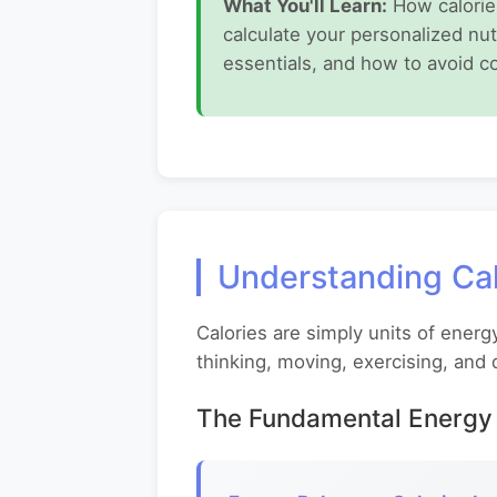
What You'll Learn:
How calories
calculate your personalized nut
essentials, and how to avoid c
Understanding Cal
Calories are simply units of energ
thinking, moving, exercising, and 
The Fundamental Energy 