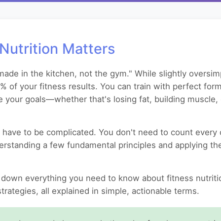
Nutrition Matters
ade in the kitchen, not the gym." While slightly oversimp
0% of your fitness results. You can train with perfect fo
e your goals—whether that's losing fat, building muscle, 
have to be complicated. You don't need to count every ca
nderstanding a few fundamental principles and applying th
down everything you need to know about fitness nutritio
rategies, all explained in simple, actionable terms.