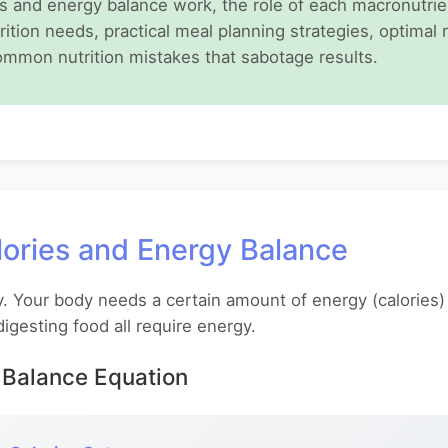
 and energy balance work, the role of each macronutrient
rition needs, practical meal planning strategies, optimal 
ommon nutrition mistakes that sabotage results.
ories and Energy Balance
y. Your body needs a certain amount of energy (calories)
digesting food all require energy.
Balance Equation