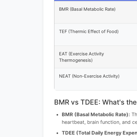
BMR (Basal Metabolic Rate)
TEF (Thermic Effect of Food)
EAT (Exercise Activity
Thermogenesis)
NEAT (Non-Exercise Activity)
BMR vs TDEE: What's the
BMR (Basal Metabolic Rate):
Th
heartbeat, brain function, and c
TDEE (Total Daily Energy Expen