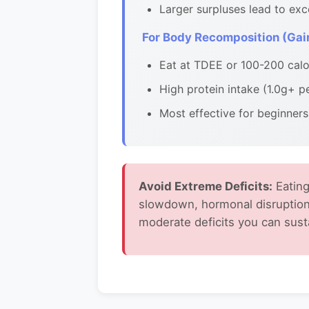
Larger surpluses lead to exc
For Body Recomposition (Gain
Eat at TDEE or 100-200 calor
High protein intake (1.0g+ p
Most effective for beginners
Avoid Extreme Deficits:
Eating
slowdown, hormonal disruption
moderate deficits you can sust