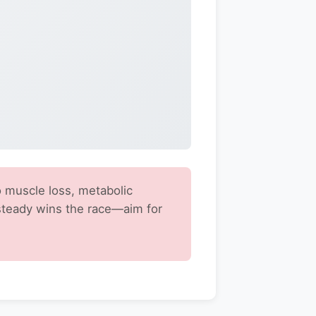
 muscle loss, metabolic
steady wins the race—aim for