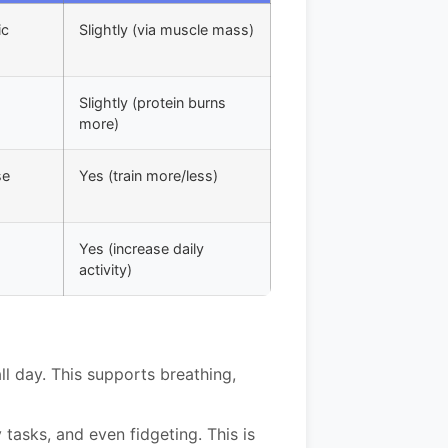
ic
Slightly (via muscle mass)
Slightly (protein burns
more)
se
Yes (train more/less)
Yes (increase daily
activity)
l day. This supports breathing,
 tasks, and even fidgeting. This is