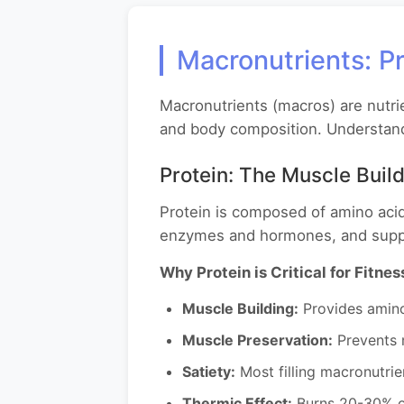
Macronutrients: Pr
Macronutrients (macros) are nutri
and body composition. Understand
Protein: The Muscle Buil
Protein is composed of amino acid
enzymes and hormones, and supp
Why Protein is Critical for Fitnes
Muscle Building:
Provides amino 
Muscle Preservation:
Prevents m
Satiety:
Most filling macronutrie
Thermic Effect:
Burns 20-30% of 