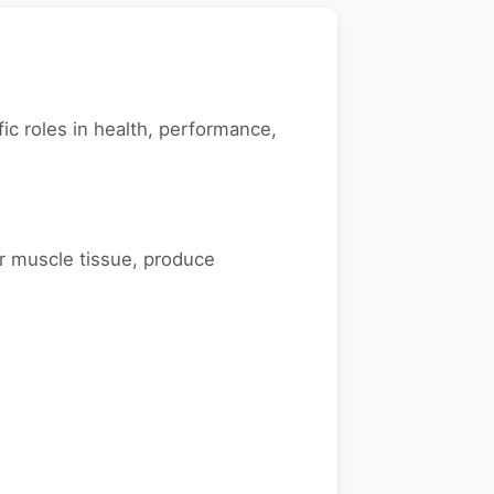
ic roles in health, performance,
r muscle tissue, produce