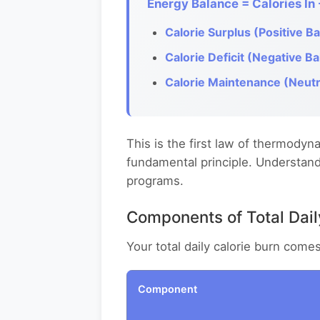
Energy Balance = Calories In 
Calorie Surplus (Positive Ba
Calorie Deficit (Negative Ba
Calorie Maintenance (Neutr
This is the first law of thermodyna
fundamental principle. Understandi
programs.
Components of Total Dai
Your total daily calorie burn come
Component