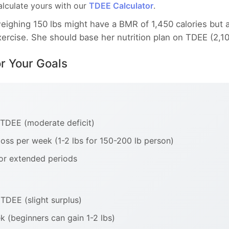
Calculate yours with our
TDEE Calculator
.
ghing 150 lbs might have a BMR of 1,450 calories but a
exercise. She should base her nutrition plan on TDEE (2,1
or Your Goals
 TDEE (moderate deficit)
oss per week (1-2 lbs for 150-200 lb person)
or extended periods
TDEE (slight surplus)
k (beginners can gain 1-2 lbs)