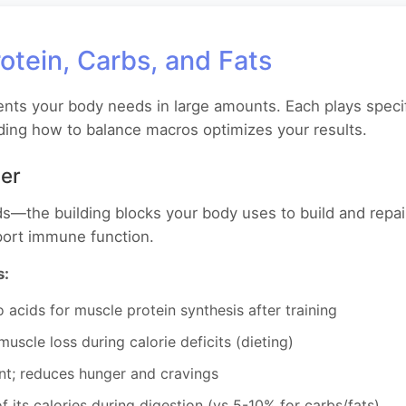
otein, Carbs, and Fats
ents your body needs in large amounts. Each plays specif
ing how to balance macros optimizes your results.
der
s—the building blocks your body uses to build and repai
ort immune function.
s:
acids for muscle protein synthesis after training
uscle loss during calorie deficits (dieting)
nt; reduces hunger and cravings
its calories during digestion (vs 5-10% for carbs/fats)