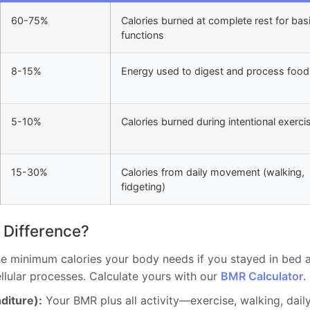
60-75%
Calories burned at complete rest for bas
functions
8-15%
Energy used to digest and process food
5-10%
Calories burned during intentional exerci
15-30%
Calories from daily movement (walking,
fidgeting)
 Difference?
e minimum calories your body needs if you stayed in bed al
ellular processes. Calculate yours with our
BMR Calculator
.
diture):
Your BMR plus all activity—exercise, walking, daily