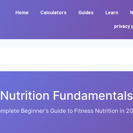
Home
Calculators
Guides
Learn
N
privacy 
Nutrition Fundamentals
mplete Beginner's Guide to Fitness Nutrition in 2