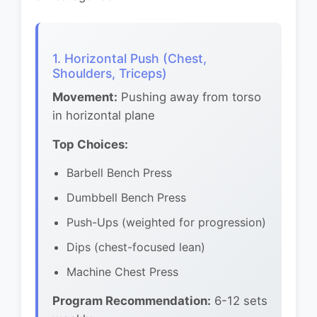
1. Horizontal Push (Chest,
Shoulders, Triceps)
Movement:
Pushing away from torso
in horizontal plane
Top Choices:
Barbell Bench Press
Dumbbell Bench Press
Push-Ups (weighted for progression)
Dips (chest-focused lean)
Machine Chest Press
Program Recommendation:
6-12 sets