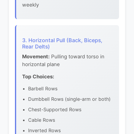
weekly
3. Horizontal Pull (Back, Biceps,
Rear Delts)
Movement:
Pulling toward torso in
horizontal plane
Top Choices:
Barbell Rows
Dumbbell Rows (single-arm or both)
Chest-Supported Rows
Cable Rows
Inverted Rows