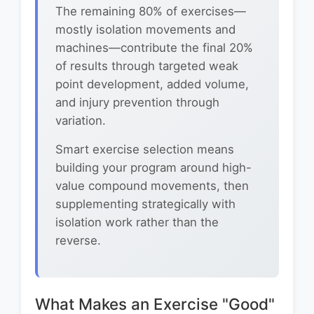
The remaining 80% of exercises—
mostly isolation movements and
machines—contribute the final 20%
of results through targeted weak
point development, added volume,
and injury prevention through
variation.
Smart exercise selection means
building your program around high-
value compound movements, then
supplementing strategically with
isolation work rather than the
reverse.
What Makes an Exercise "Good"