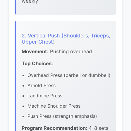
weekly
2. Vertical Push (Shoulders, Triceps,
Upper Chest)
Movement:
Pushing overhead
Top Choices:
Overhead Press (barbell or dumbbell)
Arnold Press
Landmine Press
Machine Shoulder Press
Push Press (strength emphasis)
Program Recommendation:
4-8 sets