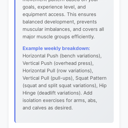
goals, experience level, and
equipment access. This ensures
balanced development, prevents
muscular imbalances, and covers all
major muscle groups efficiently.
Example weekly breakdown:
Horizontal Push (bench variations),
Vertical Push (overhead press),
Horizontal Pull (row variations),
Vertical Pull (pull-ups), Squat Pattern
(squat and split squat variations), Hip
Hinge (deadlift variations). Add
isolation exercises for arms, abs,
and calves as desired.