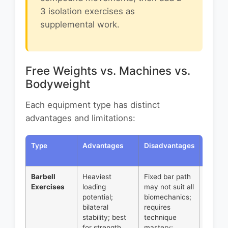
3 isolation exercises as
supplemental work.
Free Weights vs. Machines vs.
Bodyweight
Each equipment type has distinct
advantages and limitations:
Type
Advantages
Disadvantages
Best
Applic
Barbell
Heaviest
Fixed bar path
Primar
Exercises
loading
may not suit all
compo
potential;
biomechanics;
movem
bilateral
requires
squats
stability; best
technique
deadlif
for strength
mastery;
bench