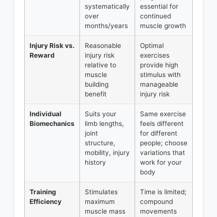
systematically
essential for
over
continued
months/years
muscle growth
Injury Risk vs.
Reasonable
Optimal
Reward
injury risk
exercises
relative to
provide high
muscle
stimulus with
building
manageable
benefit
injury risk
Individual
Suits your
Same exercise
Biomechanics
limb lengths,
feels different
joint
for different
structure,
people; choose
mobility, injury
variations that
history
work for your
body
Training
Stimulates
Time is limited;
Efficiency
maximum
compound
muscle mass
movements