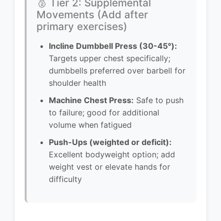
🥈 Tier 2: Supplemental
Movements (Add after
primary exercises)
Incline Dumbbell Press (30-45°):
Targets upper chest specifically;
dumbbells preferred over barbell for
shoulder health
Machine Chest Press:
Safe to push
to failure; good for additional
volume when fatigued
Push-Ups (weighted or deficit):
Excellent bodyweight option; add
weight vest or elevate hands for
difficulty