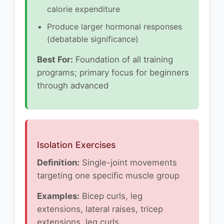
calorie expenditure
Produce larger hormonal responses
(debatable significance)
Best For:
Foundation of all training
programs; primary focus for beginners
through advanced
Isolation Exercises
Definition:
Single-joint movements
targeting one specific muscle group
Examples:
Bicep curls, leg
extensions, lateral raises, tricep
extensions, leg curls