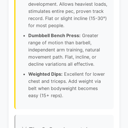
development. Allows heaviest loads,
stimulates entire pec, proven track
record. Flat or slight incline (15-30°)
for most people.
Dumbbell Bench Press:
Greater
range of motion than barbell,
independent arm training, natural
movement path. Flat, incline, or
decline variations all effective.
Weighted Dips:
Excellent for lower
chest and triceps. Add weight via
belt when bodyweight becomes
easy (15+ reps).