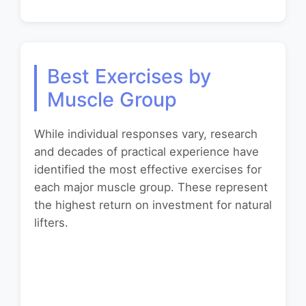
Best Exercises by
Muscle Group
While individual responses vary, research
and decades of practical experience have
identified the most effective exercises for
each major muscle group. These represent
the highest return on investment for natural
lifters.