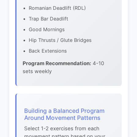
Romanian Deadlift (RDL)
Trap Bar Deadlift
Good Mornings
Hip Thrusts / Glute Bridges
Back Extensions
Program Recommendation:
4-10
sets weekly
Building a Balanced Program
Around Movement Patterns
Select 1-2 exercises from each
movement pattern based on your