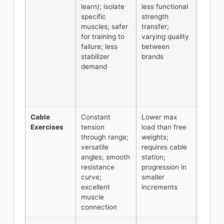
learn); isolate
less functional
volume
specific
strength
compo
muscles; safer
transfer;
movem
for training to
varying quality
trainin
failure; less
between
to/pas
stabilizer
brands
failure
demand
safely,
workin
around
injuries
Cable
Constant
Lower max
Isolati
Exercises
tension
load than free
exerci
through range;
weights;
variety
versatile
requires cable
angles
angles; smooth
station;
finishe
resistance
progression in
movem
curve;
smaller
pre-ex
excellent
increments
techni
muscle
metabo
connection
work.