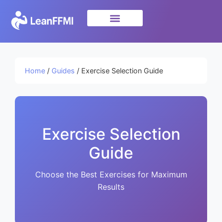
Science & Research
privacy policy
Home
/
Guides
/ Exercise Selection Guide
Exercise Selection
Guide
Choose the Best Exercises for Maximum
Results