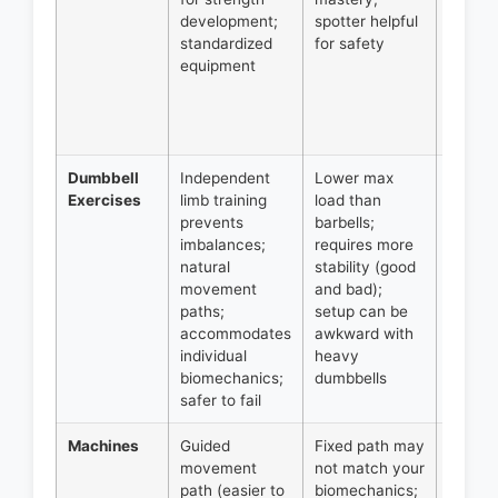
development;
spotter helpful
press,
standardized
for safety
overh
equipment
press.
Founda
for str
progra
Dumbbell
Independent
Lower max
All pre
Exercises
limb training
load than
and ro
prevents
barbells;
movem
imbalances;
requires more
unilate
natural
stability (good
work;
movement
and bad);
access
paths;
setup can be
exerci
accommodates
awkward with
Excelle
individual
heavy
hypert
biomechanics;
dumbbells
focus.
safer to fail
Machines
Guided
Fixed path may
Isolati
movement
not match your
work,
path (easier to
biomechanics;
additio