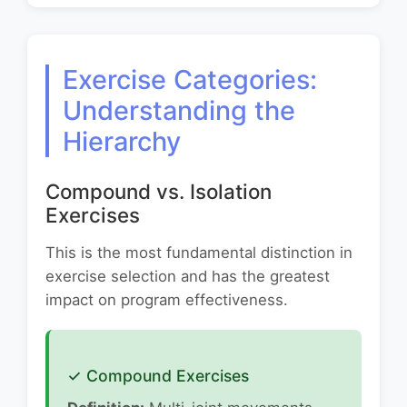
Exercise Categories:
Understanding the
Hierarchy
Compound vs. Isolation
Exercises
This is the most fundamental distinction in
exercise selection and has the greatest
impact on program effectiveness.
✓ Compound Exercises