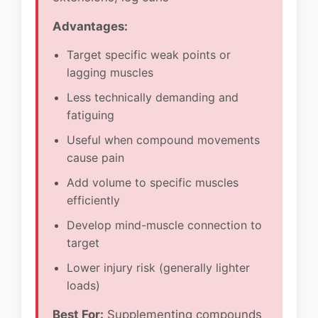
Advantages:
Target specific weak points or
lagging muscles
Less technically demanding and
fatiguing
Useful when compound movements
cause pain
Add volume to specific muscles
efficiently
Develop mind-muscle connection to
target
Lower injury risk (generally lighter
loads)
Best For:
Supplementing compounds