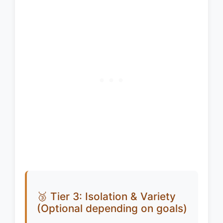
🥉 Tier 3: Isolation & Variety
(Optional depending on goals)