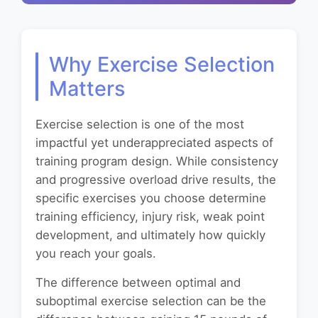
Why Exercise Selection
Matters
Exercise selection is one of the most
impactful yet underappreciated aspects of
training program design. While consistency
and progressive overload drive results, the
specific exercises you choose determine
training efficiency, injury risk, weak point
development, and ultimately how quickly
you reach your goals.
The difference between optimal and
suboptimal exercise selection can be the