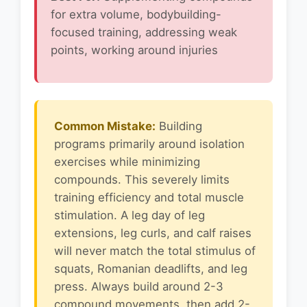
for extra volume, bodybuilding-
focused training, addressing weak
points, working around injuries
Common Mistake:
Building
programs primarily around isolation
exercises while minimizing
compounds. This severely limits
training efficiency and total muscle
stimulation. A leg day of leg
extensions, leg curls, and calf raises
will never match the total stimulus of
squats, Romanian deadlifts, and leg
press. Always build around 2-3
compound movements, then add 2-