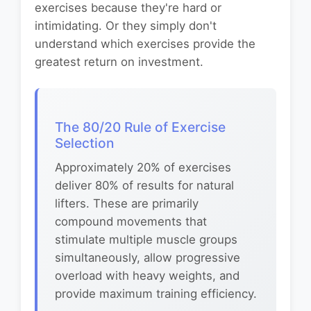
exercises because they're hard or
intimidating. Or they simply don't
understand which exercises provide the
greatest return on investment.
The 80/20 Rule of Exercise
Selection
Approximately 20% of exercises
deliver 80% of results for natural
lifters. These are primarily
compound movements that
stimulate multiple muscle groups
simultaneously, allow progressive
overload with heavy weights, and
provide maximum training efficiency.