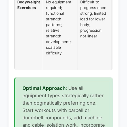
Bodyweight
No equipment
Difficult to
Beginn
Exercises
required;
progress once
buildin
functional
strong; limited
base
strength
load for lower
streng
patterns;
body;
home
relative
progression
trainin
strength
not linear
pull-
development;
ups/ch
scalable
ups; di
difficulty
core w
deload
weeks.
Optimal Approach:
Use all
equipment types strategically rather
than dogmatically preferring one.
Start workouts with barbell or
dumbbell compounds, add machine
and cable isolation work, incorporate