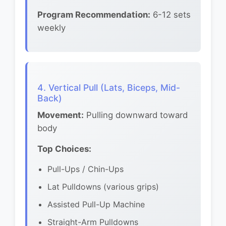
Program Recommendation:
6-12 sets
weekly
4. Vertical Pull (Lats, Biceps, Mid-
Back)
Movement:
Pulling downward toward
body
Top Choices:
Pull-Ups / Chin-Ups
Lat Pulldowns (various grips)
Assisted Pull-Up Machine
Straight-Arm Pulldowns