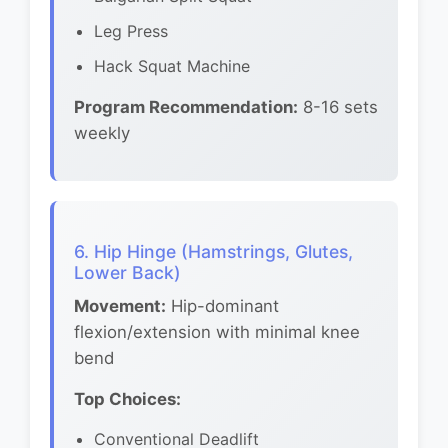
Leg Press
Hack Squat Machine
Program Recommendation:
8-16 sets
weekly
6. Hip Hinge (Hamstrings, Glutes,
Lower Back)
Movement:
Hip-dominant
flexion/extension with minimal knee
bend
Top Choices:
Conventional Deadlift