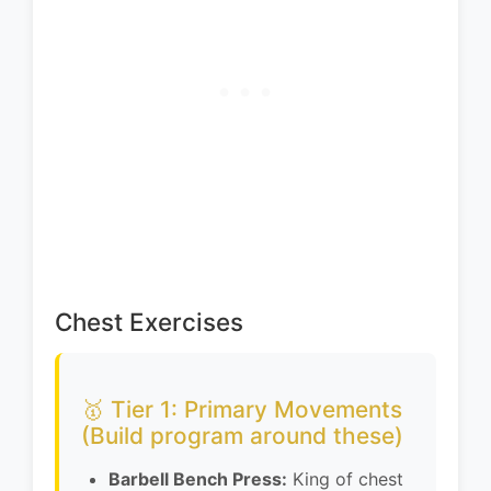
Chest Exercises
🥇 Tier 1: Primary Movements
(Build program around these)
Barbell Bench Press:
King of chest