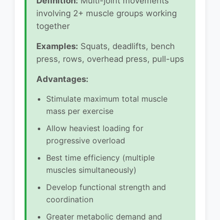
Definition:
Multi-joint movements
involving 2+ muscle groups working
together
Examples:
Squats, deadlifts, bench
press, rows, overhead press, pull-ups
Advantages:
Stimulate maximum total muscle
mass per exercise
Allow heaviest loading for
progressive overload
Best time efficiency (multiple
muscles simultaneously)
Develop functional strength and
coordination
Greater metabolic demand and