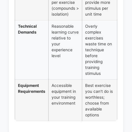
per exercise
provide more
(compounds >
stimulus per
isolation)
unit time
Technical
Reasonable
Overly
Demands
learning curve
complex
relative to
exercises
your
waste time on
experience
technique
level
before
providing
training
stimulus
Equipment
Accessible
Best exercise
Requirements
equipment in
you can't do is
your training
worthless;
environment
choose from
available
options