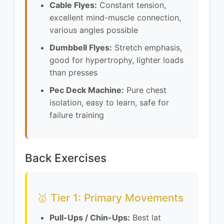
Cable Flyes:
Constant tension,
excellent mind-muscle connection,
various angles possible
Dumbbell Flyes:
Stretch emphasis,
good for hypertrophy, lighter loads
than presses
Pec Deck Machine:
Pure chest
isolation, easy to learn, safe for
failure training
Back Exercises
🥇 Tier 1: Primary Movements
Pull-Ups / Chin-Ups:
Best lat