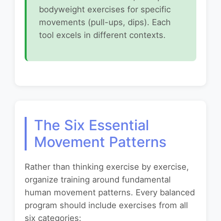
bodyweight exercises for specific
movements (pull-ups, dips). Each
tool excels in different contexts.
The Six Essential
Movement Patterns
Rather than thinking exercise by exercise,
organize training around fundamental
human movement patterns. Every balanced
program should include exercises from all
six categories: