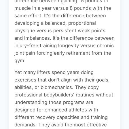
difference between gaining 15 pounds of
muscle in a year versus 8 pounds with the
same effort. It's the difference between
developing a balanced, proportional
physique versus persistent weak points
and imbalances. It's the difference between
injury-free training longevity versus chronic
joint pain forcing early retirement from the
gym.
Yet many lifters spend years doing
exercises that don't align with their goals,
abilities, or biomechanics. They copy
professional bodybuilders' routines without
understanding those programs are
designed for enhanced athletes with
different recovery capacities and training
demands. They avoid the most effective