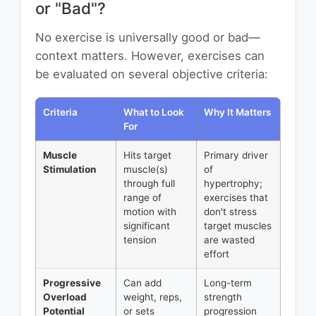
or "Bad"?
No exercise is universally good or bad—
context matters. However, exercises can
be evaluated on several objective criteria:
Criteria
What to Look
Why It Matters
For
Muscle
Hits target
Primary driver
Stimulation
muscle(s)
of
through full
hypertrophy;
range of
exercises that
motion with
don't stress
significant
target muscles
tension
are wasted
effort
Progressive
Can add
Long-term
Overload
weight, reps,
strength
Potential
or sets
progression