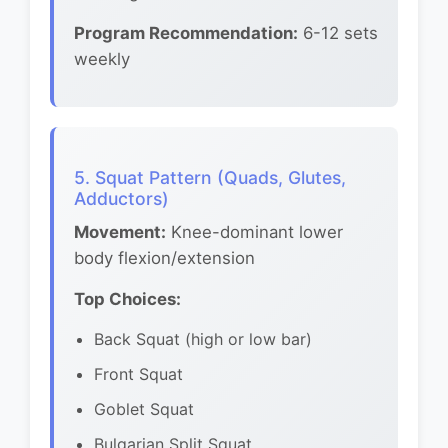
Program Recommendation:
6-12 sets
weekly
5. Squat Pattern (Quads, Glutes,
Adductors)
Movement:
Knee-dominant lower
body flexion/extension
Top Choices:
Back Squat (high or low bar)
Front Squat
Goblet Squat
Bulgarian Split Squat