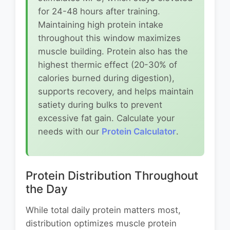
for 24-48 hours after training.
Maintaining high protein intake
throughout this window maximizes
muscle building. Protein also has the
highest thermic effect (20-30% of
calories burned during digestion),
supports recovery, and helps maintain
satiety during bulks to prevent
excessive fat gain. Calculate your
needs with our
Protein Calculator
.
Protein Distribution Throughout
the Day
While total daily protein matters most,
distribution optimizes muscle protein