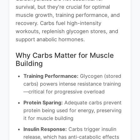
survival, but they're crucial for optimal
muscle growth, training performance, and
recovery. Carbs fuel high-intensity
workouts, replenish glycogen stores, and
support anabolic hormones.
Why Carbs Matter for Muscle
Building
Training Performance:
Glycogen (stored
carbs) powers intense resistance training
—critical for progressive overload
Protein Sparing:
Adequate carbs prevent
protein being used for energy, preserving
it for muscle building
Insulin Response:
Carbs trigger insulin
release, which has anti-catabolic effects