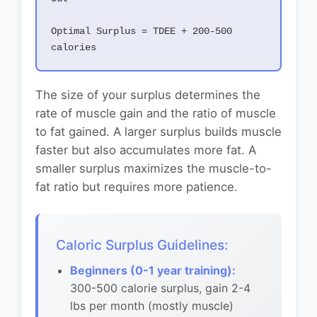
Optimal Surplus = TDEE + 200-500
calories
The size of your surplus determines the
rate of muscle gain and the ratio of muscle
to fat gained. A larger surplus builds muscle
faster but also accumulates more fat. A
smaller surplus maximizes the muscle-to-
fat ratio but requires more patience.
Caloric Surplus Guidelines:
Beginners (0-1 year training):
300-500 calorie surplus, gain 2-4
lbs per month (mostly muscle)