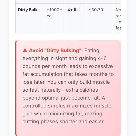
Dirty Bulk
+1000+
4+ lbs
~30:70
Not
cal
recomme
- excessi
fat gain
⚠️ Avoid "Dirty Bulking":
Eating
everything in sight and gaining 4-6
pounds per month leads to excessive
fat accumulation that takes months to
lose later. You can only build muscle
so fast naturally—extra calories
beyond optimal just become fat. A
controlled surplus maximizes muscle
gain while minimizing fat, making
cutting phases shorter and easier.