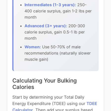
Intermediates (1-3 years):
250-
400 calorie surplus, gain 1-2 lbs per
month
Advanced (3+ years):
200-300
calorie surplus, gain 0.5-1 lb per
month
Women:
Use 50-70% of male
recommendations (naturally slower
muscle gain)
Calculating Your Bulking
Calories
Start by determining your Total Daily
Energy Expenditure (TDEE) using our
TDEE
Calculator
. Then add your surplus based