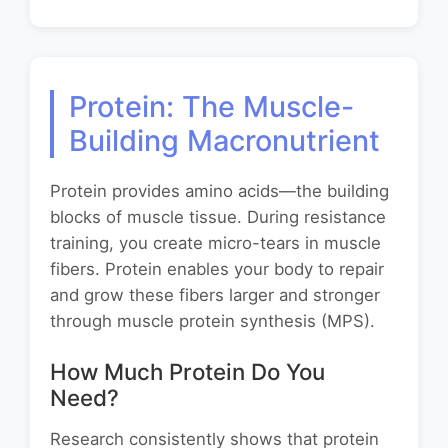
Protein: The Muscle-
Building Macronutrient
Protein provides amino acids—the building
blocks of muscle tissue. During resistance
training, you create micro-tears in muscle
fibers. Protein enables your body to repair
and grow these fibers larger and stronger
through muscle protein synthesis (MPS).
How Much Protein Do You
Need?
Research consistently shows that protein