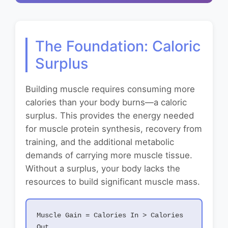
The Foundation: Caloric
Surplus
Building muscle requires consuming more
calories than your body burns—a caloric
surplus. This provides the energy needed
for muscle protein synthesis, recovery from
training, and the additional metabolic
demands of carrying more muscle tissue.
Without a surplus, your body lacks the
resources to build significant muscle mass.
Muscle Gain = Calories In > Calories
Out