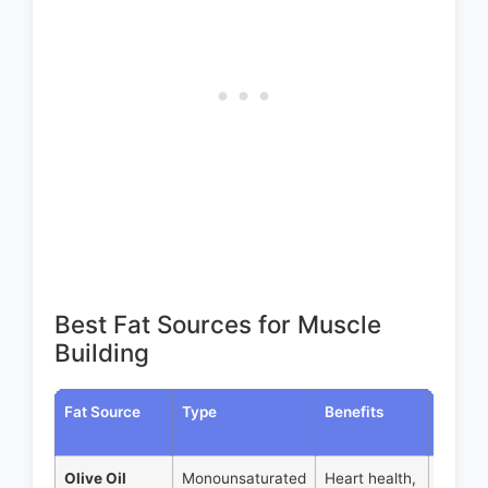
Best Fat Sources for Muscle
Building
Fat Source
Type
Benefits
Servin
Size
Olive Oil
Monounsaturated
Heart health,
1 tbsp 