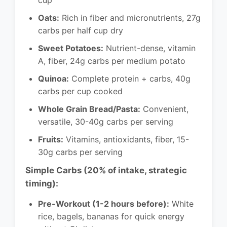
cup
Oats:
Rich in fiber and micronutrients, 27g
carbs per half cup dry
Sweet Potatoes:
Nutrient-dense, vitamin
A, fiber, 24g carbs per medium potato
Quinoa:
Complete protein + carbs, 40g
carbs per cup cooked
Whole Grain Bread/Pasta:
Convenient,
versatile, 30-40g carbs per serving
Fruits:
Vitamins, antioxidants, fiber, 15-
30g carbs per serving
Simple Carbs (20% of intake, strategic
timing):
Pre-Workout (1-2 hours before):
White
rice, bagels, bananas for quick energy