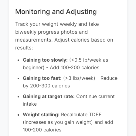
Monitoring and Adjusting
Track your weight weekly and take
biweekly progress photos and
measurements. Adjust calories based on
results:
Gaining too slowly:
(<0.5 lb/week as
beginner) - Add 100-200 calories
Gaining too fast:
(>3 lbs/week) - Reduce
by 200-300 calories
Gaining at target rate:
Continue current
intake
Weight stalling:
Recalculate TDEE
(increases as you gain weight) and add
100-200 calories