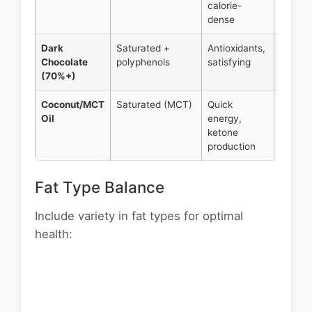
calorie-
16g fat
dense
Dark
Saturated +
Antioxidants,
1 oz =
Chocolate
polyphenols
satisfying
12g fat
(70%+)
Coconut/MCT
Saturated (MCT)
Quick
1 tbsp 
Oil
energy,
14g fat
ketone
production
Fat Type Balance
Include variety in fat types for optimal
health: