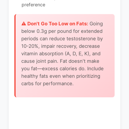
preference
⚠️ Don't Go Too Low on Fats:
Going
below 0.3g per pound for extended
periods can reduce testosterone by
10-20%, impair recovery, decrease
vitamin absorption (A, D, E, K), and
cause joint pain. Fat doesn't make
you fat—excess calories do. Include
healthy fats even when prioritizing
carbs for performance.