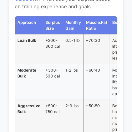
on training experience and goals.
Approach
Surplus
Monthly
Muscle:Fat
Best For
Size
Gain
Ratio
Lean Bulk
+200-
0.5-1 lb
~70:30
Advanced
300 cal
lifters, th
prioritizing
leanness
Moderate
+300-
1-2 lbs
~60:40
Most
Bulk
500 cal
intermedi
lifters,
balanced
approach
Aggressive
+500-
2-3 lbs
~50:50
Beginners
Bulk
750 cal
hardgainer
maximum
muscle
priority