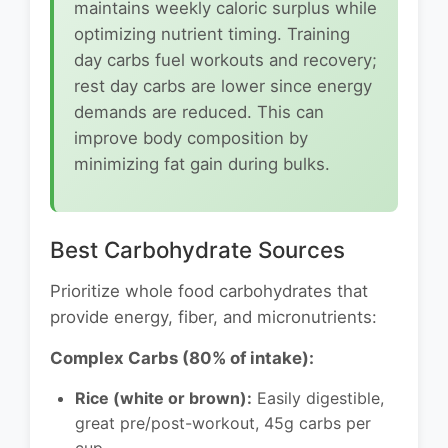
maintains weekly caloric surplus while
optimizing nutrient timing. Training
day carbs fuel workouts and recovery;
rest day carbs are lower since energy
demands are reduced. This can
improve body composition by
minimizing fat gain during bulks.
Best Carbohydrate Sources
Prioritize whole food carbohydrates that
provide energy, fiber, and micronutrients:
Complex Carbs (80% of intake):
Rice (white or brown):
Easily digestible,
great pre/post-workout, 45g carbs per