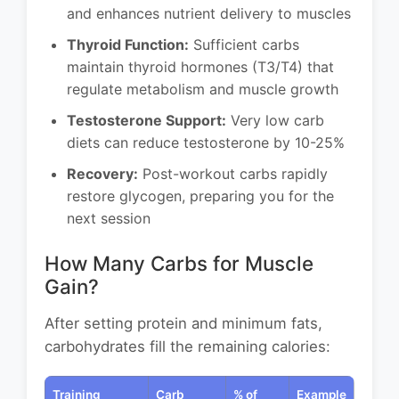
and enhances nutrient delivery to muscles
Thyroid Function:
Sufficient carbs
maintain thyroid hormones (T3/T4) that
regulate metabolism and muscle growth
Testosterone Support:
Very low carb
diets can reduce testosterone by 10-25%
Recovery:
Post-workout carbs rapidly
restore glycogen, preparing you for the
next session
How Many Carbs for Muscle
Gain?
After setting protein and minimum fats,
carbohydrates fill the remaining calories:
Training
Carb
% of
Example