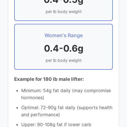
per lb body weight
Women's Range
0.4-0.6g
per lb body weight
Example for 180 lb male lifter:
Minimum: 54g fat daily (may compromise
hormones)
Optimal: 72-90g fat daily (supports health
and performance)
Upper: 90-108g fat if lower carb