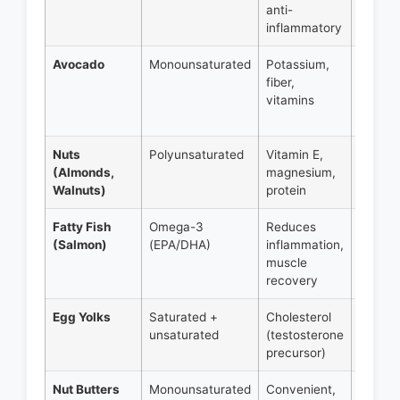
anti-
14g fat
inflammatory
Avocado
Monounsaturated
Potassium,
Half
fiber,
avoca
vitamins
= 15g
fat
Nuts
Polyunsaturated
Vitamin E,
1 oz =
(Almonds,
magnesium,
14-18g
Walnuts)
protein
fat
Fatty Fish
Omega-3
Reduces
4 oz =
(Salmon)
(EPA/DHA)
inflammation,
12-15g
muscle
fat
recovery
Egg Yolks
Saturated +
Cholesterol
1 yolk 
unsaturated
(testosterone
5g fat
precursor)
Nut Butters
Monounsaturated
Convenient,
2 tbsp