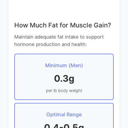
How Much Fat for Muscle Gain?
Maintain adequate fat intake to support
hormone production and health:
Minimum (Men)
0.3g
per lb body weight
Optimal Range
0.4-0.5g