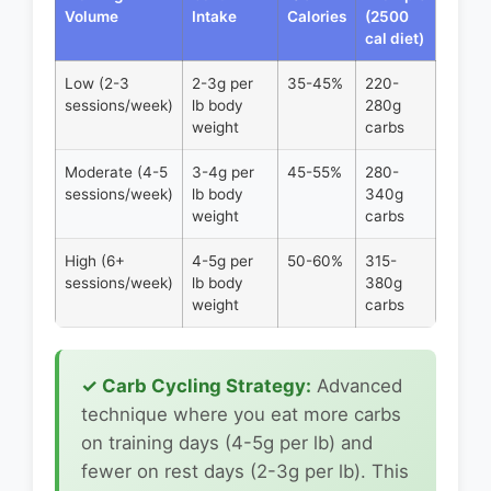
Volume
Intake
Calories
(2500
cal diet)
Low (2-3
2-3g per
35-45%
220-
sessions/week)
lb body
280g
weight
carbs
Moderate (4-5
3-4g per
45-55%
280-
sessions/week)
lb body
340g
weight
carbs
High (6+
4-5g per
50-60%
315-
sessions/week)
lb body
380g
weight
carbs
✓ Carb Cycling Strategy:
Advanced
technique where you eat more carbs
on training days (4-5g per lb) and
fewer on rest days (2-3g per lb). This