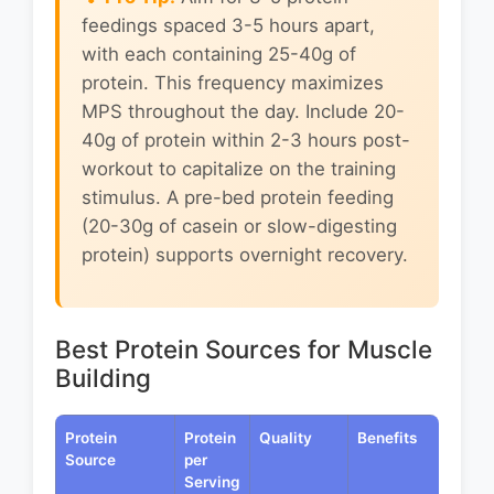
feedings spaced 3-5 hours apart,
with each containing 25-40g of
protein. This frequency maximizes
MPS throughout the day. Include 20-
40g of protein within 2-3 hours post-
workout to capitalize on the training
stimulus. A pre-bed protein feeding
(20-30g of casein or slow-digesting
protein) supports overnight recovery.
Best Protein Sources for Muscle
Building
Protein
Protein
Quality
Benefits
Source
per
Serving