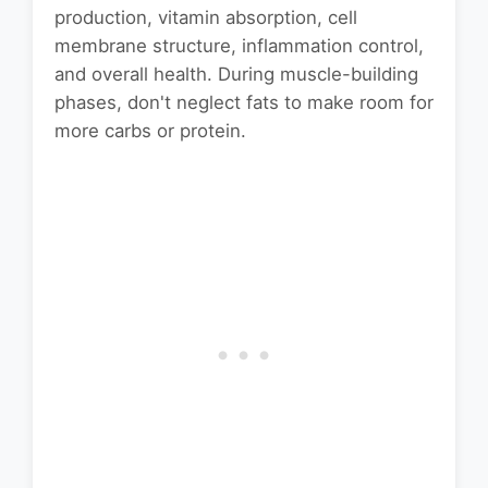
production, vitamin absorption, cell
membrane structure, inflammation control,
and overall health. During muscle-building
phases, don't neglect fats to make room for
more carbs or protein.