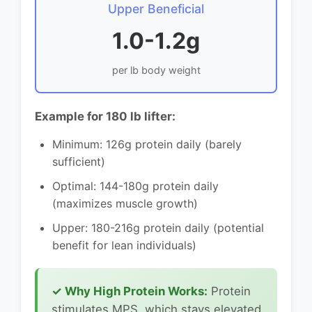
Upper Beneficial
1.0-1.2g
per lb body weight
Example for 180 lb lifter:
Minimum: 126g protein daily (barely
sufficient)
Optimal: 144-180g protein daily
(maximizes muscle growth)
Upper: 180-216g protein daily (potential
benefit for lean individuals)
✓ Why High Protein Works:
Protein
stimulates MPS, which stays elevated