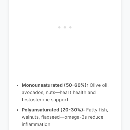
Monounsaturated (50-60%):
Olive oil,
avocados, nuts—heart health and
testosterone support
Polyunsaturated (20-30%):
Fatty fish,
walnuts, flaxseed—omega-3s reduce
inflammation