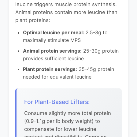
leucine triggers muscle protein synthesis.
Animal proteins contain more leucine than
plant proteins:
Optimal leucine per meal:
2.5-3g to
maximally stimulate MPS
Animal protein servings:
25-30g protein
provides sufficient leucine
Plant protein servings:
35-45g protein
needed for equivalent leucine
For Plant-Based Lifters:
Consume slightly more total protein
(0.9-1.1g per lb body weight) to
compensate for lower leucine