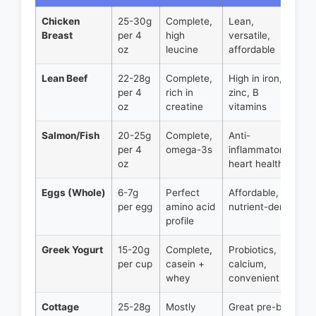
Chicken
25-30g
Complete,
Lean,
Breast
per 4
high
versatile,
oz
leucine
affordable
Lean Beef
22-28g
Complete,
High in iron,
per 4
rich in
zinc, B
oz
creatine
vitamins
Salmon/Fish
20-25g
Complete,
Anti-
per 4
omega-3s
inflammatory,
oz
heart health
Eggs (Whole)
6-7g
Perfect
Affordable,
per egg
amino acid
nutrient-dense
profile
Greek Yogurt
15-20g
Complete,
Probiotics,
per cup
casein +
calcium,
whey
convenient
Cottage
25-28g
Mostly
Great pre-bed