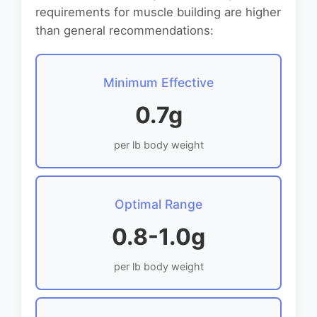
requirements for muscle building are higher
than general recommendations:
Minimum Effective
0.7g
per lb body weight
Optimal Range
0.8-1.0g
per lb body weight