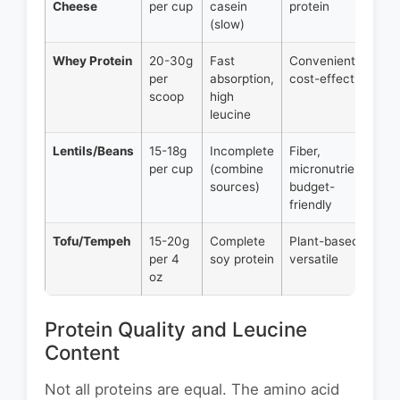
Cheese
per cup
casein
protein
(slow)
Whey Protein
20-30g
Fast
Convenient,
per
absorption,
cost-effective
scoop
high
leucine
Lentils/Beans
15-18g
Incomplete
Fiber,
per cup
(combine
micronutrients,
sources)
budget-
friendly
Tofu/Tempeh
15-20g
Complete
Plant-based,
per 4
soy protein
versatile
oz
Protein Quality and Leucine
Content
Not all proteins are equal. The amino acid