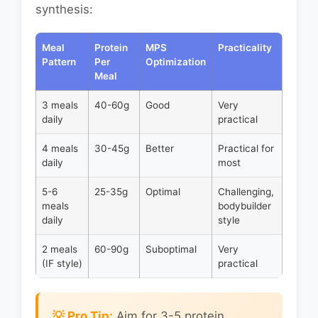
synthesis:
Meal
Protein
MPS
Practicality
Pattern
Per
Optimization
Meal
3 meals
40-60g
Good
Very
daily
practical
4 meals
30-45g
Better
Practical for
daily
most
5-6
25-35g
Optimal
Challenging,
meals
bodybuilder
daily
style
2 meals
60-90g
Suboptimal
Very
(IF style)
practical
💡 Pro Tip:
Aim for 3-5 protein