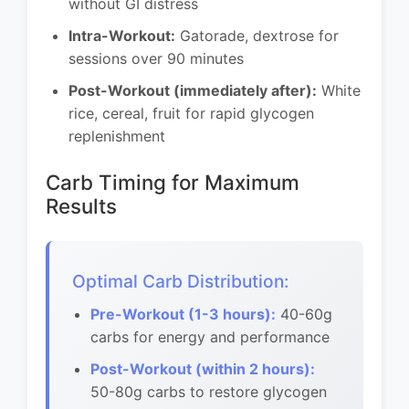
without GI distress
Intra-Workout:
Gatorade, dextrose for
sessions over 90 minutes
Post-Workout (immediately after):
White
rice, cereal, fruit for rapid glycogen
replenishment
Carb Timing for Maximum
Results
Optimal Carb Distribution:
Pre-Workout (1-3 hours):
40-60g
carbs for energy and performance
Post-Workout (within 2 hours):
50-80g carbs to restore glycogen