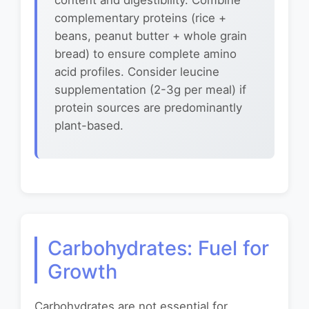
content and digestibility. Combine
complementary proteins (rice +
beans, peanut butter + whole grain
bread) to ensure complete amino
acid profiles. Consider leucine
supplementation (2-3g per meal) if
protein sources are predominantly
plant-based.
Carbohydrates: Fuel for
Growth
Carbohydrates are not essential for