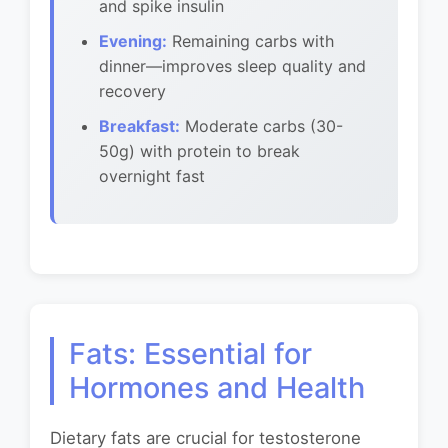
and spike insulin
Evening:
Remaining carbs with
dinner—improves sleep quality and
recovery
Breakfast:
Moderate carbs (30-
50g) with protein to break
overnight fast
Fats: Essential for
Hormones and Health
Dietary fats are crucial for testosterone