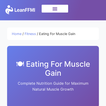
Science & Research
privacy policy
Home
/
Fitness
/ Eating For Muscle Gain
🍽️ Eating For Muscle
Gain
Complete Nutrition Guide for Maximum
Natural Muscle Growth