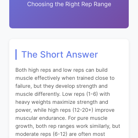
Choosing the Right Rep Range
The Short Answer
Both high reps and low reps can build
muscle effectively when trained close to
failure, but they develop strength and
muscle differently. Low reps (1-6) with
heavy weights maximize strength and
power, while high reps (12-20+) improve
muscular endurance. For pure muscle
growth, both rep ranges work similarly, but
moderate reps (6-12) are often most