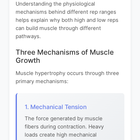
Understanding the physiological
mechanisms behind different rep ranges
helps explain why both high and low reps
can build muscle through different
pathways.
Three Mechanisms of Muscle
Growth
Muscle hypertrophy occurs through three
primary mechanisms:
1. Mechanical Tension
The force generated by muscle
fibers during contraction. Heavy
loads create high mechanical