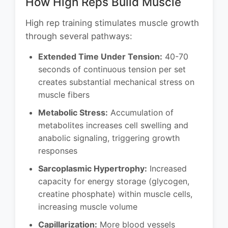
How High Reps Build Muscle
High rep training stimulates muscle growth
through several pathways:
Extended Time Under Tension:
40-70
seconds of continuous tension per set
creates substantial mechanical stress on
muscle fibers
Metabolic Stress:
Accumulation of
metabolites increases cell swelling and
anabolic signaling, triggering growth
responses
Sarcoplasmic Hypertrophy:
Increased
capacity for energy storage (glycogen,
creatine phosphate) within muscle cells,
increasing muscle volume
Capillarization:
More blood vessels