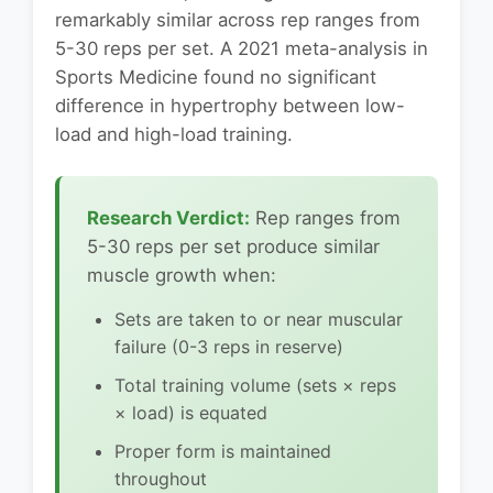
remarkably similar across rep ranges from
5-30 reps per set. A 2021 meta-analysis in
Sports Medicine found no significant
difference in hypertrophy between low-
load and high-load training.
Research Verdict:
Rep ranges from
5-30 reps per set produce similar
muscle growth when:
Sets are taken to or near muscular
failure (0-3 reps in reserve)
Total training volume (sets × reps
× load) is equated
Proper form is maintained
throughout