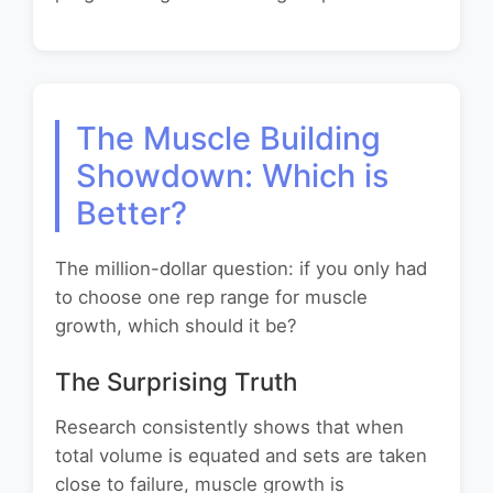
The Muscle Building
Showdown: Which is
Better?
The million-dollar question: if you only had
to choose one rep range for muscle
growth, which should it be?
The Surprising Truth
Research consistently shows that when
total volume is equated and sets are taken
close to failure, muscle growth is