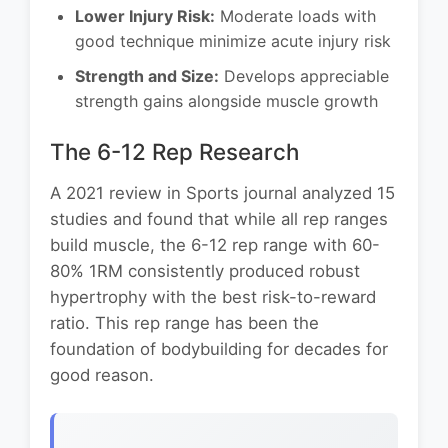
Lower Injury Risk:
Moderate loads with
good technique minimize acute injury risk
Strength and Size:
Develops appreciable
strength gains alongside muscle growth
The 6-12 Rep Research
A 2021 review in Sports journal analyzed 15
studies and found that while all rep ranges
build muscle, the 6-12 rep range with 60-
80% 1RM consistently produced robust
hypertrophy with the best risk-to-reward
ratio. This rep range has been the
foundation of bodybuilding for decades for
good reason.