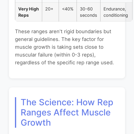
Very High
20+
<40%
30-60
Endurance,
Reps
seconds
conditioning
These ranges aren't rigid boundaries but
general guidelines. The key factor for
muscle growth is taking sets close to
muscular failure (within 0-3 reps),
regardless of the specific rep range used.
The Science: How Rep
Ranges Affect Muscle
Growth