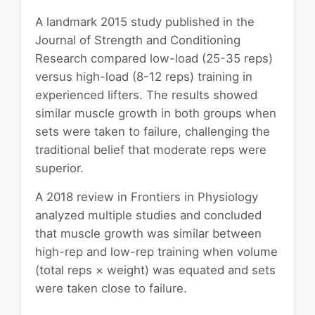
A landmark 2015 study published in the
Journal of Strength and Conditioning
Research compared low-load (25-35 reps)
versus high-load (8-12 reps) training in
experienced lifters. The results showed
similar muscle growth in both groups when
sets were taken to failure, challenging the
traditional belief that moderate reps were
superior.
A 2018 review in Frontiers in Physiology
analyzed multiple studies and concluded
that muscle growth was similar between
high-rep and low-rep training when volume
(total reps × weight) was equated and sets
were taken close to failure.