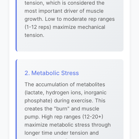
tension, which is considered the
most important driver of muscle
growth. Low to moderate rep ranges
(1-12 reps) maximize mechanical
tension.
2. Metabolic Stress
The accumulation of metabolites
(lactate, hydrogen ions, inorganic
phosphate) during exercise. This
creates the "burn" and muscle
pump. High rep ranges (12-20+)
maximize metabolic stress through
longer time under tension and