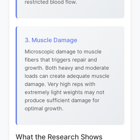
restricted blood flow.
3. Muscle Damage
Microscopic damage to muscle
fibers that triggers repair and
growth. Both heavy and moderate
loads can create adequate muscle
damage. Very high reps with
extremely light weights may not
produce sufficient damage for
optimal growth.
What the Research Shows