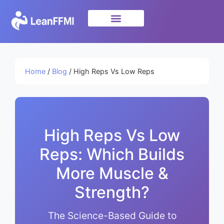
Science & Research
privacy policy
Home
/
Blog
/ High Reps Vs Low Reps
High Reps Vs Low
Reps: Which Builds
More Muscle &
Strength?
The Science-Based Guide to