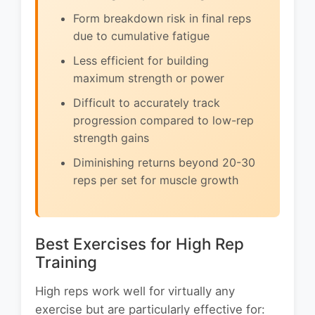
Form breakdown risk in final reps
due to cumulative fatigue
Less efficient for building
maximum strength or power
Difficult to accurately track
progression compared to low-rep
strength gains
Diminishing returns beyond 20-30
reps per set for muscle growth
Best Exercises for High Rep
Training
High reps work well for virtually any
exercise but are particularly effective for: