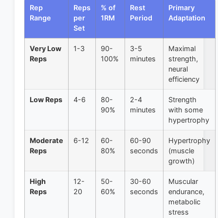
Rep
Reps
% of
Rest
Primary
Range
per
1RM
Period
Adaptation
Set
Very Low
1-3
90-
3-5
Maximal
Reps
100%
minutes
strength,
neural
efficiency
Low Reps
4-6
80-
2-4
Strength
90%
minutes
with some
hypertrophy
Moderate
6-12
60-
60-90
Hypertrophy
Reps
80%
seconds
(muscle
growth)
High
12-
50-
30-60
Muscular
Reps
20
60%
seconds
endurance,
metabolic
stress