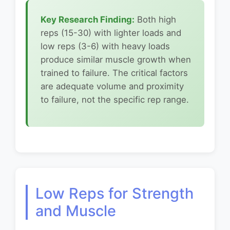
Key Research Finding:
Both high
reps (15-30) with lighter loads and
low reps (3-6) with heavy loads
produce similar muscle growth when
trained to failure. The critical factors
are adequate volume and proximity
to failure, not the specific rep range.
Low Reps for Strength
and Muscle