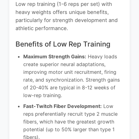
Low rep training (1-6 reps per set) with
heavy weights offers unique benefits,
particularly for strength development and
athletic performance.
Benefits of Low Rep Training
Maximum Strength Gains:
Heavy loads
create superior neural adaptations,
improving motor unit recruitment, firing
rate, and synchronization. Strength gains
of 20-40% are typical in 8-12 weeks of
low-rep training.
Fast-Twitch Fiber Development:
Low
reps preferentially recruit type 2 muscle
fibers, which have the greatest growth
potential (up to 50% larger than type 1
fibers).