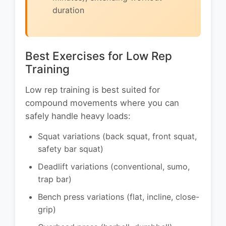
duration
Best Exercises for Low Rep
Training
Low rep training is best suited for
compound movements where you can
safely handle heavy loads:
Squat variations (back squat, front squat,
safety bar squat)
Deadlift variations (conventional, sumo,
trap bar)
Bench press variations (flat, incline, close-
grip)