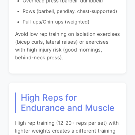
Overhead press (barbell, dumbbell)
Rows (barbell, pendlay, chest-supported)
Pull-ups/Chin-ups (weighted)
Avoid low rep training on isolation exercises
(bicep curls, lateral raises) or exercises
with high injury risk (good mornings,
behind-neck press).
High Reps for
Endurance and Muscle
High rep training (12-20+ reps per set) with
lighter weights creates a different training