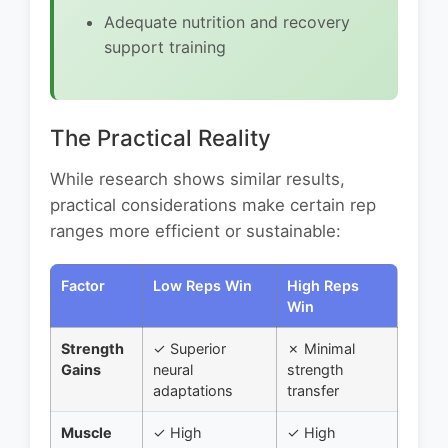
Adequate nutrition and recovery
support training
The Practical Reality
While research shows similar results,
practical considerations make certain rep
ranges more efficient or sustainable:
Factor
Low Reps Win
High Reps
Win
Strength
✓ Superior
✗ Minimal
Gains
neural
strength
adaptations
transfer
Muscle
✓ High
✓ High