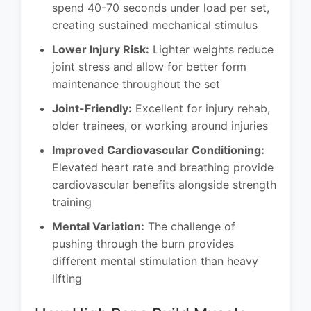
spend 40-70 seconds under load per set,
creating sustained mechanical stimulus
Lower Injury Risk:
Lighter weights reduce
joint stress and allow for better form
maintenance throughout the set
Joint-Friendly:
Excellent for injury rehab,
older trainees, or working around injuries
Improved Cardiovascular Conditioning:
Elevated heart rate and breathing provide
cardiovascular benefits alongside strength
training
Mental Variation:
The challenge of
pushing through the burn provides
different mental stimulation than heavy
lifting