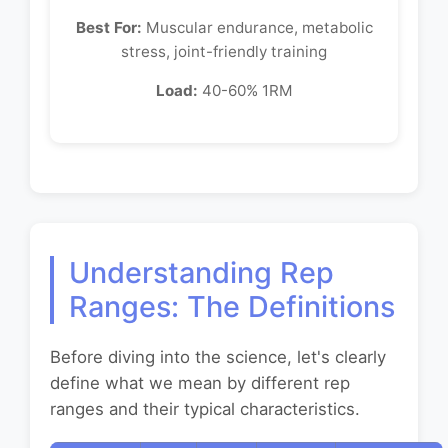
Best For:
Muscular endurance, metabolic
stress, joint-friendly training
Load:
40-60% 1RM
Understanding Rep
Ranges: The Definitions
Before diving into the science, let's clearly
define what we mean by different rep
ranges and their typical characteristics.