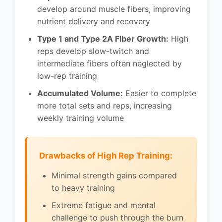
develop around muscle fibers, improving
nutrient delivery and recovery
Type 1 and Type 2A Fiber Growth:
High
reps develop slow-twitch and
intermediate fibers often neglected by
low-rep training
Accumulated Volume:
Easier to complete
more total sets and reps, increasing
weekly training volume
Drawbacks of High Rep Training:
Minimal strength gains compared
to heavy training
Extreme fatigue and mental
challenge to push through the burn