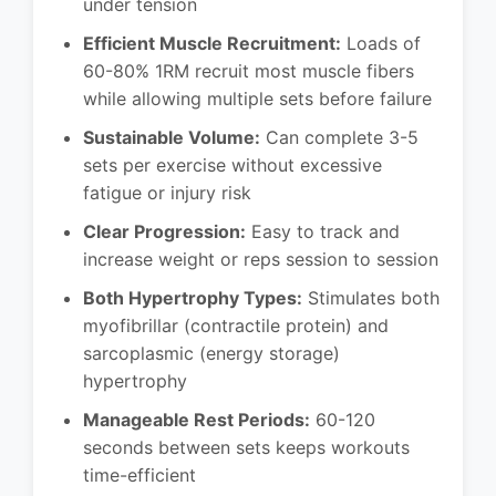
under tension
Efficient Muscle Recruitment:
Loads of
60-80% 1RM recruit most muscle fibers
while allowing multiple sets before failure
Sustainable Volume:
Can complete 3-5
sets per exercise without excessive
fatigue or injury risk
Clear Progression:
Easy to track and
increase weight or reps session to session
Both Hypertrophy Types:
Stimulates both
myofibrillar (contractile protein) and
sarcoplasmic (energy storage)
hypertrophy
Manageable Rest Periods:
60-120
seconds between sets keeps workouts
time-efficient