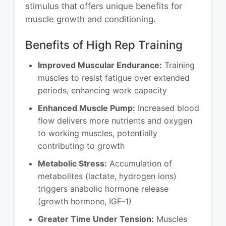
stimulus that offers unique benefits for
muscle growth and conditioning.
Benefits of High Rep Training
Improved Muscular Endurance:
Training
muscles to resist fatigue over extended
periods, enhancing work capacity
Enhanced Muscle Pump:
Increased blood
flow delivers more nutrients and oxygen
to working muscles, potentially
contributing to growth
Metabolic Stress:
Accumulation of
metabolites (lactate, hydrogen ions)
triggers anabolic hormone release
(growth hormone, IGF-1)
Greater Time Under Tension:
Muscles