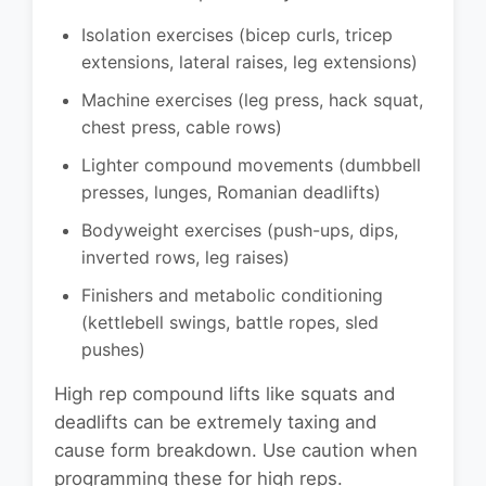
Isolation exercises (bicep curls, tricep
extensions, lateral raises, leg extensions)
Machine exercises (leg press, hack squat,
chest press, cable rows)
Lighter compound movements (dumbbell
presses, lunges, Romanian deadlifts)
Bodyweight exercises (push-ups, dips,
inverted rows, leg raises)
Finishers and metabolic conditioning
(kettlebell swings, battle ropes, sled
pushes)
High rep compound lifts like squats and
deadlifts can be extremely taxing and
cause form breakdown. Use caution when
programming these for high reps.