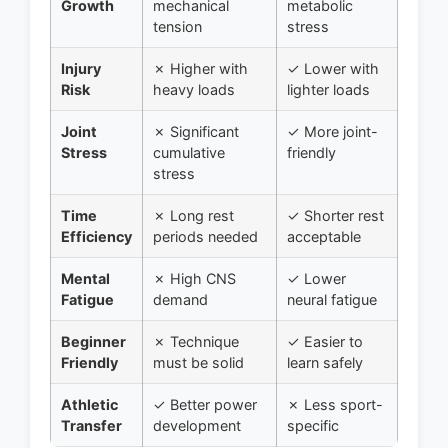
Growth
mechanical
metabolic
tension
stress
Injury
✗ Higher with
✓ Lower with
Risk
heavy loads
lighter loads
Joint
✗ Significant
✓ More joint-
Stress
cumulative
friendly
stress
Time
✗ Long rest
✓ Shorter rest
Efficiency
periods needed
acceptable
Mental
✗ High CNS
✓ Lower
Fatigue
demand
neural fatigue
Beginner
✗ Technique
✓ Easier to
Friendly
must be solid
learn safely
Athletic
✓ Better power
✗ Less sport-
Transfer
development
specific