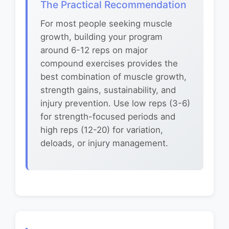
The Practical Recommendation
For most people seeking muscle
growth, building your program
around 6-12 reps on major
compound exercises provides the
best combination of muscle growth,
strength gains, sustainability, and
injury prevention. Use low reps (3-6)
for strength-focused periods and
high reps (12-20) for variation,
deloads, or injury management.