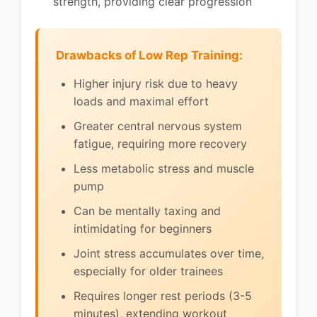
strength, providing clear progression
Drawbacks of Low Rep Training:
Higher injury risk due to heavy
loads and maximal effort
Greater central nervous system
fatigue, requiring more recovery
Less metabolic stress and muscle
pump
Can be mentally taxing and
intimidating for beginners
Joint stress accumulates over time,
especially for older trainees
Requires longer rest periods (3-5
minutes), extending workout