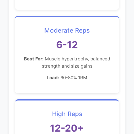
Moderate Reps
6-12
Best For:
Muscle hypertrophy, balanced
strength and size gains
Load:
60-80% 1RM
High Reps
12-20+