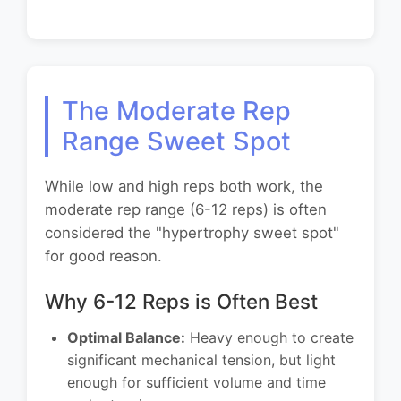
The Moderate Rep
Range Sweet Spot
While low and high reps both work, the
moderate rep range (6-12 reps) is often
considered the "hypertrophy sweet spot"
for good reason.
Why 6-12 Reps is Often Best
Optimal Balance:
Heavy enough to create
significant mechanical tension, but light
enough for sufficient volume and time