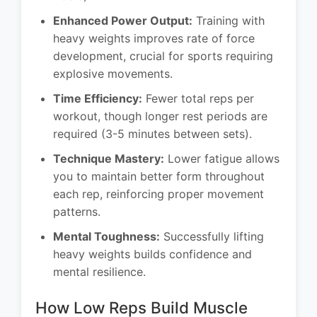
Enhanced Power Output:
Training with
heavy weights improves rate of force
development, crucial for sports requiring
explosive movements.
Time Efficiency:
Fewer total reps per
workout, though longer rest periods are
required (3-5 minutes between sets).
Technique Mastery:
Lower fatigue allows
you to maintain better form throughout
each rep, reinforcing proper movement
patterns.
Mental Toughness:
Successfully lifting
heavy weights builds confidence and
mental resilience.
How Low Reps Build Muscle