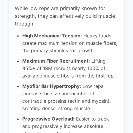
While low reps are primarily known for
strength, they can effectively build muscle
through:
High Mechanical Tension:
Heavy loads
create maximum tension on muscle fibers,
the primary stimulus for growth
Maximum Fiber Recruitment:
Lifting
85%+ of 1RM recruits nearly 100% of
available muscle fibers from the first rep
Myofibrillar Hypertrophy:
Low reps
increase the size and number of
contractile proteins (actin and myosin),
creating dense, strong muscle
Progressive Overload:
Easier to track
and progressively increase absolute