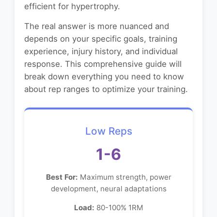
efficient for hypertrophy.
The real answer is more nuanced and
depends on your specific goals, training
experience, injury history, and individual
response. This comprehensive guide will
break down everything you need to know
about rep ranges to optimize your training.
Low Reps
1-6
Best For:
Maximum strength, power
development, neural adaptations
Load:
80-100% 1RM