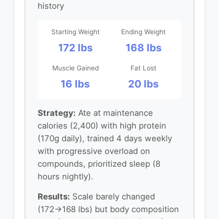
history
Starting Weight
Ending Weight
172 lbs
168 lbs
Muscle Gained
Fat Lost
16 lbs
20 lbs
Strategy:
Ate at maintenance
calories (2,400) with high protein
(170g daily), trained 4 days weekly
with progressive overload on
compounds, prioritized sleep (8
hours nightly).
Results:
Scale barely changed
(172→168 lbs) but body composition