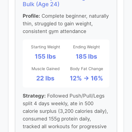
Bulk (Age 24)
Profile:
Complete beginner, naturally
thin, struggled to gain weight,
consistent gym attendance
Starting Weight
Ending Weight
155 lbs
185 lbs
Muscle Gained
Body Fat Change
22 lbs
12% → 16%
Strategy:
Followed Push/Pull/Legs
split 4 days weekly, ate in 500
calorie surplus (3,200 calories daily),
consumed 155g protein daily,
tracked all workouts for progressive