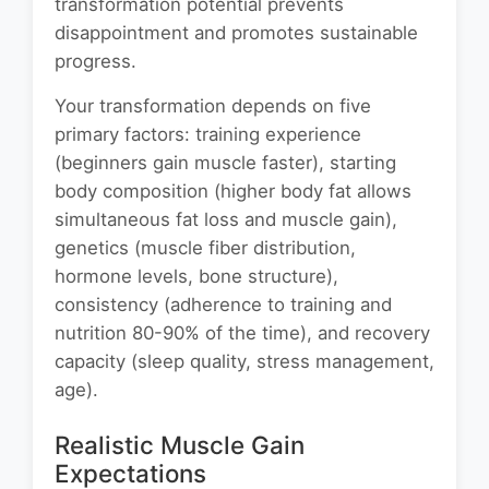
transformation potential prevents
disappointment and promotes sustainable
progress.
Your transformation depends on five
primary factors: training experience
(beginners gain muscle faster), starting
body composition (higher body fat allows
simultaneous fat loss and muscle gain),
genetics (muscle fiber distribution,
hormone levels, bone structure),
consistency (adherence to training and
nutrition 80-90% of the time), and recovery
capacity (sleep quality, stress management,
age).
Realistic Muscle Gain
Expectations