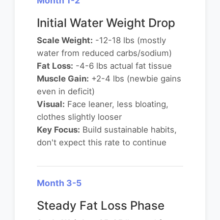
Month 1-2
Initial Water Weight Drop
Scale Weight:
-12-18 lbs (mostly
water from reduced carbs/sodium)
Fat Loss:
-4-6 lbs actual fat tissue
Muscle Gain:
+2-4 lbs (newbie gains
even in deficit)
Visual:
Face leaner, less bloating,
clothes slightly looser
Key Focus:
Build sustainable habits,
don't expect this rate to continue
Month 3-5
Steady Fat Loss Phase