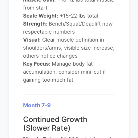
from start
Scale Weight:
+15-22 lbs total
Strength:
Bench/Squat/Deadlift now
respectable numbers
Visual:
Clear muscle definition in
shoulders/arms, visible size increase,
others notice changes
Key Focus:
Manage body fat
accumulation, consider mini-cut if
gaining too much fat
Month 7-9
Continued Growth
(Slower Rate)