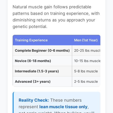
Natural muscle gain follows predictable
patterns based on training experience, with
diminishing returns as you approach your
genetic potential.
Training Experience
Men (1st Year)
Wom
Complete Beginner (0-6 months)
20-25 lbs muscle
10-
Novice (6-18 months)
10-15 lbs muscle
5-7
Intermediate (1.5-3 years)
5-8 lbs muscle
2-4
Advanced (3+ years)
2-5 lbs muscle
1-2
Reality Check:
These numbers
represent
lean muscle tissue only
,