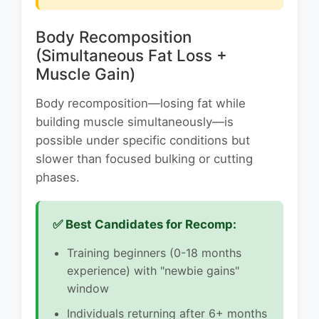
Body Recomposition
(Simultaneous Fat Loss +
Muscle Gain)
Body recomposition—losing fat while
building muscle simultaneously—is
possible under specific conditions but
slower than focused bulking or cutting
phases.
✅ Best Candidates for Recomp:
Training beginners (0-18 months
experience) with "newbie gains"
window
Individuals returning after 6+ months