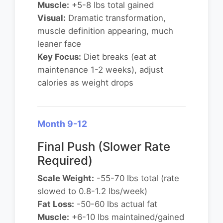
Muscle:
+5-8 lbs total gained
Visual:
Dramatic transformation,
muscle definition appearing, much
leaner face
Key Focus:
Diet breaks (eat at
maintenance 1-2 weeks), adjust
calories as weight drops
Month 9-12
Final Push (Slower Rate
Required)
Scale Weight:
-55-70 lbs total (rate
slowed to 0.8-1.2 lbs/week)
Fat Loss:
-50-60 lbs actual fat
Muscle:
+6-10 lbs maintained/gained