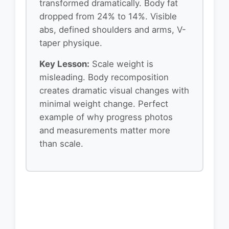
transformed dramatically. Body fat
dropped from 24% to 14%. Visible
abs, defined shoulders and arms, V-
taper physique.
Key Lesson:
Scale weight is
misleading. Body recomposition
creates dramatic visual changes with
minimal weight change. Perfect
example of why progress photos
and measurements matter more
than scale.