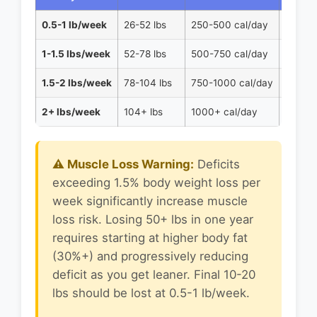
0.5-1 lb/week
26-52 lbs
250-500 cal/day
Preserv
1-1.5 lbs/week
52-78 lbs
500-750 cal/day
Balanc
1.5-2 lbs/week
78-104 lbs
750-1000 cal/day
Higher
2+ lbs/week
104+ lbs
1000+ cal/day
Medica
⚠️ Muscle Loss Warning:
Deficits
exceeding 1.5% body weight loss per
week significantly increase muscle
loss risk. Losing 50+ lbs in one year
requires starting at higher body fat
(30%+) and progressively reducing
deficit as you get leaner. Final 10-20
lbs should be lost at 0.5-1 lb/week.