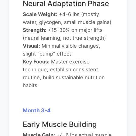
Neural Adaptation Phase
Scale Weight:
+4-6 lbs (mostly
water, glycogen, small muscle gains)
Strength:
+15-30% on major lifts
(neural learning, not true strength)
Visual:
Minimal visible changes,
slight "pump" effect
Key Focus:
Master exercise
technique, establish consistent
routine, build sustainable nutrition
habits
Month 3-4
Early Muscle Building
Muscle Gain:
+4-6 lbs actual muscle