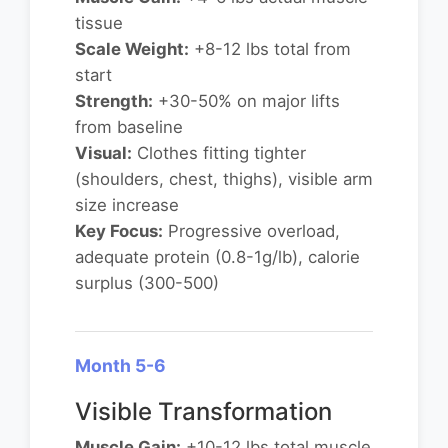
tissue
Scale Weight:
+8-12 lbs total from
start
Strength:
+30-50% on major lifts
from baseline
Visual:
Clothes fitting tighter
(shoulders, chest, thighs), visible arm
size increase
Key Focus:
Progressive overload,
adequate protein (0.8-1g/lb), calorie
surplus (300-500)
Month 5-6
Visible Transformation
Muscle Gain:
+10-12 lbs total muscle