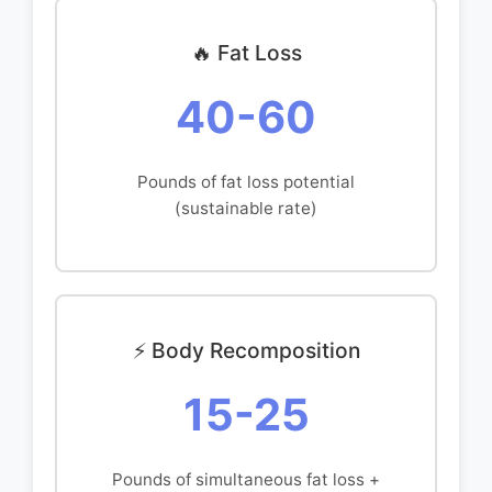
🔥 Fat Loss
40-60
Pounds of fat loss potential
(sustainable rate)
⚡ Body Recomposition
15-25
Pounds of simultaneous fat loss +