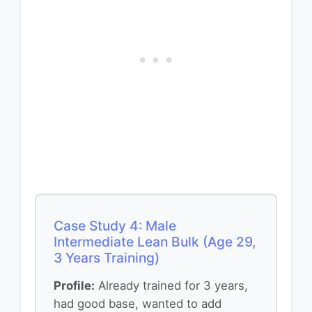
Case Study 4: Male
Intermediate Lean Bulk (Age 29,
3 Years Training)
Profile:
Already trained for 3 years,
had good base, wanted to add