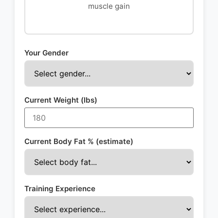
muscle gain
Your Gender
Current Weight (lbs)
Current Body Fat % (estimate)
Training Experience