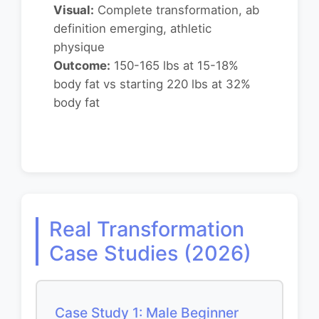
Visual:
Complete transformation, ab
definition emerging, athletic
physique
Outcome:
150-165 lbs at 15-18%
body fat vs starting 220 lbs at 32%
body fat
Real Transformation
Case Studies (2026)
Case Study 1: Male Beginner