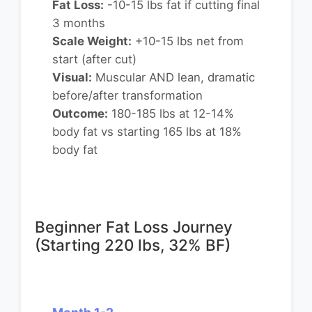
Fat Loss:
-10-15 lbs fat if cutting final
3 months
Scale Weight:
+10-15 lbs net from
start (after cut)
Visual:
Muscular AND lean, dramatic
before/after transformation
Outcome:
180-185 lbs at 12-14%
body fat vs starting 165 lbs at 18%
body fat
Beginner Fat Loss Journey
(Starting 220 lbs, 32% BF)