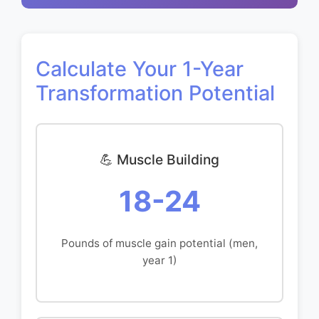
Calculate Your 1-Year
Transformation Potential
💪 Muscle Building
18-24
Pounds of muscle gain potential (men,
year 1)