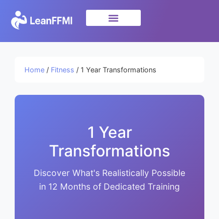
Science & Research
privacy policy
Home
/
Fitness
/ 1 Year Transformations
1 Year
Transformations
Discover What's Realistically Possible
in 12 Months of Dedicated Training