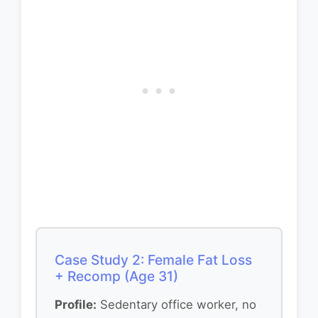
Case Study 2: Female Fat Loss
+ Recomp (Age 31)
Profile:
Sedentary office worker, no