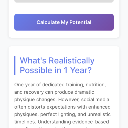
Calculate My Potential
What's Realistically
Possible in 1 Year?
One year of dedicated training, nutrition,
and recovery can produce dramatic
physique changes. However, social media
often distorts expectations with enhanced
physiques, perfect lighting, and unrealistic
timelines. Understanding evidence-based