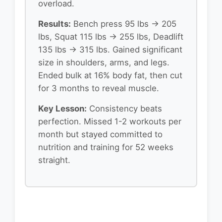
overload.
Results:
Bench press 95 lbs → 205
lbs, Squat 115 lbs → 255 lbs, Deadlift
135 lbs → 315 lbs. Gained significant
size in shoulders, arms, and legs.
Ended bulk at 16% body fat, then cut
for 3 months to reveal muscle.
Key Lesson:
Consistency beats
perfection. Missed 1-2 workouts per
month but stayed committed to
nutrition and training for 52 weeks
straight.