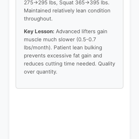
275→295 lbs, Squat 365→395 lbs.
Maintained relatively lean condition
throughout.
Key Lesson:
Advanced lifters gain
muscle much slower (0.5-0.7
lbs/month). Patient lean bulking
prevents excessive fat gain and
reduces cutting time needed. Quality
over quantity.