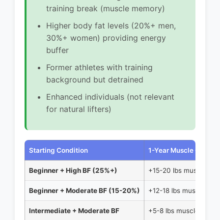
training break (muscle memory)
Higher body fat levels (20%+ men,
30%+ women) providing energy
buffer
Former athletes with training
background but detrained
Enhanced individuals (not relevant
for natural lifters)
Starting Condition
1-Year Muscle Gain
Beginner + High BF (25%+)
+15-20 lbs muscle
Beginner + Moderate BF (15-20%)
+12-18 lbs muscle
Intermediate + Moderate BF
+5-8 lbs muscle