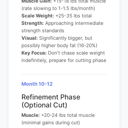
Muscle Gain:
+15-18 lbs total muscle
(rate slowing to 1-1.5 lbs/month)
Scale Weight:
+25-35 lbs total
Strength:
Approaching intermediate
strength standards
Visual:
Significantly bigger, but
possibly higher body fat (16-20%)
Key Focus:
Don't chase scale weight
indefinitely, prepare for cutting phase
Month 10-12
Refinement Phase
(Optional Cut)
Muscle:
+20-24 lbs total muscle
(minimal gains during cut)