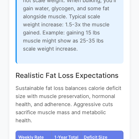
not scale weight. When bulking, you'll
gain water, glycogen, and some fat
alongside muscle. Typical scale
weight increase: 1.5-3x the muscle
gained. Example: gaining 15 lbs
muscle might show as 25-35 lbs
scale weight increase.
Realistic Fat Loss Expectations
Sustainable fat loss balances calorie deficit
size with muscle preservation, hormonal
health, and adherence. Aggressive cuts
sacrifice muscle mass and metabolic
health.
Weekly Rate
1-Year Total
Deficit Size
Best F