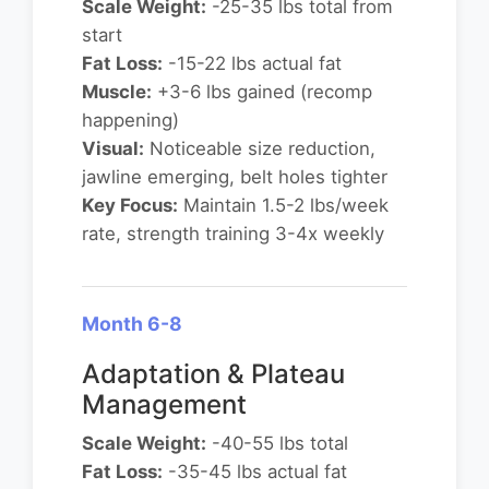
Scale Weight:
-25-35 lbs total from
start
Fat Loss:
-15-22 lbs actual fat
Muscle:
+3-6 lbs gained (recomp
happening)
Visual:
Noticeable size reduction,
jawline emerging, belt holes tighter
Key Focus:
Maintain 1.5-2 lbs/week
rate, strength training 3-4x weekly
Month 6-8
Adaptation & Plateau
Management
Scale Weight:
-40-55 lbs total
Fat Loss:
-35-45 lbs actual fat