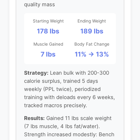
quality mass
Starting Weight
Ending Weight
178 lbs
189 lbs
Muscle Gained
Body Fat Change
7 lbs
11% → 13%
Strategy:
Lean bulk with 200-300
calorie surplus, trained 5 days
weekly (PPL twice), periodized
training with deloads every 6 weeks,
tracked macros precisely.
Results:
Gained 11 lbs scale weight
(7 lbs muscle, 4 lbs fat/water).
Strength increased modestly: Bench