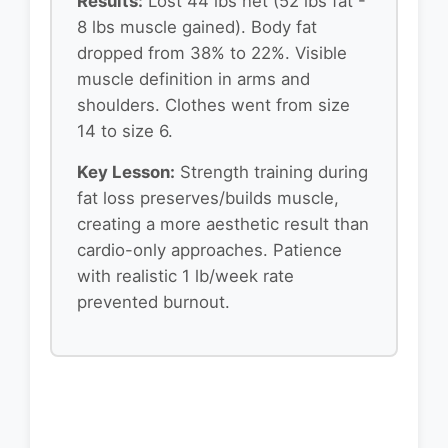
Results:
Lost 44 lbs net (52 lbs fat -
8 lbs muscle gained). Body fat
dropped from 38% to 22%. Visible
muscle definition in arms and
shoulders. Clothes went from size
14 to size 6.
Key Lesson:
Strength training during
fat loss preserves/builds muscle,
creating a more aesthetic result than
cardio-only approaches. Patience
with realistic 1 lb/week rate
prevented burnout.