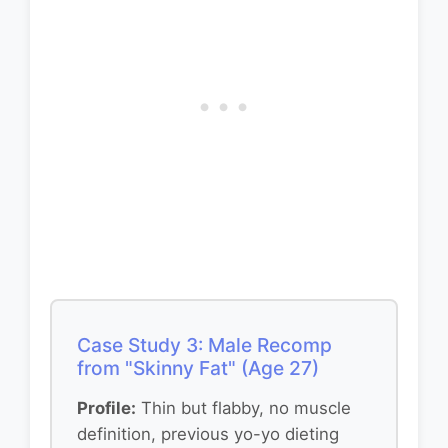
Case Study 3: Male Recomp
from "Skinny Fat" (Age 27)
Profile:
Thin but flabby, no muscle
definition, previous yo-yo dieting