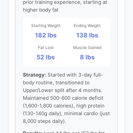
prior training experience, starting at
higher body fat
Starting Weight
Ending Weight
182 lbs
138 lbs
Fat Lost
Muscle Gained
52 lbs
8 lbs
Strategy:
Started with 3-day full-
body routine, transitioned to
Upper/Lower split after 4 months.
Maintained 500-600 calorie deficit
(1,600-1,800 calories), high protein
(130-140g daily), minimal cardio (just
8,000 steps daily).