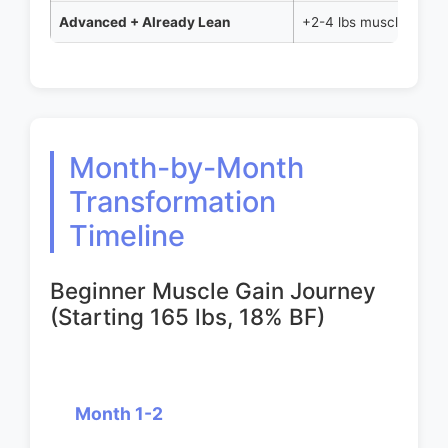
Advanced + Already Lean
+2-4 lbs muscle
Month-by-Month
Transformation
Timeline
Beginner Muscle Gain Journey
(Starting 165 lbs, 18% BF)
Month 1-2